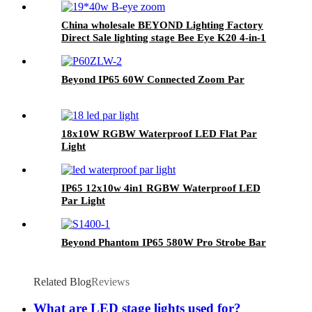
China wholesale BEYOND Lighting Factory
Direct Sale lighting stage Bee Eye K20 4-in-1
Zoom 1940 RGBW Beam for stage Dj
equipment
Beyond IP65 60W Connected Zoom Par
18x10W RGBW Waterproof LED Flat Par
Light
IP65 12x10w 4in1 RGBW Waterproof LED
Par Light
Beyond Phantom IP65 580W Pro Strobe Bar
Related Blog
Reviews
What are LED stage lights used for?