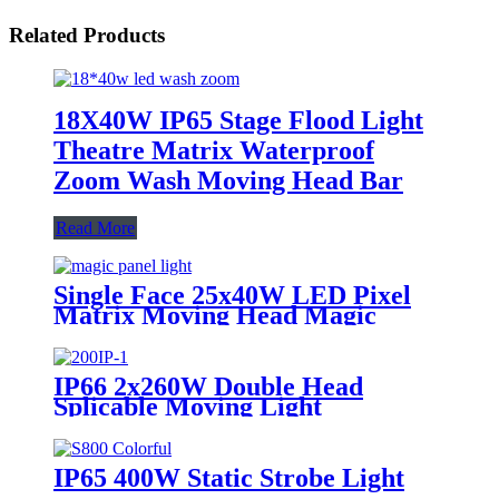
Related Products
18X40W IP65 Stage Flood Light
Theatre Matrix Waterproof
Zoom Wash Moving Head Bar
Read More
Single Face 25x40W LED Pixel
Matrix Moving Head Magic
Panel Light
IP66 2x260W Double Head
Splicable Moving Light
IP65 400W Static Strobe Light