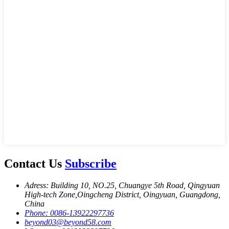
Contact Us
Subscribe
Adress: Building 10, NO.25, Chuangye 5th Road, Qingyuan
High-tech Zone,Oingcheng District, Oingyuan, Guangdong,
China
Phone: 0086-13922297736
beyond03@beyond58.com