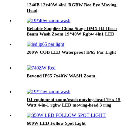
1240B 12x40W 4in1 RGBW Bee Eye Moving
Head
Reliable Supplier China Stage DMX DJ Disco
Beam Wash Zoom 19*40W Rgbw 4in1 LED
Moving Head Light
200W COB LED Waterproof IP65 Par Light
Beyond IP65 7x40W WASH Zoom
DJ equipment zoom/wash moving-head 19 x 15
Watt 4-in-1 rgbw LED moving-head 3 ring
effect function
600W LED Follow Spot Light