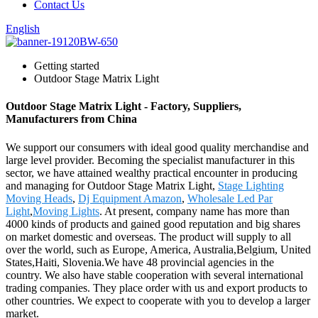
Contact Us
English
Getting started
Outdoor Stage Matrix Light
Outdoor Stage Matrix Light - Factory, Suppliers,
Manufacturers from China
We support our consumers with ideal good quality merchandise and
large level provider. Becoming the specialist manufacturer in this
sector, we have attained wealthy practical encounter in producing
and managing for Outdoor Stage Matrix Light,
Stage Lighting
Moving Heads
,
Dj Equipment Amazon
,
Wholesale Led Par
Light
,
Moving Lights
. At present, company name has more than
4000 kinds of products and gained good reputation and big shares
on market domestic and overseas. The product will supply to all
over the world, such as Europe, America, Australia,Belgium, United
States,Haiti, Slovenia.We have 48 provincial agencies in the
country. We also have stable cooperation with several international
trading companies. They place order with us and export products to
other countries. We expect to cooperate with you to develop a larger
market.