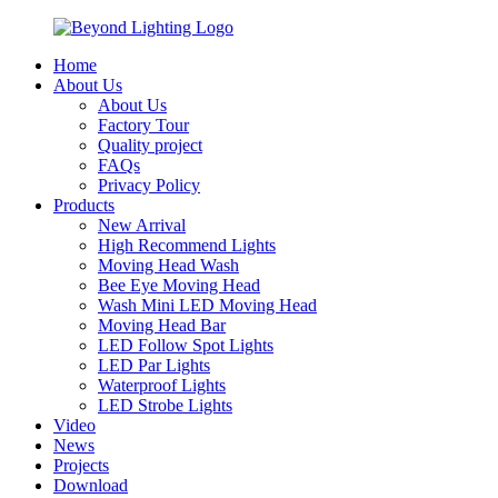
Home
About Us
About Us
Factory Tour
Quality project
FAQs
Privacy Policy
Products
New Arrival
High Recommend Lights
Moving Head Wash
Bee Eye Moving Head
Wash Mini LED Moving Head
Moving Head Bar
LED Follow Spot Lights
LED Par Lights
Waterproof Lights
LED Strobe Lights
Video
News
Projects
Download