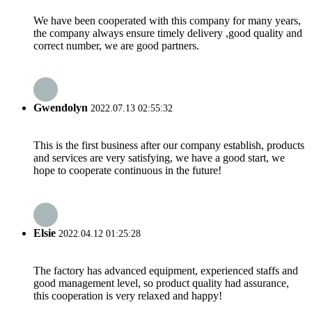
We have been cooperated with this company for many years,
the company always ensure timely delivery ,good quality and
correct number, we are good partners.
Gwendolyn
2022.07.13 02:55:32
This is the first business after our company establish, products
and services are very satisfying, we have a good start, we
hope to cooperate continuous in the future!
Elsie
2022.04.12 01:25:28
The factory has advanced equipment, experienced staffs and
good management level, so product quality had assurance,
this cooperation is very relaxed and happy!