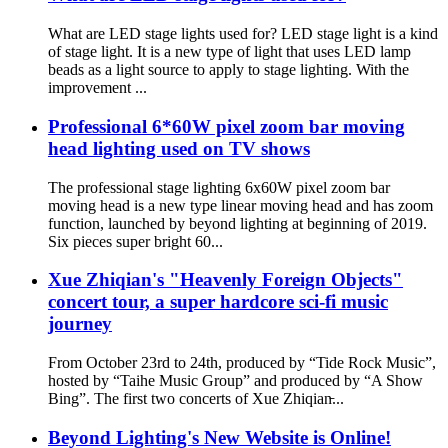
What are LED stage lights used for? LED stage light is a kind
of stage light. It is a new type of light that uses LED lamp
beads as a light source to apply to stage lighting. With the
improvement ...
Professional 6*60W pixel zoom bar moving
head lighting used on TV shows
The professional stage lighting 6x60W pixel zoom bar
moving head is a new type linear moving head and has zoom
function, launched by beyond lighting at beginning of 2019.
Six pieces super bright 60...
Xue Zhiqian's "Heavenly Foreign Objects"
concert tour, a super hardcore sci-fi music
journey
From October 23rd to 24th, produced by “Tide Rock Music”,
hosted by “Taihe Music Group” and produced by “A Show
Bing”. The first two concerts of Xue Zhiqian̵...
Beyond Lighting's New Website is Online!