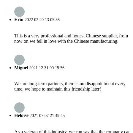
Erin
2022.02.20 13:05:38
This is a very professional and honest Chinese supplier, from
now on we fell in love with the Chinese manufacturing.
Miguel
2021.12.31 00:15:56
We are long-term partners, there is no disappointment every
time, we hope to maintain this friendship later!
Heloise
2021.07.07 21:49:45
As a veteran of this industry, we can say that the company can