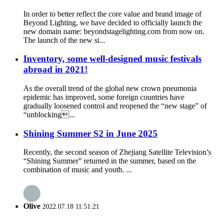
In order to better reflect the core value and brand image of
Beyond Lighting, we have decided to officially launch the
new domain name: beyondstagelighting.com from now on.
The launch of the new si...
Inventory, some well-designed music festivals
abroad in 2021!
As the overall trend of the global new crown pneumonia
epidemic has improved, some foreign countries have
gradually loosened control and reopened the “new stage” of
“unblocking...
Shining Summer S2 in June 2025
Recently, the second season of Zhejiang Satellite Television’s
“Shining Summer” returned in the summer, based on the
combination of music and youth. ...
Olive
2022.07.18 11:51:21