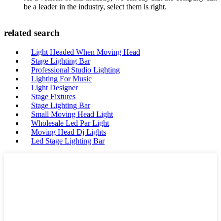
be a leader in the industry, select them is right.
related search
Light Headed When Moving Head
Stage Lighting Bar
Professional Studio Lighting
Lighting For Music
Light Designer
Stage Fixtures
Stage Lighting Bar
Small Moving Head Light
Wholesale Led Par Light
Moving Head Dj Lights
Led Stage Lighting Bar