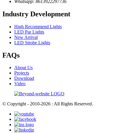
Whatsapp: 8613922297736
Industry Development
High Recommend Lights
LED Par Lights
New Arrival
LED Strobe Lights
FAQs
About Us
Projects
Download
Video
© Copyright - 2010-2026 : All Rights Reserved.