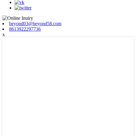
beyond03@beyond58.com
8613922297736
x