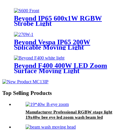
Beyond IP65 600x1W RGBW
Strobe Light
Beyond Vespa IP65 200W
Splicable Moving Light
Beyond F400 400W LED Zoom
Surface Moving Light
Top Selling Products
Manufacturer Professional RGBW stage light
19x40w bee eye led zoom wash beam led
moving head light