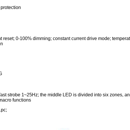
 protection
ht reset; 0-100% dimming; constant current drive mode; temperatu
on
G
ast strobe 1~25Hz; the middle LED is divided into six zones, an
 macro functions
1pc;