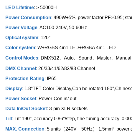
LED Lifetime
: ≥ 50000H
Power Consumption
: 490W±5%, power factor PF≥0.95; st
Power Voltage
: AC100-240V, 50-60Hz
Optical system
: 120°
Color system
: W+RGBS 4in1 LED+RGBA 4in1 LED
Control Modes
: DMX512、Auto、Sound、Master、Manu
DMX Channel
: 26/33/41/62/82/88 Channel
Protection Rating
: IP65
Display
: 1.8°TFT Color Display,Can be rotated 180°,Chines
Power Socket
: Power-Con in/ out
Data In/Out Socket
: 3-pin XLR sockets
Tilt
: Tilt 190°, accuracy 0.86°/step, fine-tuning accuracy: 0.0
MAX. Connection
: 5 units（240V，50Hz） 1.5mm² power 