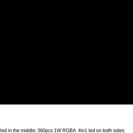
led in the middle; 360pcs 1W RGBA 4in1 led on both sides