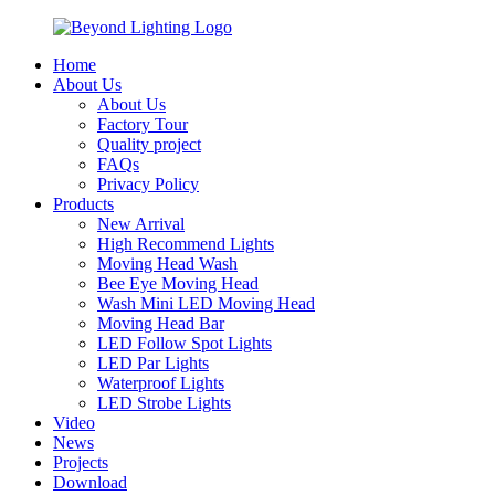
Home
About Us
About Us
Factory Tour
Quality project
FAQs
Privacy Policy
Products
New Arrival
High Recommend Lights
Moving Head Wash
Bee Eye Moving Head
Wash Mini LED Moving Head
Moving Head Bar
LED Follow Spot Lights
LED Par Lights
Waterproof Lights
LED Strobe Lights
Video
News
Projects
Download