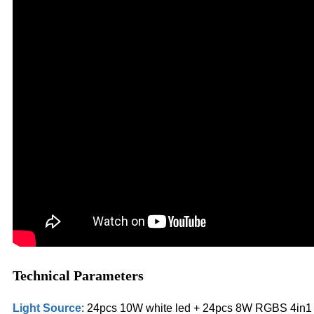
Technical Parameters
Light Source
: 24pcs 10W white led + 24pcs 8W RGBS 4in1 