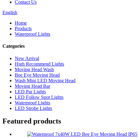
Contact Us
English
Home
Products
Waterproof Lights
Categories
New Arrival
High Recommend Lights
Moving Head Wash
Bee Eye Moving Head
Wash Mini LED Moving Head
Moving Head Bar
LED Par Lights
LED Follow Spot Lights
Waterproof Lights
LED Strobe Lights
Featured products