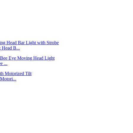
Head B...
 ...
otori...