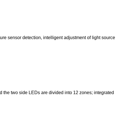
re sensor detection, intelligent adjustment of light source
d the two side LEDs are divided into 12 zones; integrated