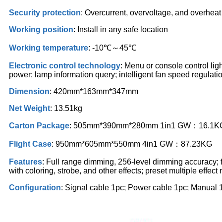
Security protection
: Overcurrent, overvoltage, and overheat
Working position
: Install in any safe location
Working temperature
: -10℃～45℃
Electronic control technology
: Menu or console control lig
power; lamp information query; intelligent fan speed regulati
Dimension
: 420mm*163mm*347mm
Net Weight
: 13.51kg
Carton Package
: 505mm*390mm*280mm 1in1 GW：16.1K
Flight Case
: 950mm*605mm*550mm 4in1 GW：87.23KG
Features
: Full range dimming, 256-level dimming accuracy; f
with coloring, strobe, and other effects; preset multiple effect
Configuration
: Signal cable 1pc; Power cable 1pc; Manual 