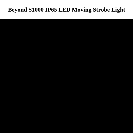
Beyond S1000 IP65 LED Moving Strobe Light