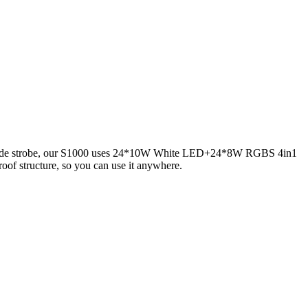
GBW side strobe, our S1000 uses 24*10W White LED+24*8W RGBS 4in1
oof structure, so you can use it anywhere.