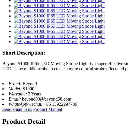
Short Description:
Beyond S1000 IP65 LED Moving Strobe Light is a super effective s
LED as the middle strobe to create a more colorful strobe effect and 
Brand:
Beyond
Model:
S1000
Warranty:
2 Years
Email:
beyond03@beyond58.com
WhatsApp/wechat:
+86 13922297736
Send email to us
Product Manual
Product Detail