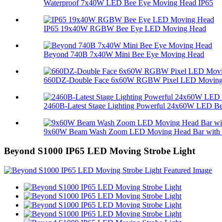
Waterproof 7x40W LED Bee Eye Moving Head IP65
IP65 19x40W RGBW Bee Eye LED Moving Head
Beyond 740B 7x40W Mini Bee Eye Moving Head
660DZ-Double Face 6x60W RGBW Pixel LED Moving 
2460B-Latest Stage Lighting Powerful 24x60W LED Bee
9x60W Beam Wash Zoom LED Moving Head Bar with M
Beyond S1000 IP65 LED Moving Strobe Light