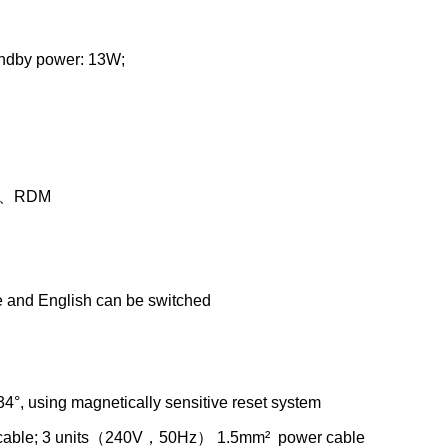
andby power: 13W;
al、RDM
e and English can be switched
034°, using magnetically sensitive reset system
cable; 3 units（240V，50Hz） 1.5mm² power cable