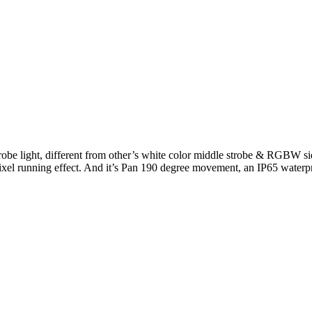
trobe light, different from other’s white color middle strobe & R
pixel running effect. And it’s Pan 190 degree movement, an IP65 waterpr