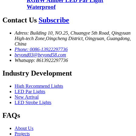
RGBW Amber LED Par Light
Waterproof
Contact Us
Subscribe
Adress: Building 10, NO.25, Chuangye 5th Road, Qingyuan
High-tech Zone,Oingcheng District, Oingyuan, Guangdong,
China
Phone: 0086-13922297736
beyond03@beyond58.com
Whatsapp: 8613922297736
Industry Development
High Recommend Lights
LED Par Lights
New Arrival
LED Strobe Lights
FAQs
About Us
Projects