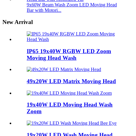
9x60W Beam Wash Zoom LED Moving Head
Bar with Motori...
New Arrival
IP65 19x40W RGBW LED Zoom
Moving Head Wash
49x20W LED Matrix Moving Head
19x40W LED Moving Head Wash
Zoom
19x20W LED Wash Moving Head