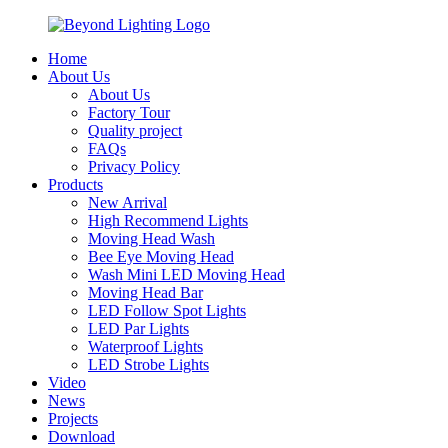
Home
About Us
About Us
Factory Tour
Quality project
FAQs
Privacy Policy
Products
New Arrival
High Recommend Lights
Moving Head Wash
Bee Eye Moving Head
Wash Mini LED Moving Head
Moving Head Bar
LED Follow Spot Lights
LED Par Lights
Waterproof Lights
LED Strobe Lights
Video
News
Projects
Download