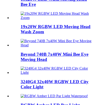
Bee Eye
19x20W RGBW LED Moving Head
Wash Zoom
Beyond 740B 7x40W Mini Bee Eye
Moving Head
3240G4 32x40W RGBW LED City
Color Light