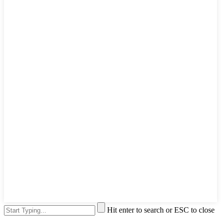
Hit enter to search or ESC to close