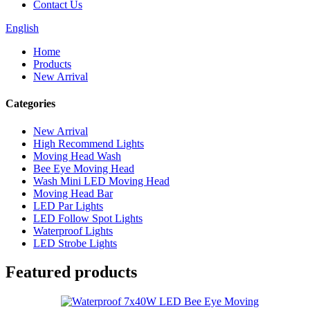
Contact Us
English
Home
Products
New Arrival
Categories
New Arrival
High Recommend Lights
Moving Head Wash
Bee Eye Moving Head
Wash Mini LED Moving Head
Moving Head Bar
LED Par Lights
LED Follow Spot Lights
Waterproof Lights
LED Strobe Lights
Featured products