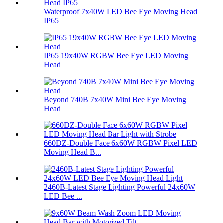
Waterproof 7x40W LED Bee Eye Moving Head
IP65
IP65 19x40W RGBW Bee Eye LED Moving
Head
Beyond 740B 7x40W Mini Bee Eye Moving
Head
660DZ-Double Face 6x60W RGBW Pixel LED
Moving Head B...
2460B-Latest Stage Lighting Powerful 24x60W
LED Bee ...