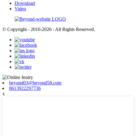
Download
Video
© Copyright - 2010-2026 : All Rights Reserved.
beyond03@beyond58.com
8613922297736
x