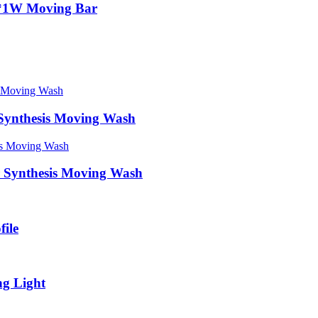
*1W Moving Bar
 Synthesis Moving Wash
r Synthesis Moving Wash
ile
g Light