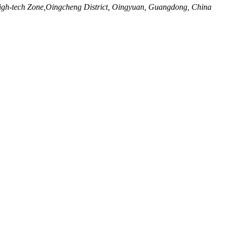
igh-tech Zone,Oingcheng District, Oingyuan, Guangdong, China