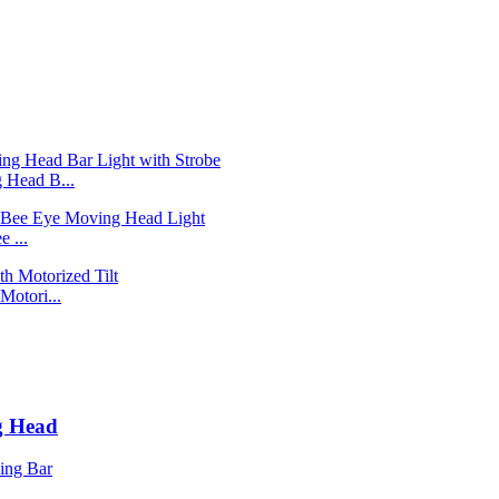
Head B...
 ...
otori...
g Head