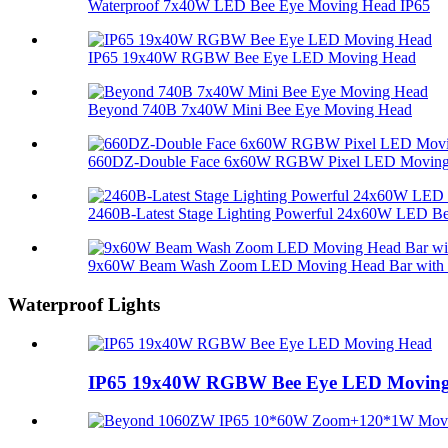
Waterproof 7x40W LED Bee Eye Moving Head IP65
IP65 19x40W RGBW Bee Eye LED Moving Head
Beyond 740B 7x40W Mini Bee Eye Moving Head
660DZ-Double Face 6x60W RGBW Pixel LED Moving 
2460B-Latest Stage Lighting Powerful 24x60W LED Bee
9x60W Beam Wash Zoom LED Moving Head Bar with M
Waterproof Lights
IP65 19x40W RGBW Bee Eye LED Movin