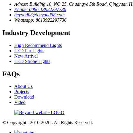
Adress: Building 10, NO.25, Chuangye 5th Road, Qingyuan H
Phone: 0086-13922297736
beyond03@beyond58.com
Whatsapp: 8613922297736
Industry Development
High Recommend Lights
LED Par Lights
New Arrival
LED Strobe Lights
FAQs
About Us
Projects
Download
Video
© Copyright - 2010-2026 : All Rights Reserved.