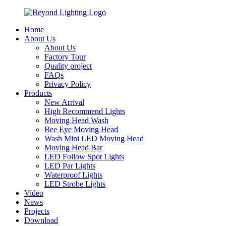
Home
About Us
About Us
Factory Tour
Quality project
FAQs
Privacy Policy
Products
New Arrival
High Recommend Lights
Moving Head Wash
Bee Eye Moving Head
Wash Mini LED Moving Head
Moving Head Bar
LED Follow Spot Lights
LED Par Lights
Waterproof Lights
LED Strobe Lights
Video
News
Projects
Download