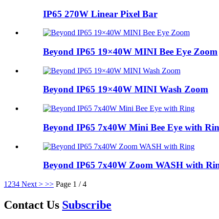
IP65 270W Linear Pixel Bar
Beyond IP65 19×40W MINI Bee Eye Zoom
Beyond IP65 19×40W MINI Wash Zoom
Beyond IP65 7x40W Mini Bee Eye with Ri
Beyond IP65 7x40W Zoom WASH with Ri
1
2
3
4
Next >
>>
Page 1 / 4
Contact Us
Subscribe