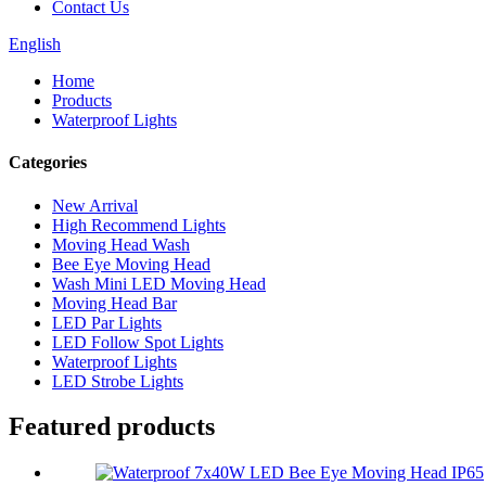
Contact Us
English
Home
Products
Waterproof Lights
Categories
New Arrival
High Recommend Lights
Moving Head Wash
Bee Eye Moving Head
Wash Mini LED Moving Head
Moving Head Bar
LED Par Lights
LED Follow Spot Lights
Waterproof Lights
LED Strobe Lights
Featured products