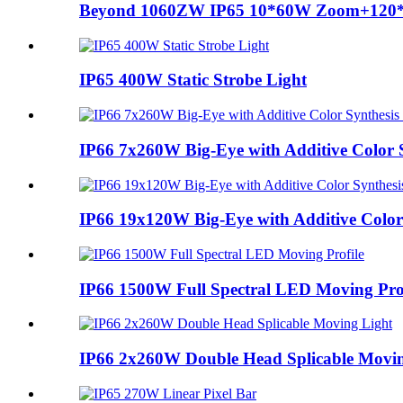
Beyond 1060ZW IP65 10*60W Zoom+120
IP65 400W Static Strobe Light
IP66 7x260W Big-Eye with Additive Color
IP66 19x120W Big-Eye with Additive Colo
IP66 1500W Full Spectral LED Moving Prof
IP66 2x260W Double Head Splicable Movin