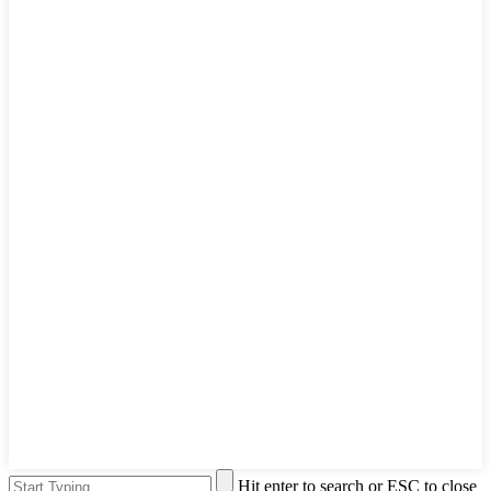
Hit enter to search or ESC to close