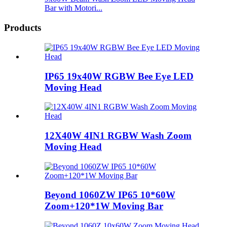
Bar with Motori...
Products
IP65 19x40W RGBW Bee Eye LED
Moving Head
12X40W 4IN1 RGBW Wash Zoom
Moving Head
Beyond 1060ZW IP65 10*60W
Zoom+120*1W Moving Bar