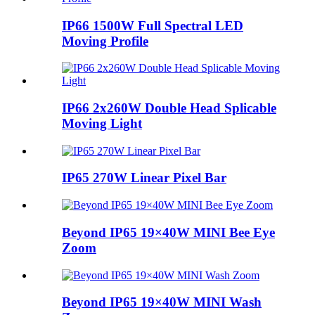
IP66 1500W Full Spectral LED
Moving Profile
IP66 2x260W Double Head Splicable
Moving Light
IP65 270W Linear Pixel Bar
Beyond IP65 19×40W MINI Bee Eye
Zoom
Beyond IP65 19×40W MINI Wash