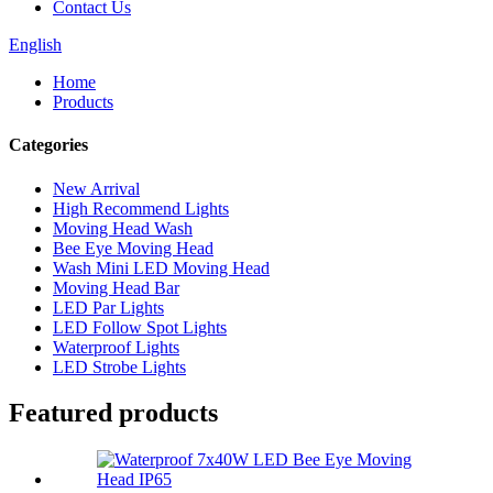
Contact Us
English
Home
Products
Categories
New Arrival
High Recommend Lights
Moving Head Wash
Bee Eye Moving Head
Wash Mini LED Moving Head
Moving Head Bar
LED Par Lights
LED Follow Spot Lights
Waterproof Lights
LED Strobe Lights
Featured products