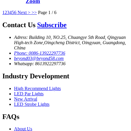
Zoom
1
2
3
4
5
6
Next >
>>
Page 1 / 6
Contact Us
Subscribe
Adress: Building 10, NO.25, Chuangye 5th Road, Qingyuan
High-tech Zone,Oingcheng District, Oingyuan, Guangdong,
China
Phone: 0086-13922297736
beyond03@beyond58.com
Whatsapp: 8613922297736
Industry Development
High Recommend Lights
LED Par Lights
New Arrival
LED Strobe Lights
FAQs
About Us