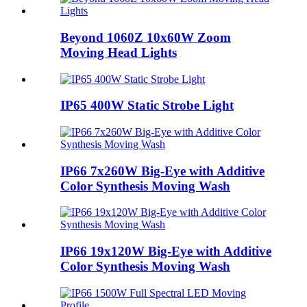
Beyond 1060Z 10x60W Zoom
Moving Head Lights
IP65 400W Static Strobe Light
IP66 7x260W Big-Eye with Additive
Color Synthesis Moving Wash
IP66 19x120W Big-Eye with Additive
Color Synthesis Moving Wash