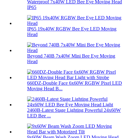
Waterproof 7x40W LED Bee Eye Moving Head
IP65
IP65 19x40W RGBW Bee Eye LED Moving
Head
Beyond 740B 7x40W Mini Bee Eye Moving
Head
660DZ-Double Face 6x60W RGBW Pixel LED
Moving Head B...
2460B-Latest Stage Lighting Powerful 24x60W
LED Bee ...
9x60W Beam Wash Zoom LED Moving Head