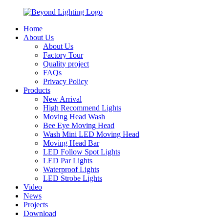
Home
About Us
About Us
Factory Tour
Quality project
FAQs
Privacy Policy
Products
New Arrival
High Recommend Lights
Moving Head Wash
Bee Eye Moving Head
Wash Mini LED Moving Head
Moving Head Bar
LED Follow Spot Lights
LED Par Lights
Waterproof Lights
LED Strobe Lights
Video
News
Projects
Download