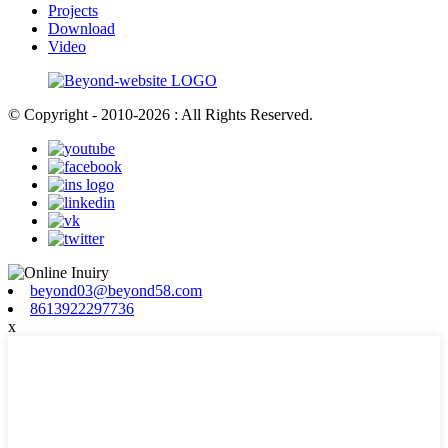
Projects
Download
Video
© Copyright - 2010-2026 : All Rights Reserved.
beyond03@beyond58.com
8613922297736
x