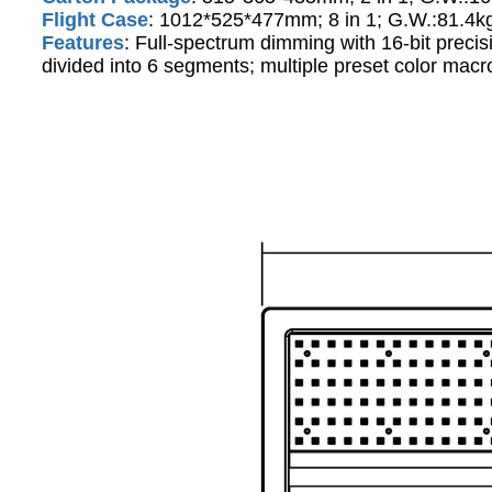
Flight Case
: 1012*525*477mm; 8 in 1; G.W.:81.4k
Features
: Full-spectrum dimming with 16-bit preci
divided into 6 segments; multiple preset color macro