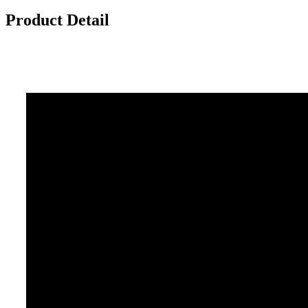
Product Detail