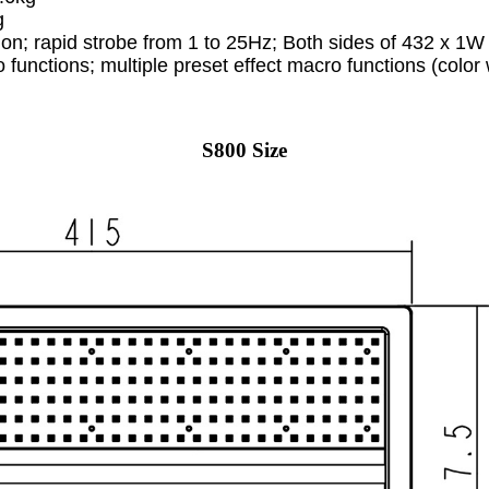
g
sion; rapid strobe from 1 to 25Hz; Both sides of 432 x 
 functions; multiple preset effect macro functions (color
S800 Size