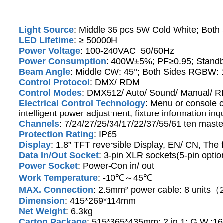
Light Source
: Middle 36 pcs 5W Cold White; Bot
LED Lifetime
: ≥ 50000H
Power Voltage
: 100-240VAC 50/60Hz
Power Consumption
: 400W±5%; PF≥0.95; Stand
Beam Angle
: Middle CW: 45°; Both Sides RGBW: 
Control Protocol
: DMX/ RDM
Control Modes
: DMX512/ Auto/ Sound/ Manual/ 
Electrical Control Technology
: Menu or console c
intelligent power adjustment; fixture information inqu
Channels
: 7/24/27/25/34/17/22/37/55/61 ten maste
Protection Rating
: IP65
Display
: 1.8” TFT reversible Display, EN/ CN, The 
Data In/Out Socket
: 3-pin XLR sockets(5-pin optio
Power Socket
: Power-Con in/ out
Work Temperature
: -10℃～45℃
MAX. Connection
: 2.5mm² power cable: 8 unit
Dimension
: 415*269*114mm
Net Weight
: 6.3kg
Carton Package
: 515*365*435mm; 2 in 1; G.W.:16