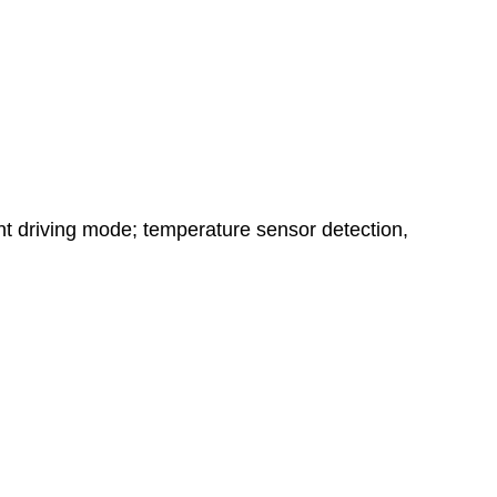
nt driving mode; temperature sensor detection,