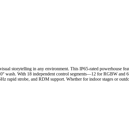
t visual storytelling in any environment. This IP65-rated powerhouse f
wash. With 18 independent control segments—12 for RGBW and 6 for C
Hz rapid strobe, and RDM support. Whether for indoor stages or outdoor f