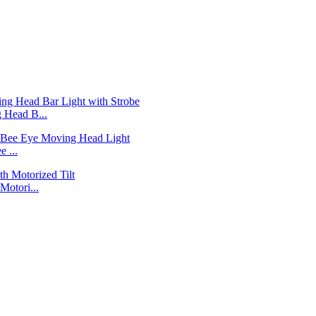
Head B...
 ...
otori...