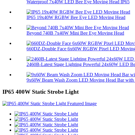
Waterproof 7x40W LED Bee Eye Moving Head IP65
IP65 19x40W RGBW Bee Eye LED Moving Head
Beyond 740B 7x40W Mini Bee Eye Moving Head
660DZ-Double Face 6x60W RGBW Pixel LED Moving 
2460B-Latest Stage Lighting Powerful 24x60W LED Bee
9x60W Beam Wash Zoom LED Moving Head Bar with M
IP65 400W Static Strobe Light