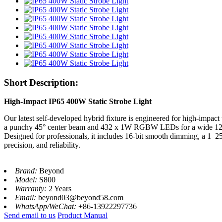
Short Description:
High-Impact IP65 400W Static Strobe Light
Our latest self-developed hybrid fixture is engineered for high-impac
a punchy 45° center beam and 432 x 1W RGBW LEDs for a wide 120° 
Designed for professionals, it includes 16-bit smooth dimming, a 1–25
precision, and reliability.
Brand:
Beyond
Model:
S800
Warranty:
2 Years
Email:
beyond03@beyond58.com
WhatsApp/WeChat:
+86-13922297736
Send email to us
Product Manual