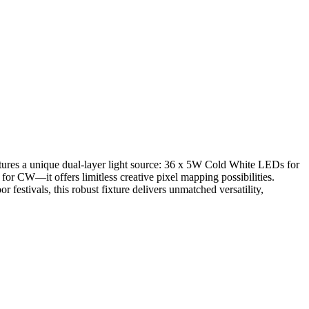
eatures a unique dual-layer light source: 36 x 5W Cold White LEDs for
W—it offers limitless creative pixel mapping possibilities.
estivals, this robust fixture delivers unmatched versatility,