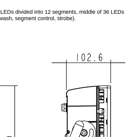
1W LEDs divided into 12 segments, middle of 36 LEDs
 wash, segment control, strobe).