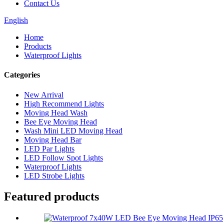
Contact Us
English
Home
Products
Waterproof Lights
Categories
New Arrival
High Recommend Lights
Moving Head Wash
Bee Eye Moving Head
Wash Mini LED Moving Head
Moving Head Bar
LED Par Lights
LED Follow Spot Lights
Waterproof Lights
LED Strobe Lights
Featured products