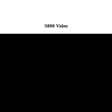
S800 Video