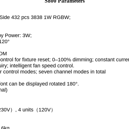
S800 Parameters
h Side 432 pcs 3838 1W RGBW;
by Power: 3W;
120°
RDM
ontrol for fixture reset; 0–100% dimming; constant curre
iry; intelligent fan speed control.
r control modes; seven channel modes in total
font can be displayed rotated 180°.
nal)
s（230V）, 4 units（120V）
.6kg