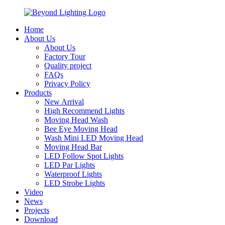
Home
About Us
About Us
Factory Tour
Quality project
FAQs
Privacy Policy
Products
New Arrival
High Recommend Lights
Moving Head Wash
Bee Eye Moving Head
Wash Mini LED Moving Head
Moving Head Bar
LED Follow Spot Lights
LED Par Lights
Waterproof Lights
LED Strobe Lights
Video
News
Projects
Download