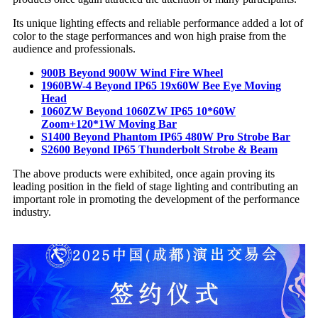
Its unique lighting effects and reliable performance added a lot of
color to the stage performances and won high praise from the
audience and professionals.
900B Beyond 900W Wind Fire Wheel
1960BW-4 Beyond IP65 19x60W Bee Eye Moving
Head
1060ZW Beyond 1060ZW IP65 10*60W
Zoom+120*1W Moving Bar
S1400 Beyond Phantom IP65 480W Pro Strobe Bar
S2600 Beyond IP65 Thunderbolt Strobe & Beam
The above products were exhibited, once again proving its
leading position in the field of stage lighting and contributing an
important role in promoting the development of the performance
industry.