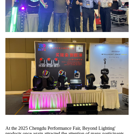
At the 2025 Chengdu Performance Fair, Beyond Lighting'
products once again attracted the attention of many participants.