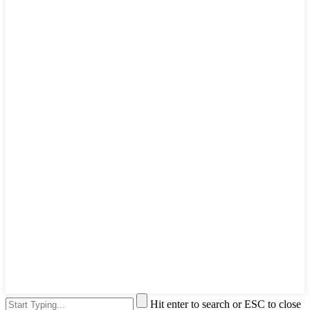
Hit enter to search or ESC to close