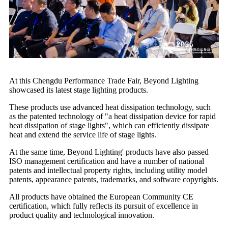
At this Chengdu Performance Trade Fair, Beyond Lighting
showcased its latest stage lighting products.
These products use advanced heat dissipation technology, such
as the patented technology of "a heat dissipation device for rapid
heat dissipation of stage lights", which can efficiently dissipate
heat and extend the service life of stage lights.
At the same time, Beyond Lighting' products have also passed
ISO management certification and have a number of national
patents and intellectual property rights, including utility model
patents, appearance patents, trademarks, and software copyrights.
All products have obtained the European Community CE
certification, which fully reflects its pursuit of excellence in
product quality and technological innovation.