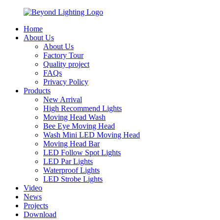
Home
About Us
About Us
Factory Tour
Quality project
FAQs
Privacy Policy
Products
New Arrival
High Recommend Lights
Moving Head Wash
Bee Eye Moving Head
Wash Mini LED Moving Head
Moving Head Bar
LED Follow Spot Lights
LED Par Lights
Waterproof Lights
LED Strobe Lights
Video
News
Projects
Download