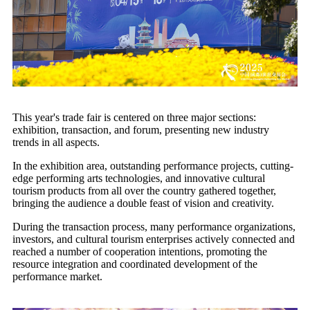
This year's trade fair is centered on three major sections:
exhibition, transaction, and forum, presenting new industry
trends in all aspects.
In the exhibition area, outstanding performance projects, cutting-
edge performing arts technologies, and innovative cultural
tourism products from all over the country gathered together,
bringing the audience a double feast of vision and creativity.
During the transaction process, many performance organizations,
investors, and cultural tourism enterprises actively connected and
reached a number of cooperation intentions, promoting the
resource integration and coordinated development of the
performance market.