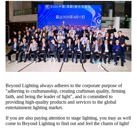
Beyond Lighting always adheres to the corporate purpose of
"adhering to craftsmanship, creating craftsman quality, firming
faith, and being the leader of light", and is committed to
providing high-quality products and services to the global
entertainment lighting market.
If you are also paying attention to stage lighting, you may as well
come to Beyond Lighting to find out and feel the charm of light!