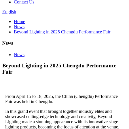
Contact Us
English
Home
News
Beyond Lighting in 2025 Chengdu Performance Fair
News
News
Beyond Lighting in 2025 Chengdu Performance
Fair
From April 15 to 18, 2025, the China (Chengdu) Performance
Fair was held in Chengdu.
In this grand event that brought together industry elites and
showcased cutting-edge technology and creativity, Beyond
Lighting made a stunning appearance with its innovative stage
lighting products, becoming the focus of attention at the venue.