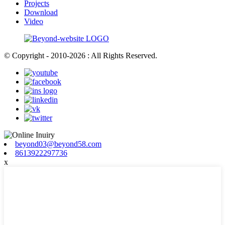
Projects
Download
Video
© Copyright - 2010-2026 : All Rights Reserved.
beyond03@beyond58.com
8613922297736
x