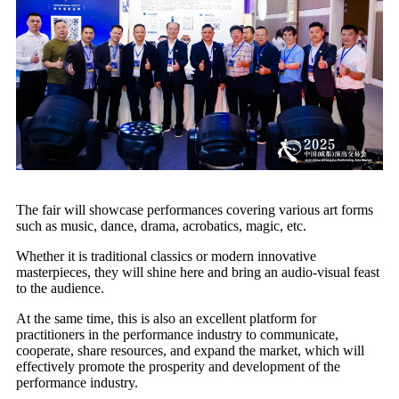
The fair will showcase performances covering various art forms
such as music, dance, drama, acrobatics, magic, etc.
Whether it is traditional classics or modern innovative
masterpieces, they will shine here and bring an audio-visual feast
to the audience.
At the same time, this is also an excellent platform for
practitioners in the performance industry to communicate,
cooperate, share resources, and expand the market, which will
effectively promote the prosperity and development of the
performance industry.