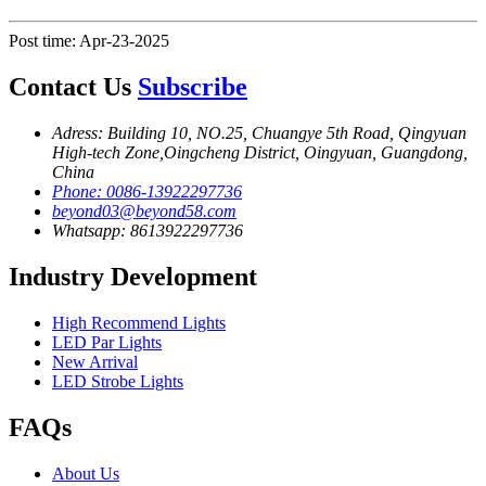
Post time: Apr-23-2025
Contact Us
Subscribe
Adress: Building 10, NO.25, Chuangye 5th Road, Qingyuan
High-tech Zone,Oingcheng District, Oingyuan, Guangdong,
China
Phone: 0086-13922297736
beyond03@beyond58.com
Whatsapp: 8613922297736
Industry Development
High Recommend Lights
LED Par Lights
New Arrival
LED Strobe Lights
FAQs
About Us