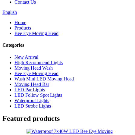
Contact Us
English
Home
Products
Bee Eye Moving Head
Categories
New Arrival
High Recommend Lights
Moving Head Wash
Bee Eye Moving Head
Wash Mini LED Moving Head
Moving Head Bar
LED Par Lights
LED Follow Spot Lights
Waterproof Lights
LED Strobe Lights
Featured products