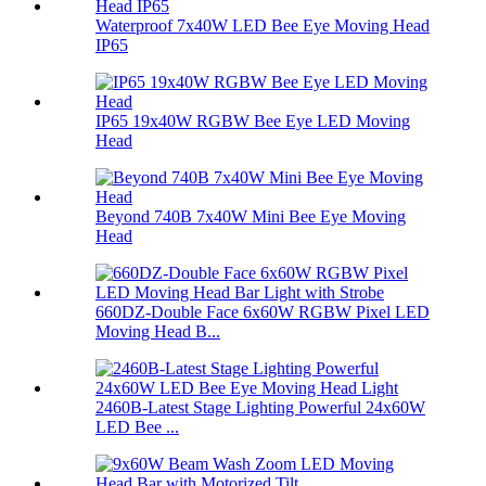
Waterproof 7x40W LED Bee Eye Moving Head
IP65
IP65 19x40W RGBW Bee Eye LED Moving
Head
Beyond 740B 7x40W Mini Bee Eye Moving
Head
660DZ-Double Face 6x60W RGBW Pixel LED
Moving Head B...
2460B-Latest Stage Lighting Powerful 24x60W
LED Bee ...