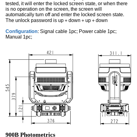
tested, it will enter the locked screen state, or when there
is no operation on the screen, the screen will
automatically turn off and enter the locked screen state.
The unlock password is up＋down＋up＋down
Configuration
: Signal cable 1pc; Power cable 1pc;
Manual 1pc;
900B Photometrics