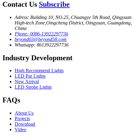
Contact Us
Subscribe
Adress: Building 10, NO.25, Chuangye 5th Road, Qingyuan
High-tech Zone,Oingcheng District, Oingyuan, Guangdong,
China
Phone: 0086-13922297736
beyond03@beyond58.com
Whatsapp: 8613922297736
Industry Development
High Recommend Lights
LED Par Lights
New Arrival
LED Strobe Lights
FAQs
About Us
Projects
Download
Video