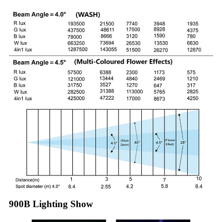
900B Lighting Show