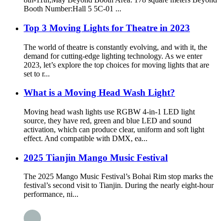
Booth Number:Hall 5 5C-01 ...
Top 3 Moving Lights for Theatre in 2023
The world of theatre is constantly evolving, and with it, the
demand for cutting-edge lighting technology. As we enter
2023, let’s explore the top choices for moving lights that are
set to r...
What is a Moving Head Wash Light?
Moving head wash lights use RGBW 4-in-1 LED light
source, they have red, green and blue LED and sound
activation, which can produce clear, uniform and soft light
effect. And compatible with DMX, ea...
2025 Tianjin Mango Music Festival
The 2025 Mango Music Festival’s Bohai Rim stop marks the
festival’s second visit to Tianjin. During the nearly eight-hour
performance, ni...