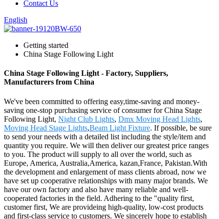
Contact Us
English
Getting started
China Stage Following Light
China Stage Following Light - Factory, Suppliers,
Manufacturers from China
We've been committed to offering easy,time-saving and money-
saving one-stop purchasing service of consumer for China Stage
Following Light,
Night Club Lights
,
Dmx Moving Head Lights
,
Moving Head Stage Lights
,
Beam Light Fixture
. If possible, be sure
to send your needs with a detailed list including the style/item and
quantity you require. We will then deliver our greatest price ranges
to you. The product will supply to all over the world, such as
Europe, America, Australia,America, kazan,France, Pakistan.With
the development and enlargement of mass clients abroad, now we
have set up cooperative relationships with many major brands. We
have our own factory and also have many reliable and well-
cooperated factories in the field. Adhering to the "quality first,
customer first, We are provideing high-quality, low-cost products
and first-class service to customers. We sincerely hope to establish