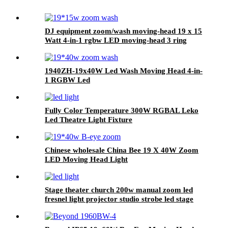
DJ equipment zoom/wash moving-head 19 x 15
Watt 4-in-1 rgbw LED moving-head 3 ring
effect function
1940ZH-19x40W Led Wash Moving Head 4-in-
1 RGBW Led
Fully Color Temperature 300W RGBAL Leko
Led Theatre Light Fixture
Chinese wholesale China Bee 19 X 40W Zoom
LED Moving Head Light
Stage theater church 200w manual zoom led
fresnel light projector studio strobe led stage
video light