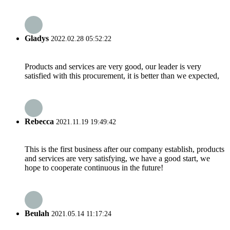
Gladys
2022.02.28 05:52:22
Products and services are very good, our leader is very
satisfied with this procurement, it is better than we expected,
Rebecca
2021.11.19 19:49:42
This is the first business after our company establish, products
and services are very satisfying, we have a good start, we
hope to cooperate continuous in the future!
Beulah
2021.05.14 11:17:24