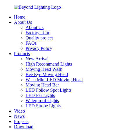
Home
About Us
About Us
Factory Tour
Quality project
FAQs
Privacy Policy
Products
New Arrival
High Recommend Lights
Moving Head Wash
Bee Eye Moving Head
Wash Mini LED Moving Head
Moving Head Bar
LED Follow Spot Lights
LED Par Lights
Waterproof Lights
LED Strobe Lights
Video
News
Projects
Download