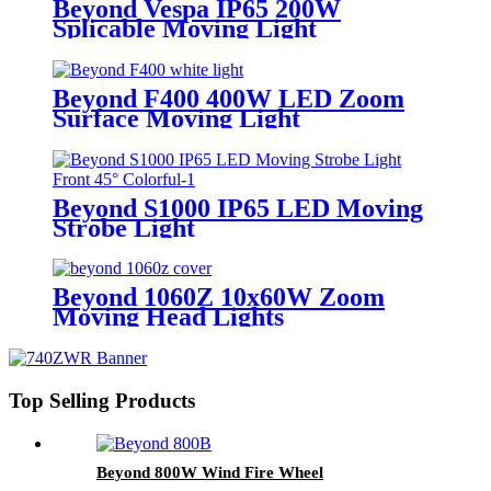
Beyond Vespa IP65 200W
Splicable Moving Light
Beyond F400 400W LED Zoom
Surface Moving Light
Beyond S1000 IP65 LED Moving
Strobe Light
Beyond 1060Z 10x60W Zoom
Moving Head Lights
Top Selling Products
Beyond 800W Wind Fire Wheel