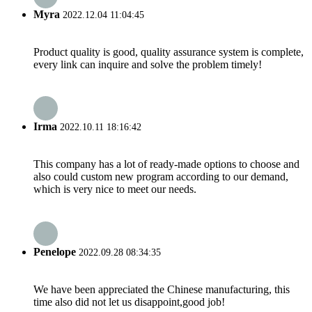
Myra
2022.12.04 11:04:45
Product quality is good, quality assurance system is complete,
every link can inquire and solve the problem timely!
Irma
2022.10.11 18:16:42
This company has a lot of ready-made options to choose and
also could custom new program according to our demand,
which is very nice to meet our needs.
Penelope
2022.09.28 08:34:35
We have been appreciated the Chinese manufacturing, this
time also did not let us disappoint,good job!