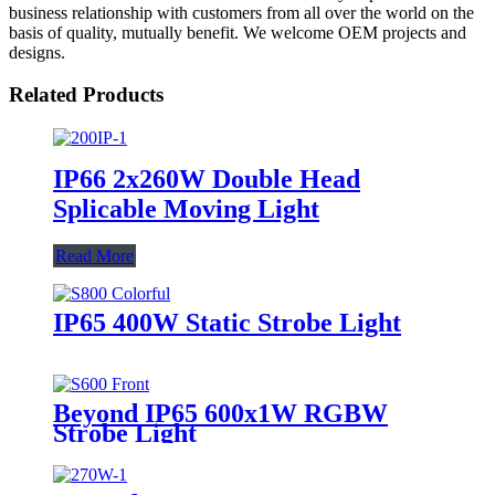
business relationship with customers from all over the world on the
basis of quality, mutually benefit. We welcome OEM projects and
designs.
Related Products
IP66 2x260W Double Head
Splicable Moving Light
Read More
IP65 400W Static Strobe Light
Beyond IP65 600x1W RGBW
Strobe Light