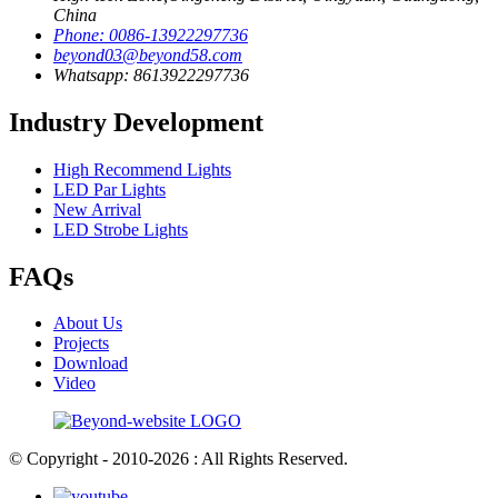
China
Phone: 0086-13922297736
beyond03@beyond58.com
Whatsapp: 8613922297736
Industry Development
High Recommend Lights
LED Par Lights
New Arrival
LED Strobe Lights
FAQs
About Us
Projects
Download
Video
© Copyright - 2010-2026 : All Rights Reserved.