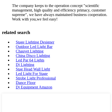
The company keeps to the operation concept "scientific
management, high quality and efficiency primacy, customer
supreme", we have always maintained business cooperation.
Work with you,we feel easy!
related search
Stage Lighting Designer
Outdoor Led Light Bar
Chauvet Lighting
China Disco Lighting
Led Par 64 Lights
Dj Lighting
Stag Head Wall Light
Led Light For Stage
Strobe Light Professional
Dance Floor
Dj Equipment Amazon