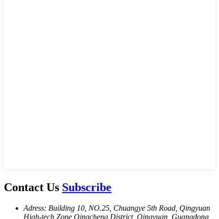
Contact Us
Subscribe
Adress: Building 10, NO.25, Chuangye 5th Road, Qingyuan
High-tech Zone,Oingcheng District, Oingyuan, Guangdong,