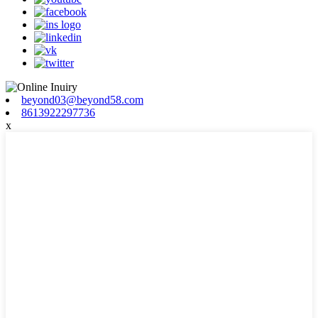
beyond03@beyond58.com
8613922297736
x