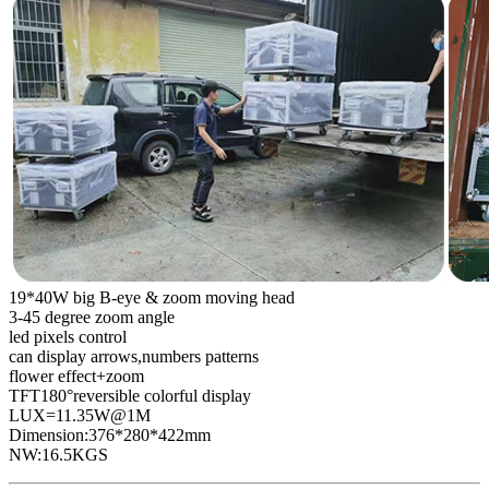
19*40W big B-eye & zoom moving head
3-45 degree zoom angle
led pixels control
can display arrows,numbers patterns
flower effect+zoom
TFT180°reversible colorful display
LUX=11.35W@1M
Dimension:376*280*422mm
NW:16.5KGS