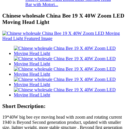
Bar with Motori...
Chinese wholesale China Bee 19 X 40W Zoom LED
Moving Head Light
Short Description:
19*40W big bee eye moving head with zoom and rotating current
1940 is Beyond Second generation product, updated with smaller
size, lighter weight, more stable structure . Beyond first generation