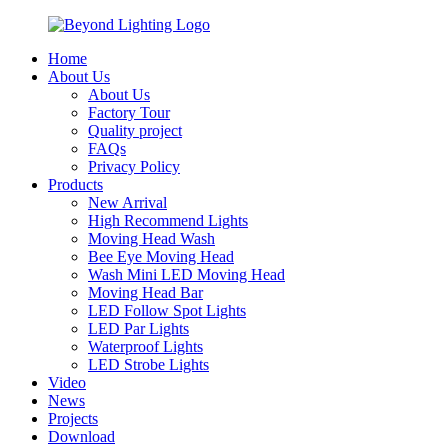
Home
About Us
About Us
Factory Tour
Quality project
FAQs
Privacy Policy
Products
New Arrival
High Recommend Lights
Moving Head Wash
Bee Eye Moving Head
Wash Mini LED Moving Head
Moving Head Bar
LED Follow Spot Lights
LED Par Lights
Waterproof Lights
LED Strobe Lights
Video
News
Projects
Download