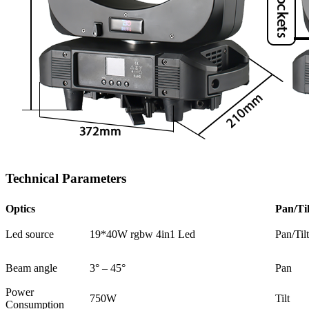
Technical Parameters
Optics
Pan/Til
Led source
19*40W rgbw 4in1 Led
Pan/Til
Beam angle
3° – 45°
Pan
Power
750W
Tilt
Consumption