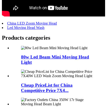
China LED Zoom Moving Head
Led Moving Head Wash
Products categories
80w Led Beam Mini Moving Head
Light
Cheap PriceList for China
Competitive Price 7X4...