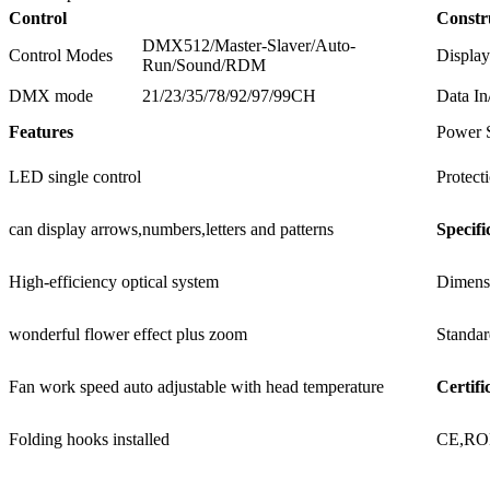
Control
Constr
DMX512/Master-Slaver/Auto-
Control Modes
Display
Run/Sound/RDM
DMX mode
21/23/35/78/92/97/99CH
Data In
Features
Power 
LED single control
Protect
can display arrows,numbers,letters and patterns
Specifi
High-efficiency optical system
Dimens
wonderful flower effect plus zoom
Standar
Fan work speed auto adjustable with head temperature
Certifi
Folding hooks installed
CE,R