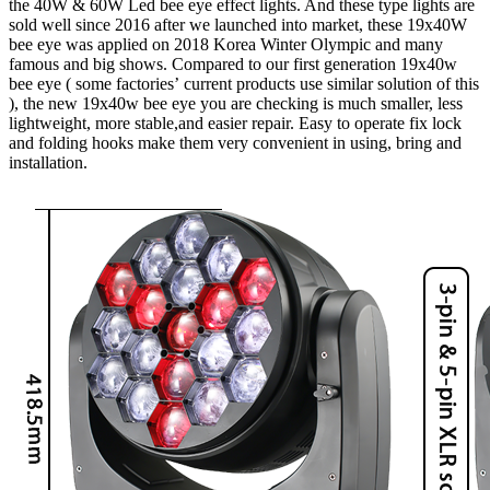
the 40W & 60W Led bee eye effect lights. And these type lights are
sold well since 2016 after we launched into market, these 19x40W
bee eye was applied on 2018 Korea Winter Olympic and many
famous and big shows. Compared to our first generation 19x40w
bee eye ( some factories’ current products use similar solution of this
), the new 19x40w bee eye you are checking is much smaller, less
lightweight, more stable,and easier repair. Easy to operate fix lock
and folding hooks make them very convenient in using, bring and
installation.