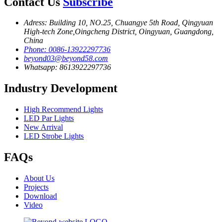
Contact Us
Subscribe
Adress: Building 10, NO.25, Chuangye 5th Road, Qingyuan
High-tech Zone,Oingcheng District, Oingyuan, Guangdong,
China
Phone: 0086-13922297736
beyond03@beyond58.com
Whatsapp: 8613922297736
Industry Development
High Recommend Lights
LED Par Lights
New Arrival
LED Strobe Lights
FAQs
About Us
Projects
Download
Video