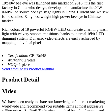
19x40w bee eye was launched into market on 2016, it is the first
factory in China who design, develop and manufacture the 40W
&60W led source bee eye stage lights in China. Current one we saw
is the smallest & lightest weight high power bee eye in Chinese
market.
Rich colors of 19 powerful RGBW LED can create charming wash
light with velvety smooth transitions thanks to internal 16bit LED
dimming system. Dynamic video effects are easily achieved by
mapping individual pixels
Certification:
CE. RoHS
Warranty:
2 years
MOQ:
1 piece
Send email to us
Product Manual
Product Detail
Video
We have been ready to share our knowledge of internet marketing
worldwide and recommend you suitable items at most aggressive
selling prices. So Profi Tools give you ideal benefit of money and