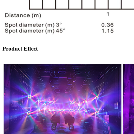
Product Effect