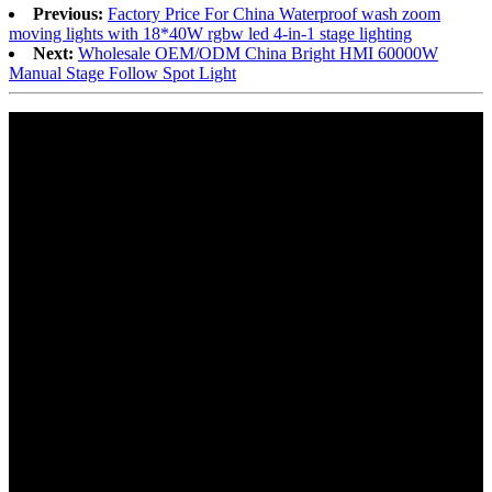
Previous:
Factory Price For China Waterproof wash zoom
moving lights with 18*40W rgbw led 4-in-1 stage lighting
Next:
Wholesale OEM/ODM China Bright HMI 60000W
Manual Stage Follow Spot Light