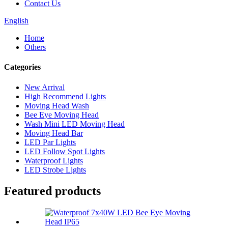
Contact Us
English
Home
Others
Categories
New Arrival
High Recommend Lights
Moving Head Wash
Bee Eye Moving Head
Wash Mini LED Moving Head
Moving Head Bar
LED Par Lights
LED Follow Spot Lights
Waterproof Lights
LED Strobe Lights
Featured products