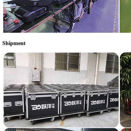
Shipment