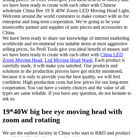
we have been ready to create with each other with Chinese
wholesale China Bee 19 X 40W Zoom LED Moving Head Light,
Welcome around the world customers to make contact with us for
enterprise and long-term cooperation. We’re going to be your
trustworthy partner and supplier of auto pieces and accessories in
China.
We have been ready to share our knowledge of internet marketing
worldwide and recommend you suitable items at most aggressive
selling prices. So Profi Tools give you ideal benefit of money and
we have been ready to create with each other with
China LED
Zoom Moving Head
,
Led Moving Head Wash
, Each product is
carefully made, it will make you satisfied. Our products and
solutions in the production process have got strictly monitored,
because it is only to provide you the best quality, we will feel
confident. High production costs but low prices for our long-term
cooperation. You can have a variety choices and the value of all
types are same reliable. If you have any question, do not hesitate to
ask us.
19*40W big bee eye moving head with
zoom and rotating
We are the earliest factory in China who start to R&D and product