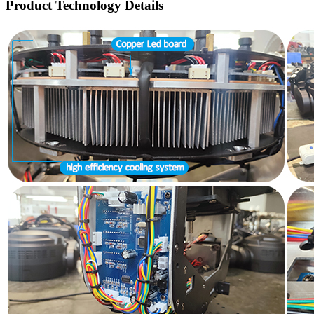
Product Technology Details