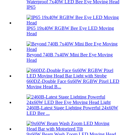
Waterproof 7x40W LED Bee Eye Moving Head
IP65
IP65 19x40W RGBW Bee Eye LED Moving
Head
Beyond 740B 7x40W Mini Bee Eye Moving
Head
660DZ-Double Face 6x60W RGBW Pixel LED
Moving Head B...
2460B-Latest Stage Lighting Powerful 24x60W
LED Bee ...
9x60W Beam Wash Zoom LED Moving Head