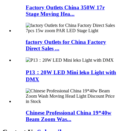
Factory Outlets China 350W 17r
Stage Moving Hea...
factory Outlets for China Factory
Direct Sales ...
P13：20W LED Mini leko Light with
DMX
Chinese Professional China 19*40w
Beam Zoom Was...