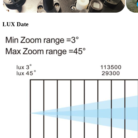
LUX Date