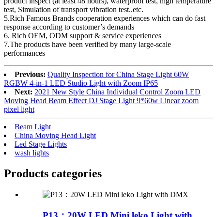
product inspect (at least 48 hours), waterproof test, high temperature
test, Simulation of transport vibration test..etc.
5.Rich Famous Brands cooperation experiences which can do fast
response according to customer’s demands
6. Rich OEM, ODM support & service experiences
7.The products have been verified by many large-scale
performances
Previous:
Quality Inspection for China Stage Light 60W
RGBW 4-in-1 LED Studio Light with Zoom IP65
Next:
2021 New Style China Individual Control Zoom LED
Moving Head Beam Effect DJ Stage Light 9*60w Linear zoom
pixel light
Beam Light
China Moving Head Light
Led Stage Lights
wash lights
Products categories
P13：20W LED Mini leko Light with