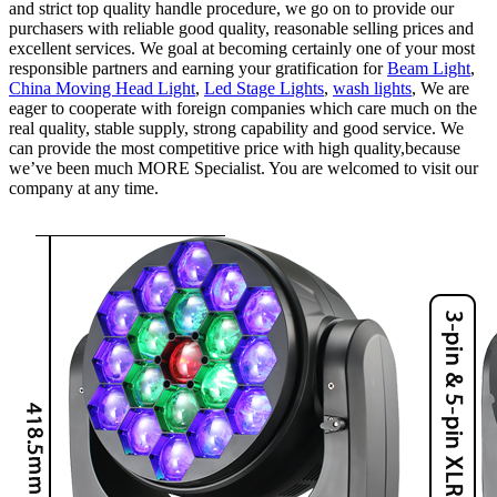
and strict top quality handle procedure, we go on to provide our
purchasers with reliable good quality, reasonable selling prices and
excellent services. We goal at becoming certainly one of your most
responsible partners and earning your gratification for
Beam Light
,
China Moving Head Light
,
Led Stage Lights
,
wash lights
, We are
eager to cooperate with foreign companies which care much on the
real quality, stable supply, strong capability and good service. We
can provide the most competitive price with high quality,because
we’ve been much MORE Specialist. You are welcomed to visit our
company at any time.