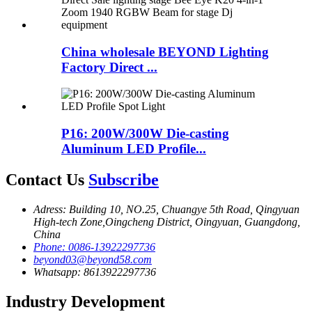
China wholesale BEYOND Lighting
Factory Direct ...
P16: 200W/300W Die-casting
Aluminum LED Profile...
Contact Us
Subscribe
Adress: Building 10, NO.25, Chuangye 5th Road, Qingyuan
High-tech Zone,Oingcheng District, Oingyuan, Guangdong,
China
Phone: 0086-13922297736
beyond03@beyond58.com
Whatsapp: 8613922297736
Industry Development