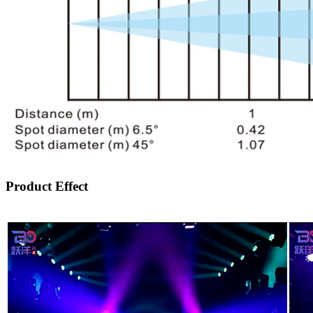
Product Effect