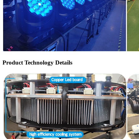
Product Technology Details