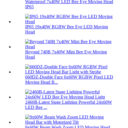
Waterproof 7x40W LED Bee Eye Moving Head
IP65
IP65 19x40W RGBW Bee Eye LED Moving
Head
Beyond 740B 7x40W Mini Bee Eye Moving
Head
660DZ-Double Face 6x60W RGBW Pixel LED
Moving Head B...
2460B-Latest Stage Lighting Powerful 24x60W
LED Bee ...
9x60W Beam Wash Zoom LED Moving Head