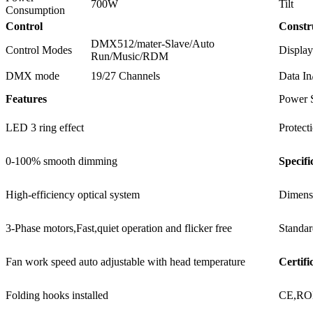
700W
Tilt
Consumption
Control
Constr
DMX512/mater-Slave/Auto
Control Modes
Display
Run/Music/RDM
DMX mode
19/27 Channels
Data In
Features
Power 
LED 3 ring effect
Protect
0-100% smooth dimming
Specifi
High-efficiency optical system
Dimens
3-Phase motors,Fast,quiet operation and flicker free
Standar
Fan work speed auto adjustable with head temperature
Certifi
Folding hooks installed
CE,R