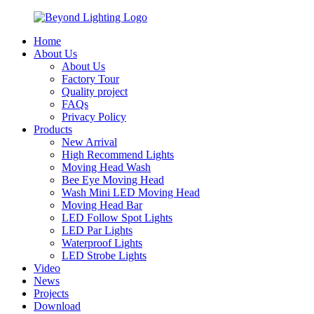
Home
About Us
About Us
Factory Tour
Quality project
FAQs
Privacy Policy
Products
New Arrival
High Recommend Lights
Moving Head Wash
Bee Eye Moving Head
Wash Mini LED Moving Head
Moving Head Bar
LED Follow Spot Lights
LED Par Lights
Waterproof Lights
LED Strobe Lights
Video
News
Projects
Download