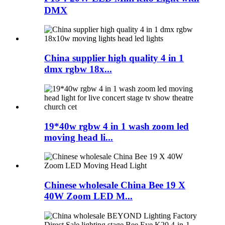
DMX
China supplier high quality 4 in 1
dmx rgbw 18x...
19*40w rgbw 4 in 1 wash zoom led
moving head li...
Chinese wholesale China Bee 19 X
40W Zoom LED M...