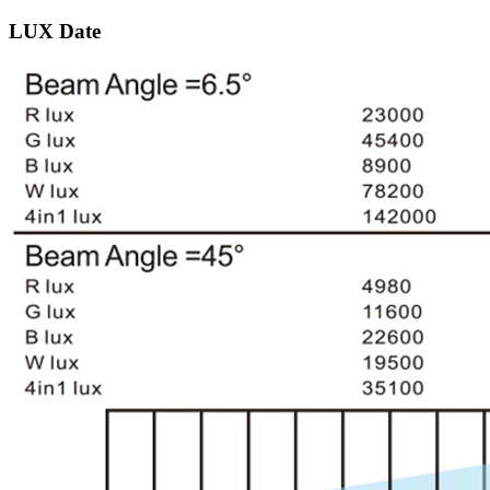
LUX Date