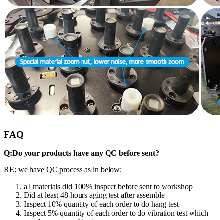
FAQ
Q:Do your products have any QC before sent?
RE: we have QC process as in below:
all materials did 100% inspect before sent to workshop
Did at least 48 hours aging test after assemble
Inspect 10% quantity of each order to do hang test
Inspect 5% quantity of each order to do vibration test which