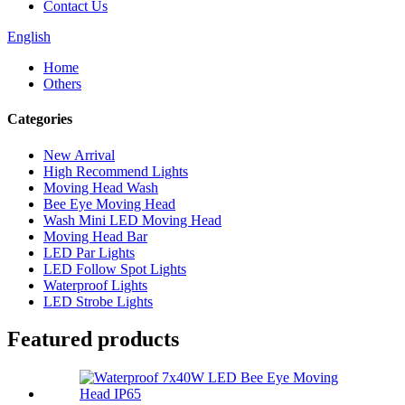
Contact Us
English
Home
Others
Categories
New Arrival
High Recommend Lights
Moving Head Wash
Bee Eye Moving Head
Wash Mini LED Moving Head
Moving Head Bar
LED Par Lights
LED Follow Spot Lights
Waterproof Lights
LED Strobe Lights
Featured products