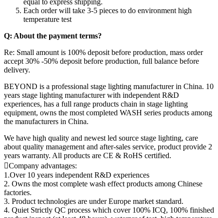
equal to express shipping.
Each order will take 3-5 pieces to do environment high
temperature test
Q: About the payment terms?
Re: Small amount is 100% deposit before production, mass order
accept 30% -50% deposit before production, full balance before
delivery.
BEYOND is a professional stage lighting manufacturer in China. 10
years stage lighting manufacturer with independent R&D
experiences, has a full range products chain in stage lighting
equipment, owns the most completed WASH series products among
the manufacturers in China.
We have high quality and newest led source stage lighting, care
about quality management and after-sales service, product provide 2
years warranty. All products are CE & RoHS certified.
Company advantages:
1.Over 10 years independent R&D experiences
2. Owns the most complete wash effect products among Chinese
factories.
3. Product technologies are under Europe market standard.
4. Quiet Strictly QC process which cover 100% ICQ, 100% finished