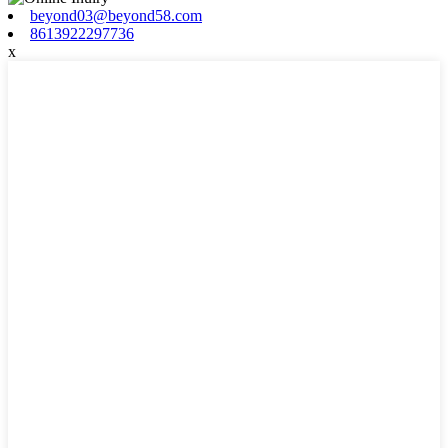
beyond03@beyond58.com
8613922297736
x