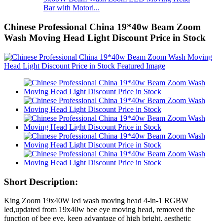
Bar with Motori...
Chinese Professional China 19*40w Beam Zoom
Wash Moving Head Light Discount Price in Stock
Short Description:
King Zoom 19x40W led wash moving head 4-in-1 RGBW
led,updated from 19x40w bee eye moving head, removed the
function of bee eye, keep advantage of high bright, aesthetic