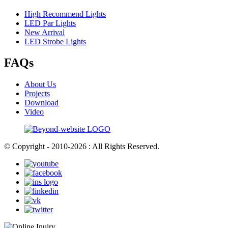
High Recommend Lights
LED Par Lights
New Arrival
LED Strobe Lights
FAQs
About Us
Projects
Download
Video
© Copyright - 2010-2026 : All Rights Reserved.