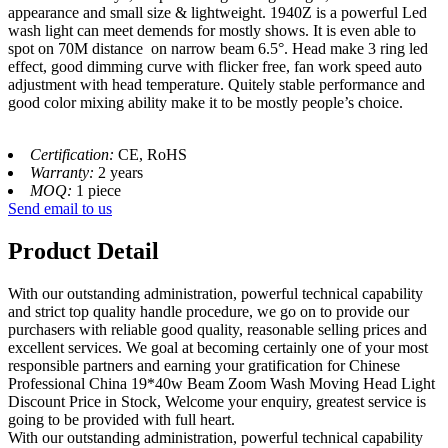
appearance and small size & lightweight. 1940Z is a powerful Led
wash light can meet demends for mostly shows. It is even able to
spot on 70M distance on narrow beam 6.5°. Head make 3 ring led
effect, good dimming curve with flicker free, fan work speed auto
adjustment with head temperature. Quitely stable performance and
good color mixing ability make it to be mostly people’s choice.
Certification:
CE, RoHS
Warranty:
2 years
MOQ:
1 piece
Send email to us
Product Detail
With our outstanding administration, powerful technical capability
and strict top quality handle procedure, we go on to provide our
purchasers with reliable good quality, reasonable selling prices and
excellent services. We goal at becoming certainly one of your most
responsible partners and earning your gratification for Chinese
Professional China 19*40w Beam Zoom Wash Moving Head Light
Discount Price in Stock, Welcome your enquiry, greatest service is
going to be provided with full heart.
With our outstanding administration, powerful technical capability