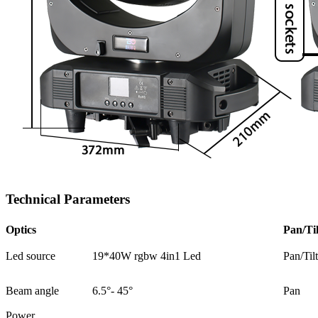
Technical Parameters
Optics
Pan/Til
Led source
19*40W rgbw 4in1 Led
Pan/Til
Beam angle
6.5°- 45°
Pan
Power