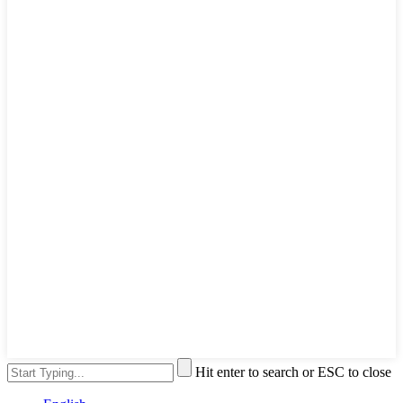
Hit enter to search or ESC to close