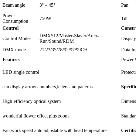
Beam angle
3° – 45°
Pan
Power
750W
Tilt
Consumption
Control
Constr
DMX512/Master-Slaver/Auto-
Control Modes
Display
Run/Sound/RDM
DMX mode
21/23/35/78/92/97/99CH
Data In
Features
Power 
LED single control
Protect
can display arrows,numbers,letters and patterns
Specifi
High-efficiency optical system
Dimens
wonderful flower effect plus zoom
Standar
Fan work speed auto adjustable with head temperature
Certifi