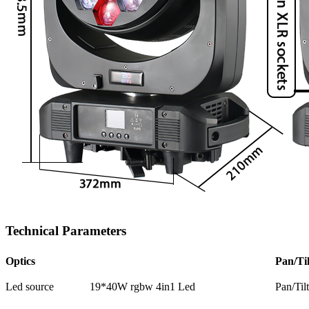
Technical Parameters
Optics
Pan/Til
Led source
19*40W rgbw 4in1 Led
Pan/Til