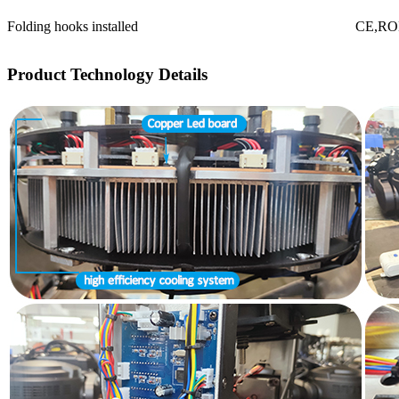
Folding hooks installed
CE,R
Product Technology Details