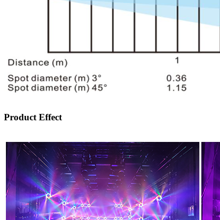
Product Effect