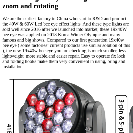
zoom and rotating
We are the earliest factory in China who start to R&D and product
the 40W & 60W Led bee eye effect lights. And these type lights are
sold well since 2016 after we launched into market, these 19x40W
bee eye was applied on 2018 Korea Winter Olympic and many
famous and big shows. Compared to our first generation 19x40w
bee eye ( some factories’ current products use similar solution of this
), the new 19x40w bee eye you are checking is much smaller, less
lightweight, more stable,and easier repair. Easy to operate fix lock
and folding hooks make them very convenient in using, bring and
installation.