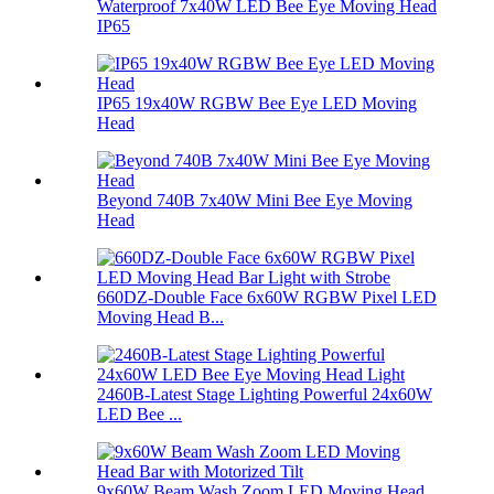
Waterproof 7x40W LED Bee Eye Moving Head
IP65
IP65 19x40W RGBW Bee Eye LED Moving
Head
Beyond 740B 7x40W Mini Bee Eye Moving
Head
660DZ-Double Face 6x60W RGBW Pixel LED
Moving Head B...
2460B-Latest Stage Lighting Powerful 24x60W
LED Bee ...
9x60W Beam Wash Zoom LED Moving Head