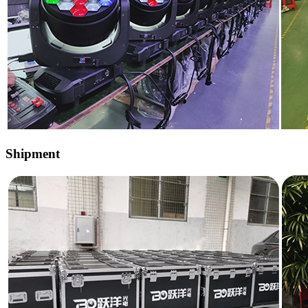
Shipment