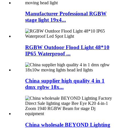
Manufacturer Professional RGBW
stage light 19x4...
RGBW Outdoor Flood Light 48*10
IP65 Waterproof ...
China supplier high quality 4 in 1
dmx rgbw 18x...
China wholesale BEYOND Lighting