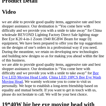
Product Detail
Video
we are able to provide good quality items, aggressive rate and best
shopper assistance. Our destination is “You come here with
difficulty and we provide you with a smile to take away” for China
wholesale BEYOND Lighting Factory Direct Sale lighting stage
Bee Eye K20 4-in-1 Zoom 1940 RGBW Beam for stage Dj
equipment, We have been prepared to offer you the top suggestions
on the designs of one’s orders in a professional way if you need.
During the meantime, we retain on developing new technologies
and building new designs so as for making you ahead within the line
of this business.
we are able to provide good quality items, aggressive rate and best
shopper assistance. Our destination is “You come here with
difficulty and we provide you with a smile to take away” for
Bee
Eye LED Moving Head Light
,
China LED 19PCS Bee Eye Wash
Moving Head
, We warmly welcome you to come to visit us
personally. We hope to establish a long-term friendship based on
equality and mutual benefit. If you want to get in touch with us,
please do not hesitate to call. We will be your best choice.
19*40W big bee eye moving head with