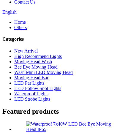
Contact Us
English
Home
Others
Categories
New Arrival
High Recommend Lights
Moving Head Wash
Bee Eye Moving Head
Wash Mini LED Moving Head
Moving Head Bar
LED Par Lights
LED Follow Spot Lights
Waterproof Lights
LED Strobe Lights
Featured products