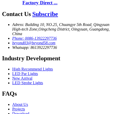
Factory Direct ...
Contact Us
Subscribe
Adress: Building 10, NO.25, Chuangye 5th Road, Qingyuan
High-tech Zone,Oingcheng District, Oingyuan, Guangdong,
China
Phone: 0086-13922297736
beyond03@beyond58.com
Whatsapp: 8613922297736
Industry Development
High Recommend Lights
LED Par Lights
New Arrival
LED Strobe Lights
FAQs
About Us
Projects
Download