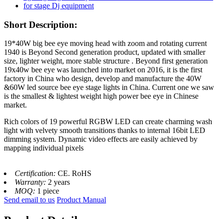
Short Description:
19*40W big bee eye moving head with zoom and rotating current
1940 is Beyond Second generation product, updated with smaller
size, lighter weight, more stable structure . Beyond first generation
19x40w bee eye was launched into market on 2016, it is the first
factory in China who design, develop and manufacture the 40W
&60W led source bee eye stage lights in China. Current one we saw
is the smallest & lightest weight high power bee eye in Chinese
market.
Rich colors of 19 powerful RGBW LED can create charming wash
light with velvety smooth transitions thanks to internal 16bit LED
dimming system. Dynamic video effects are easily achieved by
mapping individual pixels
Certification:
CE. RoHS
Warranty:
2 years
MOQ:
1 piece
Send email to us
Product Manual