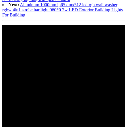
Next:
Aluminum 1000mm ip65 dmx512 led rgb wall washer
rgbw 4in1 strobe bar light 960*0.2w LED Exterior Building Lights
For Building