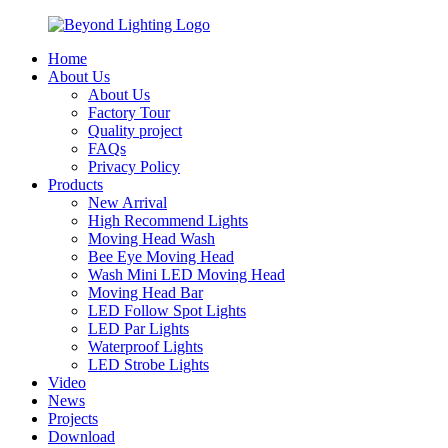
Home
About Us
About Us
Factory Tour
Quality project
FAQs
Privacy Policy
Products
New Arrival
High Recommend Lights
Moving Head Wash
Bee Eye Moving Head
Wash Mini LED Moving Head
Moving Head Bar
LED Follow Spot Lights
LED Par Lights
Waterproof Lights
LED Strobe Lights
Video
News
Projects
Download