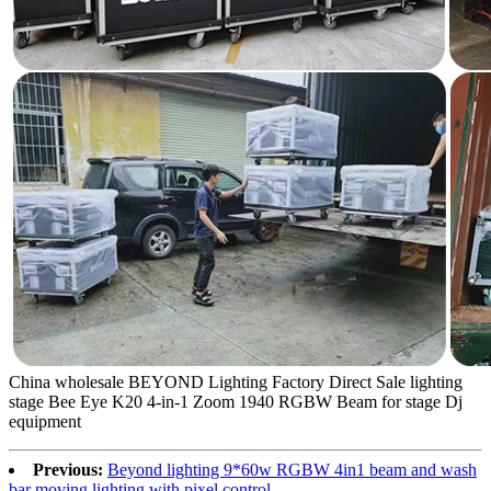
China wholesale BEYOND Lighting Factory Direct Sale lighting
stage Bee Eye K20 4-in-1 Zoom 1940 RGBW Beam for stage Dj
equipment
Previous:
Beyond lighting 9*60w RGBW 4in1 beam and wash
bar moving lighting with pixel control