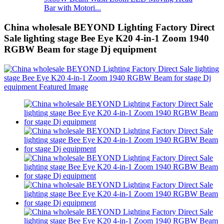
Bar with Motori...
China wholesale BEYOND Lighting Factory Direct
Sale lighting stage Bee Eye K20 4-in-1 Zoom 1940
RGBW Beam for stage Dj equipment