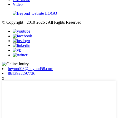
Video
© Copyright - 2010-2026 : All Rights Reserved.
beyond03@beyond58.com
8613922297736
x