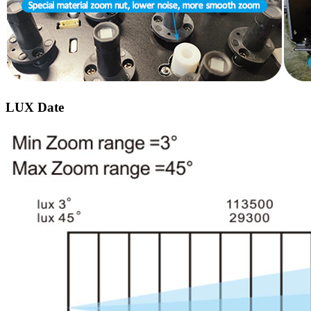
LUX Date