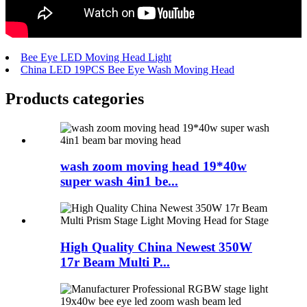
Bee Eye LED Moving Head Light
China LED 19PCS Bee Eye Wash Moving Head
Products categories
wash zoom moving head 19*40w
super wash 4in1 be...
High Quality China Newest 350W
17r Beam Multi P...