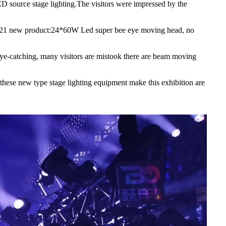
LED source stage lighting.The visitors were impressed by the
h2 2021 new product:24*60W Led super bee eye moving head, no
e-catching, many visitors are mistook there are beam moving
hese new type stage lighting equipment make this exhibition are