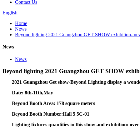
Contact Us
English
Home
News
Beyond lighting 2021 Guangzhou GET SHOW exhibition- new pr
News
News
Beyond lighting 2021 Guangzhou GET SHOW exhibitio
2021 Guangzhou Get show-Beyond Lighting display a wonderfu
Date: 8th-11th,May
Beyond Booth Area: 178 square meters
Beyond Booth Number:Hall 5 5C-01
Lighting fixtures quantities in this show and exhibition: over