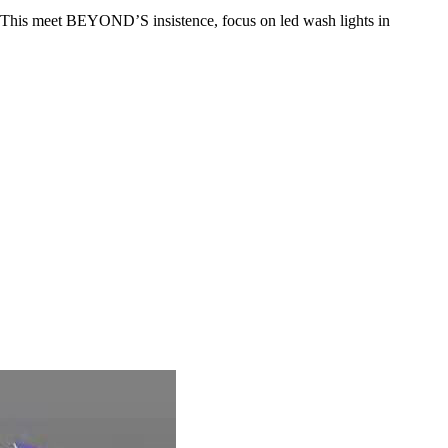
ing.This meet BEYOND’S insistence, focus on led wash lights in