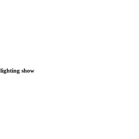
lighting show