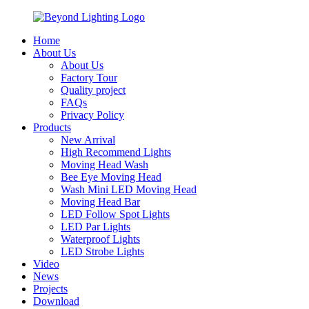
Home
About Us
About Us
Factory Tour
Quality project
FAQs
Privacy Policy
Products
New Arrival
High Recommend Lights
Moving Head Wash
Bee Eye Moving Head
Wash Mini LED Moving Head
Moving Head Bar
LED Follow Spot Lights
LED Par Lights
Waterproof Lights
LED Strobe Lights
Video
News
Projects
Download