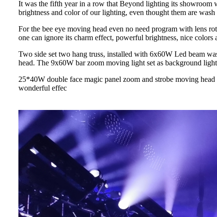
It was the fifth year in a row that Beyond lighting its showroom w
brightness and color of our lighting, even thought them are wash 
For the bee eye moving head even no need program with lens rota
one can ignore its charm effect, powerful brightness, nice colors 
Two side set two hang truss, installed with 6x60W Led beam wa
head. The 9x60W bar zoom moving light set as background light a
25*40W double face magic panel zoom and strobe moving head is a
wonderful effec