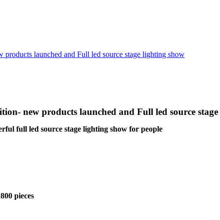
oducts launched and Full led source stage lighting show
n- new products launched and Full led source stage 
l full led source stage lighting show for people
 800 pieces