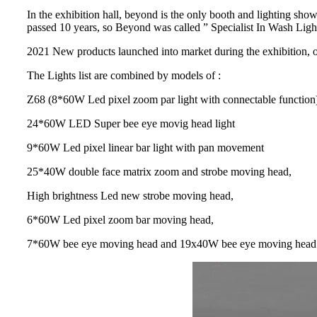
In the exhibition hall, beyond is the only booth and lighting sh
passed 10 years, so Beyond was called ” Specialist In Wash Light
2021 New products launched into market during the exhibition, ov
The Lights list are combined by models of :
Z68 (8*60W Led pixel zoom par light with connectable function
24*60W LED Super bee eye movig head light
9*60W Led pixel linear bar light with pan movement
25*40W double face matrix zoom and strobe moving head,
High brightness Led new strobe moving head,
6*60W Led pixel zoom bar moving head,
7*60W bee eye moving head and 19x40W bee eye moving head