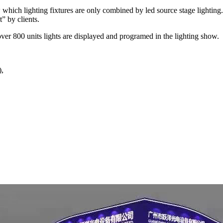
ow which lighting fixtures are only combined by led source stage light
” by clients.
er 800 units lights are displayed and programed in the lighting show.
),