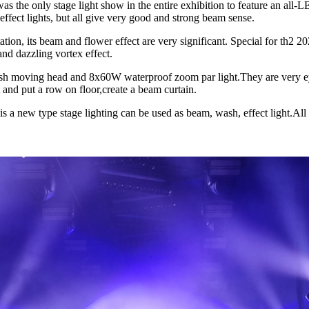
as the only stage light show in the entire exhibition to feature an all-
effect lights, but all give very good and strong beam sense.
tion, its beam and flower effect are very significant. Special for t
and dazzling vortex effect.
sh moving head and 8x60W waterproof zoom par light.They are very ey
nd put a row on floor,create a beam curtain.
 new type stage lighting can be used as beam, wash, effect light.All t