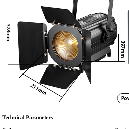
Technical Parameters