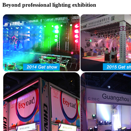
Beyond professional lighting exhibition