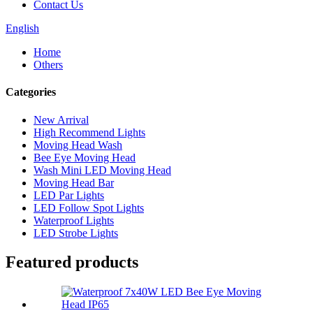
Contact Us
English
Home
Others
Categories
New Arrival
High Recommend Lights
Moving Head Wash
Bee Eye Moving Head
Wash Mini LED Moving Head
Moving Head Bar
LED Par Lights
LED Follow Spot Lights
Waterproof Lights
LED Strobe Lights
Featured products