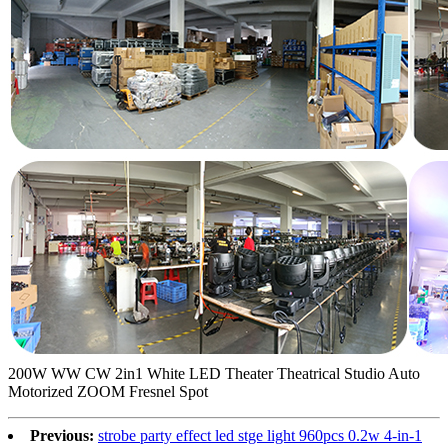
200W WW CW 2in1 White LED Theater Theatrical Studio Auto
Motorized ZOOM Fresnel Spot
Previous:
strobe party effect led stge light 960pcs 0.2w 4-in-1