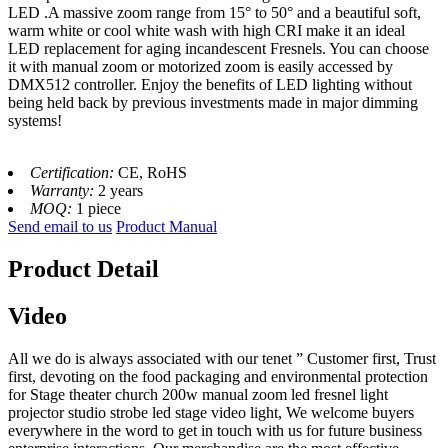
LED .
A massive zoom range from 15° to 50° and a beautiful soft,
warm white or cool white wash with high CRI make it an ideal
LED replacement for aging incandescent Fresnels. You can choose
it with manual zoom or motorized zoom is easily accessed by
DMX512 controller. Enjoy the benefits of LED lighting without
being held back by previous investments made in major dimming
systems!
Certification:
CE, RoHS
Warranty:
2 years
MOQ:
1 piece
Send email to us
Product Manual
Product Detail
Video
All we do is always associated with our tenet ” Customer first, Trust
first, devoting on the food packaging and environmental protection
for Stage theater church 200w manual zoom led fresnel light
projector studio strobe led stage video light, We welcome buyers
everywhere in the word to get in touch with us for future business