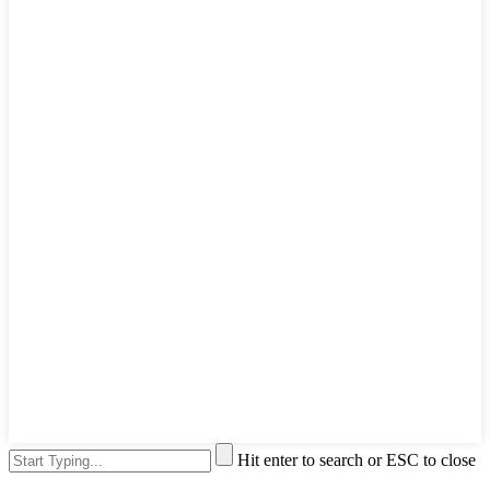
Hit enter to search or ESC to close