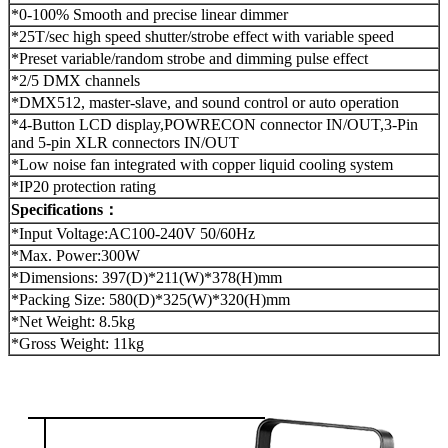
*0-100% Smooth and precise linear dimmer
*25T/sec high speed shutter/strobe effect with variable speed
*Preset variable/random strobe and dimming pulse effect
*2/5 DMX channels
*DMX512, master-slave, and sound control or auto operation
*4-Button LCD display,POWRECON connector IN/OUT,3-Pin
and 5-pin XLR connectors IN/OUT
*Low noise fan integrated with copper liquid cooling system
*IP20 protection rating
Specifications：
*Input Voltage:AC100-240V 50/60Hz
*Max. Power:300W
*Dimensions: 397(D)*211(W)*378(H)mm
*Packing Size: 580(D)*325(W)*320(H)mm
*Net Weight: 8.5kg
*Gross Weight: 11kg