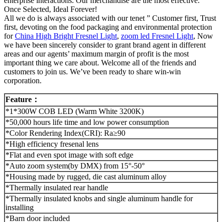
enterprise interactions. Our merchandise are the most effective.
Once Selected, Ideal Forever!
All we do is always associated with our tenet ” Customer first, Trust
first, devoting on the food packaging and environmental protection
for
China High Bright Fresnel Light
,
zoom led Fresnel Light
, Now
we have been sincerely consider to grant brand agent in different
areas and our agents’ maximum margin of profit is the most
important thing we care about. Welcome all of the friends and
customers to join us. We’ve been ready to share win-win
corporation.
Feature
：
*1*300W COB LED (Warm White 3200K)
*50,000 hours life time and low power consumption
*Color Rendering Index(CRI): Ra≥90
*High efficiency fresenal lens
*Flat and even spot image with soft edge
*Auto zoom system(by DMX) from 15°-50°
*Housing made by rugged, die cast aluminum alloy
*Thermally insulated rear handle
*Thermally insulated knobs and single aluminum handle for
installing
*Barn door included