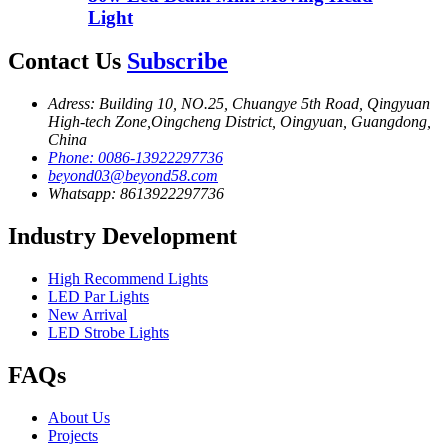
Light
Contact Us
Subscribe
Adress: Building 10, NO.25, Chuangye 5th Road, Qingyuan
High-tech Zone,Oingcheng District, Oingyuan, Guangdong,
China
Phone: 0086-13922297736
beyond03@beyond58.com
Whatsapp: 8613922297736
Industry Development
High Recommend Lights
LED Par Lights
New Arrival
LED Strobe Lights
FAQs
About Us
Projects