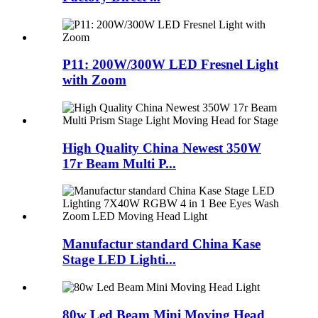
P11: 200W/300W LED Fresnel Light
with Zoom
High Quality China Newest 350W
17r Beam Multi P...
Manufactur standard China Kase
Stage LED Lighti...
80w Led Beam Mini Moving Head