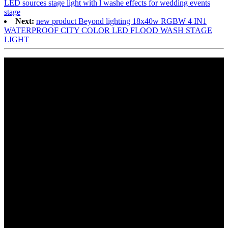
LED sources stage light with l washe effects for wedding events
stage
Next:
new product Beyond lighting 18x40w RGBW 4 IN1
WATERPROOF CITY COLOR LED FLOOD WASH STAGE
LIGHT