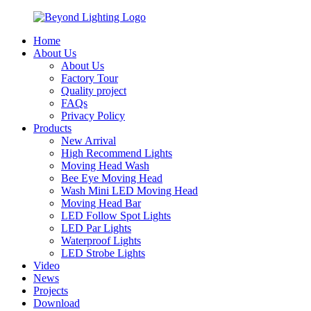
Home
About Us
About Us
Factory Tour
Quality project
FAQs
Privacy Policy
Products
New Arrival
High Recommend Lights
Moving Head Wash
Bee Eye Moving Head
Wash Mini LED Moving Head
Moving Head Bar
LED Follow Spot Lights
LED Par Lights
Waterproof Lights
LED Strobe Lights
Video
News
Projects
Download