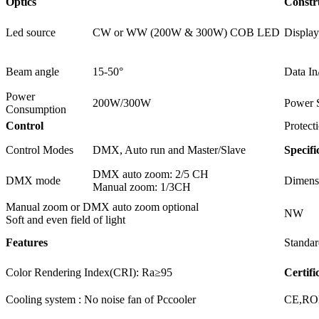
Optics
Constr
Led source
CW or WW (200W & 300W) COB LED
Display
Beam angle
15-50°
Data In
Power
200W/300W
Power 
Consumption
Control
Protect
Control Modes
DMX, Auto run and Master/Slave
Specifi
DMX auto zoom: 2/5 CH
DMX mode
Dimens
Manual zoom: 1/3CH
Manual zoom or DMX auto zoom optional
NW
Soft and even field of light
Features
Standar
Color Rendering Index(CRI): Ra≥95
Certifi
Cooling system : No noise fan of Pccooler
CE,R