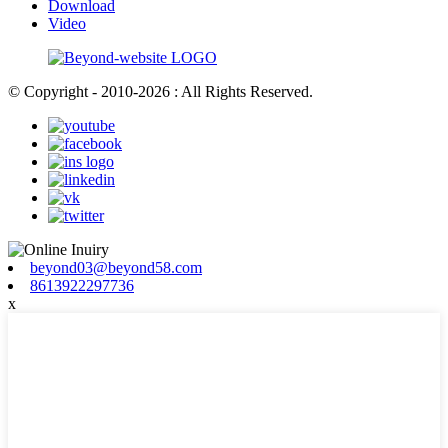
Download
Video
© Copyright - 2010-2026 : All Rights Reserved.
beyond03@beyond58.com
8613922297736
x