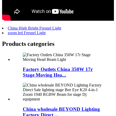
China High Bright Fresnel Light
zoom led Fresnel Light
Products categories
Factory Outlets China 350W 17r
Stage Moving Hea...
China wholesale BEYOND Lighting
Factory Direct ...