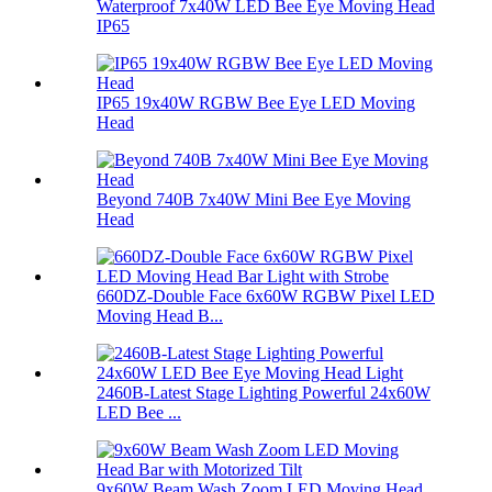
Waterproof 7x40W LED Bee Eye Moving Head
IP65
IP65 19x40W RGBW Bee Eye LED Moving
Head
Beyond 740B 7x40W Mini Bee Eye Moving
Head
660DZ-Double Face 6x60W RGBW Pixel LED
Moving Head B...
2460B-Latest Stage Lighting Powerful 24x60W
LED Bee ...
9x60W Beam Wash Zoom LED Moving Head