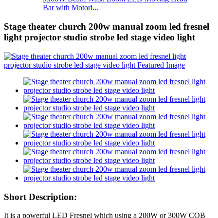
Bar with Motori...
Stage theater church 200w manual zoom led fresnel
light projector studio strobe led stage video light
Short Description:
It is a powerful LED Fresnel which using a 200W or 300W COB