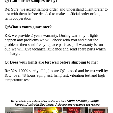
Q: Can I order samples firstly?
Re: Sure, we accept sample order, and understand client prefer to
test with them before decided to make a official order or long
term cooperation
Q:What's yours guarantee?
RE: we provide 2 years warranty. During warranty if lights
happen any problems we will check with you and clear the
problems then send freely replace parts asap.If warranty is run
out, we will give technical guidance and send spare parts which
in charge.
Q: Does your lights are test well before shipping to me?
Re: Yes, 100% surely all lights are QC passed and be test well by
ICQ, over 48 hours aging test, hang test, vibration test and high
temperature test.