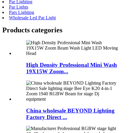
Par Lighting
Par Lights
Pars Lighting
Wholesale Led Par Light
Products categories
High Density Professional Mini Wash
19X15W Zoom...
China wholesale BEYOND Lighting
Factory Direct ...