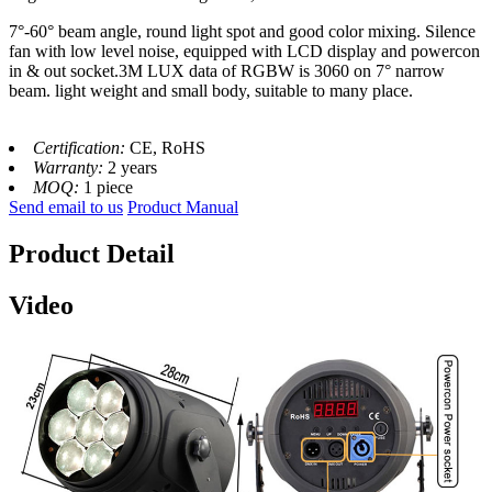
7°-60° beam angle, round light spot and good color mixing. Silence
fan with low level noise, equipped with LCD display and powercon
in & out socket.3M LUX data of RGBW is 3060 on 7° narrow
beam. light weight and small body, suitable to many place.
Certification:
CE, RoHS
Warranty:
2 years
MOQ:
1 piece
Send email to us
Product Manual
Product Detail
Video