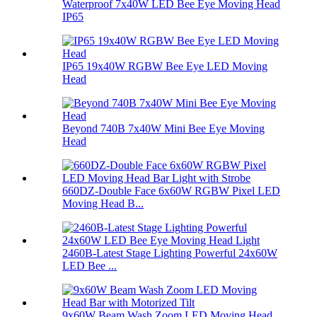
Waterproof 7x40W LED Bee Eye Moving Head
IP65
IP65 19x40W RGBW Bee Eye LED Moving
Head
Beyond 740B 7x40W Mini Bee Eye Moving
Head
660DZ-Double Face 6x60W RGBW Pixel LED
Moving Head B...
2460B-Latest Stage Lighting Powerful 24x60W
LED Bee ...
9x60W Beam Wash Zoom LED Moving Head