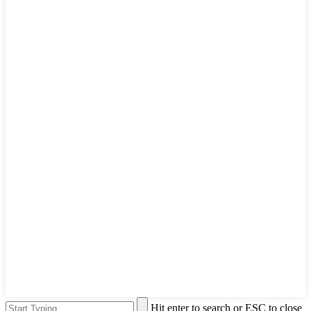
Hit enter to search or ESC to close