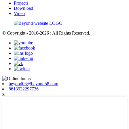
Projects
Download
Video
© Copyright - 2010-2026 : All Rights Reserved.
beyond03@beyond58.com
8613922297736
x