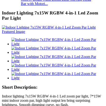
Bar with Motori...
Indoor Lighting 7x15W RGBW 4-in-1 Led Zoom
Par Light
Short Description:
Indoor lighting 7x15W RGBW 4-in-1 Led zoom par light, 7*15W
mini indoor zoom par, high light output len bring surprising
brightness. Smooth dimming curve, no flash.