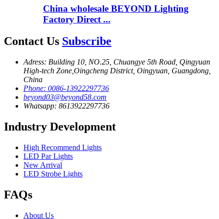
China wholesale BEYOND Lighting
Factory Direct ...
Contact Us
Subscribe
Adress: Building 10, NO.25, Chuangye 5th Road, Qingyuan
High-tech Zone,Oingcheng District, Oingyuan, Guangdong,
China
Phone: 0086-13922297736
beyond03@beyond58.com
Whatsapp: 8613922297736
Industry Development
High Recommend Lights
LED Par Lights
New Arrival
LED Strobe Lights
FAQs
About Us