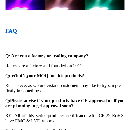
FAQ
Q: Are you a factory or trading company?
Re: we are a factory and founded on 2011.
Q: What
’
s your MOQ for this products?
Re: 1 piece, as we understand customers may like to try sample
firstly in sometimes.
Q:
Please
advise if your products have CE approval or if you
are planning to get approval soon
?
RE: All of this series produces certificated with CE & RoHS,
have EMC & LVD reports