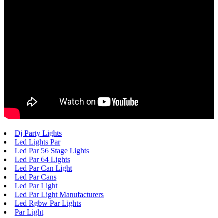
Dj Party Lights
Led Lights Par
Led Par 56 Stage Lights
Led Par 64 Lights
Led Par Can Light
Led Par Cans
Led Par Light
Led Par Light Manufacturers
Led Rgbw Par Lights
Par Light