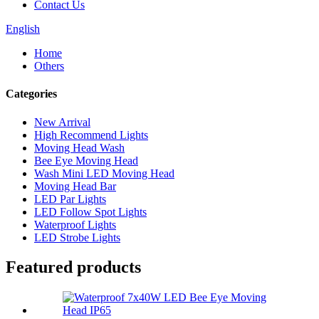
Contact Us
English
Home
Others
Categories
New Arrival
High Recommend Lights
Moving Head Wash
Bee Eye Moving Head
Wash Mini LED Moving Head
Moving Head Bar
LED Par Lights
LED Follow Spot Lights
Waterproof Lights
LED Strobe Lights
Featured products