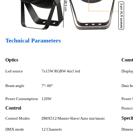
Technical Parameters
Optics
Const
Led source
7x15W RGBW 4in1 led
Displa
Beam angle
7°- 60°
Data I
Power Consumption
120W
Power 
Control
Protec
Speci
Control Modes
DMX512/Master-Slave/Auto run/music
DMX mode
12 Channels
Dimen