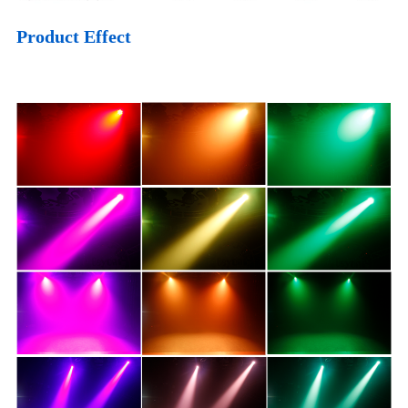
Product Effect