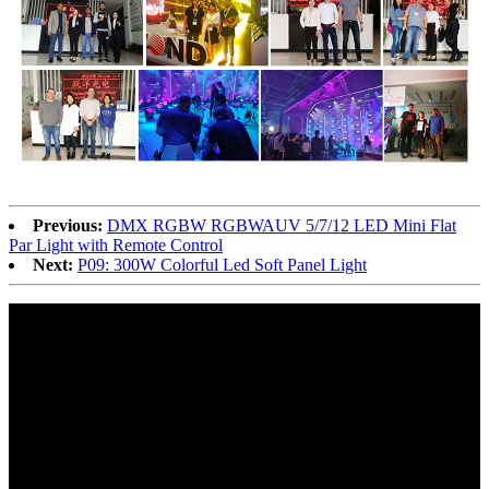
Previous:
DMX RGBW RGBWAUV 5/7/12 LED Mini Flat
Par Light with Remote Control
Next:
P09: 300W Colorful Led Soft Panel Light