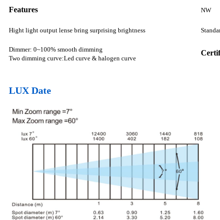
Features
NW
Hight light output lense bring surprising brightness
Standar
Dimmer: 0~100% smooth dimming
Certi
Two dimming curve:Led curve & halogen curve
LUX Date