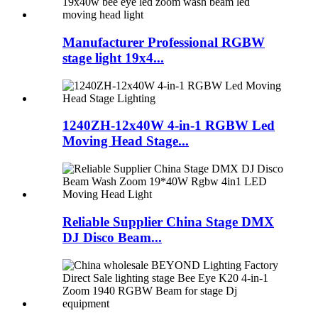
Manufacturer Professional RGBW
stage light 19x4...
1240ZH-12x40W 4-in-1 RGBW Led
Moving Head Stage...
Reliable Supplier China Stage DMX
DJ Disco Beam...