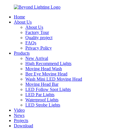
Home
About Us
About Us
Factory Tour
Quality project
FAQs
Privacy Policy
Products
New Arrival
High Recommend Lights
Moving Head Wash
Bee Eye Moving Head
Wash Mini LED Moving Head
Moving Head Bar
LED Follow Spot Lights
LED Par Lights
Waterproof Lights
LED Strobe Lights
Video
News
Projects
Download