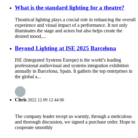
What is the standard lighting for a theatre?
Theatrical lighting plays a crucial role in enhancing the overall
experience and visual impact of a performance. It not only
illuminates the stage and actors but also helps create the
desired mood,...
Beyond Lighting at ISE 2025 Barcelona
ISE (Integrated Systems Europe) is the world’s leading
professional audiovisual and systems integration exhibition
annually in Barcelona, Spain. It gathers the top enterprises in
the global a...
Chris
2022.12.09 12:44:06
The company leader recept us warmly, through a meticulous
and thorough discussion, we signed a purchase order. Hope to
cooperate smoothly