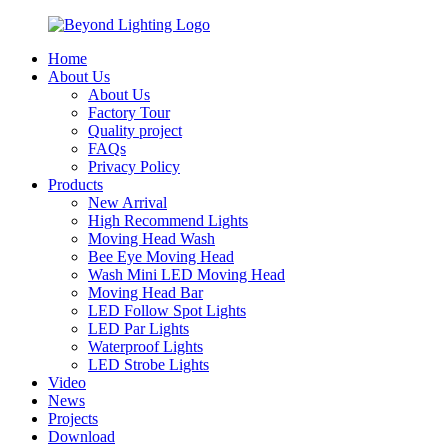
Home
About Us
About Us
Factory Tour
Quality project
FAQs
Privacy Policy
Products
New Arrival
High Recommend Lights
Moving Head Wash
Bee Eye Moving Head
Wash Mini LED Moving Head
Moving Head Bar
LED Follow Spot Lights
LED Par Lights
Waterproof Lights
LED Strobe Lights
Video
News
Projects
Download