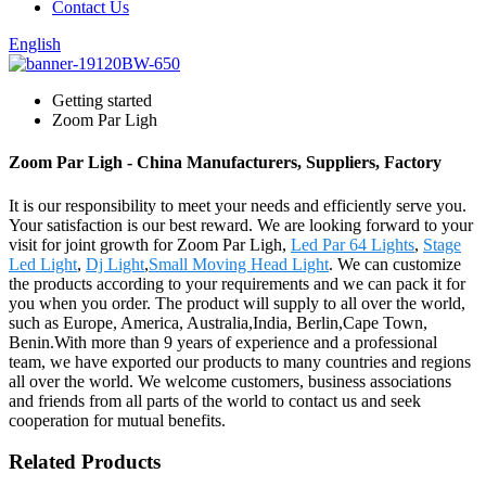
Contact Us
English
Getting started
Zoom Par Ligh
Zoom Par Ligh - China Manufacturers, Suppliers, Factory
It is our responsibility to meet your needs and efficiently serve you.
Your satisfaction is our best reward. We are looking forward to your
visit for joint growth for Zoom Par Ligh,
Led Par 64 Lights
,
Stage
Led Light
,
Dj Light
,
Small Moving Head Light
. We can customize
the products according to your requirements and we can pack it for
you when you order. The product will supply to all over the world,
such as Europe, America, Australia,India, Berlin,Cape Town,
Benin.With more than 9 years of experience and a professional
team, we have exported our products to many countries and regions
all over the world. We welcome customers, business associations
and friends from all parts of the world to contact us and seek
cooperation for mutual benefits.
Related Products