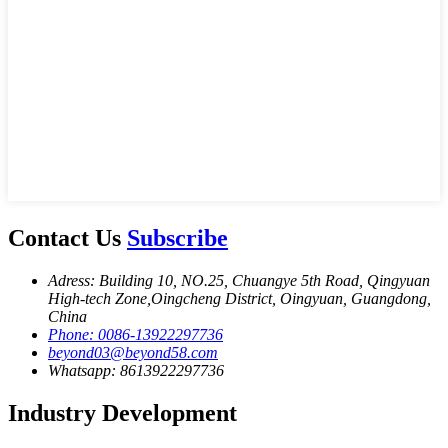
Contact Us
Subscribe
Adress: Building 10, NO.25, Chuangye 5th Road, Qingyuan
High-tech Zone,Oingcheng District, Oingyuan, Guangdong,
China
Phone: 0086-13922297736
beyond03@beyond58.com
Whatsapp: 8613922297736
Industry Development