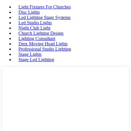
Light Fixtures For Churches
Disc Lights
Led Lighting Stage Systems
Led Studio Lights
Night Club Light
Church Lighting Design
Lighting Consultant
Dmx Moving Head Lights
Professional Studio Lighting
Stage Lights
Stage Led Lighting