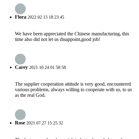
Flora
2022.02.13 18:23:45
We have been appreciated the Chinese manufacturing, this
time also did not let us disappoint,good job!
Carey
2021.10.24 01:58:58
The supplier cooperation attitude is very good, encountered
various problems, always willing to cooperate with us, to us
as the real God.
Rose
2021.07.27 15:25:32