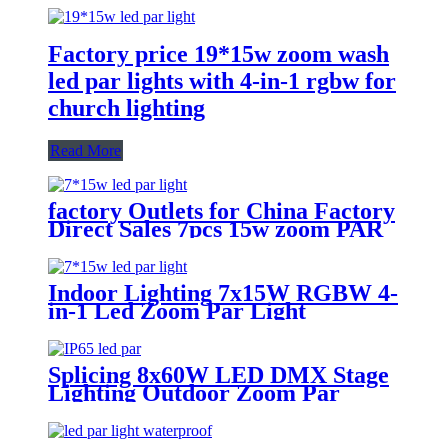
Factory price 19*15w zoom wash
led par lights with 4-in-1 rgbw for
church lighting
Read More
factory Outlets for China Factory
Direct Sales 7pcs 15w zoom PAR
LED Stage Light
Indoor Lighting 7x15W RGBW 4-
in-1 Led Zoom Par Light
Splicing 8x60W LED DMX Stage
Lighting Outdoor Zoom Par
Waterproof IP65