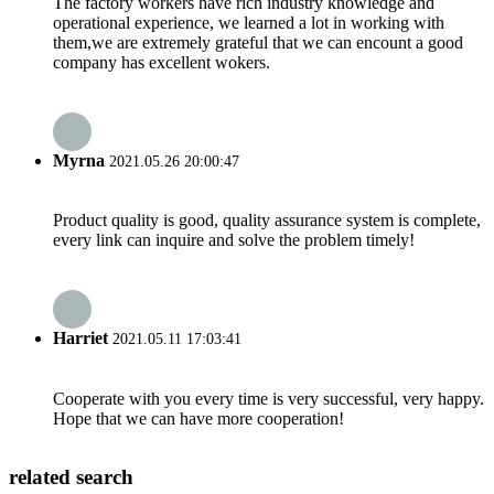
The factory workers have rich industry knowledge and
operational experience, we learned a lot in working with
them,we are extremely grateful that we can encount a good
company has excellent wokers.
Myrna
2021.05.26 20:00:47
Product quality is good, quality assurance system is complete,
every link can inquire and solve the problem timely!
Harriet
2021.05.11 17:03:41
Cooperate with you every time is very successful, very happy.
Hope that we can have more cooperation!
related search