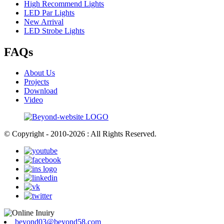
High Recommend Lights
LED Par Lights
New Arrival
LED Strobe Lights
FAQs
About Us
Projects
Download
Video
© Copyright - 2010-2026 : All Rights Reserved.
beyond03@beyond58.com