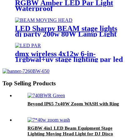
RGBW Amber LED Par Light
Waterproof
LED Sharpy BEAM stage lights
dj party 200w 80W Lamp Light
9r Beam Moving-Head Lights
Beam 80W Moving-Head For
Stage Decoration
dmx wireless 4x12w 6-in-
1rgbwal+uv stage lighting par led
lights battery powered wireless
wedding decoration for bar
Top Selling Products
Beyond IP65 7x40W Zoom WASH with Ring
RGBW 4in1 LED Beam Equipment Stage
Lighting Moving Head Light for DJ Disco
7*40w