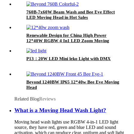
760B-7x60W Beam Wash and Bee Eye Effect
LED Moving Head in Hot Sales
Renewable Design for China High Power
12*40W RGBW 4 In1 LED Zoom Moving
Head Wash Light for Stage
P13：20W LED Mini leko Light with DMX
Beyond 1240BW IP65 12*40w Bee Eye Moving
Head
Related Blog
Reviews
What is a Moving Head Wash Light?
Moving head wash lights use RGBW 4-in-1 LED light
source, they have red, green and blue LED and sound
activation, which can produce clear, uniform and soft light