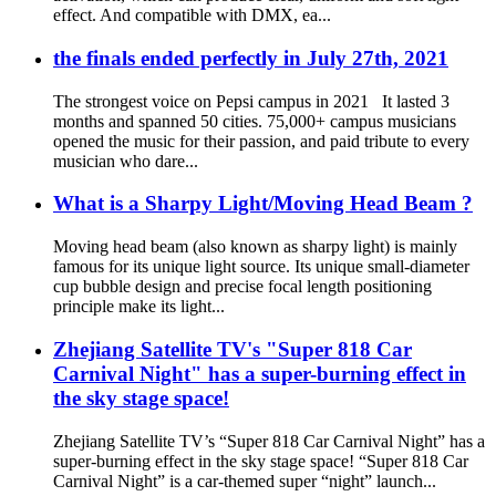
effect. And compatible with DMX, ea...
the finals ended perfectly in July 27th, 2021
The strongest voice on Pepsi campus in 2021 It lasted 3
months and spanned 50 cities. 75,000+ campus musicians
opened the music for their passion, and paid tribute to every
musician who dare...
What is a Sharpy Light/Moving Head Beam ?
Moving head beam (also known as sharpy light) is mainly
famous for its unique light source. Its unique small-diameter
cup bubble design and precise focal length positioning
principle make its light...
Zhejiang Satellite TV's "Super 818 Car
Carnival Night" has a super-burning effect in
the sky stage space!
Zhejiang Satellite TV’s “Super 818 Car Carnival Night” has a
super-burning effect in the sky stage space! “Super 818 Car
Carnival Night” is a car-themed super “night” launch...