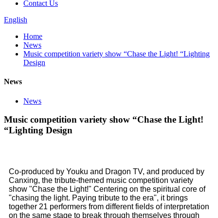
Contact Us
English
Home
News
Music competition variety show “Chase the Light! “Lighting
Design
News
News
Music competition variety show “Chase the Light!
“Lighting Design
Co-produced by Youku and Dragon TV, and produced by
Canxing, the tribute-themed music competition variety
show "Chase the Light!" Centering on the spiritual core of
"chasing the light. Paying tribute to the era", it brings
together 21 performers from different fields of interpretation
on the same stage to break through themselves through