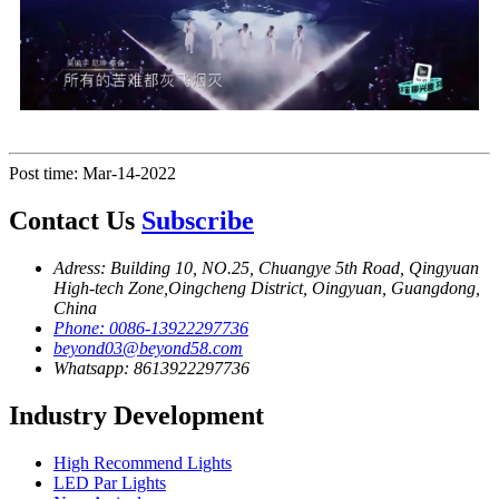
Post time: Mar-14-2022
Contact Us
Subscribe
Adress: Building 10, NO.25, Chuangye 5th Road, Qingyuan
High-tech Zone,Oingcheng District, Oingyuan, Guangdong,
China
Phone: 0086-13922297736
beyond03@beyond58.com
Whatsapp: 8613922297736
Industry Development
High Recommend Lights
LED Par Lights