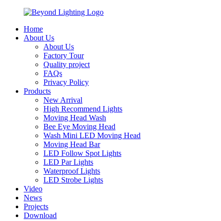
Home
About Us
About Us
Factory Tour
Quality project
FAQs
Privacy Policy
Products
New Arrival
High Recommend Lights
Moving Head Wash
Bee Eye Moving Head
Wash Mini LED Moving Head
Moving Head Bar
LED Follow Spot Lights
LED Par Lights
Waterproof Lights
LED Strobe Lights
Video
News
Projects
Download