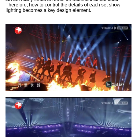
Therefore, how to control the details of each set show
lighting becomes a key design element.