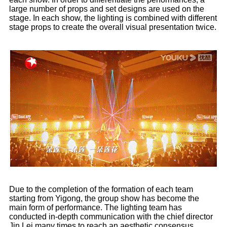
large number of props and set designs are used on the
stage. In each show, the lighting is combined with different
stage props to create the overall visual presentation twice.
Due to the completion of the formation of each team
starting from Yigong, the group show has become the
main form of performance. The lighting team has
conducted in-depth communication with the chief director
Jin Lei many times to reach an aesthetic consensus.