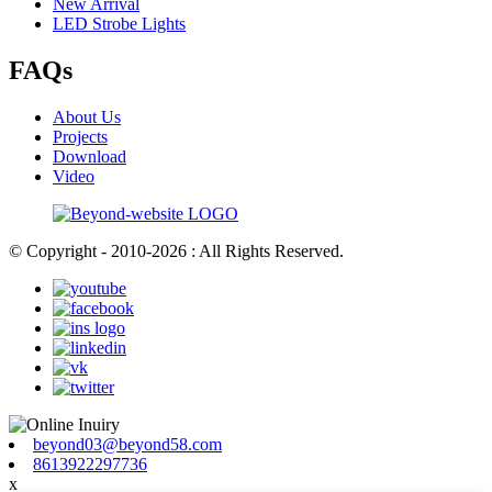
New Arrival
LED Strobe Lights
FAQs
About Us
Projects
Download
Video
© Copyright - 2010-2026 : All Rights Reserved.
beyond03@beyond58.com
8613922297736
x