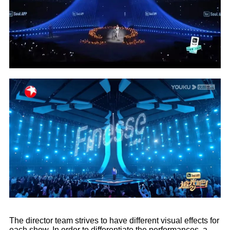
The director team strives to have different visual effects for
each show. In order to differentiate the performances, a