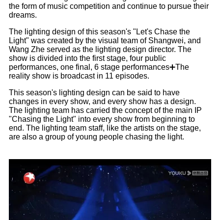
the form of music competition and continue to pursue their
dreams.
The lighting design of this season's "Let's Chase the
Light" was created by the visual team of Shangwei, and
Wang Zhe served as the lighting design director. The
show is divided into the first stage, four public
performances, one final, 6 stage performances➕The
reality show is broadcast in 11 episodes.
This season's lighting design can be said to have
changes in every show, and every show has a design.
The lighting team has carried the concept of the main IP
"Chasing the Light" into every show from beginning to
end. The lighting team staff, like the artists on the stage,
are also a group of young people chasing the light.