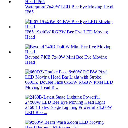
Waterproof 7x40W LED Bee Eye Moving Head
IP65
IP65 19x40W RGBW Bee Eye LED Moving
Head
Beyond 740B 7x40W Mini Bee Eye Moving
Head
660DZ-Double Face 6x60W RGBW Pixel LED
Moving Head B...
2460B-Latest Stage Lighting Powerful 24x60W
LED Bee ...