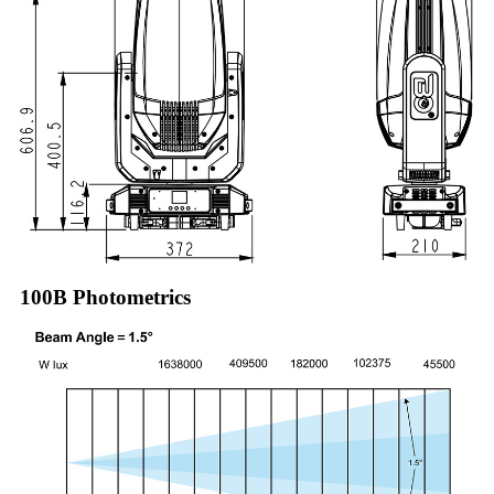
100B Photometrics