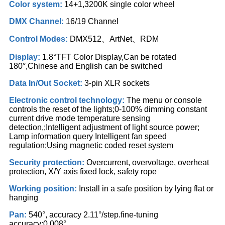
Color system:
14+1,3200K single color wheel
DMX Channel:
16/19 Channel
Control Modes:
DMX512、ArtNet、RDM
Display:
1.8°TFT Color Display,Can be rotated
180°,Chinese and English can be switched
Data In/Out Socket:
3-pin XLR sockets
Electronic control technology:
The menu or console
controls the reset of the lights;0-100% dimming constant
current drive mode temperature sensing
detection,;Intelligent adjustment of light source power;
Lamp information query Intelligent fan speed
regulation;Using magnetic coded reset system
Security protection:
Overcurrent, overvoltage, overheat
protection, X/Y axis fixed lock, safety rope
Working position:
Install in a safe position by lying flat or
hanging
Pan:
540°, accuracy 2.11°/step.fine-tuning
accuracy:0.008°