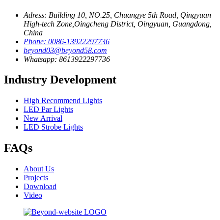
Adress: Building 10, NO.25, Chuangye 5th Road, Qingyuan
High-tech Zone,Oingcheng District, Oingyuan, Guangdong,
China
Phone: 0086-13922297736
beyond03@beyond58.com
Whatsapp: 8613922297736
Industry Development
High Recommend Lights
LED Par Lights
New Arrival
LED Strobe Lights
FAQs
About Us
Projects
Download
Video