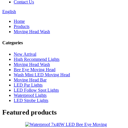
Contact Us
English
Home
Products
Moving Head Wash
Categories
New Arrival
High Recommend Lights
Moving Head Wash
Bee Eye Moving Head
Wash Mini LED Moving Head
Moving Head Bar
LED Par Lights
LED Follow Spot Lights
Waterproof Lights
LED Strobe Lights
Featured products