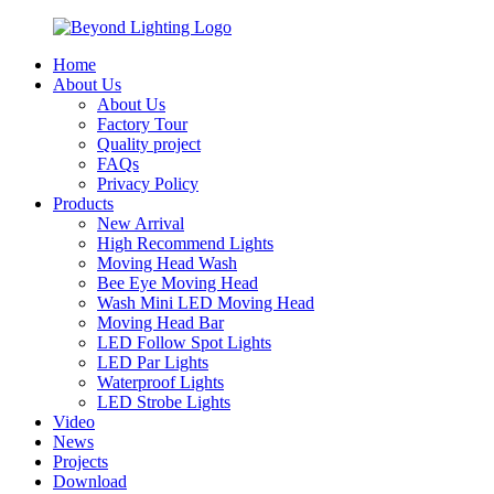
Home
About Us
About Us
Factory Tour
Quality project
FAQs
Privacy Policy
Products
New Arrival
High Recommend Lights
Moving Head Wash
Bee Eye Moving Head
Wash Mini LED Moving Head
Moving Head Bar
LED Follow Spot Lights
LED Par Lights
Waterproof Lights
LED Strobe Lights
Video
News
Projects
Download