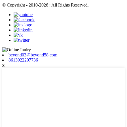
© Copyright - 2010-2026 : All Rights Reserved.
beyond03@beyond58.com
8613922297736
x