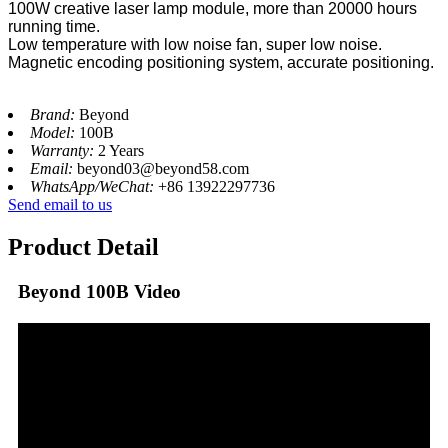
100W creative laser lamp module, more than 20000 hours
running time.
Low temperature with low noise fan, super low noise.
Magnetic encoding positioning system, accurate positioning.
Brand:
Beyond
Model:
100B
Warranty:
2 Years
Email:
beyond03@beyond58.com
WhatsApp/WeChat:
+86 13922297736
Send email to us
Product Detail
Beyond 100B Video