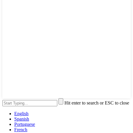
Hit enter to search or ESC to close
English
Spanish
Portuguese
French