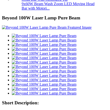
9x60W Beam Wash Zoom LED Moving Head
Bar with Motori...
Beyond 100W Laser Lamp Pure Beam
Short Description: