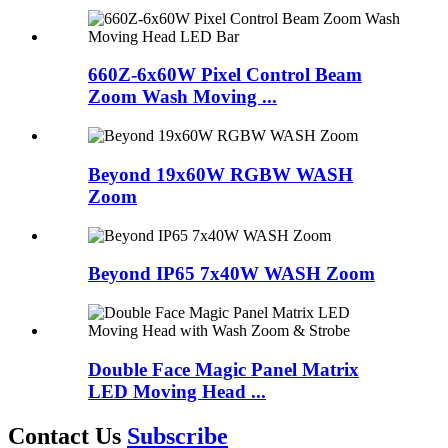
660Z-6x60W Pixel Control Beam
Zoom Wash Moving ...
Beyond 19x60W RGBW WASH
Zoom
Beyond IP65 7x40W WASH Zoom
Double Face Magic Panel Matrix
LED Moving Head ...
Contact Us
Subscribe