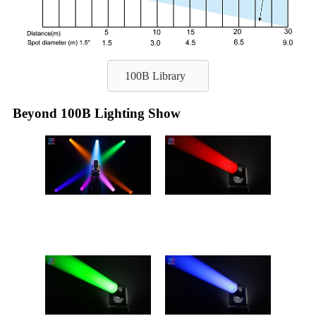
100B Library
Beyond 100B Lighting Show