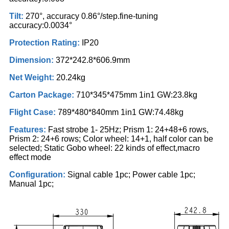
Tilt:
270°, accuracy 0.86°/step.fine-tuning
accuracy:0.0034°
Protection Rating:
IP20
Dimension:
372*242.8*606.9mm
Net Weight:
20.24kg
Carton Package:
710*345*475mm 1in1 GW:23.8kg
Flight Case:
789*480*840mm 1in1 GW:74.48kg
Features:
Fast strobe 1- 25Hz; Prism 1: 24+48+6 rows,
Prism 2: 24+6 rows; Color wheel: 14+1, half color can be
selected; Static Gobo wheel: 22 kinds of effect,macro
effect mode
Configuration:
Signal cable 1pc; Power cable 1pc;
Manual 1pc;