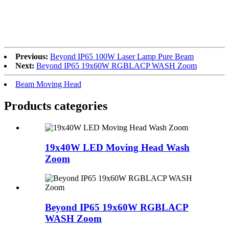
Previous:
Beyond IP65 100W Laser Lamp Pure Beam
Next:
Beyond IP65 19x60W RGBLACP WASH Zoom
Beam Moving Head
Products categories
19x40W LED Moving Head Wash
Zoom
Beyond IP65 19x60W RGBLACP
WASH Zoom