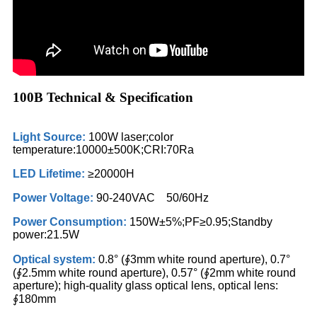
100B Technical & Specification
Light Source:
100W laser;color
temperature:10000±500K;CRI:70Ra
LED Lifetime:
≥20000H
Power Voltage:
90-240VAC 50/60Hz
Power Consumption:
150W±5%;PF≥0.95;Standby
power:21.5W
Optical system:
0.8° (∮3mm white round aperture), 0.7°
(∮2.5mm white round aperture), 0.57° (∮2mm white round
aperture); high-quality glass optical lens, optical lens:
∮180mm