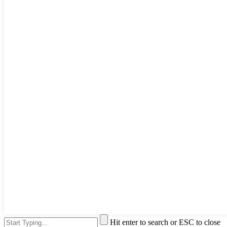
Hit enter to search or ESC to close