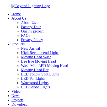
Home
About Us
About Us
Factory Tour
Quality project
FAQs
Privacy Policy
Products
New Arrival
High Recommend Lights
Moving Head Wash
Bee Eye Moving Head
Wash Mini LED Moving Head
Moving Head Bar
LED Follow Spot Lights
LED Par Lights
Waterproof Lights
LED Strobe Lights
Video
News
Projects
Download