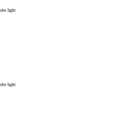
be light
be light