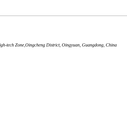
igh-tech Zone,Oingcheng District, Oingyuan, Guangdong, China