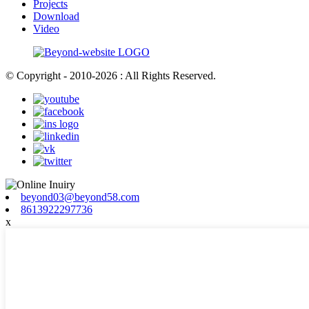
Projects
Download
Video
© Copyright - 2010-2026 : All Rights Reserved.
beyond03@beyond58.com
8613922297736
x