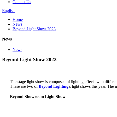
Contact Us
English
Home
News
Beyond Light Show 2023
News
News
Beyond Light Show 2023
The stage light show is composed of lighting effects with differe
These are two of
Beyond Lighting
's light shows this year. The
Beyond Showroom Light Show