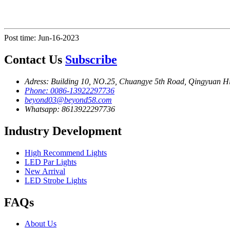
Post time: Jun-16-2023
Contact Us
Subscribe
Adress: Building 10, NO.25, Chuangye 5th Road, Qingyuan H
Phone: 0086-13922297736
beyond03@beyond58.com
Whatsapp: 8613922297736
Industry Development
High Recommend Lights
LED Par Lights
New Arrival
LED Strobe Lights
FAQs
About Us