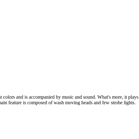
nt colors and is accompanied by music and sound. What's more, it plays 
 main feature is composed of wash moving heads and few strobe lights.