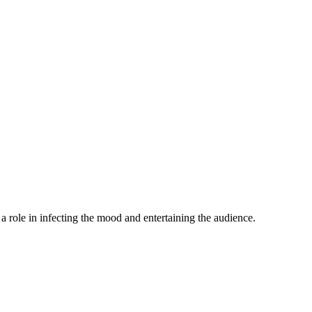
a role in infecting the mood and entertaining the audience.