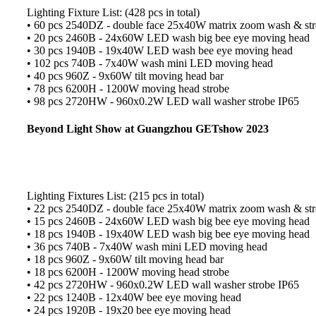
Lighting Fixture List: (428 pcs in total)
• 60 pcs 2540DZ - double face 25x40W matrix zoom wash & stro
• 20 pcs 2460B - 24x60W LED wash big bee eye moving head
• 30 pcs 1940B - 19x40W LED wash bee eye moving head
• 102 pcs 740B - 7x40W wash mini LED moving head
• 40 pcs 960Z - 9x60W tilt moving head bar
• 78 pcs 6200H - 1200W moving head strobe
• 98 pcs 2720HW - 960x0.2W LED wall washer strobe IP65
Beyond Light Show at Guangzhou GETshow 2023
Lighting Fixtures List: (215 pcs in total)
• 22 pcs 2540DZ - double face 25x40W matrix zoom wash & stro
• 15 pcs 2460B - 24x60W LED wash big bee eye moving head
• 18 pcs 1940B - 19x40W LED wash big bee eye moving head
• 36 pcs 740B - 7x40W wash mini LED moving head
• 18 pcs 960Z - 9x60W tilt moving head bar
• 18 pcs 6200H - 1200W moving head strobe
• 42 pcs 2720HW - 960x0.2W LED wall washer strobe IP65
• 22 pcs 1240B - 12x40W bee eye moving head
• 24 pcs 1920B - 19x20 bee eye moving head