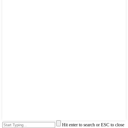
Hit enter to search or ESC to close