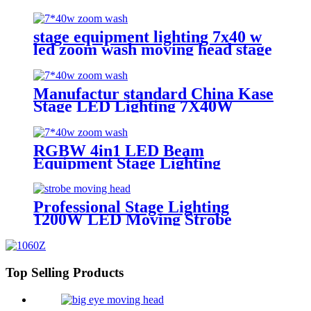
lights battery powered wireless
wedding decoration for bar
stage equipment lighting 7x40 w
led zoom wash moving head stage
light with stage effect for bar
lighting
Manufactur standard China Kase
Stage LED Lighting 7X40W
RGBW 4 in 1 Bee Eyes Wash
Zoom LED Moving Head Light
RGBW 4in1 LED Beam
Equipment Stage Lighting
Moving Head Light for DJ Disco
7*40w
Professional Stage Lighting
1200W LED Moving Strobe
Lights
Top Selling Products