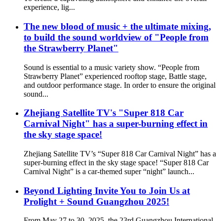
experience, lig...
The new blood of music + the ultimate mixing,
to build the sound worldview of "People from
the Strawberry Planet"
Sound is essential to a music variety show. “People from
Strawberry Planet” experienced rooftop stage, Battle stage,
and outdoor performance stage. In order to ensure the original
sound...
Zhejiang Satellite TV's "Super 818 Car
Carnival Night" has a super-burning effect in
the sky stage space!
Zhejiang Satellite TV’s “Super 818 Car Carnival Night” has a
super-burning effect in the sky stage space! “Super 818 Car
Carnival Night” is a car-themed super “night” launch...
Beyond Lighting Invite You to Join Us at
Prolight + Sound Guangzhou 2025!
From May 27 to 30, 2025, the 23rd Guangzhou International