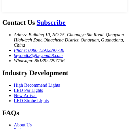
Contact Us
Subscribe
Adress: Building 10, NO.25, Chuangye 5th Road, Qingyuan
High-tech Zone,Oingcheng District, Oingyuan, Guangdong,
China
Phone: 0086-13922297736
beyond03@beyond58.com
Whatsapp: 8613922297736
Industry Development
High Recommend Lights
LED Par Lights
New Arrival
LED Strobe Lights
FAQs
About Us