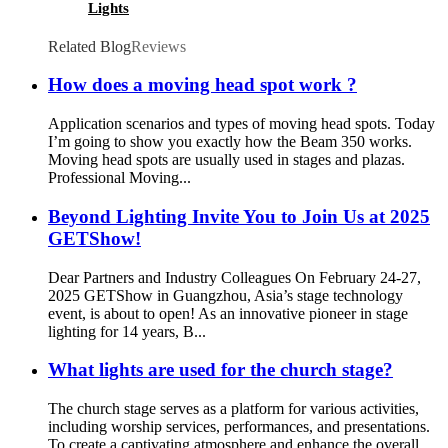
Lights
Related Blog
Reviews
How does a moving head spot work ?
Application scenarios and types of moving head spots. Today
I’m going to show you exactly how the Beam 350 works.
Moving head spots are usually used in stages and plazas.
Professional Moving...
Beyond Lighting Invite You to Join Us at 2025
GETShow!
Dear Partners and Industry Colleagues On February 24-27,
2025 GETShow in Guangzhou, Asia’s stage technology
event, is about to open! As an innovative pioneer in stage
lighting for 14 years, B...
What lights are used for the church stage?
The church stage serves as a platform for various activities,
including worship services, performances, and presentations.
To create a captivating atmosphere and enhance the overall