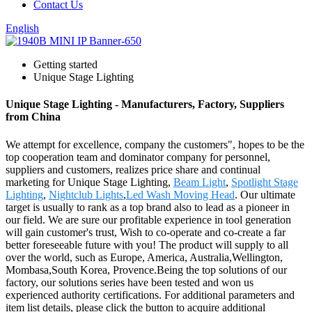
Contact Us
English
Getting started
Unique Stage Lighting
Unique Stage Lighting - Manufacturers, Factory, Suppliers
from China
We attempt for excellence, company the customers", hopes to be the
top cooperation team and dominator company for personnel,
suppliers and customers, realizes price share and continual
marketing for Unique Stage Lighting,
Beam Light
,
Spotlight Stage
Lighting
,
Nightclub Lights
,
Led Wash Moving Head
. Our ultimate
target is usually to rank as a top brand also to lead as a pioneer in
our field. We are sure our profitable experience in tool generation
will gain customer's trust, Wish to co-operate and co-create a far
better foreseeable future with you! The product will supply to all
over the world, such as Europe, America, Australia,Wellington,
Mombasa,South Korea, Provence.Being the top solutions of our
factory, our solutions series have been tested and won us
experienced authority certifications. For additional parameters and
item list details, please click the button to acquire additional