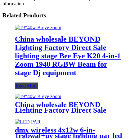
nformation.
Related Products
China wholesale BEYOND
Lighting Factory Direct Sale
lighting stage Bee Eye K20 4-in-1
Zoom 1940 RGBW Beam for
stage Dj equipment
Read More
China wholesale BEYOND
Lighting Factory Direct Sale
lighting stage Bee Eye K20 4-in-1
Zoom 1940 RGBW Beam for
stage Dj equipment
dmx wireless 4x12w 6-in-
1rgbwal+uv stage lighting par led