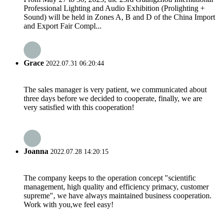
Professional Lighting and Audio Exhibition (Prolighting +
Sound) will be held in Zones A, B and D of the China Import
and Export Fair Compl...
Grace
2022.07.31 06:20:44
The sales manager is very patient, we communicated about
three days before we decided to cooperate, finally, we are
very satisfied with this cooperation!
Joanna
2022.07.28 14:20:15
The company keeps to the operation concept "scientific
management, high quality and efficiency primacy, customer
supreme", we have always maintained business cooperation.
Work with you,we feel easy!