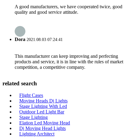
A good manufacturers, we have cooperated twice, good
quality and good service attitude.
Dora
2021.08.03 07:24:41
This manufacturer can keep improving and perfecting
products and service, it is in line with the rules of market
competition, a competitive company.
related search
Flight Cases
Moving Heads Dj Lights
Stage Lighting With Led
Outdoor Led Light Bar
Stage Lighting
Elation Led Moving Head
Dj Moving Head Lights
Lighting Architect