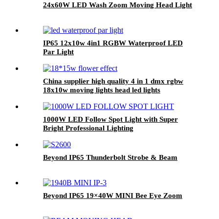
24x60W LED Wash Zoom Moving Head Light
IP65 12x10w 4in1 RGBW Waterproof LED
Par Light
China supplier high quality 4 in 1 dmx rgbw
18x10w moving lights head led lights
1000W LED Follow Spot Light with Super
Bright Professional Lighting
Beyond IP65 Thunderbolt Strobe & Beam
Beyond IP65 19×40W MINI Bee Eye Zoom