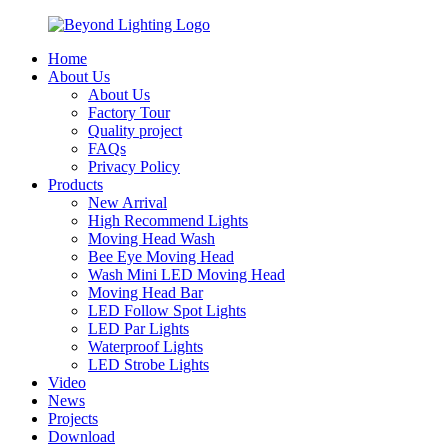
Home
About Us
About Us
Factory Tour
Quality project
FAQs
Privacy Policy
Products
New Arrival
High Recommend Lights
Moving Head Wash
Bee Eye Moving Head
Wash Mini LED Moving Head
Moving Head Bar
LED Follow Spot Lights
LED Par Lights
Waterproof Lights
LED Strobe Lights
Video
News
Projects
Download