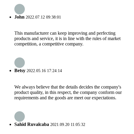
John
2022.07.12 09:38:01
This manufacturer can keep improving and perfecting
products and service, it is in line with the rules of market
competition, a competitive company.
Betsy
2022.05.16 17:24:14
We always believe that the details decides the company's
product quality, in this respect, the company conform our
requirements and the goods are meet our expectations.
Sahid Ruvalcaba
2021.09.20 11:05:32