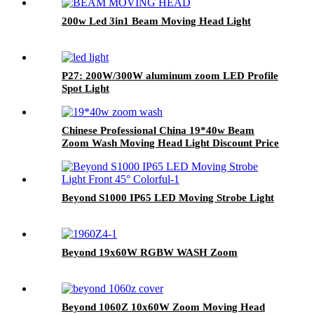
200w Led 3in1 Beam Moving Head Light
P27: 200W/300W aluminum zoom LED Profile
Spot Light
Chinese Professional China 19*40w Beam
Zoom Wash Moving Head Light Discount Price
in Stock
Beyond S1000 IP65 LED Moving Strobe Light
Beyond 19x60W RGBW WASH Zoom
Beyond 1060Z 10x60W Zoom Moving Head