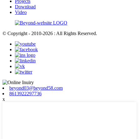
Projects
Download
Video
© Copyright - 2010-2026 : All Rights Reserved.
beyond03@beyond58.com
8613922297736
x