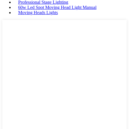
Professional Stage Lighting
60w Led Spot Moving Head Light Manual
Moving Heads Lights