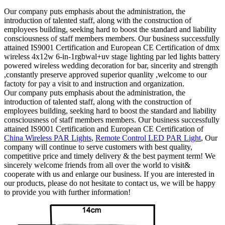
Our company puts emphasis about the administration, the
introduction of talented staff, along with the construction of
employees building, seeking hard to boost the standard and liability
consciousness of staff members members. Our business successfully
attained IS9001 Certification and European CE Certification of dmx
wireless 4x12w 6-in-1rgbwal+uv stage lighting par led lights battery
powered wireless wedding decoration for bar, sincerity and strength
,constantly preserve approved superior quanlity ,welcome to our
factoty for pay a visit to and instruction and organization.
Our company puts emphasis about the administration, the
introduction of talented staff, along with the construction of
employees building, seeking hard to boost the standard and liability
consciousness of staff members members. Our business successfully
attained IS9001 Certification and European CE Certification of
China Wireless PAR Lights
,
Remote Control LED PAR Light
, Our
company will continue to serve customers with best quality,
competitive price and timely delivery & the best payment term! We
sincerely welcome friends from all over the world to visit&
cooperate with us and enlarge our business. If you are interested in
our products, please do not hesitate to contact us, we will be happy
to provide you with further information!