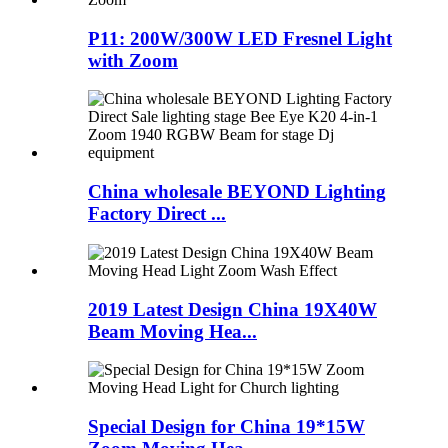
P11: 200W/300W LED Fresnel Light
with Zoom
China wholesale BEYOND Lighting
Factory Direct ...
2019 Latest Design China 19X40W
Beam Moving Hea...
Special Design for China 19*15W