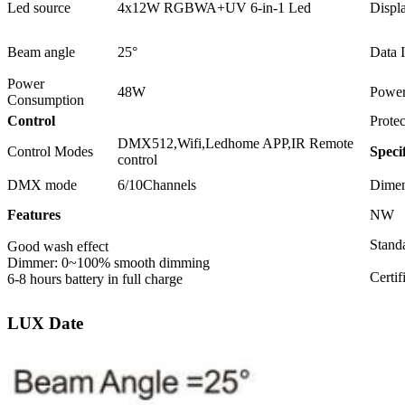
Led source
4x12W RGBWA+UV 6-in-1 Led
Displ
Beam angle
25°
Data 
Power
48W
Power
Consumption
Control
Protec
DMX512,Wifi,Ledhome APP,IR Remote
Control Modes
Speci
control
DMX mode
6/10Channels
Dimen
Features
NW
Standa
Good wash effect
Dimmer: 0~100% smooth dimming
Certi
6-8 hours battery in full charge
LUX Date