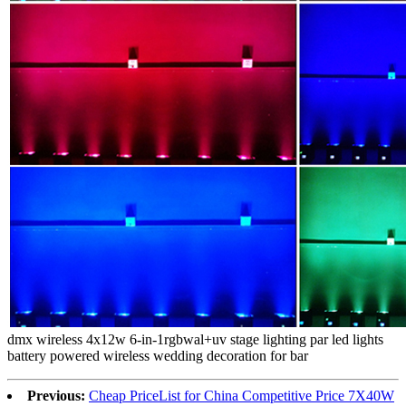
dmx wireless 4x12w 6-in-1rgbwal+uv stage lighting par led lights
battery powered wireless wedding decoration for bar
Previous:
Cheap PriceList for China Competitive Price 7X40W