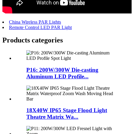
China Wireless PAR Lights
Remote Control LED PAR Light
Products categories
P16: 200W/300W Die-casting
Aluminum LED Profile...
18X40W IP65 Stage Flood Light
Theatre Matrix Wa...