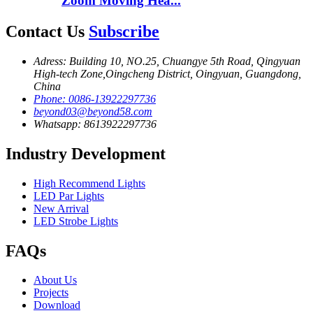
Zoom Moving Hea...
Contact Us
Subscribe
Adress: Building 10, NO.25, Chuangye 5th Road, Qingyuan
High-tech Zone,Oingcheng District, Oingyuan, Guangdong,
China
Phone: 0086-13922297736
beyond03@beyond58.com
Whatsapp: 8613922297736
Industry Development
High Recommend Lights
LED Par Lights
New Arrival
LED Strobe Lights
FAQs
About Us
Projects
Download