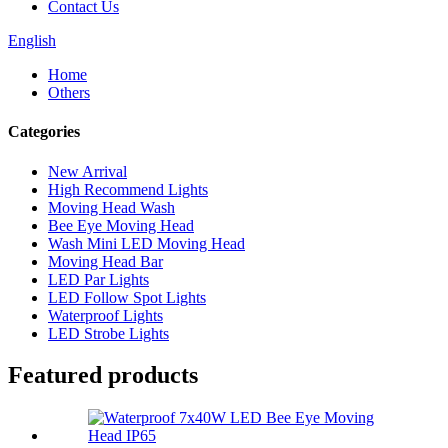
Contact Us
English
Home
Others
Categories
New Arrival
High Recommend Lights
Moving Head Wash
Bee Eye Moving Head
Wash Mini LED Moving Head
Moving Head Bar
LED Par Lights
LED Follow Spot Lights
Waterproof Lights
LED Strobe Lights
Featured products