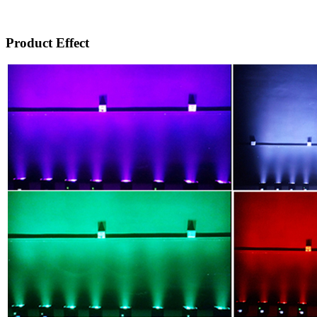
Product Effect