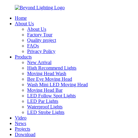
Home
About Us
About Us
Factory Tour
Quality project
FAQs
Privacy Policy
Products
New Arrival
High Recommend Lights
Moving Head Wash
Bee Eye Moving Head
Wash Mini LED Moving Head
Moving Head Bar
LED Follow Spot Lights
LED Par Lights
Waterproof Lights
LED Strobe Lights
Video
News
Projects
Download