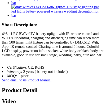
Short Description:
4*6in1 RGBWA+UV battery uplight with IR remote control and
WIFI APP control, charging and discharging time can reach more
than 500 times. light fixture can be controlled by DMX512, Wifi,
App, IR remote control. Charing time is around 5 hours. Colorful
LCD display, powercon in/out socket. white body or black body are
available, good to use for small stage, wedding, party, club and bar.
Certification:
CE, RoHS
Warranty:
2 years ( battery not included)
MOQ:
1 piece
Send email to us
Product Manual
Product Detail
Video