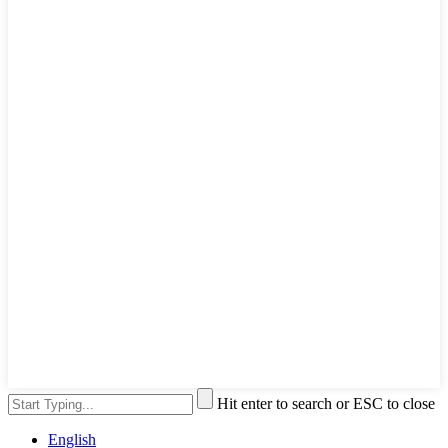
Hit enter to search or ESC to close
English