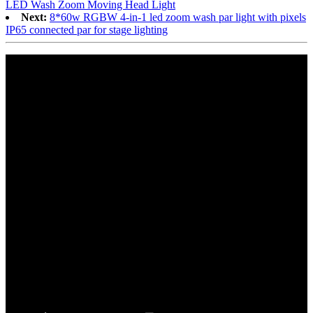
LED Wash Zoom Moving Head Light
Next:
8*60w RGBW 4-in-1 led zoom wash par light with pixels
IP65 connected par for stage lighting