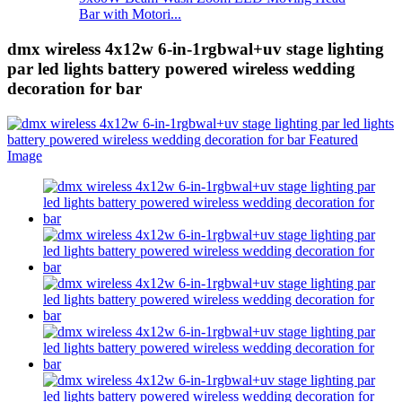
Bar with Motori...
dmx wireless 4x12w 6-in-1rgbwal+uv stage lighting
par led lights battery powered wireless wedding
decoration for bar