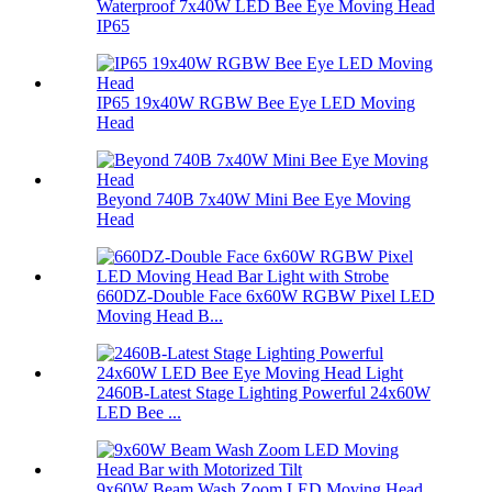
Waterproof 7x40W LED Bee Eye Moving Head
IP65
IP65 19x40W RGBW Bee Eye LED Moving
Head
Beyond 740B 7x40W Mini Bee Eye Moving
Head
660DZ-Double Face 6x60W RGBW Pixel LED
Moving Head B...
2460B-Latest Stage Lighting Powerful 24x60W
LED Bee ...
9x60W Beam Wash Zoom LED Moving Head