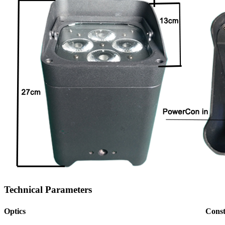
Technical Parameters
Optics
Const