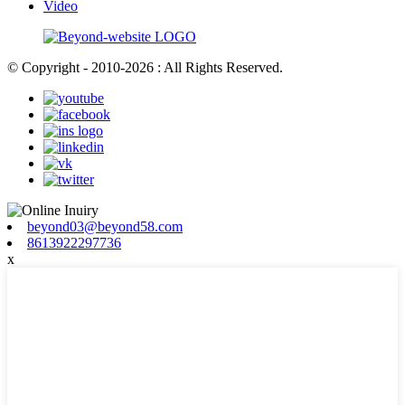
Video
© Copyright - 2010-2026 : All Rights Reserved.
beyond03@beyond58.com
8613922297736
x