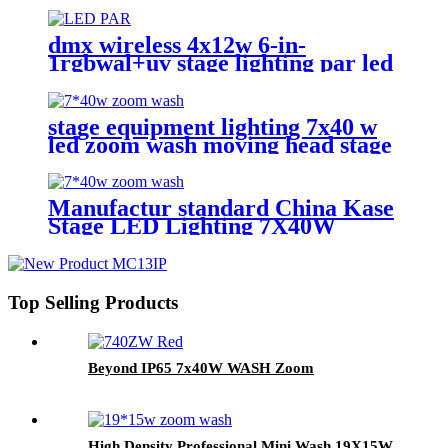
Zoom 1940 RGBW Beam for
stage Dj equipment
dmx wireless 4x12w 6-in-
1rgbwal+uv stage lighting par led
lights battery powered wireless
wedding decoration for bar
stage equipment lighting 7x40 w
led zoom wash moving head stage
light with stage effect for bar
lighting
Manufactur standard China Kase
Stage LED Lighting 7X40W
RGBW 4 in 1 Bee Eyes Wash
Zoom LED Moving Head Light
Top Selling Products
Beyond IP65 7x40W WASH Zoom
High Density Professional Mini Wash 19X15W