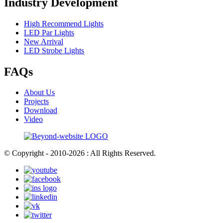
Industry Development
High Recommend Lights
LED Par Lights
New Arrival
LED Strobe Lights
FAQs
About Us
Projects
Download
Video
© Copyright - 2010-2026 : All Rights Reserved.