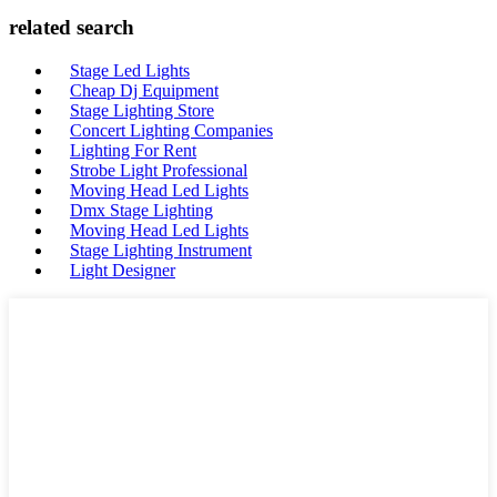
related search
Stage Led Lights
Cheap Dj Equipment
Stage Lighting Store
Concert Lighting Companies
Lighting For Rent
Strobe Light Professional
Moving Head Led Lights
Dmx Stage Lighting
Moving Head Led Lights
Stage Lighting Instrument
Light Designer