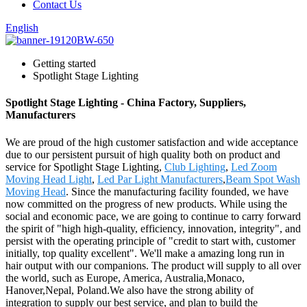
Contact Us
English
Getting started
Spotlight Stage Lighting
Spotlight Stage Lighting - China Factory, Suppliers,
Manufacturers
We are proud of the high customer satisfaction and wide acceptance
due to our persistent pursuit of high quality both on product and
service for Spotlight Stage Lighting,
Club Lighting
,
Led Zoom
Moving Head Light
,
Led Par Light Manufacturers
,
Beam Spot Wash
Moving Head
. Since the manufacturing facility founded, we have
now committed on the progress of new products. While using the
social and economic pace, we are going to continue to carry forward
the spirit of "high high-quality, efficiency, innovation, integrity", and
persist with the operating principle of "credit to start with, customer
initially, top quality excellent". We'll make a amazing long run in
hair output with our companions. The product will supply to all over
the world, such as Europe, America, Australia,Monaco,
Hanover,Nepal, Poland.We also have the strong ability of
integration to supply our best service, and plan to build the