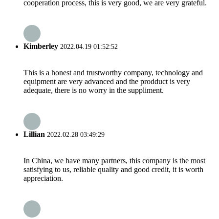
cooperation process, this is very good, we are very grateful.
Kimberley
2022.04.19 01:52:52
This is a honest and trustworthy company, technology and
equipment are very advanced and the prodduct is very
adequate, there is no worry in the suppliment.
Lillian
2022.02.28 03:49:29
In China, we have many partners, this company is the most
satisfying to us, reliable quality and good credit, it is worth
appreciation.