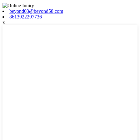
beyond03@beyond58.com
8613922297736
x