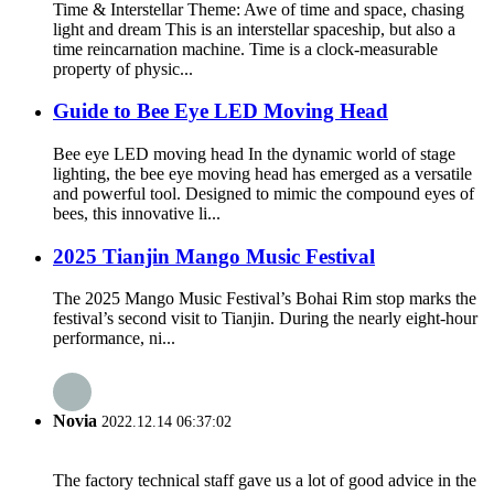
Time & Interstellar Theme: Awe of time and space, chasing
light and dream This is an interstellar spaceship, but also a
time reincarnation machine. Time is a clock-measurable
property of physic...
Guide to Bee Eye LED Moving Head
Bee eye LED moving head In the dynamic world of stage
lighting, the bee eye moving head has emerged as a versatile
and powerful tool. Designed to mimic the compound eyes of
bees, this innovative li...
2025 Tianjin Mango Music Festival
The 2025 Mango Music Festival’s Bohai Rim stop marks the
festival’s second visit to Tianjin. During the nearly eight-hour
performance, ni...
Novia
2022.12.14 06:37:02
The factory technical staff gave us a lot of good advice in the