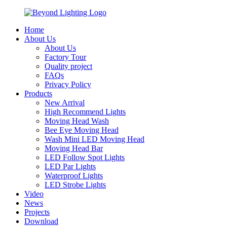
Home
About Us
About Us
Factory Tour
Quality project
FAQs
Privacy Policy
Products
New Arrival
High Recommend Lights
Moving Head Wash
Bee Eye Moving Head
Wash Mini LED Moving Head
Moving Head Bar
LED Follow Spot Lights
LED Par Lights
Waterproof Lights
LED Strobe Lights
Video
News
Projects
Download