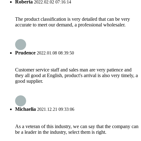
Roberta
2022.02.02 07:16:14
The product classification is very detailed that can be very
accurate to meet our demand, a professional wholesaler.
Prudence
2022.01.08 08:39:50
Customer service staff and sales man are very patience and
they all good at English, product's arrival is also very timely, a
good supplier.
Michaelia
2021.12.21 09:33:06
As a veteran of this industry, we can say that the company can
be a leader in the industry, select them is right.