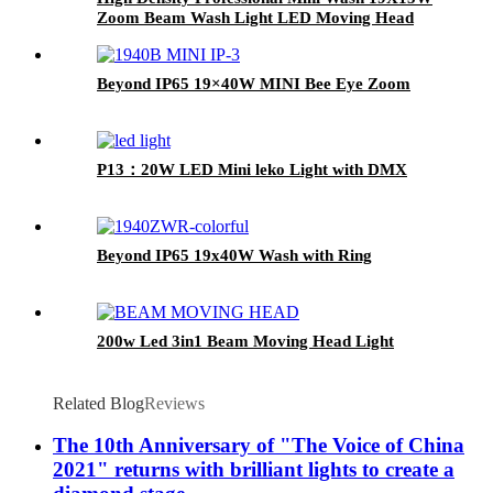
Zoom Beam Wash Light LED Moving Head
Beyond IP65 19×40W MINI Bee Eye Zoom
P13：20W LED Mini leko Light with DMX
Beyond IP65 19x40W Wash with Ring
200w Led 3in1 Beam Moving Head Light
Related Blog
Reviews
The 10th Anniversary of "The Voice of China
2021" returns with brilliant lights to create a