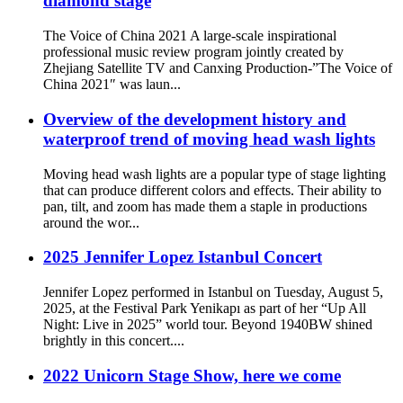
diamond stage
The Voice of China 2021 A large-scale inspirational
professional music review program jointly created by
Zhejiang Satellite TV and Canxing Production-”The Voice of
China 2021″ was laun...
Overview of the development history and
waterproof trend of moving head wash lights
Moving head wash lights are a popular type of stage lighting
that can produce different colors and effects. Their ability to
pan, tilt, and zoom has made them a staple in productions
around the wor...
2025 Jennifer Lopez Istanbul Concert
Jennifer Lopez performed in Istanbul on Tuesday, August 5,
2025, at the Festival Park Yenikapı as part of her “Up All
Night: Live in 2025” world tour. Beyond 1940BW shined
brightly in this concert....
2022 Unicorn Stage Show, here we come