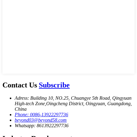
Contact Us
Subscribe
Adress: Building 10, NO.25, Chuangye 5th Road, Qingyuan
High-tech Zone,Oingcheng District, Oingyuan, Guangdong,
China
Phone: 0086-13922297736
beyond03@beyond58.com
Whatsapp: 8613922297736