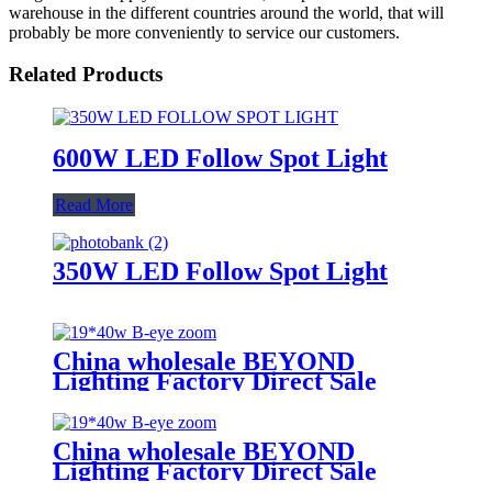
warehouse in the different countries around the world, that will
probably be more conveniently to service our customers.
Related Products
600W LED Follow Spot Light
Read More
350W LED Follow Spot Light
China wholesale BEYOND
Lighting Factory Direct Sale
lighting stage Bee Eye K20 4-in-1
Zoom 1940 RGBW Beam for
stage Dj equipment
China wholesale BEYOND
Lighting Factory Direct Sale
lighting stage Bee Eye K20 4-in-1