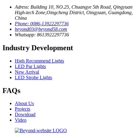
Adress: Building 10, NO.25, Chuangye 5th Road, Qingyuan
High-tech Zone,Oingcheng District, Oingyuan, Guangdong,
China
Phone: 0086-13922297736
beyond03@beyond58.com
Whatsapp: 8613922297736
Industry Development
High Recommend Lights
LED Par Lights
New Arrival
LED Strobe Lights
FAQs
About Us
Projects
Download
Video