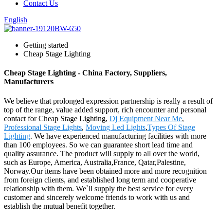
Contact Us
English
Getting started
Cheap Stage Lighting
Cheap Stage Lighting - China Factory, Suppliers,
Manufacturers
We believe that prolonged expression partnership is really a result of
top of the range, value added support, rich encounter and personal
contact for Cheap Stage Lighting,
Dj Equipment Near Me
,
Professional Stage Lights
,
Moving Led Lights
,
Types Of Stage
Lighting
. We have experienced manufacturing facilities with more
than 100 employees. So we can guarantee short lead time and
quality assurance. The product will supply to all over the world,
such as Europe, America, Australia,France, Qatar,Palestine,
Norway.Our items have been obtained more and more recognition
from foreign clients, and established long term and cooperative
relationship with them. We`ll supply the best service for every
customer and sincerely welcome friends to work with us and
establish the mutual benefit together.