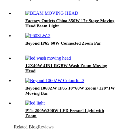
Factory Outlets China 350W 17r Stage Moving
Head Beam Light
Beyond IP65 60W Connected Zoom Par
12X40W 4IN1 RGBW Wash Zoom Moving
Head
Beyond 1060ZW IP65 10*60W Zoom+120*1W
Moving Bar
P11: 200W/300W LED Fresnel Light with
Zoom
Related Blog
Reviews