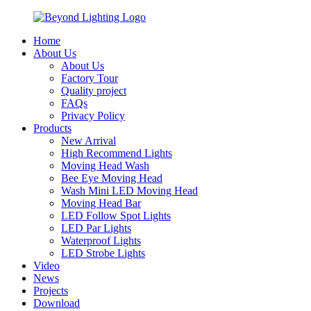
Home
About Us
About Us
Factory Tour
Quality project
FAQs
Privacy Policy
Products
New Arrival
High Recommend Lights
Moving Head Wash
Bee Eye Moving Head
Wash Mini LED Moving Head
Moving Head Bar
LED Follow Spot Lights
LED Par Lights
Waterproof Lights
LED Strobe Lights
Video
News
Projects
Download