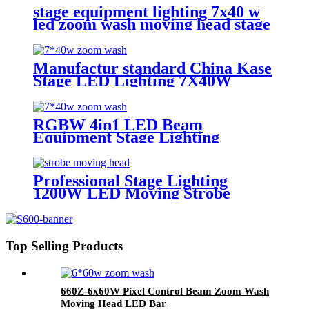
stage equipment lighting 7x40 w
led zoom wash moving head stage
light with stage effect for bar
lighting
Manufactur standard China Kase
Stage LED Lighting 7X40W
RGBW 4 in 1 Bee Eyes Wash
Zoom LED Moving Head Light
RGBW 4in1 LED Beam
Equipment Stage Lighting
Moving Head Light for DJ Disco
7*40w
Professional Stage Lighting
1200W LED Moving Strobe
Lights
Top Selling Products
660Z-6x60W Pixel Control Beam Zoom Wash
Moving Head LED Bar