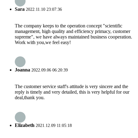
Sara
2022.11.10 23:07:36
The company keeps to the operation concept "scientific
management, high quality and efficiency primacy, customer
supreme", we have always maintained business cooperation.
Work with you,we feel easy!
Joanna
2022.09.06 06:20:39
The customer service staff's attitude is very sincere and the
reply is timely and very detailed, this is very helpful for our
deal,thank you.
Elizabeth
2021.12.09 11:05:18