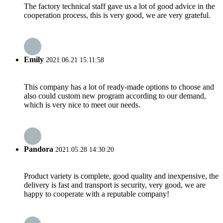
The factory technical staff gave us a lot of good advice in the
cooperation process, this is very good, we are very grateful.
Emily
2021.06.21 15:11:58
This company has a lot of ready-made options to choose and
also could custom new program according to our demand,
which is very nice to meet our needs.
Pandora
2021.05.28 14:30:20
Product variety is complete, good quality and inexpensive, the
delivery is fast and transport is security, very good, we are
happy to cooperate with a reputable company!