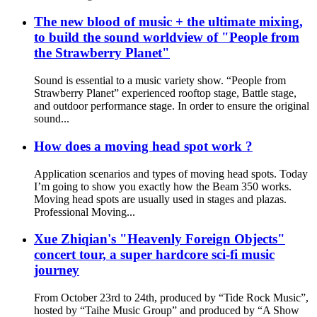
The new blood of music + the ultimate mixing,
to build the sound worldview of "People from
the Strawberry Planet"
Sound is essential to a music variety show. “People from
Strawberry Planet” experienced rooftop stage, Battle stage,
and outdoor performance stage. In order to ensure the original
sound...
How does a moving head spot work ?
Application scenarios and types of moving head spots. Today
I’m going to show you exactly how the Beam 350 works.
Moving head spots are usually used in stages and plazas.
Professional Moving...
Xue Zhiqian's "Heavenly Foreign Objects"
concert tour, a super hardcore sci-fi music
journey
From October 23rd to 24th, produced by “Tide Rock Music”,
hosted by “Taihe Music Group” and produced by “A Show