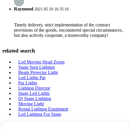
Raymond
2021.05.10 16:35:16
Timely delivery, strict implementation of the contract
provisions of the goods, encountered special circumstances,
but also actively cooperate, a trustworthy company!
related search
Led Moving Head Zoom
Stage Spot Lighting
Beam Projector Light
Led Lights Par
Par Lights
Lighting Director
Stage Led Lights
Dj Stage Lighting
Moving Light
Rental Lighting Equipment
Led Lighting For Stage