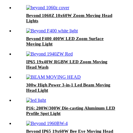
Beyond 1060Z 10x60W Zoom Moving Head
Lights
Beyond F400 400W LED Zoom Surface
Moving Light
IP65 19x40W RGBW LED Zoom Moving
Head Wash
300w High Power 3-in-1 Led Beam Moving
Head Light
P16: 200W/300W Die-casting Aluminum LED
Profile Spot Light
Beyond IP65 19x60W Bee Eye Moving Head