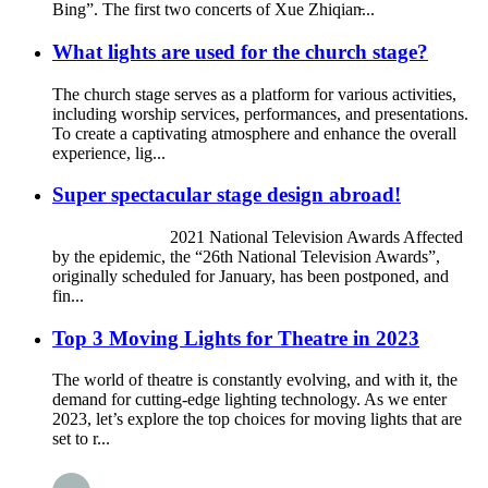
Bing”. The first two concerts of Xue Zhiqian̵...
What lights are used for the church stage?
The church stage serves as a platform for various activities,
including worship services, performances, and presentations.
To create a captivating atmosphere and enhance the overall
experience, lig...
Super spectacular stage design abroad!
2021 National Television Awards Affected
by the epidemic, the “26th National Television Awards”,
originally scheduled for January, has been postponed, and
fin...
Top 3 Moving Lights for Theatre in 2023
The world of theatre is constantly evolving, and with it, the
demand for cutting-edge lighting technology. As we enter
2023, let’s explore the top choices for moving lights that are
set to r...