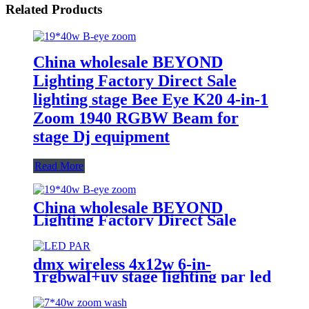
Related Products
China wholesale BEYOND
Lighting Factory Direct Sale
lighting stage Bee Eye K20 4-in-1
Zoom 1940 RGBW Beam for
stage Dj equipment
Read More
China wholesale BEYOND
Lighting Factory Direct Sale
lighting stage Bee Eye K20 4-in-1
Zoom 1940 RGBW Beam for
stage Dj equipment
dmx wireless 4x12w 6-in-
1rgbwal+uv stage lighting par led
lights battery powered wireless
wedding decoration for bar