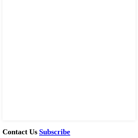
Contact Us
Subscribe