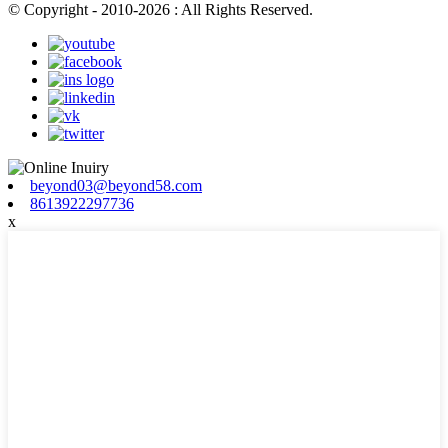
© Copyright - 2010-2026 : All Rights Reserved.
beyond03@beyond58.com
8613922297736
x