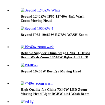
Beyond 1240ZW IP65 12*40w 4in1 Wash
Zoom Moving Head
Beyond IP65 19x60W RGBW WASH Zoom
Reliable Supplier China Stage DMX DJ Disco
Beam Wash Zoom 19*40W Rgbw 4in1 LED
Moving Head Light
Beyond 19x60W Bee Eye Moving Head
High Quality for China 7X40W LED Zoom
Moving Head Light RGBW 4in1 Wash Beam
Effect Lighting LED Moving Head