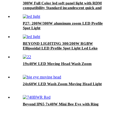
300W Full Color led soft panel light with RDM
compatibility Standard incandescent quick and
linear total 4 kinds of dimmer curve
P27: 200W/300W aluminum zoom LED Profile
Spot Light
BEYOND LIGHTING 300/200W RGBW
Ellipsoidal LED Profile Spot Light Led Leko
Light
19x40W LED Moving Head Wash Zoom
24x60W LED Wash Zoom Moving Head Light
Beyond IP65 7x40W Mini Bee Eye with Ring