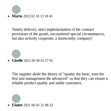
Maria
2022.02.18 13:18:43
Timely delivery, strict implementation of the contract
provisions of the goods, encountered special circumstances,
but also actively cooperate, a trustworthy company!
Giselle
2021.06.08 03:27:05
The supplier abide the theory of "quality the basic, trust the
first and management the advanced" so that they can ensure a
reliable product quality and stable customers.
Elaine
2021.06.03 21:08:32