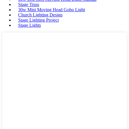
Stage Truss
30w Mini Moving Head Gobo Light
Church Lighting Design
Stage Lighting Project
Stage Lights