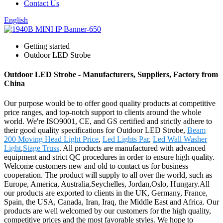
Contact Us
English
Getting started
Outdoor LED Strobe
Outdoor LED Strobe - Manufacturers, Suppliers, Factory from
China
Our purpose would be to offer good quality products at competitive
price ranges, and top-notch support to clients around the whole
world. We're ISO9001, CE, and GS certified and strictly adhere to
their good quality specifications for Outdoor LED Strobe,
Beam
200 Moving Head Light Price
,
Led Lights Par
,
Led Wall Washer
Light
,
Stage Truss
. All products are manufactured with advanced
equipment and strict QC procedures in order to ensure high quality.
Welcome customers new and old to contact us for business
cooperation. The product will supply to all over the world, such as
Europe, America, Australia,Seychelles, Jordan,Oslo, Hungary.All
our products are exported to clients in the UK, Germany, France,
Spain, the USA, Canada, Iran, Iraq, the Middle East and Africa. Our
products are well welcomed by our customers for the high quality,
competitive prices and the most favorable styles. We hope to