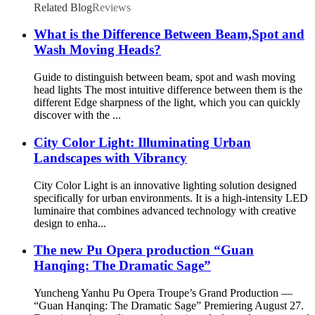
Related Blog
Reviews
What is the Difference Between Beam,Spot and
Wash Moving Heads?
Guide to distinguish between beam, spot and wash moving
head lights The most intuitive difference between them is the
different Edge sharpness of the light, which you can quickly
discover with the ...
City Color Light: Illuminating Urban
Landscapes with Vibrancy
City Color Light is an innovative lighting solution designed
specifically for urban environments. It is a high-intensity LED
luminaire that combines advanced technology with creative
design to enha...
The new Pu Opera production “Guan
Hanqing: The Dramatic Sage”
Yuncheng Yanhu Pu Opera Troupe’s Grand Production —
“Guan Hanqing: The Dramatic Sage” Premiering August 27.