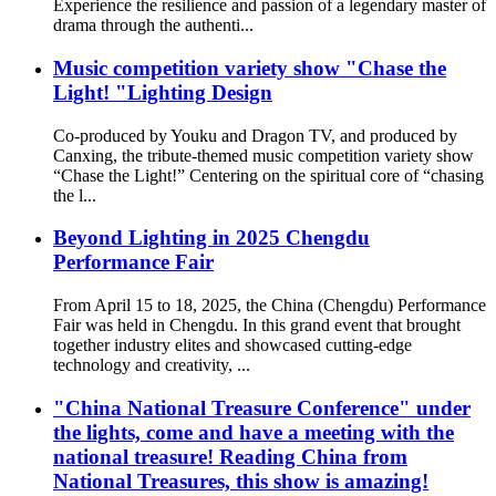
Experience the resilience and passion of a legendary master of
drama through the authenti...
Music competition variety show "Chase the
Light! "Lighting Design
Co-produced by Youku and Dragon TV, and produced by
Canxing, the tribute-themed music competition variety show
“Chase the Light!” Centering on the spiritual core of “chasing
the l...
Beyond Lighting in 2025 Chengdu
Performance Fair
From April 15 to 18, 2025, the China (Chengdu) Performance
Fair was held in Chengdu. In this grand event that brought
together industry elites and showcased cutting-edge
technology and creativity, ...
"China National Treasure Conference" under
the lights, come and have a meeting with the
national treasure! Reading China from
National Treasures, this show is amazing!