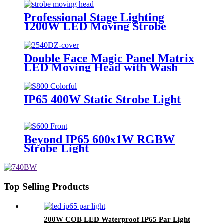
video light
Professional Stage Lighting
1200W LED Moving Strobe
Lights
Double Face Magic Panel Matrix
LED Moving Head with Wash
Zoom & Strobe
IP65 400W Static Strobe Light
Beyond IP65 600x1W RGBW
Strobe Light
Top Selling Products
200W COB LED Waterproof IP65 Par Light