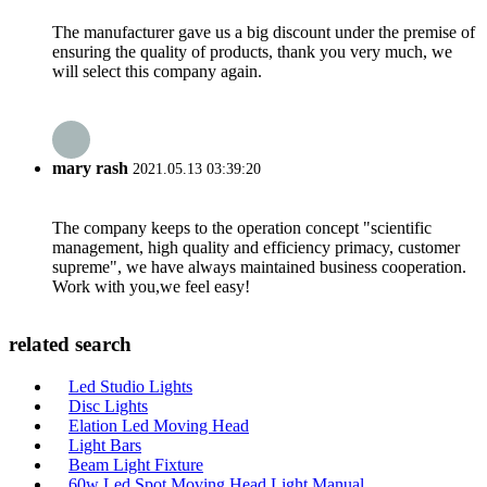
The manufacturer gave us a big discount under the premise of
ensuring the quality of products, thank you very much, we
will select this company again.
mary rash
2021.05.13 03:39:20
The company keeps to the operation concept "scientific
management, high quality and efficiency primacy, customer
supreme", we have always maintained business cooperation.
Work with you,we feel easy!
related search
Led Studio Lights
Disc Lights
Elation Led Moving Head
Light Bars
Beam Light Fixture
60w Led Spot Moving Head Light Manual