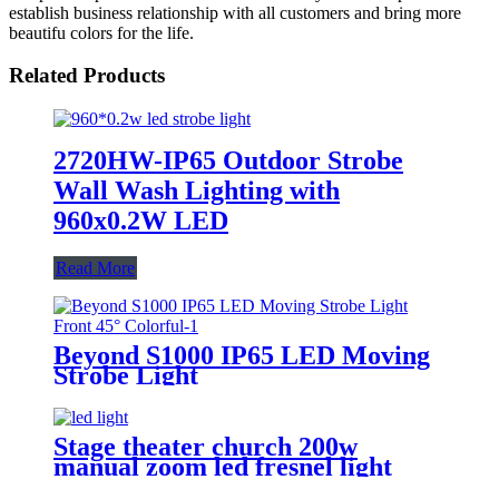
establish business relationship with all customers and bring more
beautifu colors for the life.
Related Products
2720HW-IP65 Outdoor Strobe
Wall Wash Lighting with
960x0.2W LED
Read More
Beyond S1000 IP65 LED Moving
Strobe Light
Stage theater church 200w
manual zoom led fresnel light
projector studio strobe led stage