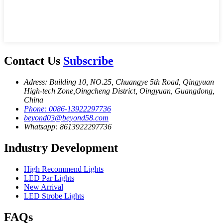
Contact Us
Subscribe
Adress: Building 10, NO.25, Chuangye 5th Road, Qingyuan
High-tech Zone,Oingcheng District, Oingyuan, Guangdong,
China
Phone: 0086-13922297736
beyond03@beyond58.com
Whatsapp: 8613922297736
Industry Development
High Recommend Lights
LED Par Lights
New Arrival
LED Strobe Lights
FAQs