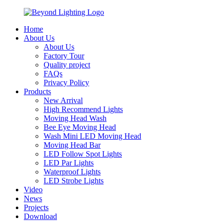
Home
About Us
About Us
Factory Tour
Quality project
FAQs
Privacy Policy
Products
New Arrival
High Recommend Lights
Moving Head Wash
Bee Eye Moving Head
Wash Mini LED Moving Head
Moving Head Bar
LED Follow Spot Lights
LED Par Lights
Waterproof Lights
LED Strobe Lights
Video
News
Projects
Download