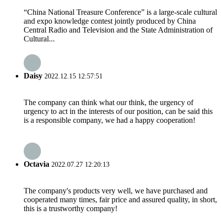
“China National Treasure Conference” is a large-scale cultural
and expo knowledge contest jointly produced by China
Central Radio and Television and the State Administration of
Cultural...
Daisy
2022.12.15 12:57:51
The company can think what our think, the urgency of
urgency to act in the interests of our position, can be said this
is a responsible company, we had a happy cooperation!
Octavia
2022.07.27 12:20:13
The company's products very well, we have purchased and
cooperated many times, fair price and assured quality, in short,
this is a trustworthy company!