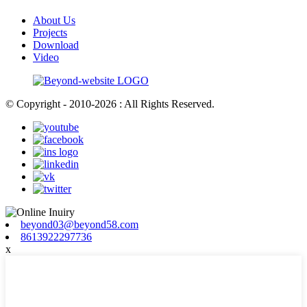
About Us
Projects
Download
Video
© Copyright - 2010-2026 : All Rights Reserved.
beyond03@beyond58.com
8613922297736
x