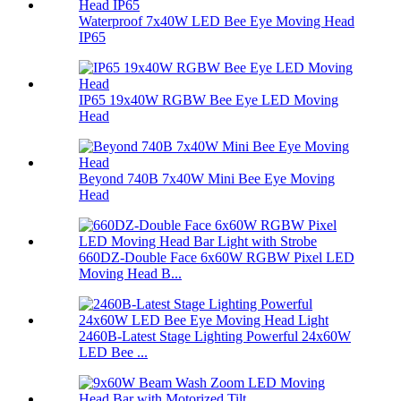
Waterproof 7x40W LED Bee Eye Moving Head
IP65
IP65 19x40W RGBW Bee Eye LED Moving
Head
Beyond 740B 7x40W Mini Bee Eye Moving
Head
660DZ-Double Face 6x60W RGBW Pixel LED
Moving Head B...
2460B-Latest Stage Lighting Powerful 24x60W
LED Bee ...