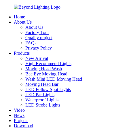
Home
About Us
About Us
Factory Tour
Quality project
FAQs
Privacy Policy
Products
New Arrival
High Recommend Lights
Moving Head Wash
Bee Eye Moving Head
Wash Mini LED Moving Head
Moving Head Bar
LED Follow Spot Lights
LED Par Lights
Waterproof Lights
LED Strobe Lights
Video
News
Projects
Download