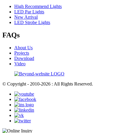
High Recommend Lights
LED Par Lights
New Arrival
LED Strobe Lights
FAQs
About Us
Projects
Download
Video
© Copyright - 2010-2026 : All Rights Reserved.