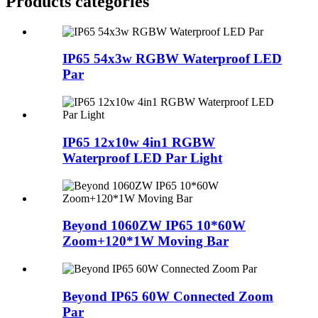
Products categories
IP65 54x3w RGBW Waterproof LED
Par
IP65 12x10w 4in1 RGBW
Waterproof LED Par Light
Beyond 1060ZW IP65 10*60W
Zoom+120*1W Moving Bar
Beyond IP65 60W Connected Zoom
Par