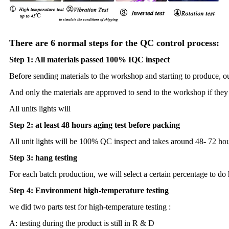
There are 6 normal steps for the QC control process:
Step 1: All materials passed 100% IQC inspect
Before sending materials to the workshop and starting to produce, o
And only the materials are approved to send to the workshop if they 
All units lights will
Step 2: at least 48 hours aging test before packing
All unit lights will be 100% QC inspect and takes around 48- 72 hou
Step 3: hang testing
For each batch production, we will select a certain percentage to do 
Step 4: Environment high-temperature testing
we did two parts test for high-temperature testing :
A: testing during the product is still in R & D