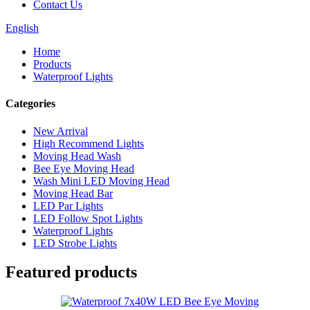
Contact Us
English
Home
Products
Waterproof Lights
Categories
New Arrival
High Recommend Lights
Moving Head Wash
Bee Eye Moving Head
Wash Mini LED Moving Head
Moving Head Bar
LED Par Lights
LED Follow Spot Lights
Waterproof Lights
LED Strobe Lights
Featured products