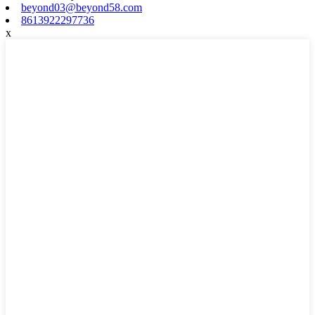
beyond03@beyond58.com
8613922297736
x