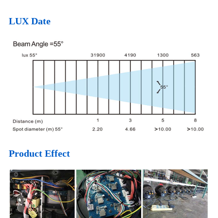
LUX Date
Product Effect