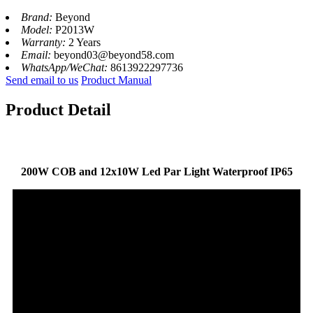
Brand:
Beyond
Model:
P2013W
Warranty:
2 Years
Email:
beyond03@beyond58.com
WhatsApp/WeChat:
8613922297736
Send email to us
Product Manual
Product Detail
200W COB and 12x10W Led Par Light Waterproof IP65