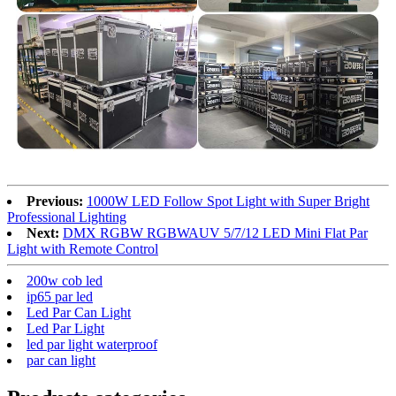
Previous:
1000W LED Follow Spot Light with Super Bright
Professional Lighting
Next:
DMX RGBW RGBWAUV 5/7/12 LED Mini Flat Par
Light with Remote Control
200w cob led
ip65 par led
Led Par Can Light
Led Par Light
led par light waterproof
par can light