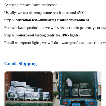
B: testing for each batch production
Usually, we test the temperature reach to around 45℃
Step 5: vibration test--simulating transit environment
For each batch production, we will select a certain percentage to test
Step 6: waterproof testing (only for IP65 lights)
For all waterproof lights, we will do a waterproof test to see can it 
Goods Shipping