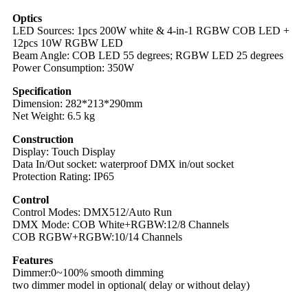
Optics
LED Sources: 1pcs 200W white & 4-in-1 RGBW COB LED +
12pcs 10W RGBW LED
Beam Angle: COB LED 55 degrees; RGBW LED 25 degrees
Power Consumption: 350W
Specification
Dimension: 282*213*290mm
Net Weight: 6.5 kg
Construction
Display: Touch Display
Data In/Out socket: waterproof DMX in/out socket
Protection Rating: IP65
Control
Control Modes: DMX512/Auto Run
DMX Mode: COB White+RGBW:12/8 Channels
COB RGBW+RGBW:10/14 Channels
Features
Dimmer:0~100% smooth dimming
two dimmer model in optional( delay or without delay)