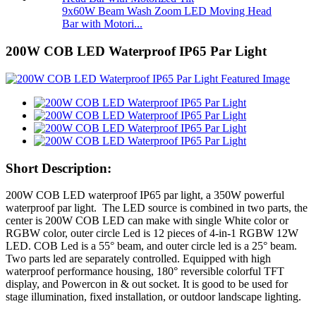
9x60W Beam Wash Zoom LED Moving Head
Bar with Motori...
200W COB LED Waterproof IP65 Par Light
Short Description:
200W COB LED waterproof IP65 par light, a 350W powerful
waterproof par light. The LED source is combined in two parts, the
center is 200W COB LED can make with single White color or
RGBW color, outer circle Led is 12 pieces of 4-in-1 RGBW 12W
LED. COB Led is a 55° beam, and outer circle led is a 25° beam.
Two parts led are separately controlled. Equipped with high
waterproof performance housing, 180° reversible colorful TFT
display, and Powercon in & out socket. It is good to be used for
stage illumination, fixed installation, or outdoor landscape lighting.