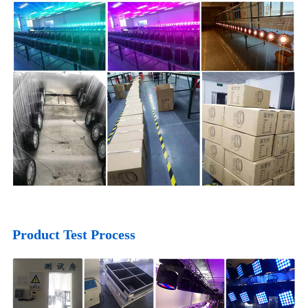
Product Test Process