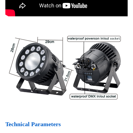
Technical Parameters