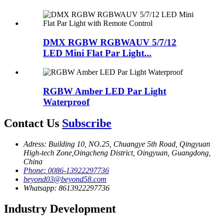
DMX RGBW RGBWAUV 5/7/12
LED Mini Flat Par Light...
RGBW Amber LED Par Light
Waterproof
Contact Us
Subscribe
Adress: Building 10, NO.25, Chuangye 5th Road, Qingyuan
High-tech Zone,Oingcheng District, Oingyuan, Guangdong,
China
Phone: 0086-13922297736
beyond03@beyond58.com
Whatsapp: 8613922297736
Industry Development