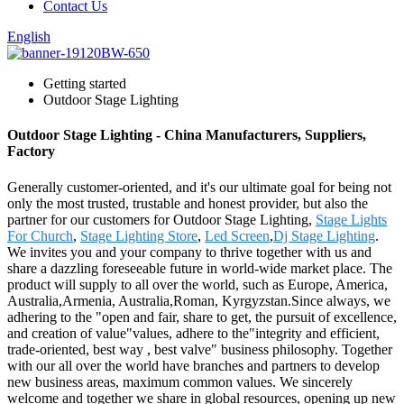
Contact Us
English
Getting started
Outdoor Stage Lighting
Outdoor Stage Lighting - China Manufacturers, Suppliers,
Factory
Generally customer-oriented, and it's our ultimate goal for being not
only the most trusted, trustable and honest provider, but also the
partner for our customers for Outdoor Stage Lighting,
Stage Lights
For Church
,
Stage Lighting Store
,
Led Screen
,
Dj Stage Lighting
.
We invites you and your company to thrive together with us and
share a dazzling foreseeable future in world-wide market place. The
product will supply to all over the world, such as Europe, America,
Australia,Armenia, Australia,Roman, Kyrgyzstan.Since always, we
adhering to the "open and fair, share to get, the pursuit of excellence,
and creation of value"values, adhere to the"integrity and efficient,
trade-oriented, best way , best valve" business philosophy. Together
with our all over the world have branches and partners to develop
new business areas, maximum common values. We sincerely
welcome and together we share in global resources, opening up new