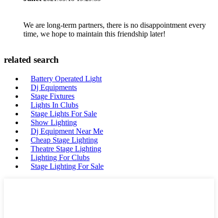
We are long-term partners, there is no disappointment every
time, we hope to maintain this friendship later!
related search
Battery Operated Light
Dj Equipments
Stage Fixtures
Lights In Clubs
Stage Lights For Sale
Show Lighting
Dj Equipment Near Me
Cheap Stage Lighting
Theatre Stage Lighting
Lighting For Clubs
Stage Lighting For Sale