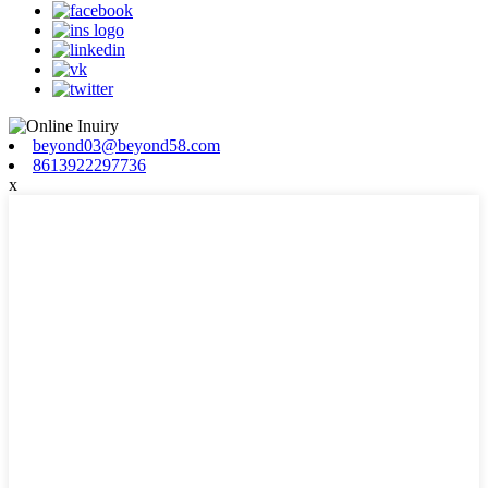
beyond03@beyond58.com
8613922297736
x