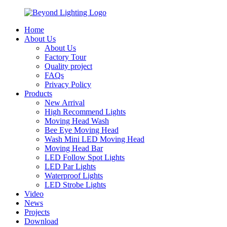
Home
About Us
About Us
Factory Tour
Quality project
FAQs
Privacy Policy
Products
New Arrival
High Recommend Lights
Moving Head Wash
Bee Eye Moving Head
Wash Mini LED Moving Head
Moving Head Bar
LED Follow Spot Lights
LED Par Lights
Waterproof Lights
LED Strobe Lights
Video
News
Projects
Download