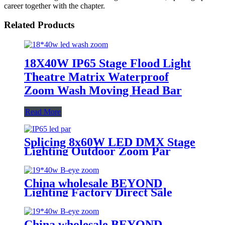
career together with the chapter.
Related Products
18X40W IP65 Stage Flood Light
Theatre Matrix Waterproof
Zoom Wash Moving Head Bar
Read More
Splicing 8x60W LED DMX Stage
Lighting Outdoor Zoom Par
Waterproof IP65
China wholesale BEYOND
Lighting Factory Direct Sale
lighting stage Bee Eye K20 4-in-1
Zoom 1940 RGBW Beam for
stage Dj equipment
China wholesale BEYOND