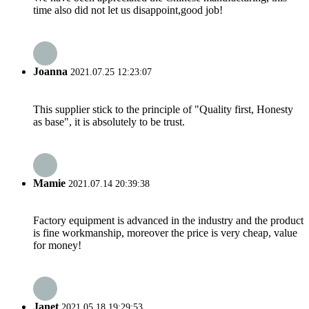
time also did not let us disappoint,good job!
Joanna
2021.07.25 12:23:07
This supplier stick to the principle of "Quality first, Honesty
as base", it is absolutely to be trust.
Mamie
2021.07.14 20:39:38
Factory equipment is advanced in the industry and the product
is fine workmanship, moreover the price is very cheap, value
for money!
Janet
2021.05.18 19:29:53