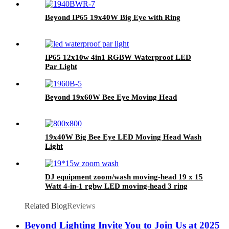
Beyond IP65 19x40W Big Eye with Ring
IP65 12x10w 4in1 RGBW Waterproof LED
Par Light
Beyond 19x60W Bee Eye Moving Head
19x40W Big Bee Eye LED Moving Head Wash
Light
DJ equipment zoom/wash moving-head 19 x 15
Watt 4-in-1 rgbw LED moving-head 3 ring
effect function
Related Blog
Reviews
Beyond Lighting Invite You to Join Us at 2025