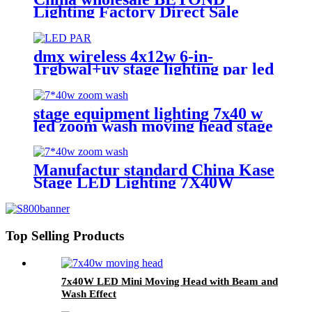
Lighting Factory Direct Sale
lighting stage Bee Eye K20 4-in-1
Zoom 1940 RGBW Beam for
stage Dj equipment
dmx wireless 4x12w 6-in-
1rgbwal+uv stage lighting par led
lights battery powered wireless
wedding decoration for bar
stage equipment lighting 7x40 w
led zoom wash moving head stage
light with stage effect for bar
lighting
Manufactur standard China Kase
Stage LED Lighting 7X40W
RGBW 4 in 1 Bee Eyes Wash
Zoom LED Moving Head Light
Top Selling Products
7x40W LED Mini Moving Head with Beam and
Wash Effect