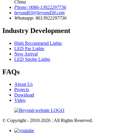
China
Phone: 0086-13922297736
beyond03@beyond58.com
Whatsapp: 8613922297736
Industry Development
High Recommend Lights
LED Par Lights
New Arrival
LED Strobe Lights
FAQs
About Us
Projects
Download
Video
© Copyright - 2010-2026 : All Rights Reserved.