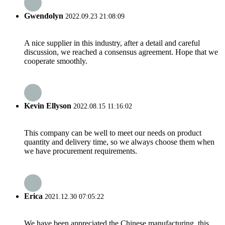
Gwendolyn
2022.09.23 21:08:09
A nice supplier in this industry, after a detail and careful
discussion, we reached a consensus agreement. Hope that we
cooperate smoothly.
Kevin Ellyson
2022.08.15 11:16:02
This company can be well to meet our needs on product
quantity and delivery time, so we always choose them when
we have procurement requirements.
Erica
2021.12.30 07:05:22
We have been appreciated the Chinese manufacturing, this