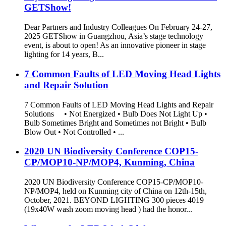
GETShow!
Dear Partners and Industry Colleagues On February 24-27,
2025 GETShow in Guangzhou, Asia’s stage technology
event, is about to open! As an innovative pioneer in stage
lighting for 14 years, B...
7 Common Faults of LED Moving Head Lights
and Repair Solution
7 Common Faults of LED Moving Head Lights and Repair
Solutions • Not Energized • Bulb Does Not Light Up •
Bulb Sometimes Bright and Sometimes not Bright • Bulb
Blow Out • Not Controlled • ...
2020 UN Biodiversity Conference COP15-
CP/MOP10-NP/MOP4, Kunming, China
2020 UN Biodiversity Conference COP15-CP/MOP10-
NP/MOP4, held on Kunming city of China on 12th-15th,
October, 2021. BEYOND LIGHTING 300 pieces 4019
(19x40W wash zoom moving head ) had the honor...