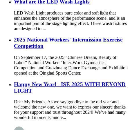
What are the LED Wash Lights
LED Wash Light produces pure color and soft light that
enhances the atmosphere of the performance scene, and is an
important part of the stage lighting effect. These wash fixtures
are designed to ...
2025 National Workers' Intermission Exercise
Competition
On September 17, the 2025 “Chinese Dream, Beauty of
Labor” National Workers’ Inter-Work Gymnastics
Competition and Guozhuang Dance Exchange and Exhibition
opened at the Qinghai Sports Center.
Happy New Year! - ISE 2025 WITH BEYOND
LIGHT
Dear My Friends, As we say goodbye to the old year and
welcome the new one, we want to express our sincere thanks
for your support and trust throughout 2024! We’ve had many
wonderful moments, and e...