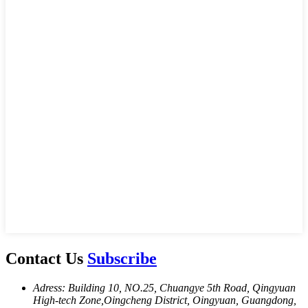
Contact Us
Subscribe
Adress: Building 10, NO.25, Chuangye 5th Road, Qingyuan
High-tech Zone,Oingcheng District, Oingyuan, Guangdong,