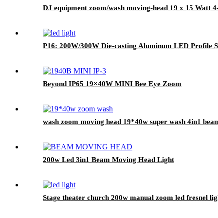
DJ equipment zoom/wash moving-head 19 x 15 Watt 4-i
P16: 200W/300W Die-casting Aluminum LED Profile S
Beyond IP65 19×40W MINI Bee Eye Zoom
wash zoom moving head 19*40w super wash 4in1 bea
200w Led 3in1 Beam Moving Head Light
Stage theater church 200w manual zoom led fresnel light