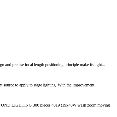
 and precise focal length positioning principle make its light...
ht source to apply to stage lighting. With the improvement ...
 BEYOND LIGHTING 300 pieces 4019 (19x40W wash zoom moving