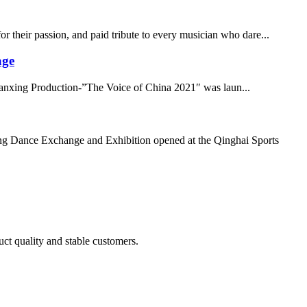
 their passion, and paid tribute to every musician who dare...
age
 Canxing Production-”The Voice of China 2021″ was laun...
g Dance Exchange and Exhibition opened at the Qinghai Sports
uct quality and stable customers.