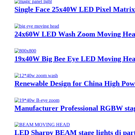
Single Face 25x40W LED Pixel Matri
24x60W LED Wash Zoom Moving Hea
19x40W Big Bee Eye LED Moving Hea
Renewable Design for China High P
Manufacturer Professional RGBW stage
LED Sharpy BEAM stage lights dj p