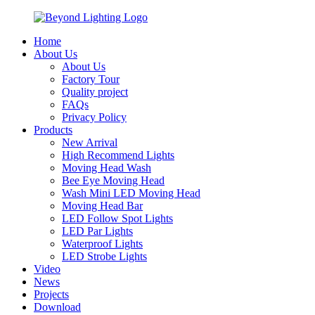
Home
About Us
About Us
Factory Tour
Quality project
FAQs
Privacy Policy
Products
New Arrival
High Recommend Lights
Moving Head Wash
Bee Eye Moving Head
Wash Mini LED Moving Head
Moving Head Bar
LED Follow Spot Lights
LED Par Lights
Waterproof Lights
LED Strobe Lights
Video
News
Projects
Download