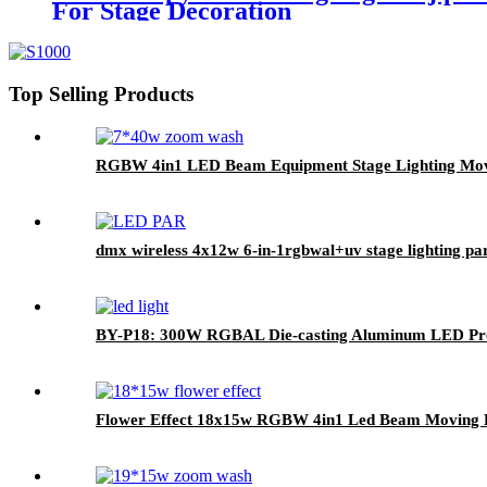
For Stage Decoration
Top Selling Products
RGBW 4in1 LED Beam Equipment Stage Lighting Movi
dmx wireless 4x12w 6-in-1rgbwal+uv stage lighting par
BY-P18: 300W RGBAL Die-casting Aluminum LED Prof
Flower Effect 18x15w RGBW 4in1 Led Beam Moving