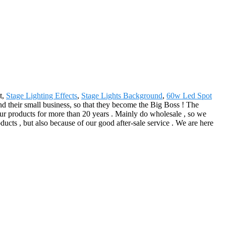
t,
Stage Lighting Effects
,
Stage Lights Background
,
60w Led Spot
nd their small business, so that they become the Big Boss ! The
ur products for more than 20 years . Mainly do wholesale , so we
ucts , but also because of our good after-sale service . We are here