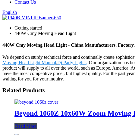
Contact Us
English
Getting started
440W Cmy Moving Head Light
440W Cmy Moving Head Light - China Manufacturers, Factory, 
We depend on sturdy technical force and continually create sophist
Moving Head Light Manual
,
Dj Party Lights
. Our organization has be
product will supply to all over the world, such as Europe, America,
have the most competitive price , but highest quality. For the past ye
waiting for you for your inquiry.
Related Products
Beyond 1060Z 10x60W Zoom Moving H
Read More