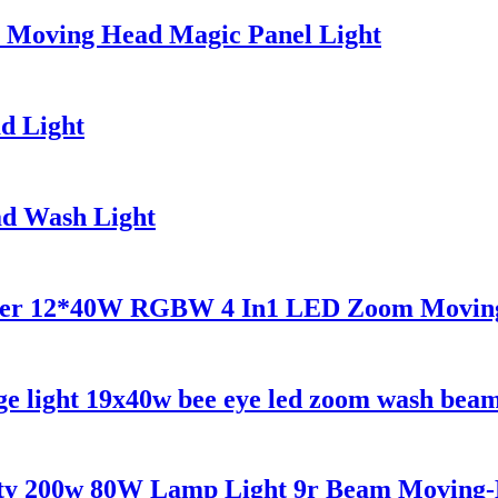
x Moving Head Magic Panel Light
d Light
d Wash Light
ower 12*40W RGBW 4 In1 LED Zoom Moving 
 light 19x40w bee eye led zoom wash beam 
arty 200w 80W Lamp Light 9r Beam Movin