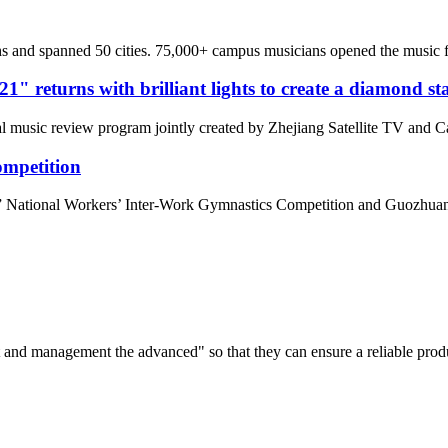
 and spanned 50 cities. 75,000+ campus musicians opened the music for
" returns with brilliant lights to create a diamond st
nal music review program jointly created by Zhejiang Satellite TV and
ompetition
 National Workers’ Inter-Work Gymnastics Competition and Guozhuan
irst and management the advanced" so that they can ensure a reliable prod