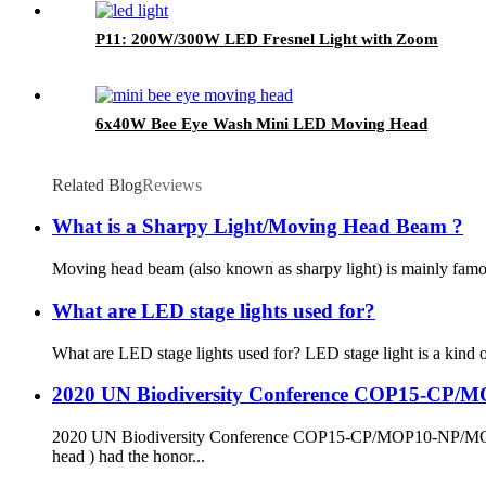
P11: 200W/300W LED Fresnel Light with Zoom
6x40W Bee Eye Wash Mini LED Moving Head
Related Blog
Reviews
What is a Sharpy Light/Moving Head Beam ?
Moving head beam (also known as sharpy light) is mainly famous f
What are LED stage lights used for?
What are LED stage lights used for? LED stage light is a kind of
2020 UN Biodiversity Conference COP15-CP
2020 UN Biodiversity Conference COP15-CP/MOP10-NP/MOP
head ) had the honor...