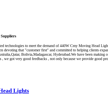
Suppliers
icated technologies to meet the demand of 440W Cmy Moving Head Ligh
en devoting that "customer first" and committed to helping clients expa
 Australia,Qatar, Bolivia,Madagascar, Hyderabad.We have been making o
ars , we got very good feedbacks , not only because we provide good prod
ead Lights