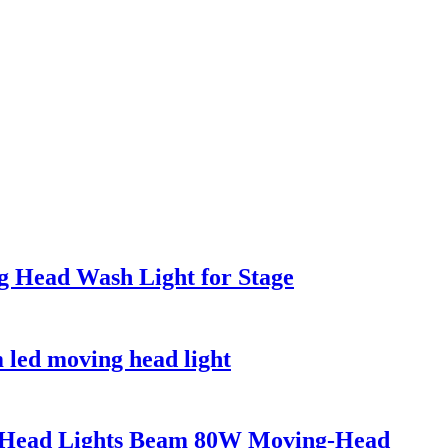
Head Wash Light for Stage
led moving head light
g-Head Lights Beam 80W Moving-Head