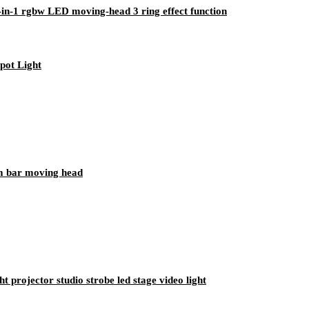
n-1 rgbw LED moving-head 3 ring effect function
pot Light
m bar moving head
 projector studio strobe led stage video light