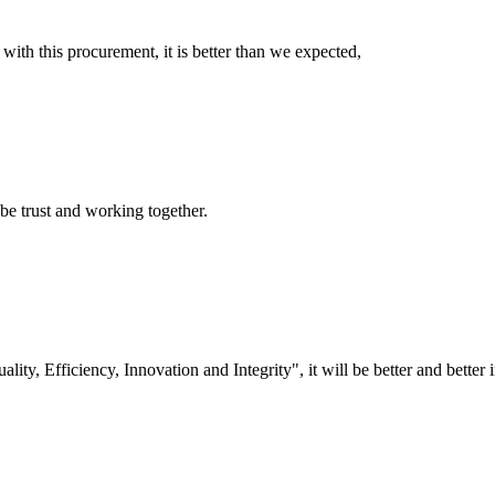
 with this procurement, it is better than we expected,
 be trust and working together.
lity, Efficiency, Innovation and Integrity", it will be better and better i