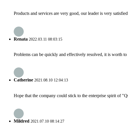
Products and services are very good, our leader is very satisfied
Renata
2022.03.11 08:03:15
Problems can be quickly and effectively resolved, it is worth to
Catherine
2021.08.10 12:04:13
Hope that the company could stick to the enterprise spirit of "Qua
Mildred
2021.07.10 08:14:27