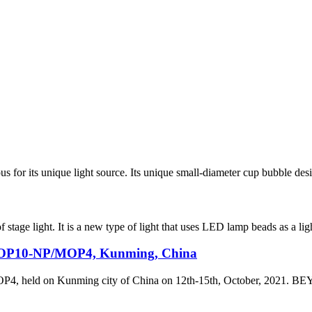
or its unique light source. Its unique small-diameter cup bubble design
 stage light. It is a new type of light that uses LED lamp beads as a lig
/MOP10-NP/MOP4, Kunming, China
4, held on Kunming city of China on 12th-15th, October, 2021.