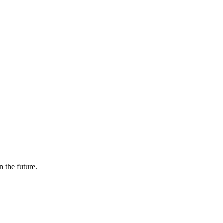
n the future.