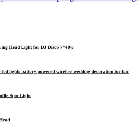
ng Head Light for DJ Disco 7*40w
 led lights battery powered wireless wedding decoration for bar
ile Spot Light
 Head