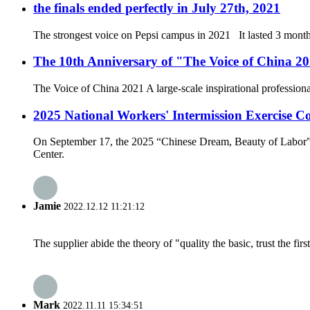
the finals ended perfectly in July 27th, 2021
The strongest voice on Pepsi campus in 2021 It lasted 3 months
The 10th Anniversary of "The Voice of China 2021
The Voice of China 2021 A large-scale inspirational professio
2025 National Workers' Intermission Exercise C
On September 17, the 2025 “Chinese Dream, Beauty of Labor”
Center.
Jamie
2022.12.12 11:21:12
The supplier abide the theory of "quality the basic, trust the f
Mark
2022.11.11 15:34:51