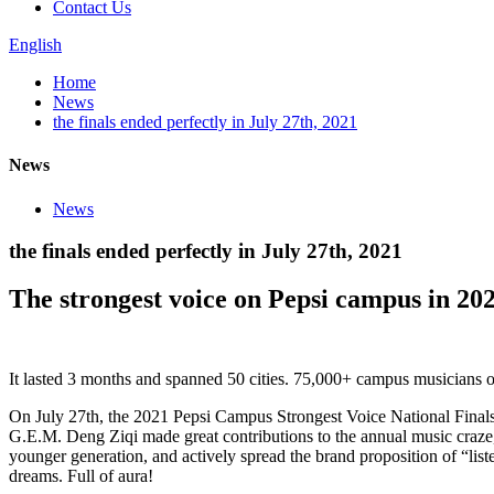
Contact Us
English
Home
News
the finals ended perfectly in July 27th, 2021
News
News
the finals ended perfectly in July 27th, 2021
The strongest voice on Pepsi campus in 20
It lasted 3 months and spanned 50 cities. 75,000+ campus musicians op
On July 27th, the 2021 Pepsi Campus Strongest Voice National Final
G.E.M. Deng Ziqi made great contributions to the annual music craze, i
younger generation, and actively spread the brand proposition of “list
dreams. Full of aura!