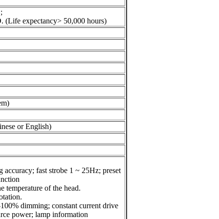
;
D.
(Life expectancy> 50,000 hours)
tem)
inese or English)
g accuracy; fast strobe 1 ~ 25Hz;
preset
unction
e temperature of the head.
otation.
 0-100% dimming; constant current
drive
ource power; lamp information