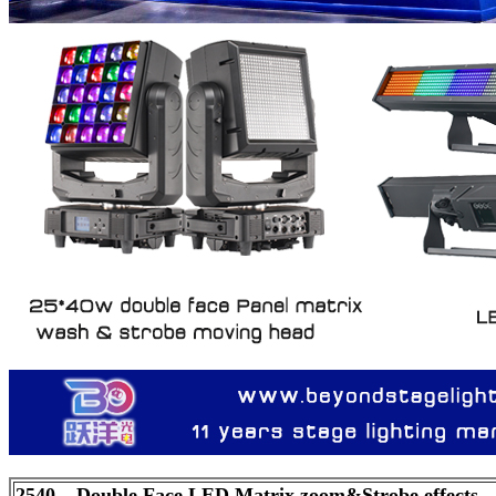
2540 – Double Face LED Matrix zoom&Strobe effects