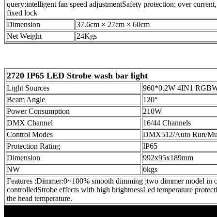
query;intelligent fan speed adjustment
Safety protection: over current
fixed lock
Dimension
37.6cm × 27cm × 60cm
Net Weight
24Kgs
2720 IP65 LED Strobe wash bar light
Light Sources
960*0.2W 4IN1 RGB
Beam Angle
120°
Power Consumption
210W
DMX Channel
16/44 Channels
Control Modes
DMX512/Auto Run/Mu
Protection Rating
IP65
Dimension
992x95x189mm
NW
6kgs
Features :
Dimmer:0~100% smooth dimming ;two dimmer model in opti
controlled
Strobe effects with high brightness
Led temperature protect
the head temperature.