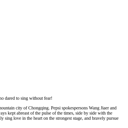
o dared to sing without fear!
mountain city of Chongqing. Pepsi spokespersons Wang Jiaer and
ys kept abreast of the pulse of the times, side by side with the
y sing love in the heart on the strongest stage, and bravely pursue