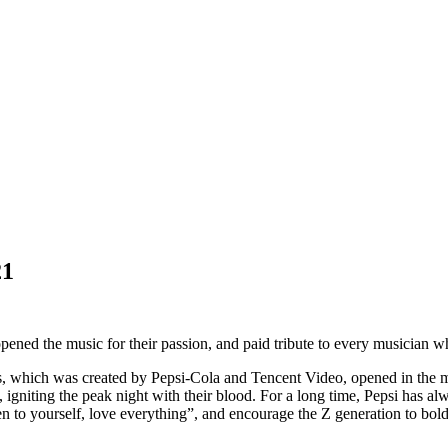
21
ened the music for their passion, and paid tribute to every musician wh
s, which was created by Pepsi-Cola and Tencent Video, opened in the 
gniting the peak night with their blood. For a long time, Pepsi has alwa
en to yourself, love everything”, and encourage the Z generation to boldl