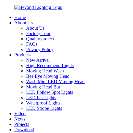
Home
About Us
About Us
Factory Tour
Quality project
FAQs
Privacy Policy
Products
New Arrival
High Recommend Lights
Moving Head Wash
Bee Eye Moving Head
Wash Mini LED Moving Head
Moving Head Bar
LED Follow Spot Lights
LED Par Lights
Waterproof Lights
LED Strobe Lights
Video
News
Projects
Download