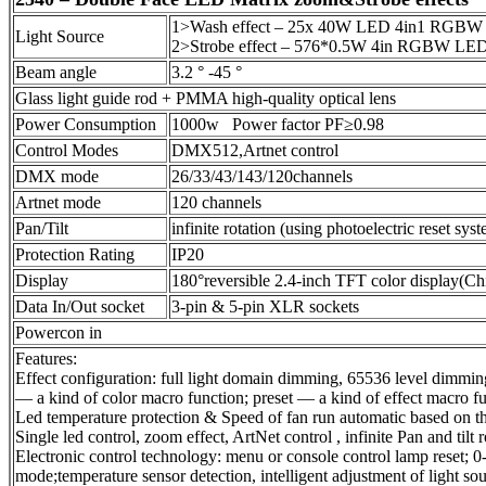
1>Wash effect – 25x 40W LED 4in1 RGBW 
Light Source
2>Strobe effect – 576*0.5W 4in RGBW LE
Beam angle
3.2 ° -45 °
Glass light guide rod + PMMA high-quality optical lens
Power Consumption
1000w Power factor PF≥0.98
Control Modes
DMX512,Artnet control
DMX mode
26/33/43/143/120channels
Artnet mode
120 channels
Pan/Tilt
infinite rotation (using photoelectric reset sys
Protection Rating
IP20
Display
180°reversible 2.4-inch TFT color display(Ch
Data In/Out socket
3-pin & 5-pin XLR sockets
Powercon in
Features:
Effect configuration: full light domain dimming, 65536 level dimmin
— a kind of color macro function; preset — a kind of effect macro f
Led temperature protection & Speed of fan run automatic based on th
Single led control, zoom effect, ArtNet control , infinite Pan and tilt r
Electronic control technology: menu or console control lamp reset;
mode;temperature sensor detection, intelligent adjustment of light s