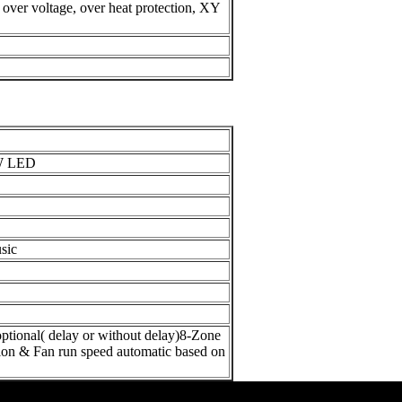
, over voltage, over heat protection,
XY
W LED
sic
onal( delay or without delay)
8-Zone
ion & Fan run speed automatic based on