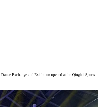
Dance Exchange and Exhibition opened at the Qinghai Sports