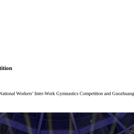
ition
National Workers’ Inter-Work Gymnastics Competition and Guozhuang 