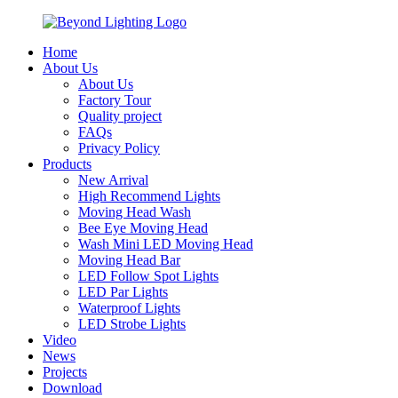
Home
About Us
About Us
Factory Tour
Quality project
FAQs
Privacy Policy
Products
New Arrival
High Recommend Lights
Moving Head Wash
Bee Eye Moving Head
Wash Mini LED Moving Head
Moving Head Bar
LED Follow Spot Lights
LED Par Lights
Waterproof Lights
LED Strobe Lights
Video
News
Projects
Download