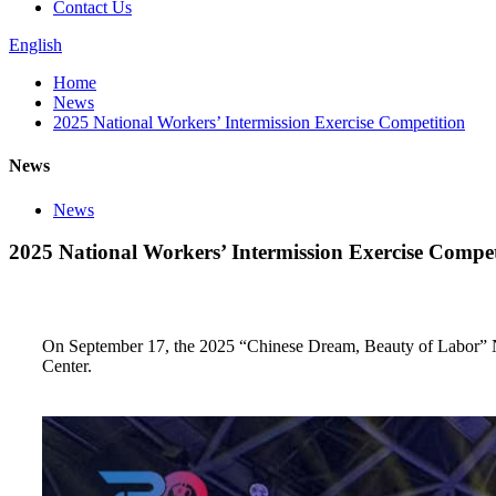
Contact Us
English
Home
News
2025 National Workers’ Intermission Exercise Competition
News
News
2025 National Workers’ Intermission Exercise Compet
On September 17, the 2025 “Chinese Dream, Beauty of Labor” 
Center.