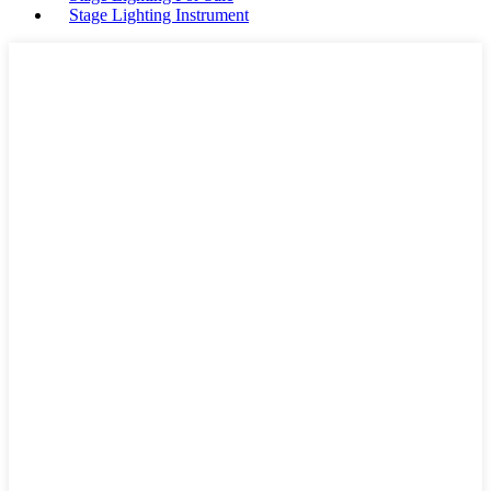
Stage Lighting Instrument