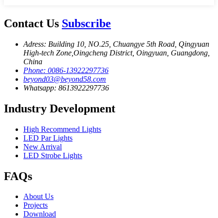
Contact Us
Subscribe
Adress: Building 10, NO.25, Chuangye 5th Road, Qingyuan
High-tech Zone,Oingcheng District, Oingyuan, Guangdong,
China
Phone: 0086-13922297736
beyond03@beyond58.com
Whatsapp: 8613922297736
Industry Development
High Recommend Lights
LED Par Lights
New Arrival
LED Strobe Lights
FAQs
About Us
Projects
Download