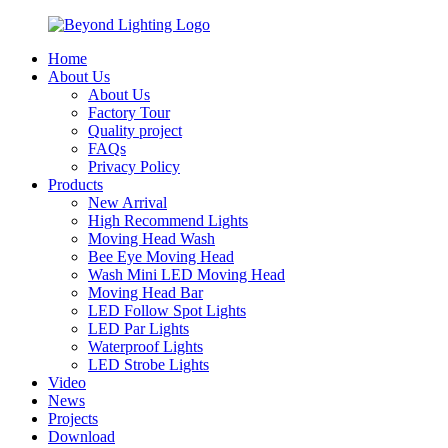
Home
About Us
About Us
Factory Tour
Quality project
FAQs
Privacy Policy
Products
New Arrival
High Recommend Lights
Moving Head Wash
Bee Eye Moving Head
Wash Mini LED Moving Head
Moving Head Bar
LED Follow Spot Lights
LED Par Lights
Waterproof Lights
LED Strobe Lights
Video
News
Projects
Download