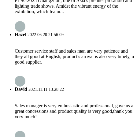
PLSG2025 Guangzhou, one of Asia’s premier pro-audio and
lighting trade shows. Amidst the vibrant energy of the
exhibition, which featur...
Hazel
2022.06.20 21:56:09
Customer service staff and sales man are very patience and
they all good at English, product's arrival is also very timely, a
good supplier.
David
2021.11.11 13:28:22
Sales manager is very enthusiastic and professional, gave us a
great concessions and product quality is very good,thank you
very much!