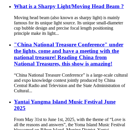
What is a Sharpy Light/Moving Head Beam ?
Moving head beam (also known as sharpy light) is mainly
famous for its unique light source. Its unique small-diameter
cup bubble design and precise focal length positioning
principle make its light...
"China National Treasure Conference" under
the lights, come and have a meeting with the
national treasure! Reading China from
National Treasures, this show is amazing!
“China National Treasure Conference” is a large-scale cultural
and expo knowledge contest jointly produced by China
Central Radio and Television and the State Administration of
Cultural...
Yantai Yangma Island Music Festival June
2025
From May 31st to June 1st, 2025, with the theme of “Love is
all the reasons and answers”, the Yoma Island Music Festival
blossomed on Ribun Island, Muping District, Yantai.