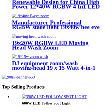
Renewable Design for China High
Power 12*40W RGBW 4 In1 LED
Zoom Moving Head Wash Light
for Stage
Manufacturer Professional
RGBW stage light 19x40w bee eye
led zoom wash beam led moving
head light
19x20W RGBW LED Moving
Head Wash Zoom
DJ equipment zoom/wash
moving-head 19 x 15 Watt 4-in-1
rgbw LED moving-head 3 ring
effect function
Top Selling Products
600W LED Follow Spot Light