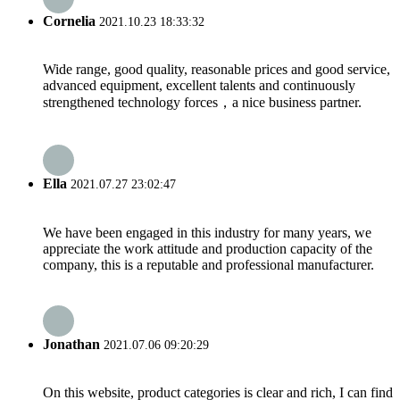
Cornelia
2021.10.23 18:33:32
Wide range, good quality, reasonable prices and good service,
advanced equipment, excellent talents and continuously
strengthened technology forces，a nice business partner.
Ella
2021.07.27 23:02:47
We have been engaged in this industry for many years, we
appreciate the work attitude and production capacity of the
company, this is a reputable and professional manufacturer.
Jonathan
2021.07.06 09:20:29
On this website, product categories is clear and rich, I can find