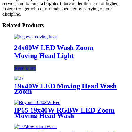
service, and to build a brighter future under the spirit of higher,
faster, stronger with our friends together by carrying on our
discipline.
Related Products
24x60W LED Wash Zoom
Moving Head Light
Read More
19x40W LED Moving Head Wash
Zoom
IP65 19x40W RGBW LED Zoom
Moving Head Wash