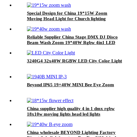
Special Design for China 19*15W Zoom
Moving Head Light for Church lighting
Reliable Supplier China Stage DMX DJ Disco
Beam Wash Zoom 19*40W Rgbw 4in1 LED
Moving Head Light
3240G4 32x40W RGBW LED City Color Light
Beyond IP65 19×40W MINI Bee Eye Zoom
China supplier high quality 4 in 1 dmx rgbw
18x10w moving lights head led lights
China wholesale BEYOND Lighting Factory