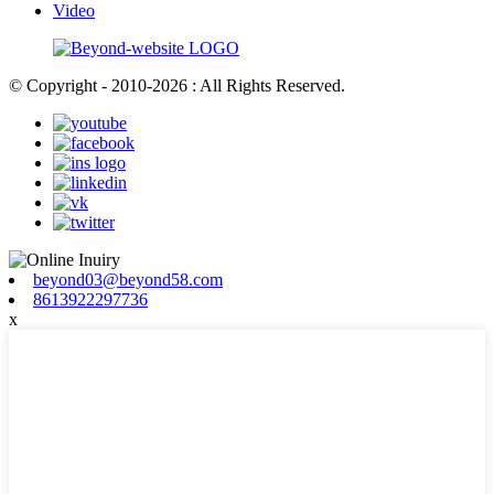
Video
© Copyright - 2010-2026 : All Rights Reserved.
beyond03@beyond58.com
8613922297736
x