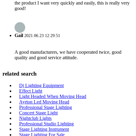
the product I want very quickly and easily, this is really very
good!
Gail
2021.06.23 12:29:51
A good manufacturers, we have cooperated twice, good
quality and good service attitude.
related search
Dj Lighting Equipment
Effect Light
Light Headed When Moving Head
Ayrton Led Moving Head
Professional Stage Lighting
Concert Stage Light
Nightclub Lights
Professional Studio Lighting
Stage Lighting Instrument
Stage Lighting For Sale