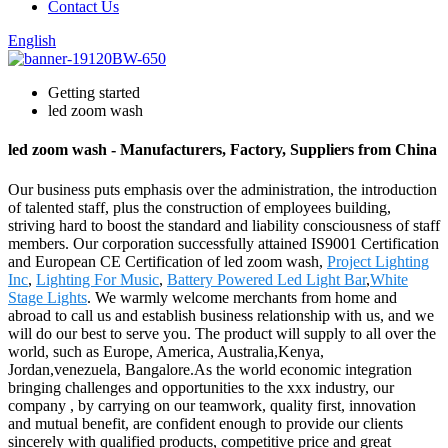
Contact Us
English
Getting started
led zoom wash
led zoom wash - Manufacturers, Factory, Suppliers from China
Our business puts emphasis over the administration, the introduction
of talented staff, plus the construction of employees building,
striving hard to boost the standard and liability consciousness of staff
members. Our corporation successfully attained IS9001 Certification
and European CE Certification of led zoom wash,
Project Lighting
Inc
,
Lighting For Music
,
Battery Powered Led Light Bar
,
White
Stage Lights
. We warmly welcome merchants from home and
abroad to call us and establish business relationship with us, and we
will do our best to serve you. The product will supply to all over the
world, such as Europe, America, Australia,Kenya,
Jordan,venezuela, Bangalore.As the world economic integration
bringing challenges and opportunities to the xxx industry, our
company , by carrying on our teamwork, quality first, innovation
and mutual benefit, are confident enough to provide our clients
sincerely with qualified products, competitive price and great