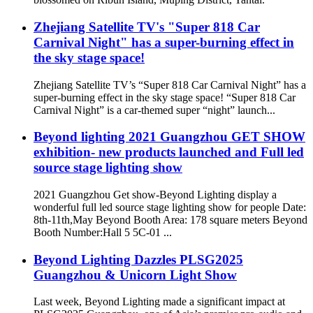
Zhejiang Satellite TV's "Super 818 Car
Carnival Night" has a super-burning effect in
the sky stage space!
Zhejiang Satellite TV’s “Super 818 Car Carnival Night” has a
super-burning effect in the sky stage space! “Super 818 Car
Carnival Night” is a car-themed super “night” launch...
Beyond lighting 2021 Guangzhou GET SHOW
exhibition- new products launched and Full led
source stage lighting show
2021 Guangzhou Get show-Beyond Lighting display a
wonderful full led source stage lighting show for people Date:
8th-11th,May Beyond Booth Area: 178 square meters Beyond
Booth Number:Hall 5 5C-01 ...
Beyond Lighting Dazzles PLSG2025
Guangzhou & Unicorn Light Show
Last week, Beyond Lighting made a significant impact at