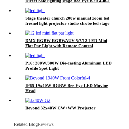
Direct Sale lighting stage Bee Eye K20 4-in-1
Zoom 1940 RGBW Beam for stage Dj
equipment
Stage theater church 200w manual zoom led
fresnel light projector studio strobe led stage
video light
DMX RGBW RGBWAUV 5/7/12 LED Mini
Flat Par Light with Remote Control
P16: 200W/300W Die-casting Aluminum LED
Profile Spot Light
IP65 19x40W RGBW Bee Eye LED Moving
Head
Beyond 32x40W CW+WW Projector
Related Blog
Reviews