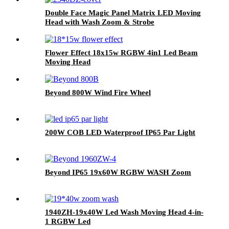
Double Face Magic Panel Matrix LED Moving
Head with Wash Zoom & Strobe
Flower Effect 18x15w RGBW 4in1 Led Beam
Moving Head
Beyond 800W Wind Fire Wheel
200W COB LED Waterproof IP65 Par Light
Beyond IP65 19x60W RGBW WASH Zoom
1940ZH-19x40W Led Wash Moving Head 4-in-
1 RGBW Led