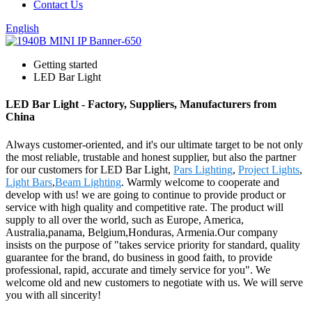
Contact Us
English
Getting started
LED Bar Light
LED Bar Light - Factory, Suppliers, Manufacturers from
China
Always customer-oriented, and it's our ultimate target to be not only
the most reliable, trustable and honest supplier, but also the partner
for our customers for LED Bar Light,
Pars Lighting
,
Project Lights
,
Light Bars
,
Beam Lighting
. Warmly welcome to cooperate and
develop with us! we are going to continue to provide product or
service with high quality and competitive rate. The product will
supply to all over the world, such as Europe, America,
Australia,panama, Belgium,Honduras, Armenia.Our company
insists on the purpose of "takes service priority for standard, quality
guarantee for the brand, do business in good faith, to provide
professional, rapid, accurate and timely service for you". We
welcome old and new customers to negotiate with us. We will serve
you with all sincerity!