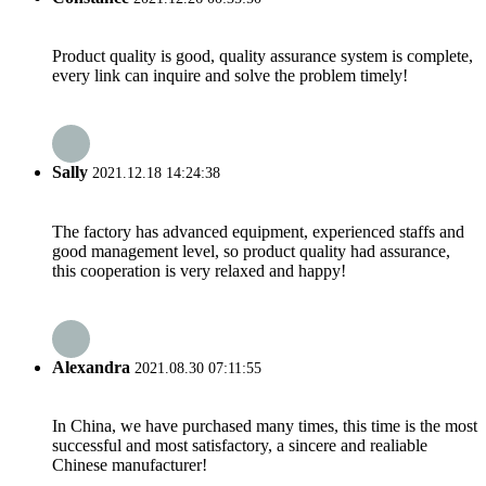
Product quality is good, quality assurance system is complete,
every link can inquire and solve the problem timely!
Sally
2021.12.18 14:24:38
The factory has advanced equipment, experienced staffs and
good management level, so product quality had assurance,
this cooperation is very relaxed and happy!
Alexandra
2021.08.30 07:11:55
In China, we have purchased many times, this time is the most
successful and most satisfactory, a sincere and realiable
Chinese manufacturer!