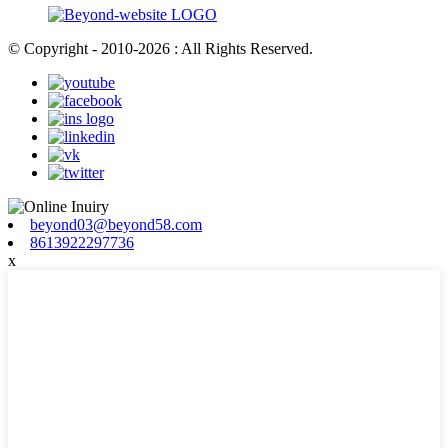
© Copyright - 2010-2026 : All Rights Reserved.
beyond03@beyond58.com
8613922297736
x