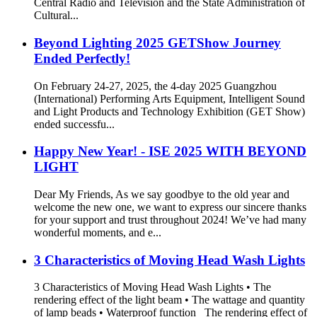
Central Radio and Television and the State Administration of
Cultural...
Beyond Lighting 2025 GETShow Journey
Ended Perfectly!
On February 24-27, 2025, the 4-day 2025 Guangzhou
(International) Performing Arts Equipment, Intelligent Sound
and Light Products and Technology Exhibition (GET Show)
ended successfu...
Happy New Year! - ISE 2025 WITH BEYOND
LIGHT
Dear My Friends, As we say goodbye to the old year and
welcome the new one, we want to express our sincere thanks
for your support and trust throughout 2024! We’ve had many
wonderful moments, and e...
3 Characteristics of Moving Head Wash Lights
3 Characteristics of Moving Head Wash Lights • The
rendering effect of the light beam • The wattage and quantity
of lamp beads • Waterproof function The rendering effect of