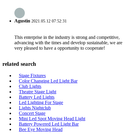
Agustin
2021.05.12 07:52:31
This enterprise in the industry is strong and competitive,
advancing with the times and develop sustainable, we are
very pleased to have a opportunity to cooperate!
related search
Stage Fixtures
Color Changing Led Light Bar
Club Lights
Theatre Stage Light
Battery Led Lights
Led Lighting For Stage
Lights Nightclub
Concert Stage
Mini Led Spot Moving Head Light
Battery Powered Led Light Bar
Bee Eye Moving Head