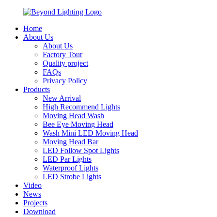
Home
About Us
About Us
Factory Tour
Quality project
FAQs
Privacy Policy
Products
New Arrival
High Recommend Lights
Moving Head Wash
Bee Eye Moving Head
Wash Mini LED Moving Head
Moving Head Bar
LED Follow Spot Lights
LED Par Lights
Waterproof Lights
LED Strobe Lights
Video
News
Projects
Download