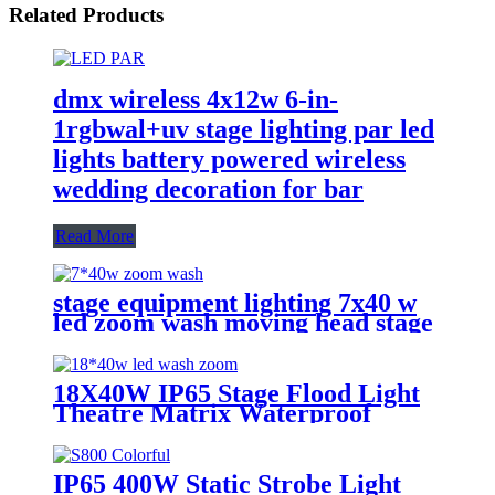
Related Products
dmx wireless 4x12w 6-in-
1rgbwal+uv stage lighting par led
lights battery powered wireless
wedding decoration for bar
Read More
stage equipment lighting 7x40 w
led zoom wash moving head stage
light with stage effect for bar
lighting
18X40W IP65 Stage Flood Light
Theatre Matrix Waterproof
Zoom Wash Moving Head Bar
IP65 400W Static Strobe Light