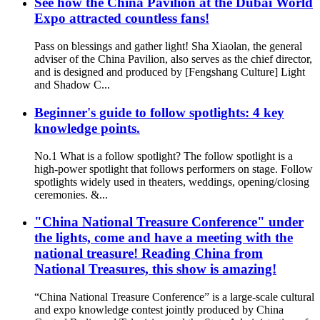
See how the China Pavilion at the Dubai World
Expo attracted countless fans!
Pass on blessings and gather light! Sha Xiaolan, the general
adviser of the China Pavilion, also serves as the chief director,
and is designed and produced by [Fengshang Culture] Light
and Shadow C...
Beginner's guide to follow spotlights: 4 key
knowledge points.
No.1 What is a follow spotlight? The follow spotlight is a
high-power spotlight that follows performers on stage. Follow
spotlights widely used in theaters, weddings, opening/closing
ceremonies. &...
"China National Treasure Conference" under
the lights, come and have a meeting with the
national treasure! Reading China from
National Treasures, this show is amazing!
“China National Treasure Conference” is a large-scale cultural
and expo knowledge contest jointly produced by China