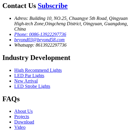
Contact Us
Subscribe
Adress: Building 10, NO.25, Chuangye 5th Road, Qingyuan
High-tech Zone,Oingcheng District, Oingyuan, Guangdong,
China
Phone: 0086-13922297736
beyond03@beyond58.com
Whatsapp: 8613922297736
Industry Development
High Recommend Lights
LED Par Lights
New Arrival
LED Strobe Lights
FAQs
About Us
Projects
Download
Video