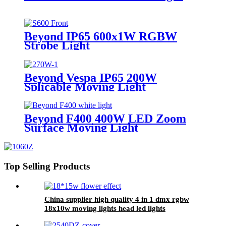
Beyond IP65 600x1W RGBW
Strobe Light
Beyond Vespa IP65 200W
Splicable Moving Light
Beyond F400 400W LED Zoom
Surface Moving Light
Top Selling Products
China supplier high quality 4 in 1 dmx rgbw
18x10w moving lights head led lights