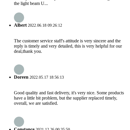
the light beam U...
Albert
2022.06.18 09:26:12
The customer service staff's attitude is very sincere and the
reply is timely and very detailed, this is very helpful for our
deal,thank you.
Doreen
2022.05.17 18:56:13
Good quality and fast delivery, it's very nice. Some products
have a little bit problem, but the supplier replaced timely,
overall, we are satisfied.
Constance
2021.12.26 00:35:50