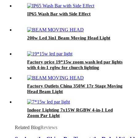
IP65 Wash Bar with Side Effect
200w Led 3in1 Beam Moving Head Light
Factory price 19*15w zoom wash led par lights
with 4-in-1 rgbw for church lighting
Factory Outlets China 350W 17r Stage Moving
Head Beam Light
Indoor Lighting 7x15W RGBW 4-in-1 Led
Zoom Par Light
Related Blog
Reviews