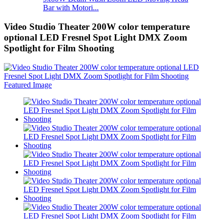
Bar with Motori...
Video Studio Theater 200W color temperature
optional LED Fresnel Spot Light DMX Zoom
Spotlight for Film Shooting