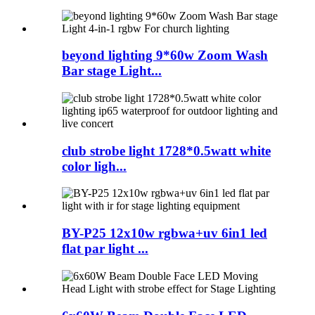
beyond lighting 9*60w Zoom Wash
Bar stage Light...
club strobe light 1728*0.5watt white
color ligh...
BY-P25 12x10w rgbwa+uv 6in1 led
flat par light ...