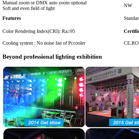
Manual zoom or DMX auto zoom optional
NW
Soft and even field of light
Features
Standar
Color Rendering Index(CRI): Ra≥95
Certifi
Cooling system : No noise fan of Pccooler
CE,R
Beyond professional lighting exhibition