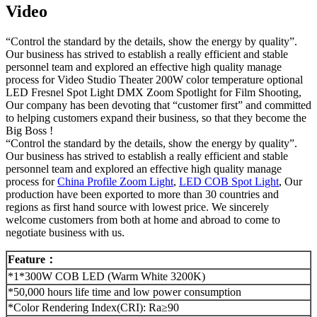
Video
“Control the standard by the details, show the energy by quality”.
Our business has strived to establish a really efficient and stable
personnel team and explored an effective high quality manage
process for Video Studio Theater 200W color temperature optional
LED Fresnel Spot Light DMX Zoom Spotlight for Film Shooting,
Our company has been devoting that “customer first” and committed
to helping customers expand their business, so that they become the
Big Boss !
“Control the standard by the details, show the energy by quality”.
Our business has strived to establish a really efficient and stable
personnel team and explored an effective high quality manage
process for
China Profile Zoom Light
,
LED COB Spot Light
, Our
production have been exported to more than 30 countries and
regions as first hand source with lowest price. We sincerely
welcome customers from both at home and abroad to come to
negotiate business with us.
Feature
：
*1*300W COB LED (Warm White 3200K)
*50,000 hours life time and low power consumption
*Color Rendering Index(CRI): Ra≥90