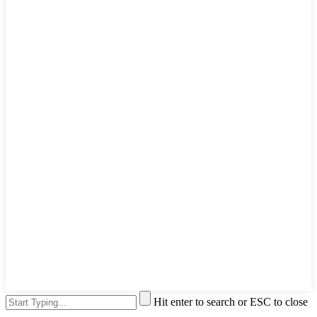
Hit enter to search or ESC to close