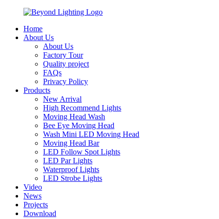
Home
About Us
About Us
Factory Tour
Quality project
FAQs
Privacy Policy
Products
New Arrival
High Recommend Lights
Moving Head Wash
Bee Eye Moving Head
Wash Mini LED Moving Head
Moving Head Bar
LED Follow Spot Lights
LED Par Lights
Waterproof Lights
LED Strobe Lights
Video
News
Projects
Download