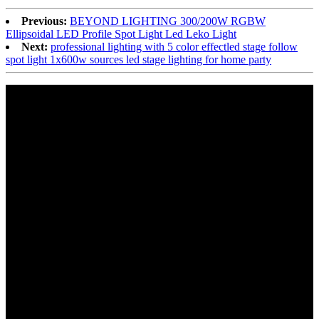
Previous:
BEYOND LIGHTING 300/200W RGBW
Ellipsoidal LED Profile Spot Light Led Leko Light
Next:
professional lighting with 5 color effectled stage follow
spot light 1x600w sources led stage lighting for home party