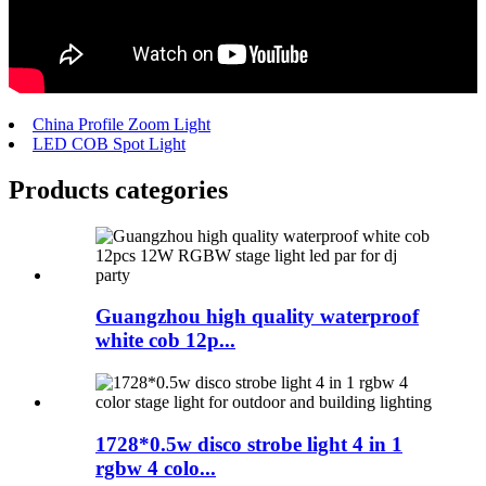
China Profile Zoom Light
LED COB Spot Light
Products categories
Guangzhou high quality waterproof
white cob 12p...
1728*0.5w disco strobe light 4 in 1
rgbw 4 colo...