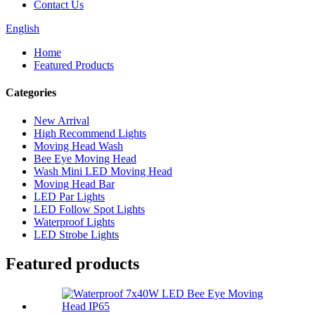
Contact Us
English
Home
Featured Products
Categories
New Arrival
High Recommend Lights
Moving Head Wash
Bee Eye Moving Head
Wash Mini LED Moving Head
Moving Head Bar
LED Par Lights
LED Follow Spot Lights
Waterproof Lights
LED Strobe Lights
Featured products