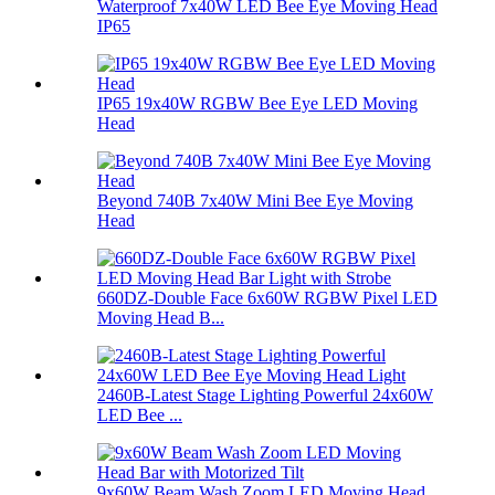
Waterproof 7x40W LED Bee Eye Moving Head
IP65
IP65 19x40W RGBW Bee Eye LED Moving
Head
Beyond 740B 7x40W Mini Bee Eye Moving
Head
660DZ-Double Face 6x60W RGBW Pixel LED
Moving Head B...
2460B-Latest Stage Lighting Powerful 24x60W
LED Bee ...
9x60W Beam Wash Zoom LED Moving Head