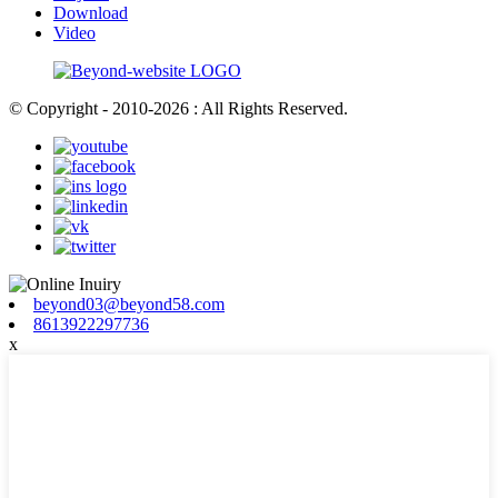
Download
Video
© Copyright - 2010-2026 : All Rights Reserved.
beyond03@beyond58.com
8613922297736
x