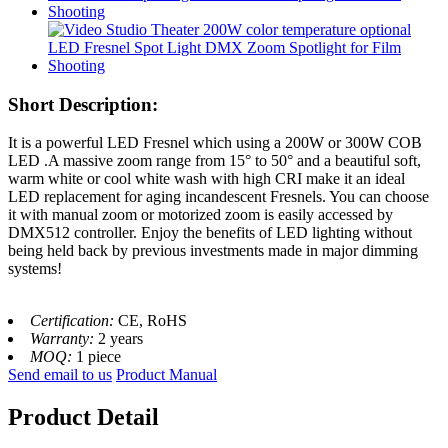
Short Description:
It is a powerful LED Fresnel which using a 200W or 300W COB
LED .
A massive zoom range from 15° to 50° and a beautiful soft,
warm white or cool white wash with high CRI make it an ideal
LED replacement for aging incandescent Fresnels. You can choose
it with manual zoom or motorized zoom is easily accessed by
DMX512 controller. Enjoy the benefits of LED lighting without
being held back by previous investments made in major dimming
systems!
Certification:
CE, RoHS
Warranty:
2 years
MOQ:
1 piece
Send email to us
Product Manual
Product Detail