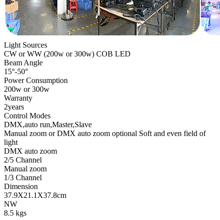
Light Sources
CW or WW (200w or 300w) COB LED
Beam Angle
15°-50°
Power Consumption
200w or 300w
Warranty
2years
Control Modes
DMX,auto run,Master,Slave
Manual zoom or DMX auto zoom optional Soft and even field of
light
DMX auto zoom
2/5 Channel
Manual zoom
1/3 Channel
Dimension
37.9X21.1X37.8cm
NW
8.5 kgs