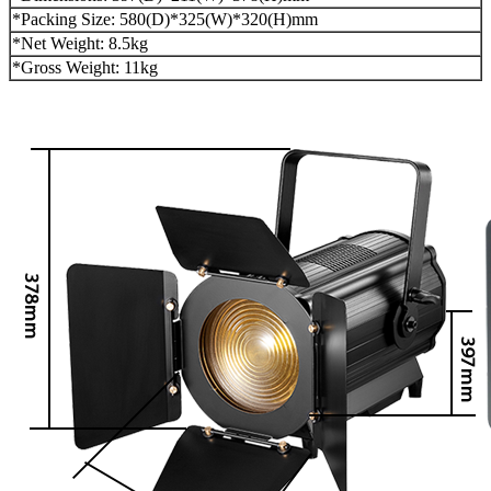
*Packing Size: 580(D)*325(W)*320(H)mm
*Net Weight: 8.5kg
*Gross Weight: 11kg