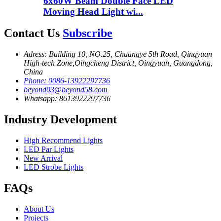
6x60W Beam Double Face LED
Moving Head Light wi...
Contact Us
Subscribe
Adress: Building 10, NO.25, Chuangye 5th Road, Qingyuan
High-tech Zone,Oingcheng District, Oingyuan, Guangdong,
China
Phone: 0086-13922297736
beyond03@beyond58.com
Whatsapp: 8613922297736
Industry Development
High Recommend Lights
LED Par Lights
New Arrival
LED Strobe Lights
FAQs
About Us
Projects