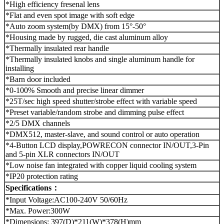
*High efficiency fresenal lens
*Flat and even spot image with soft edge
*Auto zoom system(by DMX) from 15°-50°
*Housing made by rugged, die cast aluminum alloy
*Thermally insulated rear handle
*Thermally insulated knobs and single aluminum handle for
installing
*Barn door included
*0-100% Smooth and precise linear dimmer
*25T/sec high speed shutter/strobe effect with variable speed
*Preset variable/random strobe and dimming pulse effect
*2/5 DMX channels
*DMX512, master-slave, and sound control or auto operation
*4-Button LCD display,POWRECON connector IN/OUT,3-Pin
and 5-pin XLR connectors IN/OUT
*Low noise fan integrated with copper liquid cooling system
*IP20 protection rating
Specifications：
*Input Voltage:AC100-240V 50/60Hz
*Max. Power:300W
*Dimensions: 397(D)*211(W)*378(H)mm