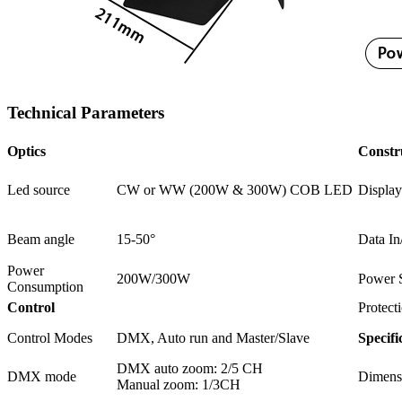
Technical Parameters
Optics
Constr
Led source
CW or WW (200W & 300W) COB LED
Display
Beam angle
15-50°
Data In
Power
200W/300W
Power 
Consumption
Control
Protect
Control Modes
DMX, Auto run and Master/Slave
Specifi
DMX auto zoom: 2/5 CH
DMX mode
Dimens
Manual zoom: 1/3CH