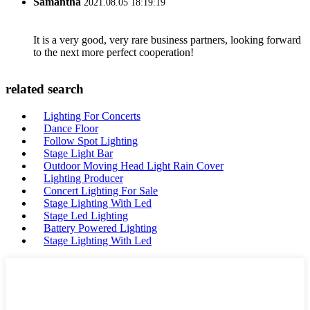
Samantha
2021.08.05 18:19:19
It is a very good, very rare business partners, looking forward
to the next more perfect cooperation!
related search
Lighting For Concerts
Dance Floor
Follow Spot Lighting
Stage Light Bar
Outdoor Moving Head Light Rain Cover
Lighting Producer
Concert Lighting For Sale
Stage Lighting With Led
Stage Led Lighting
Battery Powered Lighting
Stage Lighting With Led