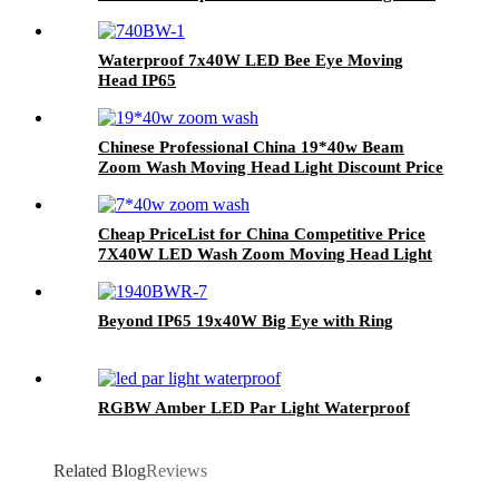
Bar
Waterproof 7x40W LED Bee Eye Moving
Head IP65
Chinese Professional China 19*40w Beam
Zoom Wash Moving Head Light Discount Price
in Stock
Cheap PriceList for China Competitive Price
7X40W LED Wash Zoom Moving Head Light
Beyond IP65 19x40W Big Eye with Ring
RGBW Amber LED Par Light Waterproof
Related Blog
Reviews