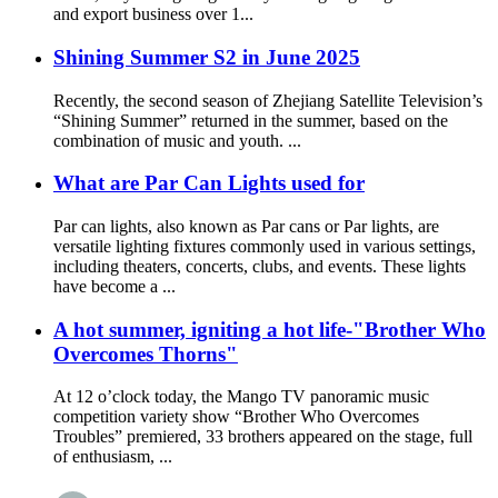
and export business over 1...
Shining Summer S2 in June 2025
Recently, the second season of Zhejiang Satellite Television’s
“Shining Summer” returned in the summer, based on the
combination of music and youth. ...
What are Par Can Lights used for
Par can lights, also known as Par cans or Par lights, are
versatile lighting fixtures commonly used in various settings,
including theaters, concerts, clubs, and events. These lights
have become a ...
A hot summer, igniting a hot life-"Brother Who
Overcomes Thorns"
At 12 o’clock today, the Mango TV panoramic music
competition variety show “Brother Who Overcomes
Troubles” premiered, 33 brothers appeared on the stage, full
of enthusiasm, ...