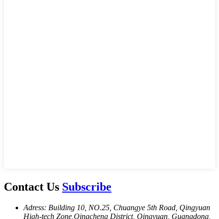
Contact Us
Subscribe
Adress: Building 10, NO.25, Chuangye 5th Road, Qingyuan
High-tech Zone,Oingcheng District, Oingyuan, Guangdong,