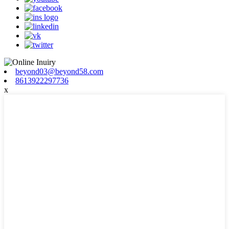
beyond03@beyond58.com
8613922297736
x