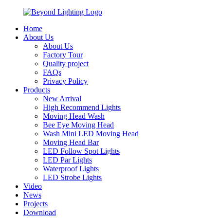
Home
About Us
About Us
Factory Tour
Quality project
FAQs
Privacy Policy
Products
New Arrival
High Recommend Lights
Moving Head Wash
Bee Eye Moving Head
Wash Mini LED Moving Head
Moving Head Bar
LED Follow Spot Lights
LED Par Lights
Waterproof Lights
LED Strobe Lights
Video
News
Projects
Download