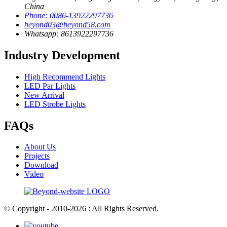
China
Phone: 0086-13922297736
beyond03@beyond58.com
Whatsapp: 8613922297736
Industry Development
High Recommend Lights
LED Par Lights
New Arrival
LED Strobe Lights
FAQs
About Us
Projects
Download
Video
© Copyright - 2010-2026 : All Rights Reserved.