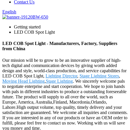
Contact Us
English
Getting started
LED COB Spot Light
LED COB Spot Light - Manufacturers, Factory, Suppliers
from China
Our mission will be to grow to be an innovative supplier of high-
tech digital and communication devices by giving worth added
design and style, world-class production, and service capabilities for
LED COB Spot Light,
Lighting Director
,
Stage Lighting Stores
,
Moving Head Lighting
,
Stage Lighting
. We sincerely welcome pals
to negotiate enterprise and start cooperation. We hope to join hands
with pals in different industries to produce a outstanding foreseeable
future. The product will supply to all over the world, such as
Europe, America, Australia,Finland, Macedonia,Orlando,
Lahore.High output volume, top quality, timely delivery and your
satisfaction are guaranteed. We welcome all inquiries and comments.
If you are interested in any of our products or have an OEM order to
fulfill, please feel free to contact us now. Working with us will save
you money and time.