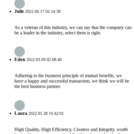
Julie
2022.04.17 02:14:38
As a veteran of this industry, we can say that the company can
be a leader in the industry, select them is right.
Eden
2022.03.09 02:08:40
Adhering to the business principle of mutual benefits, we
have a happy and successful transaction, we think we will be
the best business partner.
Laura
2022.01.28 16:42:01
High Quality, High Efficiency, Creative and Integrity, worth