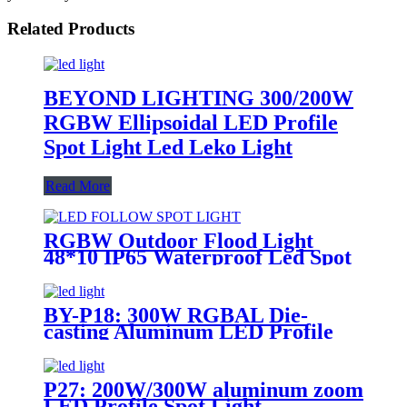
Related Products
BEYOND LIGHTING 300/200W
RGBW Ellipsoidal LED Profile
Spot Light Led Leko Light
Read More
RGBW Outdoor Flood Light
48*10 IP65 Waterproof Led Spot
Light
BY-P18: 300W RGBAL Die-
casting Aluminum LED Profile
Spot Light
P27: 200W/300W aluminum zoom
LED Profile Spot Light