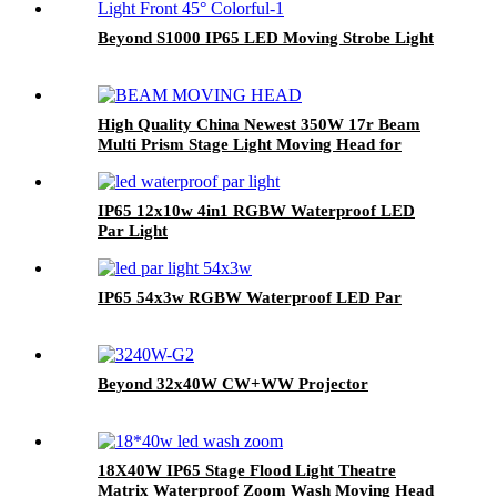
Beyond S1000 IP65 LED Moving Strobe Light
High Quality China Newest 350W 17r Beam
Multi Prism Stage Light Moving Head for
Stage
IP65 12x10w 4in1 RGBW Waterproof LED
Par Light
IP65 54x3w RGBW Waterproof LED Par
Beyond 32x40W CW+WW Projector
18X40W IP65 Stage Flood Light Theatre
Matrix Waterproof Zoom Wash Moving Head