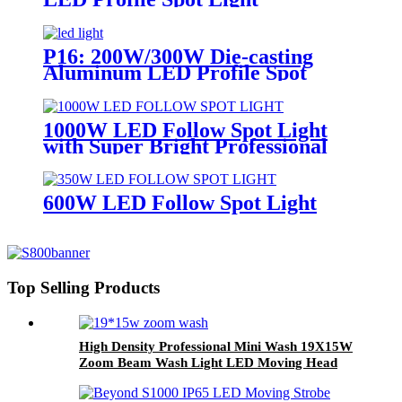
P16: 200W/300W Die-casting
Aluminum LED Profile Spot
Light
1000W LED Follow Spot Light
with Super Bright Professional
Lighting
600W LED Follow Spot Light
Top Selling Products
High Density Professional Mini Wash 19X15W
Zoom Beam Wash Light LED Moving Head