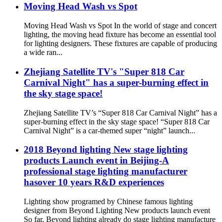
Moving Head Wash vs Spot
Moving Head Wash vs Spot In the world of stage and concert
lighting, the moving head fixture has become an essential tool
for lighting designers. These fixtures are capable of producing
a wide ran...
Zhejiang Satellite TV's "Super 818 Car
Carnival Night" has a super-burning effect in
the sky stage space!
Zhejiang Satellite TV’s “Super 818 Car Carnival Night” has a
super-burning effect in the sky stage space! “Super 818 Car
Carnival Night” is a car-themed super “night” launch...
2018 Beyond lighting New stage lighting
products Launch event in Beijing-A
professional stage lighting manufacturer
hasover 10 years R&D experiences
Lighting show programed by Chinese famous lighting
designer from Beyond Lighting New products launch event
So far, Beyond lighting already do stage lighting manufacture