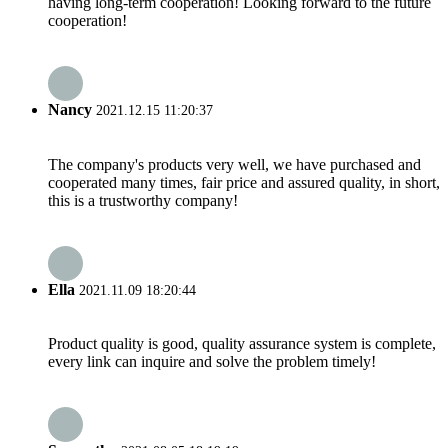
having long-term cooperation! Looking forward to the future
cooperation!
Nancy
2021.12.15 11:20:37
The company's products very well, we have purchased and
cooperated many times, fair price and assured quality, in short,
this is a trustworthy company!
Ella
2021.11.09 18:20:44
Product quality is good, quality assurance system is complete,
every link can inquire and solve the problem timely!