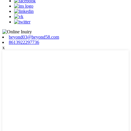
beyond03@beyond58.com
8613922297736
x