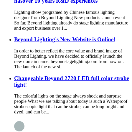
hasover 10 years R&D experiences
Lighting show programed by Chinese famous lighting
designer from Beyond Lighting New products launch event
So far, Beyond lighting already do stage lighting manufacture
and export business over 1...
Beyond Lighting's New Website is Online!
In order to better reflect the core value and brand image of
Beyond Lighting, we have decided to officially launch the
new domain name: beyondstagelighting.com from now on.
The launch of the new si...
Changeable Beyond 2720 LED full-color strobe
light!
The colorful lights on the stage always shock and surprise
people What we are talking about today is such a Waterproof
stroboscopic light that can be strobe, can be long bright and
dyed, and can be...