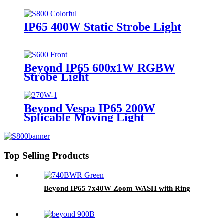
IP65 400W Static Strobe Light
Beyond IP65 600x1W RGBW
Strobe Light
Beyond Vespa IP65 200W
Splicable Moving Light
Top Selling Products
Beyond IP65 7x40W Zoom WASH with Ring