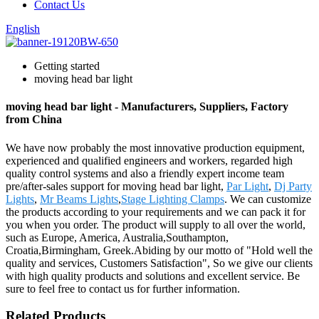
Contact Us
English
Getting started
moving head bar light
moving head bar light - Manufacturers, Suppliers, Factory
from China
We have now probably the most innovative production equipment,
experienced and qualified engineers and workers, regarded high
quality control systems and also a friendly expert income team
pre/after-sales support for moving head bar light,
Par Light
,
Dj Party
Lights
,
Mr Beams Lights
,
Stage Lighting Clamps
. We can customize
the products according to your requirements and we can pack it for
you when you order. The product will supply to all over the world,
such as Europe, America, Australia,Southampton,
Croatia,Birmingham, Greek.Abiding by our motto of "Hold well the
quality and services, Customers Satisfaction", So we give our clients
with high quality products and solutions and excellent service. Be
sure to feel free to contact us for further information.
Related Products