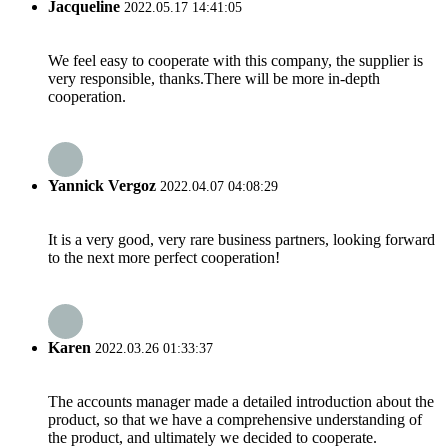
Jacqueline
2022.05.17 14:41:05
We feel easy to cooperate with this company, the supplier is
very responsible, thanks.There will be more in-depth
cooperation.
Yannick Vergoz
2022.04.07 04:08:29
It is a very good, very rare business partners, looking forward
to the next more perfect cooperation!
Karen
2022.03.26 01:33:37
The accounts manager made a detailed introduction about the
product, so that we have a comprehensive understanding of
the product, and ultimately we decided to cooperate.