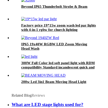
Beyond IP65 Thunderbolt Strobe & Beam
Factory price 19*15w zoom wash led par lights
with 4-in-1 rgbw for church lighting
IP65 19x40W RGBW LED Zoom Moving
Head Wash
300W Full Color led soft panel light with RDM
compatibility Standard incandescent quick and
linear total 4 kinds of dimmer curve
200w Led 3in1 Beam Moving Head Light
Related Blog
Reviews
What are LED stage lights used for?