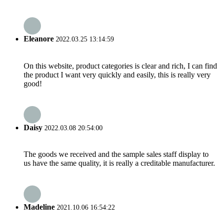
Eleanore
2022.03.25 13:14:59
On this website, product categories is clear and rich, I can find
the product I want very quickly and easily, this is really very
good!
Daisy
2022.03.08 20:54:00
The goods we received and the sample sales staff display to
us have the same quality, it is really a creditable manufacturer.
Madeline
2021.10.06 16:54:22