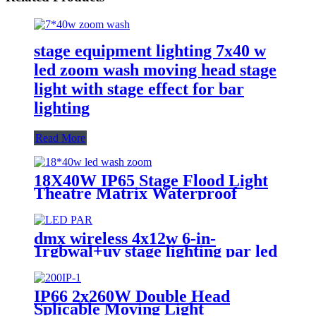
stage equipment lighting 7x40 w
led zoom wash moving head stage
light with stage effect for bar
lighting
Read More
18X40W IP65 Stage Flood Light
Theatre Matrix Waterproof
Zoom Wash Moving Head Bar
dmx wireless 4x12w 6-in-
1rgbwal+uv stage lighting par led
lights battery powered wireless
wedding decoration for bar
IP66 2x260W Double Head
Splicable Moving Light