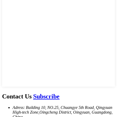
Contact Us
Subscribe
Adress: Building 10, NO.25, Chuangye 5th Road, Qingyuan
High-tech Zone,Oingcheng District, Oingyuan, Guangdong,
China