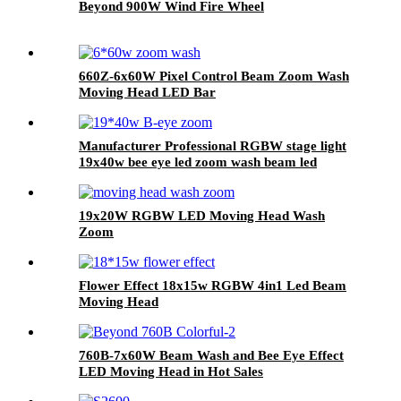
Beyond 900W Wind Fire Wheel
660Z-6x60W Pixel Control Beam Zoom Wash
Moving Head LED Bar
Manufacturer Professional RGBW stage light
19x40w bee eye led zoom wash beam led
moving head light
19x20W RGBW LED Moving Head Wash
Zoom
Flower Effect 18x15w RGBW 4in1 Led Beam
Moving Head
760B-7x60W Beam Wash and Bee Eye Effect
LED Moving Head in Hot Sales