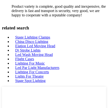
Product variety is complete, good quality and inexpensive, the
delivery is fast and transport is security, very good, we are
happy to cooperate with a reputable company!
related search
Stage Lighting Clamps
China Disco Lighting
Elation Led Moving Head
Dj Strobe Lights
Led Wash Moving Head
Flight Cases
Lighting For Music
Led Par Light Manufacturers
Lighting For Concerts
Lights For Theatre
Stage Spot Lighting