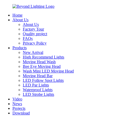
Home
About Us
About Us
Factory Tour
Quality project
FAQs
Privacy Policy
Products
New Arrival
High Recommend Lights
Moving Head Wash
Bee Eye Moving Head
Wash Mini LED Moving Head
Moving Head Bar
LED Follow Spot Lights
LED Par Lights
Waterproof Lights
LED Strobe Lights
Video
News
Projects
Download