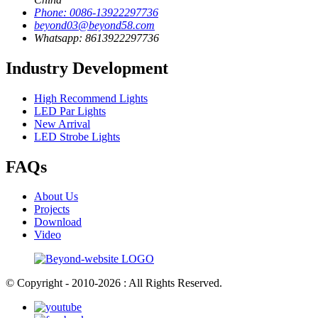
Phone: 0086-13922297736
beyond03@beyond58.com
Whatsapp: 8613922297736
Industry Development
High Recommend Lights
LED Par Lights
New Arrival
LED Strobe Lights
FAQs
About Us
Projects
Download
Video
© Copyright - 2010-2026 : All Rights Reserved.