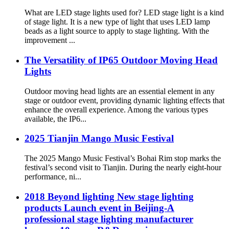
What are LED stage lights used for? LED stage light is a kind
of stage light. It is a new type of light that uses LED lamp
beads as a light source to apply to stage lighting. With the
improvement ...
The Versatility of IP65 Outdoor Moving Head
Lights
Outdoor moving head lights are an essential element in any
stage or outdoor event, providing dynamic lighting effects that
enhance the overall experience. Among the various types
available, the IP6...
2025 Tianjin Mango Music Festival
The 2025 Mango Music Festival’s Bohai Rim stop marks the
festival’s second visit to Tianjin. During the nearly eight-hour
performance, ni...
2018 Beyond lighting New stage lighting
products Launch event in Beijing-A
professional stage lighting manufacturer