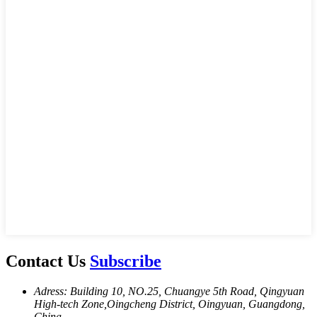
Contact Us
Subscribe
Adress: Building 10, NO.25, Chuangye 5th Road, Qingyuan
High-tech Zone,Oingcheng District, Oingyuan, Guangdong,
China