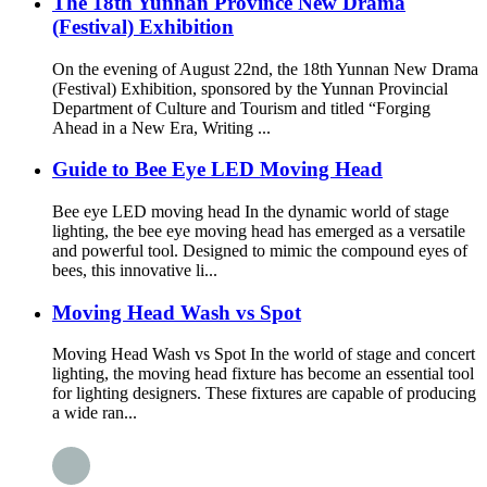
The 18th Yunnan Province New Drama
(Festival) Exhibition
On the evening of August 22nd, the 18th Yunnan New Drama
(Festival) Exhibition, sponsored by the Yunnan Provincial
Department of Culture and Tourism and titled “Forging
Ahead in a New Era, Writing ...
Guide to Bee Eye LED Moving Head
Bee eye LED moving head In the dynamic world of stage
lighting, the bee eye moving head has emerged as a versatile
and powerful tool. Designed to mimic the compound eyes of
bees, this innovative li...
Moving Head Wash vs Spot
Moving Head Wash vs Spot In the world of stage and concert
lighting, the moving head fixture has become an essential tool
for lighting designers. These fixtures are capable of producing
a wide ran...