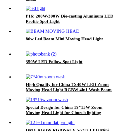
P16: 200W/300W Die-casting Aluminum LED
Profile Spot Light
80w Led Beam Mini Moving Head Light
350W LED Follow Spot Light
High Quality for China 7X40W LED Zoom
Moving Head Light RGBW 4in1 Wash Beam
Effect Lighting LED Moving Head
Special Design for China 19*15W Zoom
Moving Head Light for Church lighting
DMX RGBW RGBWAUV 5/7/12 LED Mini