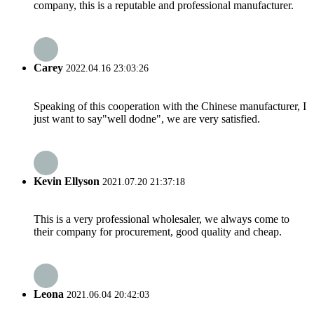
company, this is a reputable and professional manufacturer.
Carey
2022.04.16 23:03:26
Speaking of this cooperation with the Chinese manufacturer, I
just want to say"well dodne", we are very satisfied.
Kevin Ellyson
2021.07.20 21:37:18
This is a very professional wholesaler, we always come to
their company for procurement, good quality and cheap.
Leona
2021.06.04 20:42:03