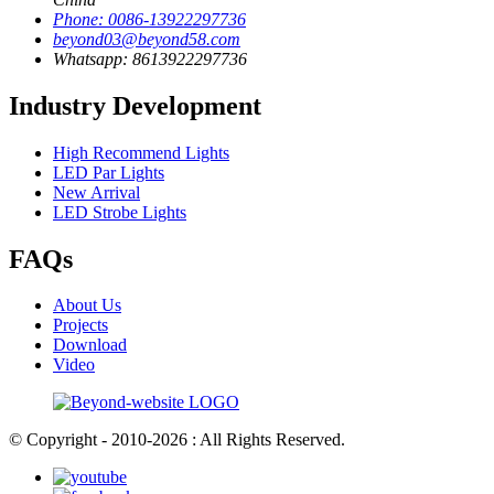
Phone: 0086-13922297736
beyond03@beyond58.com
Whatsapp: 8613922297736
Industry Development
High Recommend Lights
LED Par Lights
New Arrival
LED Strobe Lights
FAQs
About Us
Projects
Download
Video
© Copyright - 2010-2026 : All Rights Reserved.