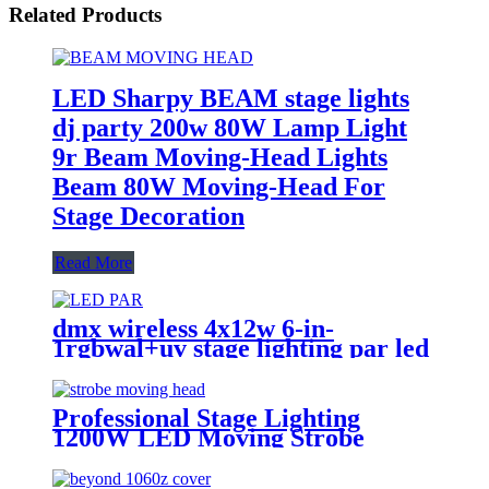
Related Products
LED Sharpy BEAM stage lights
dj party 200w 80W Lamp Light
9r Beam Moving-Head Lights
Beam 80W Moving-Head For
Stage Decoration
Read More
dmx wireless 4x12w 6-in-
1rgbwal+uv stage lighting par led
lights battery powered wireless
wedding decoration for bar
Professional Stage Lighting
1200W LED Moving Strobe
Lights