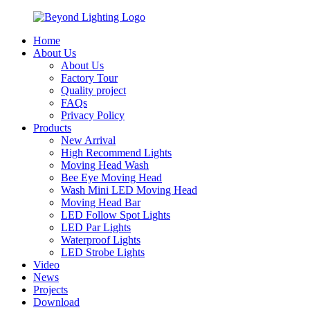
Home
About Us
About Us
Factory Tour
Quality project
FAQs
Privacy Policy
Products
New Arrival
High Recommend Lights
Moving Head Wash
Bee Eye Moving Head
Wash Mini LED Moving Head
Moving Head Bar
LED Follow Spot Lights
LED Par Lights
Waterproof Lights
LED Strobe Lights
Video
News
Projects
Download