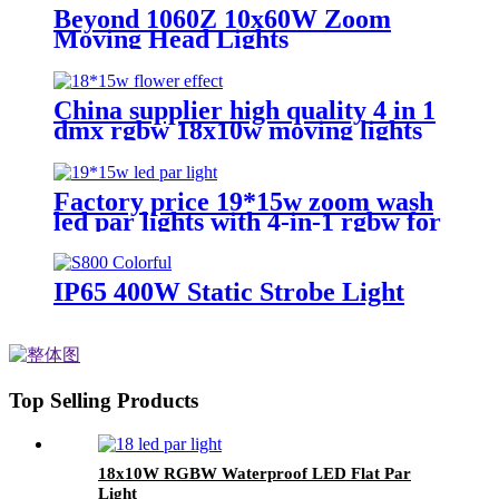
Beyond 1060Z 10x60W Zoom
Moving Head Lights
China supplier high quality 4 in 1
dmx rgbw 18x10w moving lights
head led lights
Factory price 19*15w zoom wash
led par lights with 4-in-1 rgbw for
church lighting
IP65 400W Static Strobe Light
Top Selling Products
18x10W RGBW Waterproof LED Flat Par
Light