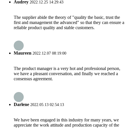
Audrey
2022.12.25 14:29:43
The supplier abide the theory of "quality the basic, trust the
first and management the advanced" so that they can ensure a
reliable product quality and stable customers.
Maureen
2022.12.07 08:19:00
The product manager is a very hot and professional person,
we have a pleasant conversation, and finally we reached a
consensus agreement.
Darlene
2022.05.13 02:54:13
We have been engaged in this industry for many years, we
appreciate the work attitude and production capacity of the