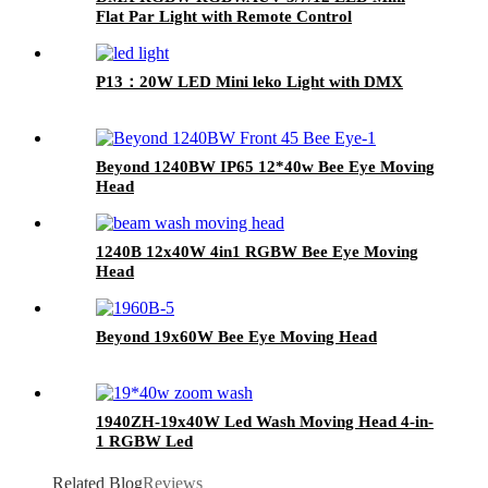
Flat Par Light with Remote Control
P13：20W LED Mini leko Light with DMX
Beyond 1240BW IP65 12*40w Bee Eye Moving
Head
1240B 12x40W 4in1 RGBW Bee Eye Moving
Head
Beyond 19x60W Bee Eye Moving Head
1940ZH-19x40W Led Wash Moving Head 4-in-
1 RGBW Led
Related Blog
Reviews