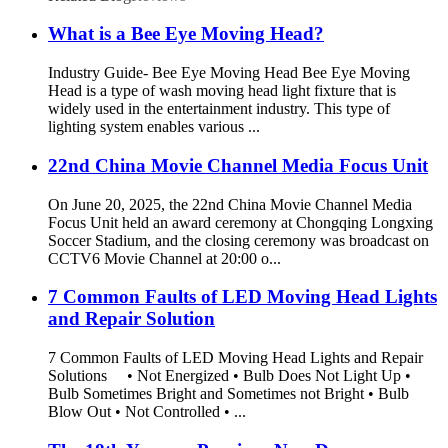
What is a Bee Eye Moving Head?
Industry Guide- Bee Eye Moving Head Bee Eye Moving
Head is a type of wash moving head light fixture that is
widely used in the entertainment industry. This type of
lighting system enables various ...
22nd China Movie Channel Media Focus Unit
On June 20, 2025, the 22nd China Movie Channel Media
Focus Unit held an award ceremony at Chongqing Longxing
Soccer Stadium, and the closing ceremony was broadcast on
CCTV6 Movie Channel at 20:00 o...
7 Common Faults of LED Moving Head Lights
and Repair Solution
7 Common Faults of LED Moving Head Lights and Repair
Solutions • Not Energized • Bulb Does Not Light Up •
Bulb Sometimes Bright and Sometimes not Bright • Bulb
Blow Out • Not Controlled • ...