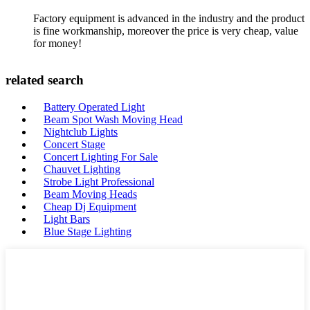
Factory equipment is advanced in the industry and the product
is fine workmanship, moreover the price is very cheap, value
for money!
related search
Battery Operated Light
Beam Spot Wash Moving Head
Nightclub Lights
Concert Stage
Concert Lighting For Sale
Chauvet Lighting
Strobe Light Professional
Beam Moving Heads
Cheap Dj Equipment
Light Bars
Blue Stage Lighting