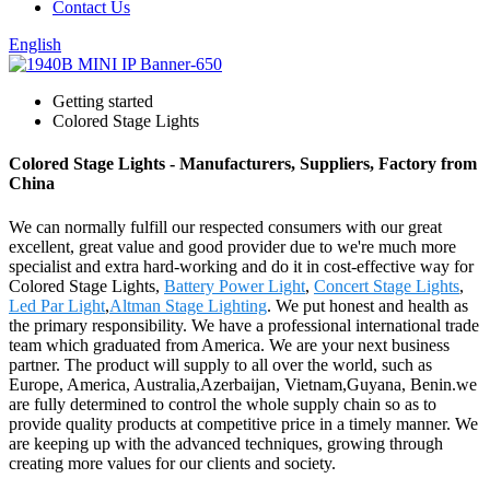
Contact Us
English
Getting started
Colored Stage Lights
Colored Stage Lights - Manufacturers, Suppliers, Factory from
China
We can normally fulfill our respected consumers with our great
excellent, great value and good provider due to we're much more
specialist and extra hard-working and do it in cost-effective way for
Colored Stage Lights,
Battery Power Light
,
Concert Stage Lights
,
Led Par Light
,
Altman Stage Lighting
. We put honest and health as
the primary responsibility. We have a professional international trade
team which graduated from America. We are your next business
partner. The product will supply to all over the world, such as
Europe, America, Australia,Azerbaijan, Vietnam,Guyana, Benin.we
are fully determined to control the whole supply chain so as to
provide quality products at competitive price in a timely manner. We
are keeping up with the advanced techniques, growing through
creating more values for our clients and society.