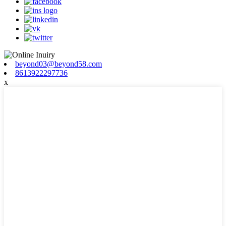
beyond03@beyond58.com
8613922297736
x