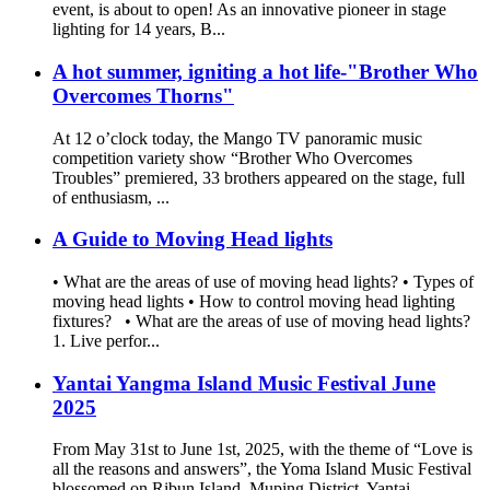
event, is about to open! As an innovative pioneer in stage
lighting for 14 years, B...
A hot summer, igniting a hot life-"Brother Who
Overcomes Thorns"
At 12 o’clock today, the Mango TV panoramic music
competition variety show “Brother Who Overcomes
Troubles” premiered, 33 brothers appeared on the stage, full
of enthusiasm, ...
A Guide to Moving Head lights
• What are the areas of use of moving head lights? • Types of
moving head lights • How to control moving head lighting
fixtures? • What are the areas of use of moving head lights?
1. Live perfor...
Yantai Yangma Island Music Festival June
2025
From May 31st to June 1st, 2025, with the theme of “Love is
all the reasons and answers”, the Yoma Island Music Festival
blossomed on Ribun Island, Muping District, Yantai.