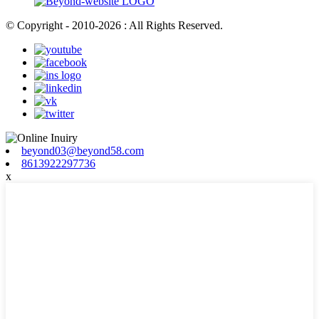
© Copyright - 2010-2026 : All Rights Reserved.
beyond03@beyond58.com
8613922297736
x