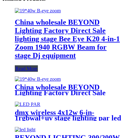
China wholesale BEYOND
Lighting Factory Direct Sale
lighting stage Bee Eye K20 4-in-1
Zoom 1940 RGBW Beam for
stage Dj equipment
Read More
China wholesale BEYOND
Lighting Factory Direct Sale
lighting stage Bee Eye K20 4-in-1
Zoom 1940 RGBW Beam for
stage Dj equipment
dmx wireless 4x12w 6-in-
1rgbwal+uv stage lighting par led
lights battery powered wireless
wedding decoration for bar
BEYOND LIGHTING 300/200W