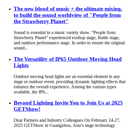
The new blood of music + the ultimate mixing,
to build the sound worldview of "People from
the Strawberry Planet"
Sound is essential to a music variety show. “People from
Strawberry Planet” experienced rooftop stage, Battle stage,
and outdoor performance stage. In order to ensure the original
sound...
The Versatility of IP65 Outdoor Moving Head
Lights
Outdoor moving head lights are an essential element in any
stage or outdoor event, providing dynamic lighting effects that
enhance the overall experience. Among the various types
available, the IP6...
Beyond Lighting Invite You to Join Us at 2025
GETShow!
Dear Partners and Industry Colleagues On February 24-27,
2025 GETShow in Guangzhou, Asia’s stage technology