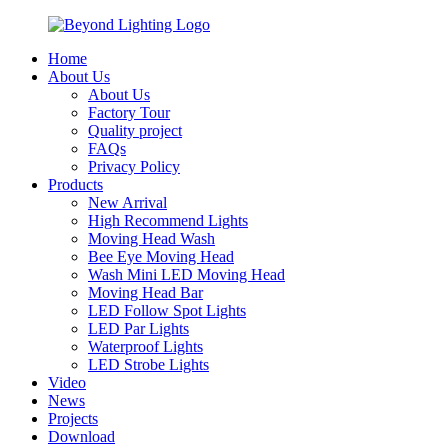
Home
About Us
About Us
Factory Tour
Quality project
FAQs
Privacy Policy
Products
New Arrival
High Recommend Lights
Moving Head Wash
Bee Eye Moving Head
Wash Mini LED Moving Head
Moving Head Bar
LED Follow Spot Lights
LED Par Lights
Waterproof Lights
LED Strobe Lights
Video
News
Projects
Download