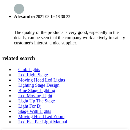
Alexandra
2021.05.19 18:30:23
The quality of the products is very good, especially in the
details, can be seen that the company work actively to satisfy
customer's interest, a nice supplier.
related search
Club Lights
Led Light Stage
Moving Head Led Lights
Lighting Stage Design
Blue Stage Lighting
Led Moving Light
Light Up The Stage
Light For Dj
Stage With Lights
Moving Head Led Zoom
Led Flat Par Light Manual