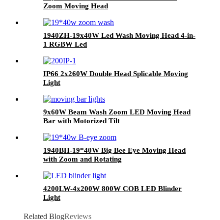
Zoom Moving Head
1940ZH-19x40W Led Wash Moving Head 4-in-
1 RGBW Led
IP66 2x260W Double Head Splicable Moving
Light
9x60W Beam Wash Zoom LED Moving Head
Bar with Motorized Tilt
1940BH-19*40W Big Bee Eye Moving Head
with Zoom and Rotating
4200LW-4x200W 800W COB LED Blinder
Light
Related Blog
Reviews