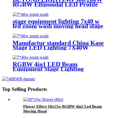
RGBW Ellipsoidal LED Profile
Spot Light Led Leko Light
stage equipment lighting 7x40 w
led zoom wash moving head stage
light with stage effect for bar
lighting
Manufactur standard China Kase
Stage LED Lighting 7X40W
RGBW 4 in 1 Bee Eyes Wash
Zoom LED Moving Head Light
RGBW 4in1 LED Beam
Equipment Stage Lighting
Moving Head Light for DJ Disco
7*40w
Top Selling Products
Flower Effect 18x15w RGBW 4in1 Led Beam
Moving Head