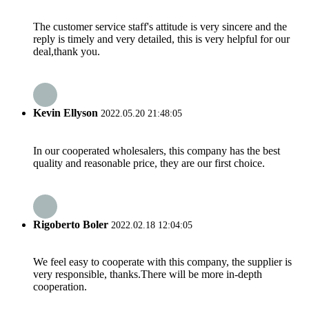
The customer service staff's attitude is very sincere and the
reply is timely and very detailed, this is very helpful for our
deal,thank you.
Kevin Ellyson
2022.05.20 21:48:05
In our cooperated wholesalers, this company has the best
quality and reasonable price, they are our first choice.
Rigoberto Boler
2022.02.18 12:04:05
We feel easy to cooperate with this company, the supplier is
very responsible, thanks.There will be more in-depth
cooperation.