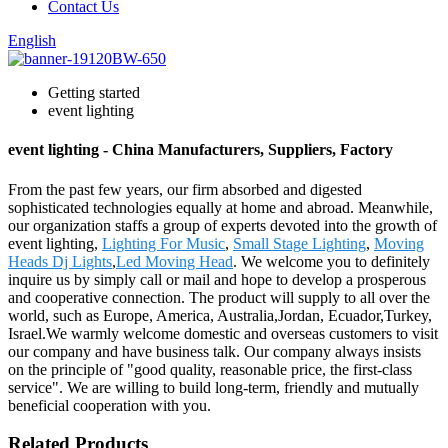
Contact Us
English
Getting started
event lighting
event lighting - China Manufacturers, Suppliers, Factory
From the past few years, our firm absorbed and digested
sophisticated technologies equally at home and abroad. Meanwhile,
our organization staffs a group of experts devoted into the growth of
event lighting,
Lighting For Music
,
Small Stage Lighting
,
Moving
Heads Dj Lights
,
Led Moving Head
. We welcome you to definitely
inquire us by simply call or mail and hope to develop a prosperous
and cooperative connection. The product will supply to all over the
world, such as Europe, America, Australia,Jordan, Ecuador,Turkey,
Israel.We warmly welcome domestic and overseas customers to visit
our company and have business talk. Our company always insists
on the principle of "good quality, reasonable price, the first-class
service". We are willing to build long-term, friendly and mutually
beneficial cooperation with you.
Related Products