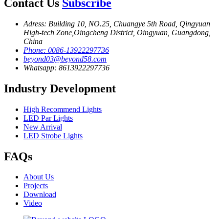
Contact Us
Subscribe
Adress: Building 10, NO.25, Chuangye 5th Road, Qingyuan
High-tech Zone,Oingcheng District, Oingyuan, Guangdong,
China
Phone: 0086-13922297736
beyond03@beyond58.com
Whatsapp: 8613922297736
Industry Development
High Recommend Lights
LED Par Lights
New Arrival
LED Strobe Lights
FAQs
About Us
Projects
Download
Video