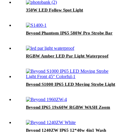
350W LED Follow Spot Light
Beyond Phantom IP65 580W Pro Strobe Bar
RGBW Amber LED Par Light Waterproof
Beyond S1000 IP65 LED Moving Strobe Light
Beyond IP65 19x60W RGBW WASH Zoom
Beyond 1240ZW IP65 12*40w 4in1 Wash