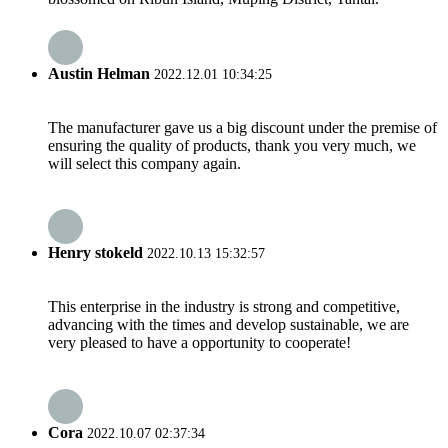
Austin Helman
2022.12.01 10:34:25
The manufacturer gave us a big discount under the premise of
ensuring the quality of products, thank you very much, we
will select this company again.
Henry stokeld
2022.10.13 15:32:57
This enterprise in the industry is strong and competitive,
advancing with the times and develop sustainable, we are
very pleased to have a opportunity to cooperate!
Cora
2022.10.07 02:37:34