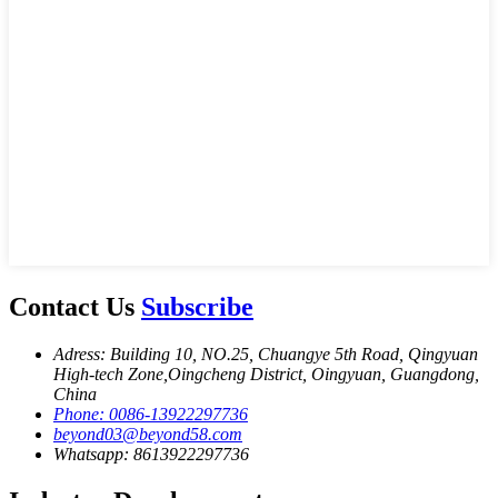
Contact Us
Subscribe
Adress: Building 10, NO.25, Chuangye 5th Road, Qingyuan
High-tech Zone,Oingcheng District, Oingyuan, Guangdong,
China
Phone: 0086-13922297736
beyond03@beyond58.com
Whatsapp: 8613922297736