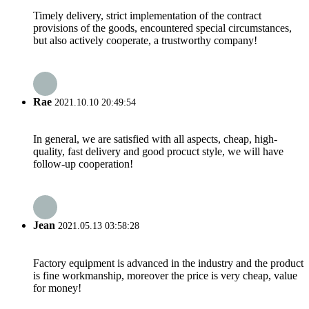
Timely delivery, strict implementation of the contract
provisions of the goods, encountered special circumstances,
but also actively cooperate, a trustworthy company!
Rae
2021.10.10 20:49:54
In general, we are satisfied with all aspects, cheap, high-
quality, fast delivery and good procuct style, we will have
follow-up cooperation!
Jean
2021.05.13 03:58:28
Factory equipment is advanced in the industry and the product
is fine workmanship, moreover the price is very cheap, value
for money!