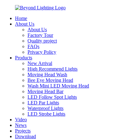
Home
About Us
About Us
Factory Tour
Quality project
FAQs
Privacy Policy
Products
New Arrival
High Recommend Lights
Moving Head Wash
Bee Eye Moving Head
Wash Mini LED Moving Head
Moving Head Bar
LED Follow Spot Lights
LED Par Lights
Waterproof Lights
LED Strobe Lights
Video
News
Projects
Download