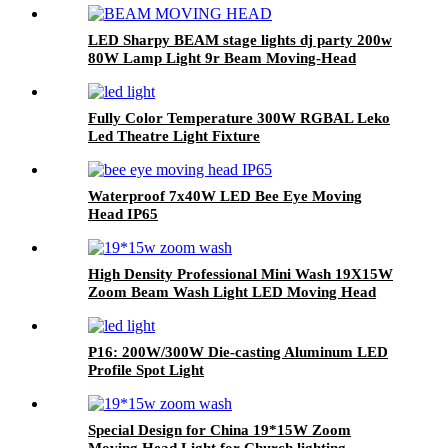
LED Sharpy BEAM stage lights dj party 200w
80W Lamp Light 9r Beam Moving-Head
Lights Beam 80W Moving-Head For Stage
Decoration
Fully Color Temperature 300W RGBAL Leko
Led Theatre Light Fixture
Waterproof 7x40W LED Bee Eye Moving
Head IP65
High Density Professional Mini Wash 19X15W
Zoom Beam Wash Light LED Moving Head
P16: 200W/300W Die-casting Aluminum LED
Profile Spot Light
Special Design for China 19*15W Zoom
Moving Head Light for Church lighting