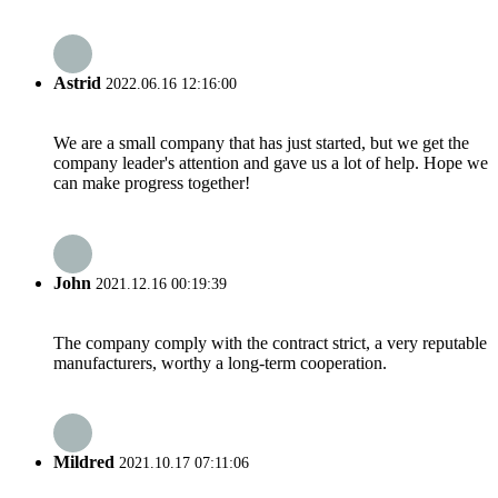
Astrid
2022.06.16 12:16:00
We are a small company that has just started, but we get the
company leader's attention and gave us a lot of help. Hope we
can make progress together!
John
2021.12.16 00:19:39
The company comply with the contract strict, a very reputable
manufacturers, worthy a long-term cooperation.
Mildred
2021.10.17 07:11:06