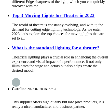
different Edge sharpness of the light, which you can quickly
discover with the ...
Top 3 Moving Lights for Theatre in 2023
The world of theatre is constantly evolving, and with it, the
demand for cutting-edge lighting technology. As we enter
2023, let’s explore the top choices for moving lights that are
set to r...
What is the standard lighting for a theatre?
Theatrical lighting plays a crucial role in enhancing the overall
experience and visual impact of a performance. It not only
illuminates the stage and actors but also helps create the
desired mood,...
Caroline
2022.07.20 04:27:57
This supplier offers high quality but low price products, it is
really a nice manufacturer and business partner.