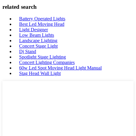
related search
Battery Operated Lights
Best Led Moving Head
Light Designer
Low Beam Lights
Landscape Lighting
Concert Stage Light
Dj Stand
Spotlight Stage Lighting
Concert Lighting Companies
60w Led Spot Moving Head Light Manual
Stag Head Wall Light