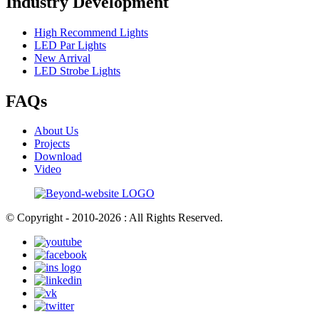
Industry Development
High Recommend Lights
LED Par Lights
New Arrival
LED Strobe Lights
FAQs
About Us
Projects
Download
Video
© Copyright - 2010-2026 : All Rights Reserved.