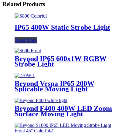
Related Products
IP65 400W Static Strobe Light
Read More
Beyond IP65 600x1W RGBW
Strobe Light
Beyond Vespa IP65 200W
Splicable Moving Light
Beyond F400 400W LED Zoom
Surface Moving Light