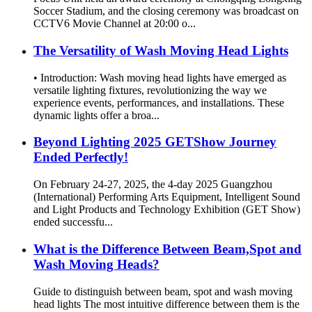
Soccer Stadium, and the closing ceremony was broadcast on
CCTV6 Movie Channel at 20:00 o...
The Versatility of Wash Moving Head Lights
• Introduction: Wash moving head lights have emerged as
versatile lighting fixtures, revolutionizing the way we
experience events, performances, and installations. These
dynamic lights offer a broa...
Beyond Lighting 2025 GETShow Journey
Ended Perfectly!
On February 24-27, 2025, the 4-day 2025 Guangzhou
(International) Performing Arts Equipment, Intelligent Sound
and Light Products and Technology Exhibition (GET Show)
ended successfu...
What is the Difference Between Beam,Spot and
Wash Moving Heads?
Guide to distinguish between beam, spot and wash moving
head lights The most intuitive difference between them is the