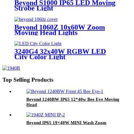
Beyond S1000 IP65 LED Moving
Strobe Light
Beyond 1060Z 10x60W Zoom
Moving Head Lights
3240G4 32x40W RGBW LED
City Color Light
Top Selling Products
Beyond 1240BW IP65 12*40w Bee Eye Moving
Head
Beyond IP65 19×40W MINI Wash Zoom