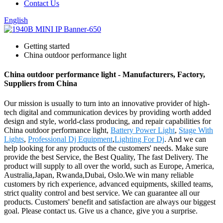
Contact Us
English
Getting started
China outdoor performance light
China outdoor performance light - Manufacturers, Factory,
Suppliers from China
Our mission is usually to turn into an innovative provider of high-
tech digital and communication devices by providing worth added
design and style, world-class producing, and repair capabilities for
China outdoor performance light,
Battery Power Light
,
Stage With
Lights
,
Professional Dj Equipment
,
Lighting For Dj
. And we can
help looking for any products of the customers' needs. Make sure
provide the best Service, the Best Quality, The fast Delivery. The
product will supply to all over the world, such as Europe, America,
Australia,Japan, Rwanda,Dubai, Oslo.We win many reliable
customers by rich experience, advanced equipments, skilled teams,
strict quality control and best service. We can guarantee all our
products. Customers' benefit and satisfaction are always our biggest
goal. Please contact us. Give us a chance, give you a surprise.