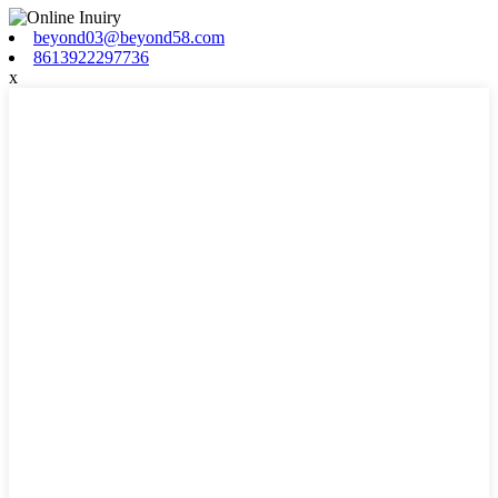
beyond03@beyond58.com
8613922297736
x