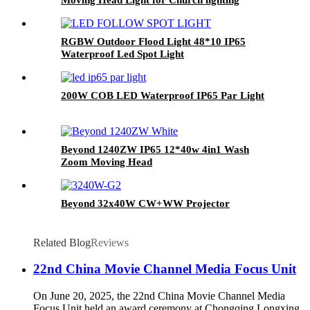
RGBW Outdoor Flood Light 48*10 IP65
Waterproof Led Spot Light
200W COB LED Waterproof IP65 Par Light
Beyond 1240ZW IP65 12*40w 4in1 Wash
Zoom Moving Head
Beyond 32x40W CW+WW Projector
Related Blog
Reviews
22nd China Movie Channel Media Focus Unit
On June 20, 2025, the 22nd China Movie Channel Media
Focus Unit held an award ceremony at Chongqing Longxing