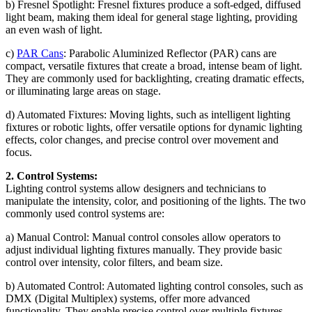
b) Fresnel Spotlight: Fresnel fixtures produce a soft-edged, diffused
light beam, making them ideal for general stage lighting, providing
an even wash of light.
c)
PAR Cans
: Parabolic Aluminized Reflector (PAR) cans are
compact, versatile fixtures that create a broad, intense beam of light.
They are commonly used for backlighting, creating dramatic effects,
or illuminating large areas on stage.
d) Automated Fixtures: Moving lights, such as intelligent lighting
fixtures or robotic lights, offer versatile options for dynamic lighting
effects, color changes, and precise control over movement and
focus.
2. Control Systems:
Lighting control systems allow designers and technicians to
manipulate the intensity, color, and positioning of the lights. The two
commonly used control systems are:
a) Manual Control: Manual control consoles allow operators to
adjust individual lighting fixtures manually. They provide basic
control over intensity, color filters, and beam size.
b) Automated Control: Automated lighting control consoles, such as
DMX (Digital Multiplex) systems, offer more advanced
functionality. They enable precise control over multiple fixtures