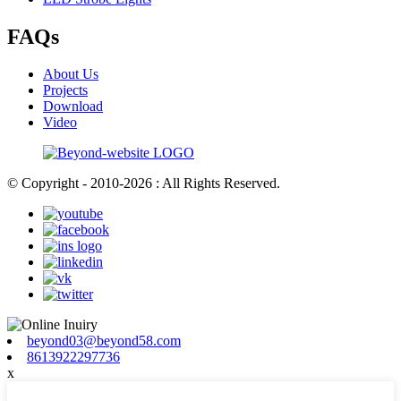
FAQs
About Us
Projects
Download
Video
© Copyright - 2010-2026 : All Rights Reserved.
beyond03@beyond58.com
8613922297736
x