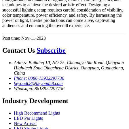
techniques to achieve the desired artistic effect. Designing a
successful lighting setup requires careful consideration of visibility,
color temperature, power efficiency, and safety. By harnessing the
power of light, theatre productions can come alive, captivating
audiences and enhancing the overall experience.
Post time: Nov-11-2023
Contact Us
Subscribe
Adress: Building 10, NO.25, Chuangye 5th Road, Qingyuan
High-tech Zone,Oingcheng District, Oingyuan, Guangdong,
China
Phone: 0086-13922297736
beyond03@beyond58.com
Whatsapp: 8613922297736
Industry Development
High Recommend Lights
LED Par Lights
New Arrival
LED Strobe Lights