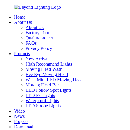
Home
About Us
About Us
Factory Tour
Quality project
FAQs
Privacy Policy
Products
New Arrival
High Recommend Lights
Moving Head Wash
Bee Eye Moving Head
Wash Mini LED Moving Head
Moving Head Bar
LED Follow Spot Lights
LED Par Lights
Waterproof Lights
LED Strobe Lights
Video
News
Projects
Download