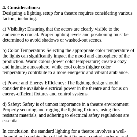
4. Considerations:
Designing a lighting setup for a theatre requires considering various
factors, including:
a) Visibility: Ensuring that the actors are clearly visible to the
audience is crucial. Proper lighting levels and positioning must be
determined to avoid shadows or washed-out scenes.
b) Color Temperature: Selecting the appropriate color temperature of
the lights can significantly impact the mood and atmosphere of the
production. Warm colors (lower color temperature) create a cozy
and intimate atmosphere, while cool colors (higher color
temperature) contribute to a more energetic and vibrant ambiance.
c) Power and Energy Efficiency: The lighting design should
consider the available electrical power in the theatre and focus on
energy-efficient fixtures and control systems.
d) Safety: Safety is of utmost importance in a theatre environment.
Properly securing and rigging the lighting fixtures, using fire-
resistant materials, and adhering to electrical safety regulations are
essential.
In conclusion, the standard lighting for a theatre involves a well-
thought-out combination of lighting fixtures, control systems, and