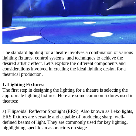
The standard lighting for a theatre involves a combination of various
lighting fixtures, control systems, and techniques to achieve the
desired artistic effect. Let’s explore the different components and
considerations involved in creating the ideal lighting design for a
theatrical production.
1. Lighting Fixtures:
The first step in designing the lighting for a theatre is selecting the
appropriate lighting fixtures. Here are some common fixtures used in
theatres:
a) Ellipsoidal Reflector Spotlight (ERS): Also known as Leko lights,
ERS fixtures are versatile and capable of producing sharp, well-
defined beams of light. They are commonly used for key lighting,
highlighting specific areas or actors on stage.