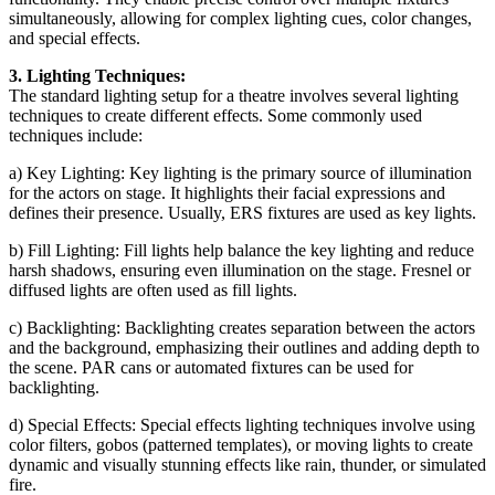
simultaneously, allowing for complex lighting cues, color changes,
and special effects.
3. Lighting Techniques:
The standard lighting setup for a theatre involves several lighting
techniques to create different effects. Some commonly used
techniques include:
a) Key Lighting: Key lighting is the primary source of illumination
for the actors on stage. It highlights their facial expressions and
defines their presence. Usually, ERS fixtures are used as key lights.
b) Fill Lighting: Fill lights help balance the key lighting and reduce
harsh shadows, ensuring even illumination on the stage. Fresnel or
diffused lights are often used as fill lights.
c) Backlighting: Backlighting creates separation between the actors
and the background, emphasizing their outlines and adding depth to
the scene. PAR cans or automated fixtures can be used for
backlighting.
d) Special Effects: Special effects lighting techniques involve using
color filters, gobos (patterned templates), or moving lights to create
dynamic and visually stunning effects like rain, thunder, or simulated
fire.