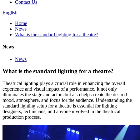
Contact Us
English
Home
News
What is the standard lighting for a theatre?
News
News
What is the standard lighting for a theatre?
Theatrical lighting plays a crucial role in enhancing the overall
experience and visual impact of a performance. It not only
illuminates the stage and actors but also helps create the desired
mood, atmosphere, and focus for the audience. Understanding the
standard lighting setup for a theatre is essential for lighting
designers, technicians, and anyone involved in the theatrical
production process.