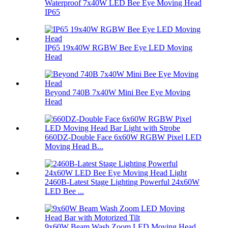
Waterproof 7x40W LED Bee Eye Moving Head
IP65
IP65 19x40W RGBW Bee Eye LED Moving
Head
Beyond 740B 7x40W Mini Bee Eye Moving
Head
660DZ-Double Face 6x60W RGBW Pixel LED
Moving Head B...
2460B-Latest Stage Lighting Powerful 24x60W
LED Bee ...
9x60W Beam Wash Zoom LED Moving Head