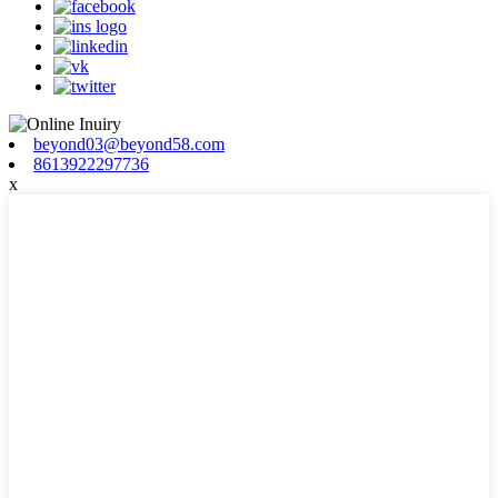
beyond03@beyond58.com
8613922297736
x