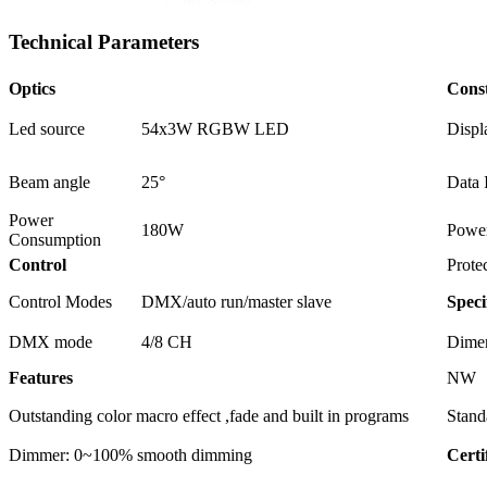
Technical Parameters
Optics
Cons
Led source
54x3W RGBW LED
Displ
Beam angle
25°
Data 
Power
180W
Power
Consumption
Control
Prote
Control Modes
DMX/auto run/master slave
Speci
DMX mode
4/8 CH
Dime
Features
NW
Outstanding color macro effect ,fade and built in programs
Stand
Dimmer: 0~100% smooth dimming
Certi