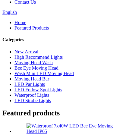
Contact Us
English
Home
Featured Products
Categories
New Arrival
High Recommend Lights
Moving Head Wash
Bee Eye Moving Head
Wash Mini LED Moving Head
Moving Head Bar
LED Par Lights
LED Follow Spot Lights
Waterproof Lights
LED Strobe Lights
Featured products