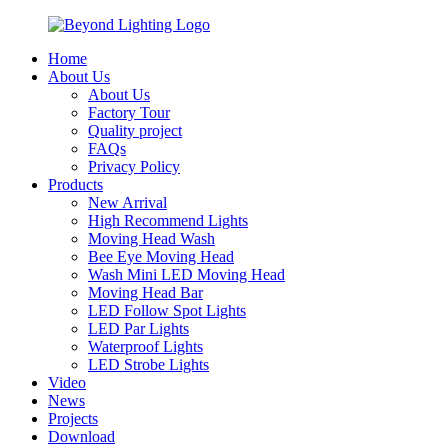
Home
About Us
About Us
Factory Tour
Quality project
FAQs
Privacy Policy
Products
New Arrival
High Recommend Lights
Moving Head Wash
Bee Eye Moving Head
Wash Mini LED Moving Head
Moving Head Bar
LED Follow Spot Lights
LED Par Lights
Waterproof Lights
LED Strobe Lights
Video
News
Projects
Download