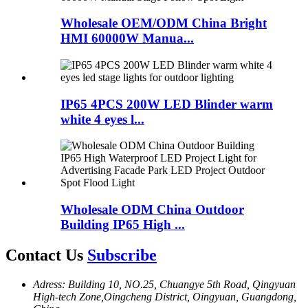
Wholesale OEM/ODM China Bright
HMI 60000W Manua...
IP65 4PCS 200W LED Blinder warm
white 4 eyes l...
Wholesale ODM China Outdoor
Building IP65 High ...
Contact Us
Subscribe
Adress: Building 10, NO.25, Chuangye 5th Road, Qingyuan
High-tech Zone,Oingcheng District, Oingyuan, Guangdong,