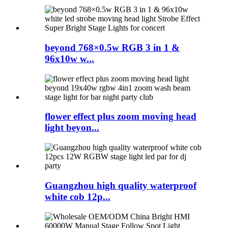
beyond 768×0.5w RGB 3 in 1 &
96x10w w...
flower effect plus zoom moving head
light beyon...
Guangzhou high quality waterproof
white cob 12p...