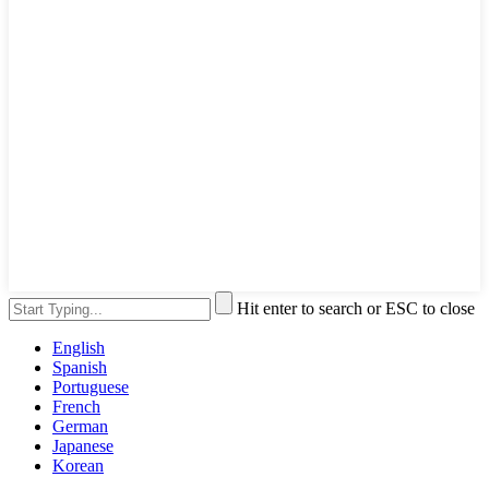
Hit enter to search or ESC to close
English
Spanish
Portuguese
French
German
Japanese
Korean