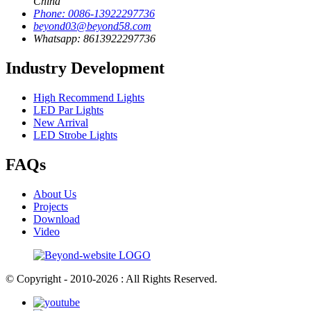
China
Phone: 0086-13922297736
beyond03@beyond58.com
Whatsapp: 8613922297736
Industry Development
High Recommend Lights
LED Par Lights
New Arrival
LED Strobe Lights
FAQs
About Us
Projects
Download
Video
© Copyright - 2010-2026 : All Rights Reserved.