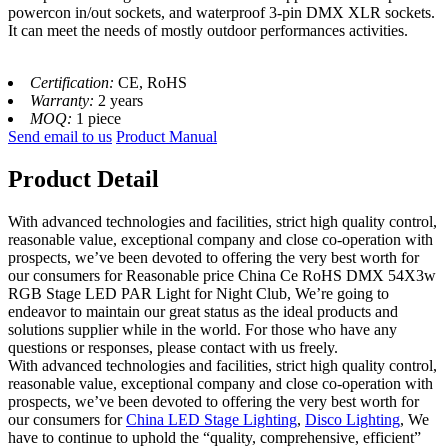
powercon in/out sockets, and waterproof 3-pin DMX XLR sockets.
It can meet the needs of mostly outdoor performances activities.
Certification:
CE, RoHS
Warranty:
2 years
MOQ:
1 piece
Send email to us
Product Manual
Product Detail
With advanced technologies and facilities, strict high quality control,
reasonable value, exceptional company and close co-operation with
prospects, we’ve been devoted to offering the very best worth for
our consumers for Reasonable price China Ce RoHS DMX 54X3w
RGB Stage LED PAR Light for Night Club, We’re going to
endeavor to maintain our great status as the ideal products and
solutions supplier while in the world. For those who have any
questions or responses, please contact with us freely.
With advanced technologies and facilities, strict high quality control,
reasonable value, exceptional company and close co-operation with
prospects, we’ve been devoted to offering the very best worth for
our consumers for
China LED Stage Lighting
,
Disco Lighting
, We
have to continue to uphold the “quality, comprehensive, efficient”