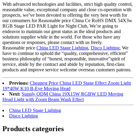
With advanced technologies and facilities, strict high quality control,
reasonable value, exceptional company and close co-operation with
prospects, we’ve been devoted to offering the very best worth for
our consumers for Reasonable price China Ce RoHS DMX 54X3w
RGB Stage LED PAR Light for Night Club, We’re going to
endeavor to maintain our great status as the ideal products and
solutions supplier while in the world. For those who have any
questions or responses, please contact with us freely.
Reasonable price
China LED Stage Lighting
,
Disco Lighting
, We
have to continue to uphold the “quality, comprehensive, efficient”
business philosophy of “honest, responsible, innovative”spirit of
service, abide by the contract and abide by reputation, first-class
products and improve service welcome overseas customers patrons.
Previous:
Cheapest Price China LED Stage Effect Zoom Light
19*40W K10 B-Eye Moving Head
Next:
Supply ODM China 19X15W RGBW LED Moving
Head Light with Zoom Beam Wash Effect
China LED Stage Lighting
Disco Lighting
Products categories