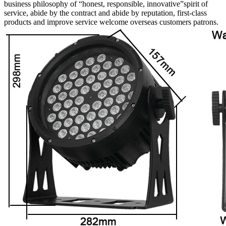
business philosophy of “honest, responsible, innovative”spirit of
service, abide by the contract and abide by reputation, first-class
products and improve service welcome overseas customers patrons.