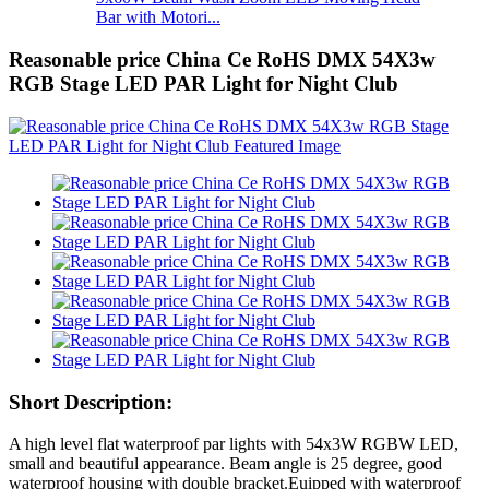
Bar with Motori...
Reasonable price China Ce RoHS DMX 54X3w
RGB Stage LED PAR Light for Night Club
Short Description:
A high level flat waterproof par lights with 54x3W RGBW LED,
small and beautiful appearance. Beam angle is 25 degree, good
waterproof housing with double bracket.Euipped with waterproof