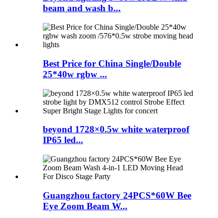
beam and wash b...
Best Price for China Single/Double
25*40w rgbw ...
beyond 1728×0.5w white waterproof
IP65 led...
Guangzhou factory 24PCS*60W Bee
Eye Zoom Beam W...