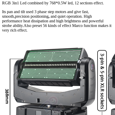
RGB 3in1 Led combined by 768*0.5W led, 12 sections effect.
Its pan and tilt used 3 phase step motors and give fast,
smooth,precision positioning
,
and quiet operation. High
performance heat dissipation and high brightness and powerful
strobe ability.Also preset 56 kinds of effect Marco function makes it
very rich effect.