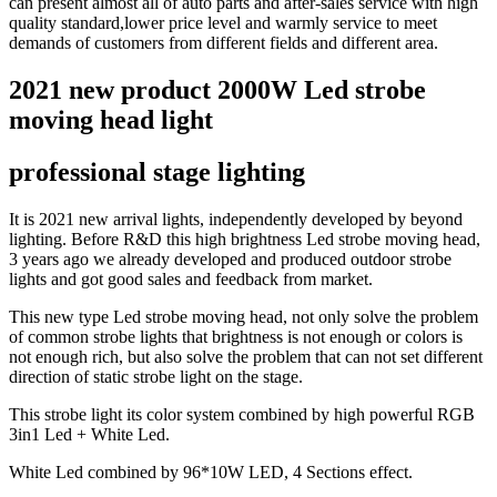
can present almost all of auto parts and after-sales service with high
quality standard,lower price level and warmly service to meet
demands of customers from different fields and different area.
2021 new product 2000W Led strobe
moving head light
professional stage lighting
It is 2021 new arrival lights, independently developed by beyond
lighting. Before R&D this high brightness Led strobe moving head,
3 years ago we already developed and produced outdoor strobe
lights and got good sales and feedback from market.
This new type Led strobe moving head, not only solve the problem
of common strobe lights that brightness is not enough or colors is
not enough rich, but also solve the problem that can not set different
direction of static strobe light on the stage.
This strobe light its color system combined by high powerful RGB
3in1 Led + White Led.
White Led combined by 96*10W LED, 4 Sections effect.