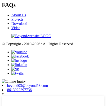
FAQs
About Us
Projects
Download
Video
© Copyright - 2010-2026 : All Rights Reserved.
beyond03@beyond58.com
8613922297736
x