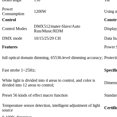
Power
1200W
Using m
Consumption
Control
Constr
DMX512/mater-Slave/Auto
Control Modes
Display
Run/Music/RDM
DMX mode
10/15/25/29 CH
Data In
Features
Power 
full optical domain dimming, 65536-level dimming accuracy;
Protect
Fast strobe 1~25Hz;
Specifi
White light is divided into 4 areas to control, and color is
Dimens
divided into 12 areas to control;
Preset 56 kinds of effect macro function
Standar
Temperature sensor detection, intelligent adjustment of light
Certifi
source