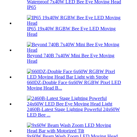
Waterproof 7x40W LED Bee Eye Moving Head
IP65
IP65 19x40W RGBW Bee Eye LED Moving
Head
Beyond 740B 7x40W Mini Bee Eye Moving
Head
660DZ-Double Face 6x60W RGBW Pixel LED
Moving Head B...
2460B-Latest Stage Lighting Powerful 24x60W
LED Bee ...
9x60W Beam Wash Zoom LED Moving Head