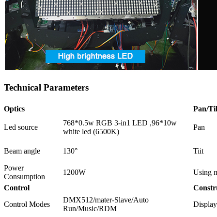
Technical Parameters
Optics
Pan/Til
768*0.5w RGB 3-in1 LED ,96*10w
Led source
Pan
white led (6500K)
Beam angle
130°
Tiit
Power
1200W
Using m
Consumption
Control
Constr
DMX512/mater-Slave/Auto
Control Modes
Display
Run/Music/RDM