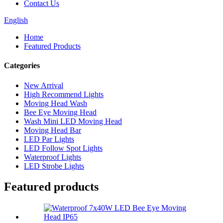
Contact Us
English
Home
Featured Products
Categories
New Arrival
High Recommend Lights
Moving Head Wash
Bee Eye Moving Head
Wash Mini LED Moving Head
Moving Head Bar
LED Par Lights
LED Follow Spot Lights
Waterproof Lights
LED Strobe Lights
Featured products