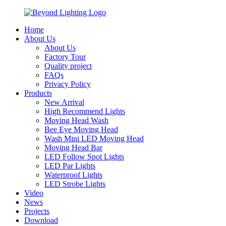
Home
About Us
About Us
Factory Tour
Quality project
FAQs
Privacy Policy
Products
New Arrival
High Recommend Lights
Moving Head Wash
Bee Eye Moving Head
Wash Mini LED Moving Head
Moving Head Bar
LED Follow Spot Lights
LED Par Lights
Waterproof Lights
LED Strobe Lights
Video
News
Projects
Download