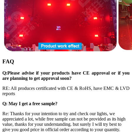
FAQ
Q:
Please
advise if your products have CE approval or if you
are planning to get approval soon
?
RE: All produces certificated with CE & RoHS, have EMC & LVD
reports
Q: May I get a free sample?
Re: Thanks for your intention to try and check our lights, we
appreciated a lot, while free sample can not be provided as its high
value, thanks for your understanding. but surely I will try best to
give you good price in official order according to your quantity.