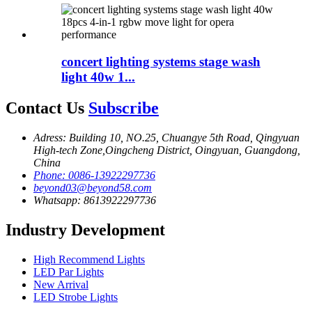
concert lighting systems stage wash
light 40w 1...
Contact Us
Subscribe
Adress: Building 10, NO.25, Chuangye 5th Road, Qingyuan
High-tech Zone,Oingcheng District, Oingyuan, Guangdong,
China
Phone: 0086-13922297736
beyond03@beyond58.com
Whatsapp: 8613922297736
Industry Development
High Recommend Lights
LED Par Lights
New Arrival
LED Strobe Lights