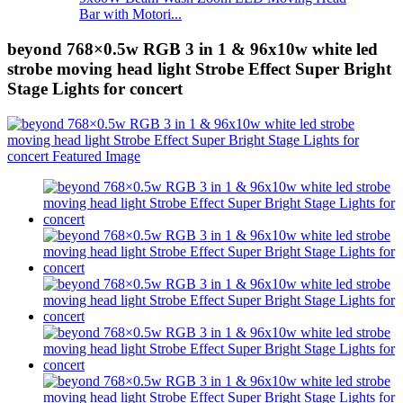
Bar with Motori...
beyond 768×0.5w RGB 3 in 1 & 96x10w white led
strobe moving head light Strobe Effect Super Bright
Stage Lights for concert