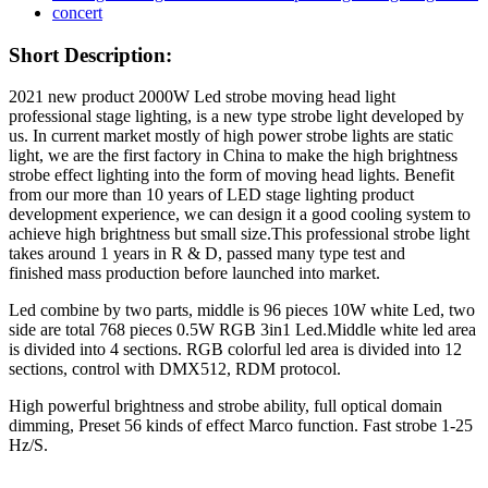
Short Description:
2021 new product 2000W Led strobe moving head light
professional stage lighting, is a new type strobe light developed by
us. In current market mostly of high power strobe lights are static
light, we are the first factory in China to make the high brightness
strobe effect lighting into the form of moving head lights. Benefit
from our more than 10 years of LED stage lighting product
development experience, we can design it a good cooling system to
achieve high brightness but small size.This professional strobe light
takes around 1 years in R & D, passed many type test and
finished mass production before launched into market.
Led combine by two parts, middle is 96 pieces 10W white Led, two
side are total 768 pieces 0.5W RGB 3in1 Led.Middle white led area
is divided into 4 sections. RGB colorful led area is divided into 12
sections, control with DMX512, RDM protocol.
High powerful brightness and strobe ability, full optical domain
dimming, Preset 56 kinds of effect Marco function. Fast strobe 1-25
Hz/S.