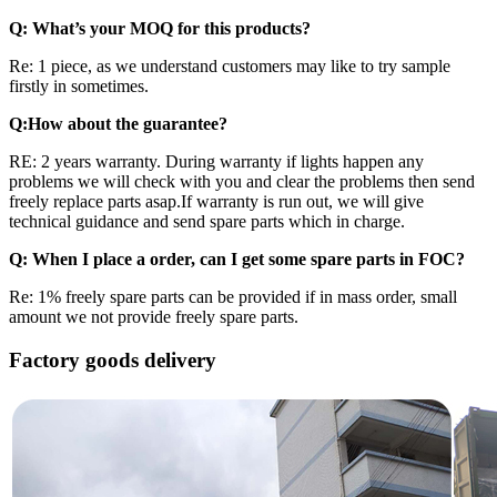
Q: What
’
s your MOQ for this products?
Re: 1 piece, as we understand customers may like to try sample
firstly in sometimes.
Q:How about the guarantee?
RE: 2 years warranty. During warranty if lights happen any
problems we will check with you and clear the problems then send
freely replace parts asap.If warranty is run out, we will give
technical guidance and send spare parts which in charge.
Q: When I place a order, can I get some spare parts in FOC?
Re: 1% freely spare parts can be provided if in mass order, small
amount we not provide freely spare parts.
Factory goods delivery