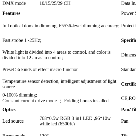
DMX mode
10/15/25/29 CH
Data In
Features
Power 
full optical domain dimming, 65536-level dimming accuracy;
Protect
Fast strobe 1~25Hz;
Specifi
White light is divided into 4 areas to control, and color is
Dimens
divided into 12 areas to control;
Preset 56 kinds of effect macro function
Standar
Temperature sensor detection, intelligent adjustment of light
Certifi
source
0-100% dimming;
CE,R
Constant current drive mode ； Folding hooks installed
Optics
Pan/Til
768*0.5w RGB 3-in1 LED ,96*10w
Led source
Pan
white led (6500K)
Beam angle
130°
Tiit