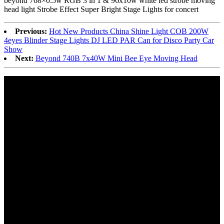
beyond 768×0.5w RGB 3 in 1 & 96x10w white led strobe moving
head light Strobe Effect Super Bright Stage Lights for concert
Previous:
Hot New Products China Shine Light COB 200W
4eyes Blinder Stage Lights DJ LED PAR Can for Disco Party Car
Show
Next:
Beyond 740B 7x40W Mini Bee Eye Moving Head