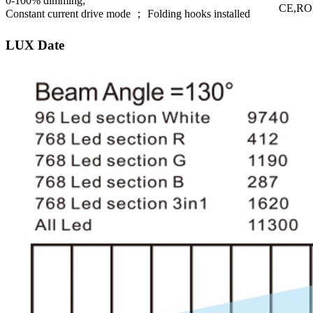
0-100% dimming;
CE,R
Constant current drive mode ； Folding hooks installed
LUX Date