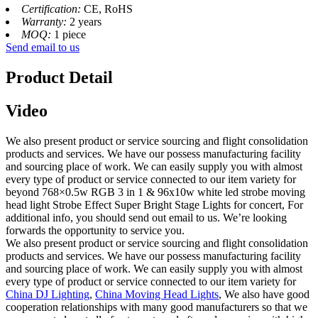
Certification:
CE, RoHS
Warranty:
2 years
MOQ:
1 piece
Send email to us
Product Detail
Video
We also present product or service sourcing and flight consolidation
products and services. We have our possess manufacturing facility
and sourcing place of work. We can easily supply you with almost
every type of product or service connected to our item variety for
beyond 768×0.5w RGB 3 in 1 & 96x10w white led strobe moving
head light Strobe Effect Super Bright Stage Lights for concert, For
additional info, you should send out email to us. We’re looking
forwards the opportunity to service you.
We also present product or service sourcing and flight consolidation
products and services. We have our possess manufacturing facility
and sourcing place of work. We can easily supply you with almost
every type of product or service connected to our item variety for
China DJ Lighting
,
China Moving Head Lights
, We also have good
cooperation relationships with many good manufacturers so that we