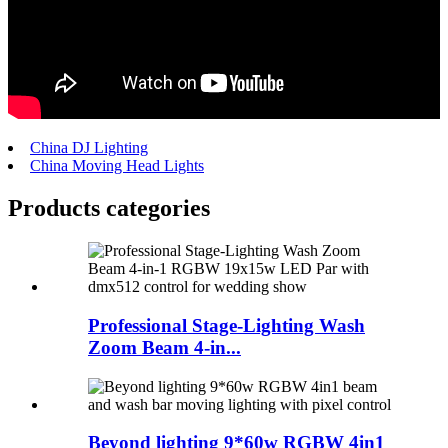
China DJ Lighting
China Moving Head Lights
Products categories
Professional Stage-Lighting Wash
Zoom Beam 4-in...
Beyond lighting 9*60w RGBW 4in1