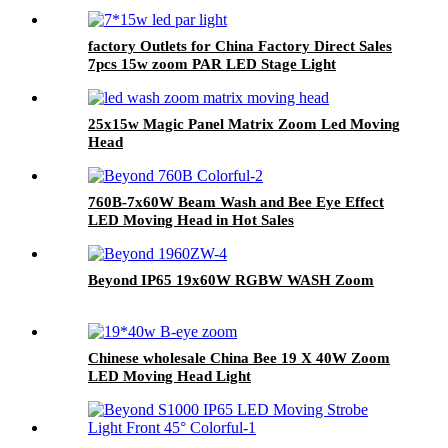
factory Outlets for China Factory Direct Sales
7pcs 15w zoom PAR LED Stage Light
25x15w Magic Panel Matrix Zoom Led Moving
Head
760B-7x60W Beam Wash and Bee Eye Effect
LED Moving Head in Hot Sales
Beyond IP65 19x60W RGBW WASH Zoom
Chinese wholesale China Bee 19 X 40W Zoom
LED Moving Head Light