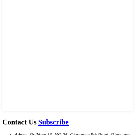
Contact Us
Subscribe
Adress: Building 10, NO.25, Chuangye 5th Road, Qingyuan