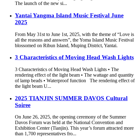
The launch of the new si...
Yantai Yangma Island Music Festival June
2025
From May 31st to June 1st, 2025, with the theme of “Love is
all the reasons and answers”, the Yoma Island Music Festival
blossomed on Ribun Island, Muping District, Yantai.
3 Characteristics of Moving Head Wash Lights
3 Characteristics of Moving Head Wash Lights • The
rendering effect of the light beam • The wattage and quantity
of lamp beads • Waterproof function The rendering effect of
the light beam U...
2025 TIANJIN SUMMER DAVOS Cultural
Soiree
On June 26, 2025, the opening ceremony of the Summer
Davos Forum was held at the National Convention and
Exhibition Center (Tianjin). This year’s forum attracted more
than 1,700 representatives fro...