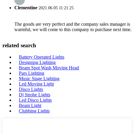
Clementine
2021.06.05 11:21:25
The goods are very perfect and the company sales manager is
warmful, we will come to this company to purchase next time.
related search
Battery Operated Lights
Designing Lighting
Beam Spot Wash Moving Head
Pars Lighting
Music Stage Lighting
Led Moving Light
Disco Lights
Dj Strobe Lights
Led Disco Lights
Beam Light
Clubbing Lights