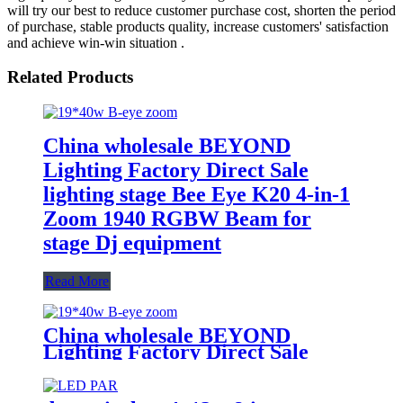
will try our best to reduce customer purchase cost, shorten the period
of purchase, stable products quality, increase customers' satisfaction
and achieve win-win situation .
Related Products
China wholesale BEYOND
Lighting Factory Direct Sale
lighting stage Bee Eye K20 4-in-1
Zoom 1940 RGBW Beam for
stage Dj equipment
Read More
China wholesale BEYOND
Lighting Factory Direct Sale
lighting stage Bee Eye K20 4-in-1
Zoom 1940 RGBW Beam for
stage Dj equipment