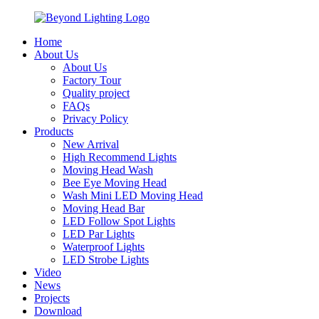
Home
About Us
About Us
Factory Tour
Quality project
FAQs
Privacy Policy
Products
New Arrival
High Recommend Lights
Moving Head Wash
Bee Eye Moving Head
Wash Mini LED Moving Head
Moving Head Bar
LED Follow Spot Lights
LED Par Lights
Waterproof Lights
LED Strobe Lights
Video
News
Projects
Download