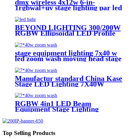
dmx wireless 4x12w 6-in-
1rgbwal+uv stage lighting par led
lights battery powered wireless
wedding decoration for bar
BEYOND LIGHTING 300/200W
RGBW Ellipsoidal LED Profile
Spot Light Led Leko Light
stage equipment lighting 7x40 w
led zoom wash moving head stage
light with stage effect for bar
lighting
Manufactur standard China Kase
Stage LED Lighting 7X40W
RGBW 4 in 1 Bee Eyes Wash
Zoom LED Moving Head Light
RGBW 4in1 LED Beam
Equipment Stage Lighting
Moving Head Light for DJ Disco
7*40w
Top Selling Products