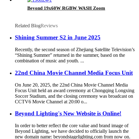
Beyond 19x60W RGBW WASH Zoom
Related Blog
Reviews
Shining Summer S2 in June 2025
Recently, the second season of Zhejiang Satellite Television’s
“Shining Summer” returned in the summer, based on the
combination of music and youth. ...
22nd China Movie Channel Media Focus Unit
On June 20, 2025, the 22nd China Movie Channel Media
Focus Unit held an award ceremony at Chongqing Longxing
Soccer Stadium, and the closing ceremony was broadcast on
CCTV6 Movie Channel at 20:00 o...
Beyond Lighting's New Website is Online!
In order to better reflect the core value and brand image of
Beyond Lighting, we have decided to officially launch the
new domain name: beyondstagelighting.com from now on.