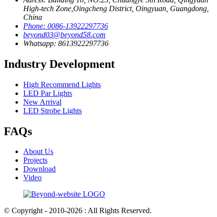
High-tech Zone,Oingcheng District, Oingyuan, Guangdong,
China
Phone: 0086-13922297736
beyond03@beyond58.com
Whatsapp: 8613922297736
Industry Development
High Recommend Lights
LED Par Lights
New Arrival
LED Strobe Lights
FAQs
About Us
Projects
Download
Video
© Copyright - 2010-2026 : All Rights Reserved.