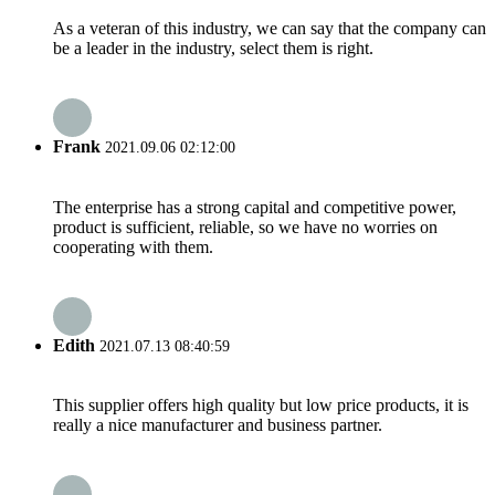
As a veteran of this industry, we can say that the company can
be a leader in the industry, select them is right.
Frank
2021.09.06 02:12:00
The enterprise has a strong capital and competitive power,
product is sufficient, reliable, so we have no worries on
cooperating with them.
Edith
2021.07.13 08:40:59
This supplier offers high quality but low price products, it is
really a nice manufacturer and business partner.