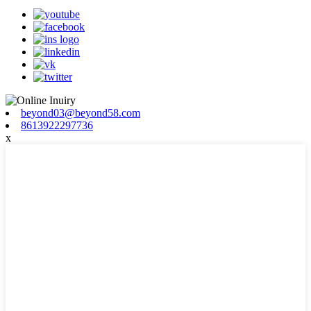
beyond03@beyond58.com
8613922297736
x