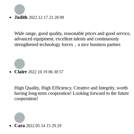
Judith
2022.12.17 21:20:09
Wide range, good quality, reasonable prices and good service,
advanced equipment, excellent talents and continuously
strengthened technology forces，a nice business partner.
Claire
2022.10.19 06:30:57
High Quality, High Efficiency, Creative and Integrity, worth
having long-term cooperation! Looking forward to the future
cooperation!
Cara
2022.05.14 15:29:29