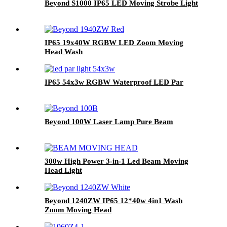
Beyond S1000 IP65 LED Moving Strobe Light
IP65 19x40W RGBW LED Zoom Moving
Head Wash
IP65 54x3w RGBW Waterproof LED Par
Beyond 100W Laser Lamp Pure Beam
300w High Power 3-in-1 Led Beam Moving
Head Light
Beyond 1240ZW IP65 12*40w 4in1 Wash
Zoom Moving Head