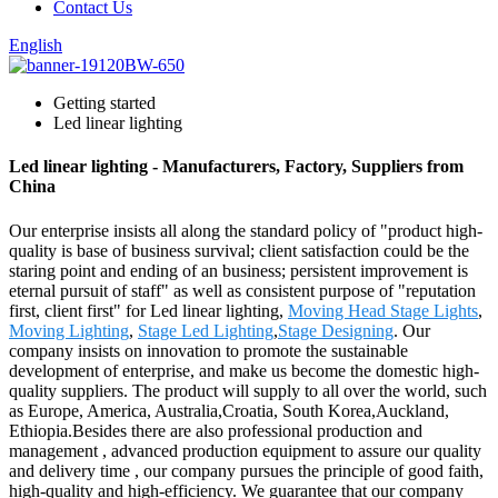
Contact Us
English
Getting started
Led linear lighting
Led linear lighting - Manufacturers, Factory, Suppliers from
China
Our enterprise insists all along the standard policy of "product high-
quality is base of business survival; client satisfaction could be the
staring point and ending of an business; persistent improvement is
eternal pursuit of staff" as well as consistent purpose of "reputation
first, client first" for Led linear lighting,
Moving Head Stage Lights
,
Moving Lighting
,
Stage Led Lighting
,
Stage Designing
. Our
company insists on innovation to promote the sustainable
development of enterprise, and make us become the domestic high-
quality suppliers. The product will supply to all over the world, such
as Europe, America, Australia,Croatia, South Korea,Auckland,
Ethiopia.Besides there are also professional production and
management , advanced production equipment to assure our quality
and delivery time , our company pursues the principle of good faith,
high-quality and high-efficiency. We guarantee that our company