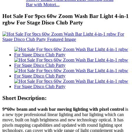
Bar with Motori...
Hot Sale For 9pcs 60w Zoom Wash Bar Light 4-in-1
rgbw For Stage Disco Club Party
Short Description:
9*60w beam and wash bar moving lighting with pixel control
is
a new type professional linear lighting and bar lighting which can
move, built on high brightness and new technology optical. It has
pixels mapping capabilities and updated with round lighting spot
technology, can cover with wide range of light complement wash