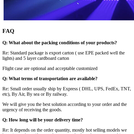
FAQ
Q: What about the packing conditions of your products?
Re: Standard package is export carton ( use EPE packed well the
lights) and 5 layer cardboard carton
Flight case are optional and acceptable customized
Q: What terms of transportation are available?
Re: Small order usually ship by Express ( DHL, UPS, FedEx, TNT,
etc), By Air, By sea or By railway.
We will give you the best solution according to your order and the
urgency of receiving the goods.
Q:
How long will be your delivery time?
Re: It depends on the order quantity, mostly hot selling models we