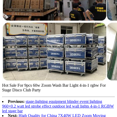
Hot Sale For 9pcs 60w Zoom Wash Bar Light 4-in-1 rgbw For
Stage Disco Club Party
Previous:
stage-lighting equipment blinder event lighting
960×0.2 watt led strobe effect outdoor led wall lights 4-in-1 RGBW
led stage bar
Next:
High Quality for China 7X40W LED Zoom Moving