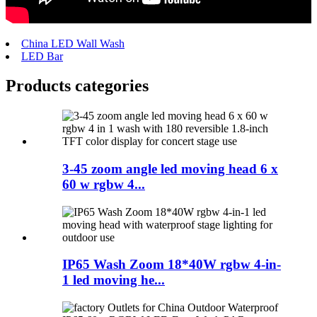
China LED Wall Wash
LED Bar
Products categories
3-45 zoom angle led moving head 6 x
60 w rgbw 4...
IP65 Wash Zoom 18*40W rgbw 4-in-
1 led moving he...