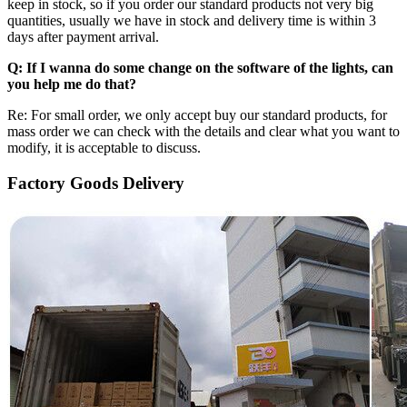
keep in stock, so if you order our standard products not very big
quantities, usually we have in stock and delivery time is within 3
days after payment arrival.
Q: If I wanna do some change on the software of the lights, can
you help me do that?
Re: For small order, we only accept buy our standard products, for
mass order we can check with the details and clear what you want to
modify, it is acceptable to discuss.
Factory Goods Delivery