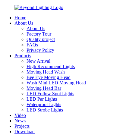
Home
About Us
About Us
Factory Tour
Quality project
FAQs
Privacy Policy
Products
New Arrival
High Recommend Lights
Moving Head Wash
Bee Eye Moving Head
Wash Mini LED Moving Head
Moving Head Bar
LED Follow Spot Lights
LED Par Lights
Waterproof Lights
LED Strobe Lights
Video
News
Projects
Download