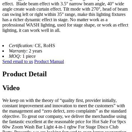
effect. Blade beam effect with 3.5° narrow beam angle, 40° wide
angle create wash curtain effect. Tilt mode with 270°, head of beam
can swing left or right within 35° range, make this lighting fixtures
has a richer dynamic effect in stage. No matter work as a
professional WASH lighting, used for stage shape, or work as effect
lighting, it can work well in all.
Certification:
CE, RoHS
Warranty:
2 years
MOQ:
1 piece
Send email to us
Product Manual
Product Detail
Video
We keep on with the theory of “quality first, provider initially,
constant improvement and innovation to meet the customers” with
the management and “zero defect, zero complaints” as the standard
objective. To great our company, we deliver the merchandise using
the fantastic excellent at the reasonable price for Hot Sale For 9pcs
60w Zoom Wash Bar Light 4-in-1 rgbw For Stage Disco Club