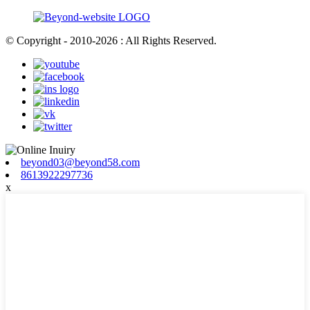
© Copyright - 2010-2026 : All Rights Reserved.
beyond03@beyond58.com
8613922297736
x