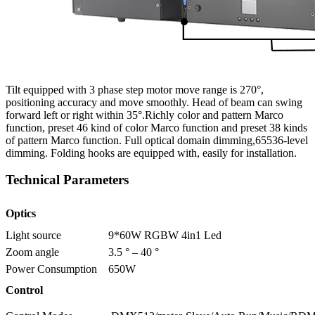
Tilt equipped with 3 phase step motor move range is 270°,
positioning accuracy and move smoothly. Head of beam can swing
forward left or right within 35°.Richly color and pattern Marco
function, preset 46 kind of color Marco function and preset 38 kinds
of pattern Marco function. Full optical domain dimming,65536-level
dimming. Folding hooks are equipped with, easily for installation.
Technical Parameters
Optics
Light source
9*60W RGBW 4in1 Led
Zoom angle
3.5 ° – 40 °
Power Consumption
650W
Control