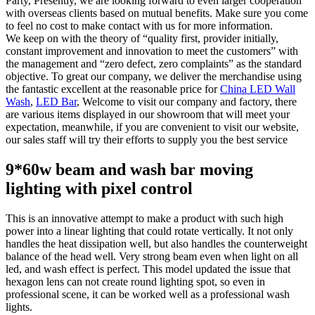
Party, Presently, we are looking forward to even larger cooperation
with overseas clients based on mutual benefits. Make sure you come
to feel no cost to make contact with us for more information.
We keep on with the theory of “quality first, provider initially,
constant improvement and innovation to meet the customers” with
the management and “zero defect, zero complaints” as the standard
objective. To great our company, we deliver the merchandise using
the fantastic excellent at the reasonable price for
China LED Wall
Wash
,
LED Bar
, Welcome to visit our company and factory, there
are various items displayed in our showroom that will meet your
expectation, meanwhile, if you are convenient to visit our website,
our sales staff will try their efforts to supply you the best service
9*60w beam and wash bar moving
lighting with pixel control
This is an innovative attempt to make a product with such high
power into a linear lighting that could rotate vertically. It not only
handles the heat dissipation well, but also handles the counterweight
balance of the head well. Very strong beam even when light on all
led, and wash effect is perfect. This model updated the issue that
hexagon lens can not create round lighting spot, so even in
professional scene, it can be worked well as a professional wash
lights.