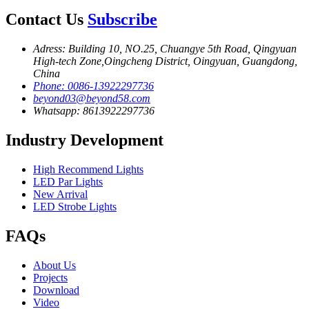
Contact Us
Subscribe
Adress: Building 10, NO.25, Chuangye 5th Road, Qingyuan
High-tech Zone,Oingcheng District, Oingyuan, Guangdong,
China
Phone: 0086-13922297736
beyond03@beyond58.com
Whatsapp: 8613922297736
Industry Development
High Recommend Lights
LED Par Lights
New Arrival
LED Strobe Lights
FAQs
About Us
Projects
Download
Video