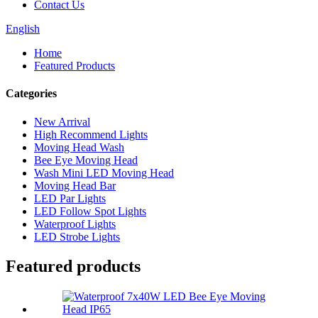
Contact Us
English
Home
Featured Products
Categories
New Arrival
High Recommend Lights
Moving Head Wash
Bee Eye Moving Head
Wash Mini LED Moving Head
Moving Head Bar
LED Par Lights
LED Follow Spot Lights
Waterproof Lights
LED Strobe Lights
Featured products