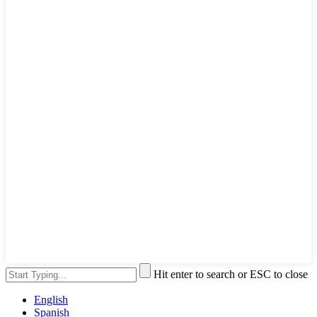
Hit enter to search or ESC to close
English
Spanish