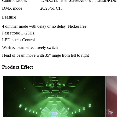
Control Modes
DMX512/mater-Slave/Auto Run/Music/RD
DMX mode
20/25/61 CH
Feature
4 dimmer mode with delay or no delay, Flicker free
Fast strobe 1~25Hz
LED pixels Control
Wash & beam effect freely switch
Head of beam move with 35° range from left to right
Product Effect