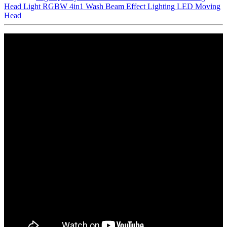
Head Light RGBW 4in1 Wash Beam Effect Lighting LED Moving
Head