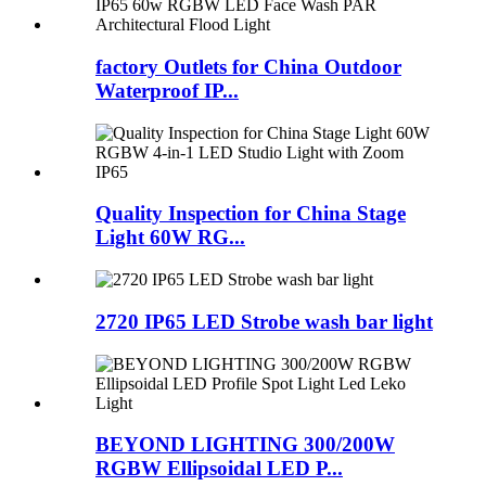
factory Outlets for China Outdoor
Waterproof IP...
Quality Inspection for China Stage
Light 60W RG...
2720 IP65 LED Strobe wash bar light
BEYOND LIGHTING 300/200W
RGBW Ellipsoidal LED P...