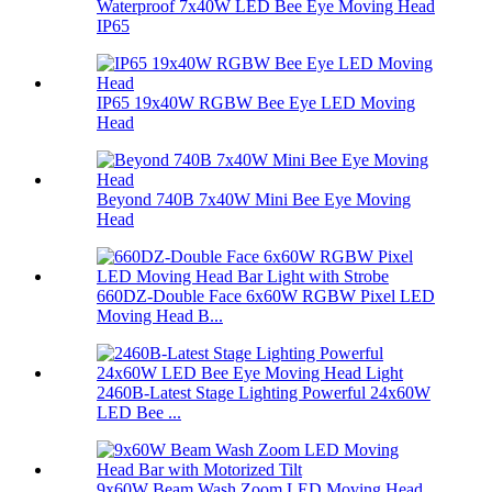
Waterproof 7x40W LED Bee Eye Moving Head
IP65
IP65 19x40W RGBW Bee Eye LED Moving
Head
Beyond 740B 7x40W Mini Bee Eye Moving
Head
660DZ-Double Face 6x60W RGBW Pixel LED
Moving Head B...
2460B-Latest Stage Lighting Powerful 24x60W
LED Bee ...
9x60W Beam Wash Zoom LED Moving Head