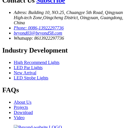
Contact Us
Subscribe
Adress: Building 10, NO.25, Chuangye 5th Road, Qingyuan
High-tech Zone,Oingcheng District, Oingyuan, Guangdong,
China
Phone: 0086-13922297736
beyond03@beyond58.com
Whatsapp: 8613922297736
Industry Development
High Recommend Lights
LED Par Lights
New Arrival
LED Strobe Lights
FAQs
About Us
Projects
Download
Video