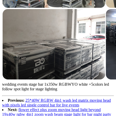
wedding events stage bar 1x350w RGBWYO white +5colors led
follow spot light for stage lighting
Previous:
25*40W RGBW 4in1 wash led matrix moving head
with pixels led single control bar for live events
Next:
flower effect plus zoom moving head light beyond
19x40w rgbw 4in1 zoom wash beam stage light for bar night party