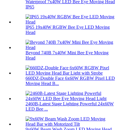
Waterproof 7x40W LED Bee Eye Moving Head
IP65
IP65 19x40W RGBW Bee Eye LED Moving
Head
Beyond 740B 7x40W Mini Bee Eye Moving
Head
660DZ-Double Face 6x60W RGBW Pixel LED
Moving Head B...
2460B-Latest Stage Lighting Powerful 24x60W
LED Bee ...
9x60W Beam Wash Zoom LED Moving Head