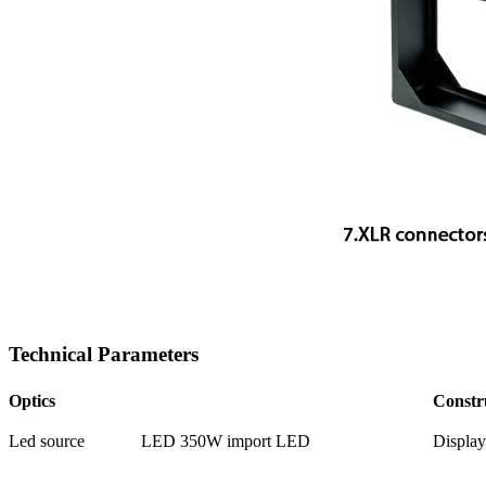
Technical Parameters
Optics
Constr
Led source
LED 350W import LED
Display