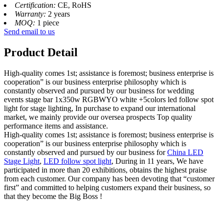
Certification:
CE, RoHS
Warranty:
2 years
MOQ:
1 piece
Send email to us
Product Detail
High-quality comes 1st; assistance is foremost; business enterprise is
cooperation” is our business enterprise philosophy which is
constantly observed and pursued by our business for wedding
events stage bar 1x350w RGBWYO white +5colors led follow spot
light for stage lighting, In purchase to expand our international
market, we mainly provide our oversea prospects Top quality
performance items and assistance.
High-quality comes 1st; assistance is foremost; business enterprise is
cooperation” is our business enterprise philosophy which is
constantly observed and pursued by our business for
China LED
Stage Light
,
LED follow spot light
, During in 11 years, We have
participated in more than 20 exhibitions, obtains the highest praise
from each customer. Our company has been devoting that “customer
first” and committed to helping customers expand their business, so
that they become the Big Boss !