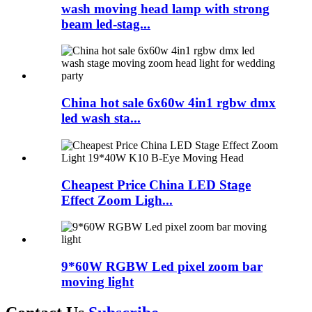
wash moving head lamp with strong
beam led-stag...
China hot sale 6x60w 4in1 rgbw dmx
led wash sta...
Cheapest Price China LED Stage
Effect Zoom Ligh...
9*60W RGBW Led pixel zoom bar
moving light