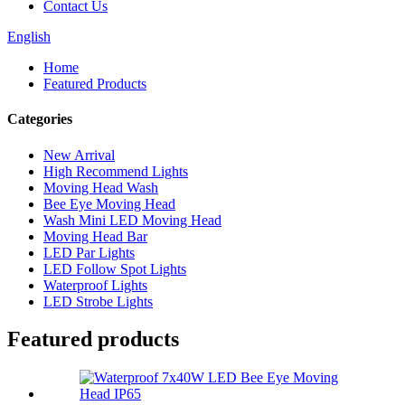
Contact Us
English
Home
Featured Products
Categories
New Arrival
High Recommend Lights
Moving Head Wash
Bee Eye Moving Head
Wash Mini LED Moving Head
Moving Head Bar
LED Par Lights
LED Follow Spot Lights
Waterproof Lights
LED Strobe Lights
Featured products