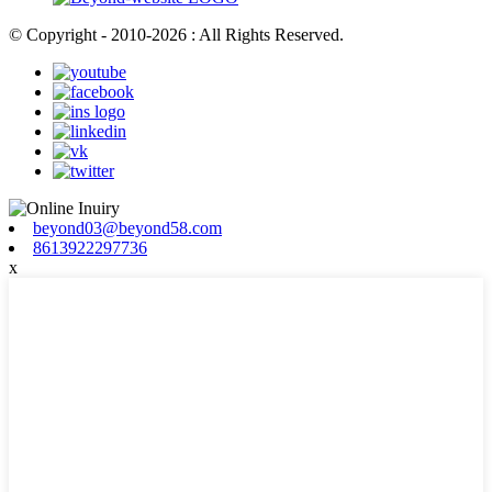
© Copyright - 2010-2026 : All Rights Reserved.
beyond03@beyond58.com
8613922297736
x