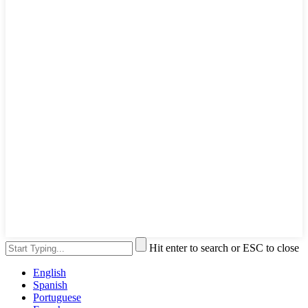
Hit enter to search or ESC to close
English
Spanish
Portuguese