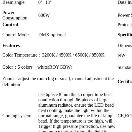
Beam angle
0°- 13°
Data In
Power
600W
Power 
Consumption
Control
Protect
Control Modes
DMX optional
Specifi
Features
Dimens
Color Temperature：3200K / 4500K / 6500K / 8500K
NW
Color：5 colors + white(ROYGBW)
Standar
Zoom：adjust the room big or small, manual adjustment the
Certifi
definition
use 6piece 8 mm thick copper tube heat
conduction through 66 pieces of large
aluminum radiator, ensure the LED bead
heat cooling, make the light within the
Cooling system
normal range, guarantee the life of lamp
CE,R
bead. If the temperature is too high, will
Trigger high-pressure protection, use new
aluminum exterior design, the light is