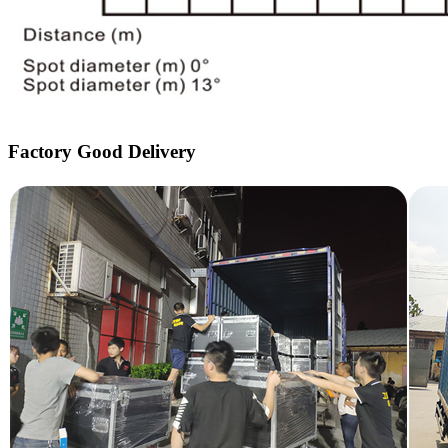
Factory Good Delivery