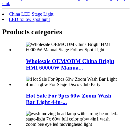
club
China LED Stage Light
LED follow spot light
Products categories
Wholesale OEM/ODM China Bright
HMI 60000W Manua...
Hot Sale For 9pcs 60w Zoom Wash
Bar Light 4-in-...