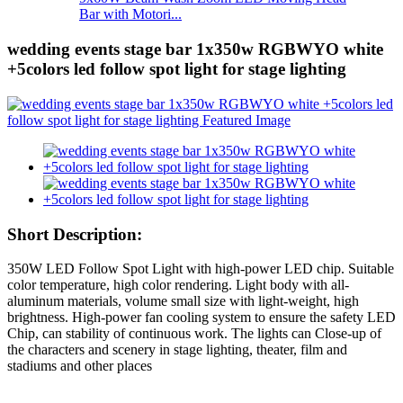
Bar with Motori...
wedding events stage bar 1x350w RGBWYO white
+5colors led follow spot light for stage lighting
Short Description:
350W LED Follow Spot Light with high-power LED chip. Suitable
color temperature, high color rendering. Light body with all-
aluminum materials, volume small size with light-weight, high
brightness. High-power fan cooling system to ensure the safety LED
Chip, can stability of continuous work. The lights can Close-up of
the characters and scenery in stage lighting, theater, film and
stadiums and other places