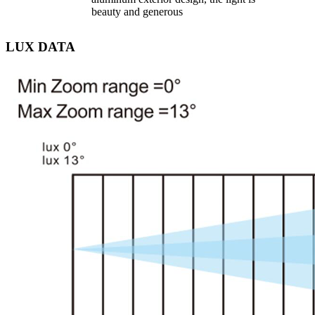
beauty and generous
LUX DATA