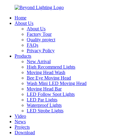
Home
About Us
About Us
Factory Tour
Quality project
FAQs
Privacy Policy
Products
New Arrival
High Recommend Lights
Moving Head Wash
Bee Eye Moving Head
Wash Mini LED Moving Head
Moving Head Bar
LED Follow Spot Lights
LED Par Lights
Waterproof Lights
LED Strobe Lights
Video
News
Projects
Download