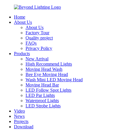
Home
About Us
About Us
Factory Tour
Quality project
FAQs
Privacy Policy
Products
New Arrival
High Recommend Lights
Moving Head Wash
Bee Eye Moving Head
Wash Mini LED Moving Head
Moving Head Bar
LED Follow Spot Lights
LED Par Lights
Waterproof Lights
LED Strobe Lights
Video
News
Projects
Download