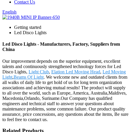
Contact Us
English
Getting started
Led Disco Lights
Led Disco Lights - Manufacturers, Factory, Suppliers from
China
Our improvement depends on the superior equipment, excellent
talents and continuously strengthened technology forces for Led
Disco Lights,
Light Club
,
Elation Led Moving Head
,
Led Moving
Light
,
Beams Of Light
. We welcome new and outdated clients from
all walks of daily life to get hold of us for long term organization
associations and achieving mutual results! The product will supply
to all over the world, such as Europe, America, Australia,Maldives,
Macedonia,Orlando, Suriname.Our Company has qualified
engineers and technical staff to answer your questions about
maintenance problems, some common failure. Our product quality
assurance, price concessions, any questions about the items, Be sure
to feel free to contact us.
Related Products