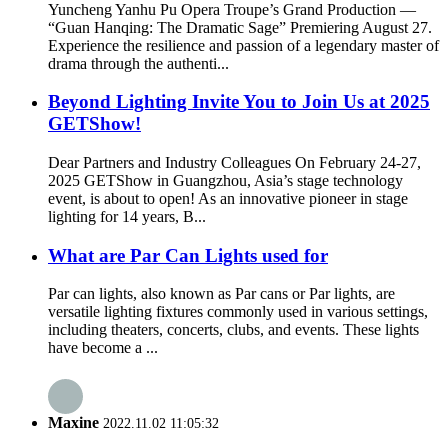
Yuncheng Yanhu Pu Opera Troupe’s Grand Production —
“Guan Hanqing: The Dramatic Sage” Premiering August 27.
Experience the resilience and passion of a legendary master of
drama through the authenti...
Beyond Lighting Invite You to Join Us at 2025
GETShow!
Dear Partners and Industry Colleagues On February 24-27,
2025 GETShow in Guangzhou, Asia’s stage technology
event, is about to open! As an innovative pioneer in stage
lighting for 14 years, B...
What are Par Can Lights used for
Par can lights, also known as Par cans or Par lights, are
versatile lighting fixtures commonly used in various settings,
including theaters, concerts, clubs, and events. These lights
have become a ...
Maxine
2022.11.02 11:05:32