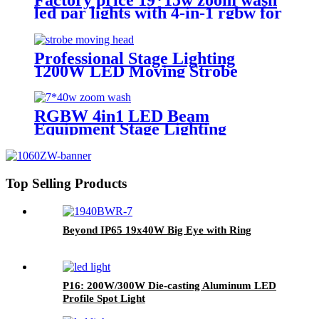
led par lights with 4-in-1 rgbw for
church lighting
Professional Stage Lighting
1200W LED Moving Strobe
Lights
RGBW 4in1 LED Beam
Equipment Stage Lighting
Moving Head Light for DJ Disco
7*40w
Top Selling Products
Beyond IP65 19x40W Big Eye with Ring
P16: 200W/300W Die-casting Aluminum LED
Profile Spot Light