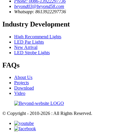
Phone: 0086-13922297736
beyond03@beyond58.com
Whatsapp: 8613922297736
Industry Development
High Recommend Lights
LED Par Lights
New Arrival
LED Strobe Lights
FAQs
About Us
Projects
Download
Video
© Copyright - 2010-2026 : All Rights Reserved.