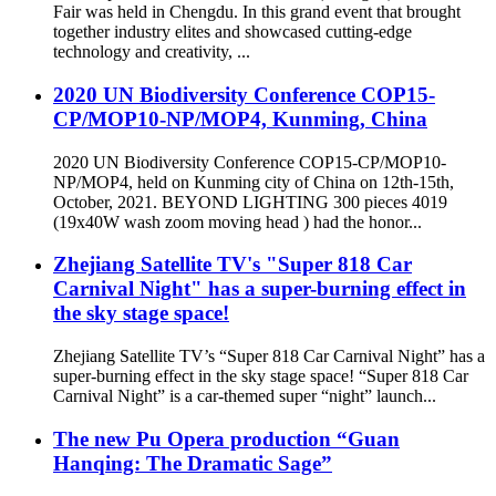
Fair was held in Chengdu. In this grand event that brought
together industry elites and showcased cutting-edge
technology and creativity, ...
2020 UN Biodiversity Conference COP15-
CP/MOP10-NP/MOP4, Kunming, China
2020 UN Biodiversity Conference COP15-CP/MOP10-
NP/MOP4, held on Kunming city of China on 12th-15th,
October, 2021. BEYOND LIGHTING 300 pieces 4019
(19x40W wash zoom moving head ) had the honor...
Zhejiang Satellite TV's "Super 818 Car
Carnival Night" has a super-burning effect in
the sky stage space!
Zhejiang Satellite TV’s “Super 818 Car Carnival Night” has a
super-burning effect in the sky stage space! “Super 818 Car
Carnival Night” is a car-themed super “night” launch...
The new Pu Opera production “Guan
Hanqing: The Dramatic Sage”