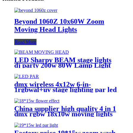
Beyond 1060Z 10x60W Zoom
Moving Head Lights
Read More
LED Sharpy BEAM stage lights
dj party 200w 80W Lamp Light
9r Beam Moving-Head Lights
Beam 80W Moving-Head For
Stage Decoration
dmx wireless 4x12w 6-in-
1rgbwal+uv stage lighting par led
lights battery powered wireless
wedding decoration for bar
China supplier high quality 4 in 1
dmx rgbw 18x10w moving lights
head led lights
Factory price 19*15w zoom wash