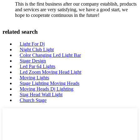
This is the first business after our company establish, products
and services are very satisfying, we have a good start, we
hope to cooperate continuous in the future!
related search
Light For Dj
Night Club Light
Color Changing Led Light Bar
Stage Design
Led Par 64 Lights
Led Zoom Moving Head Light
Moving Lights
Stage Lighting Moving Heads
Moving Heads Dj Lighting
Stag Head Wall Light
Church Stage