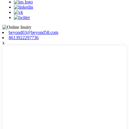
beyond03@beyond58.com
8613922297736
x