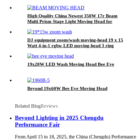
High Quality China Newest 350W 17r Beam
Multi Prism Stage Light Moving Head for
Stage
DJ equipment zoom/wash moving-head 19 x 15
Watt 4-in-1 rgbw LED moving-head 3 ring
effect function
19x20W LED Wash Moving Head Bee Eye
Beyond 19x60W Bee Eye Moving Head
Related Blog
Reviews
Beyond Lighting in 2025 Chengdu
Performance Fair
From April 15 to 18, 2025, the China (Chengdu) Performance