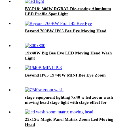
BY-P18: 300W RGBAL Die-casting Aluminum
LED Profile Spot Light
Beyond 760BW IP65 Bee Eye Moving Head
19x40W Big Bee Eye LED Moving Head Wash
Light
Beyond IP65 19×40W MINI Bee Eye Zoom
stage equipment lighting 7x40 w led zoom wash
moving head stage light with stage effect for
bar lighting
25x15w Magic Panel Matrix Zoom Led Moving
Head