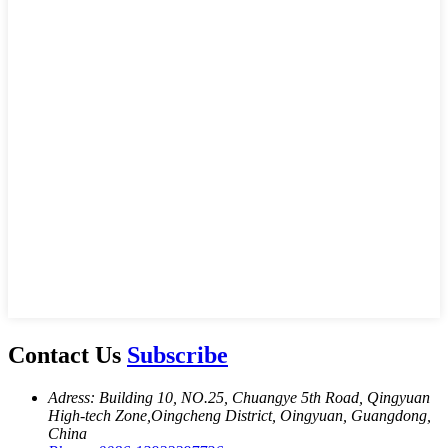
Contact Us
Subscribe
Adress: Building 10, NO.25, Chuangye 5th Road, Qingyuan
High-tech Zone,Oingcheng District, Oingyuan, Guangdong,
China