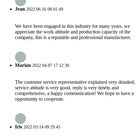
Jean
2022.06.16 08:01:49
We have been engaged in this industry for many years, we
appreciate the work attitude and production capacity of the
company, this is a reputable and professional manufacturer.
Marian
2022.04.07 17:12:30
The customer service reprersentative explained very detailed,
service attitude is very good, reply is very timely and
comprehensive, a happy communication! We hope to have a
opportunity to cooperate.
Iris
2022.03.14 09:29:45