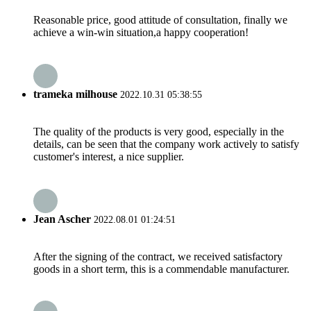
Reasonable price, good attitude of consultation, finally we
achieve a win-win situation,a happy cooperation!
trameka milhouse
2022.10.31 05:38:55
The quality of the products is very good, especially in the
details, can be seen that the company work actively to satisfy
customer's interest, a nice supplier.
Jean Ascher
2022.08.01 01:24:51
After the signing of the contract, we received satisfactory
goods in a short term, this is a commendable manufacturer.