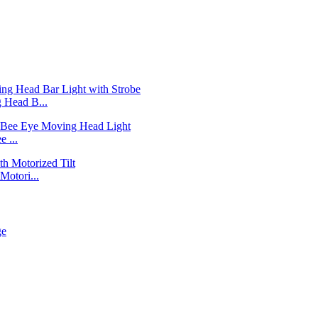
Head B...
 ...
otori...