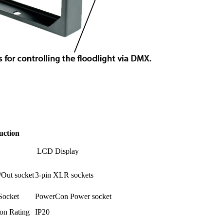
uction
LCD Display
/Out socket
3-pin XLR sockets
Socket
PowerCon Power socket
ion Rating
IP20