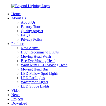
Home
About Us
About Us
Factory Tour
Quality project
FAQs
Privacy Policy
Products
New Arrival
High Recommend Lights
Moving Head Wash
Bee Eye Moving Head
Wash Mini LED Moving Head
Moving Head Bar
LED Follow Spot Lights
LED Par Lights
Waterproof Lights
LED Strobe Lights
Video
News
Projects
Download