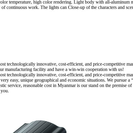
 temperature, high color rendering. Light body with all-aluminum mate
of continuous work. The lights can Close-up of the characters and scene
ost technologically innovative, cost-efficient, and price-competitive 
our manufacturing facility and have a win-win cooperation with us!
st technologically innovative, cost-efficient, and price-competitive ma
rs is very easy, unique geographical and economic situations. We pursue 
tastic service, reasonable cost in Myanmar is our stand on the premise o
 you.