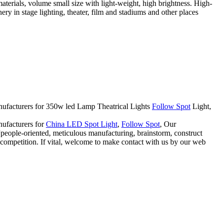
rials, volume small size with light-weight, high brightness. High-
ry in stage lighting, theater, film and stadiums and other places
manufacturers for 350w led Lamp Theatrical Lights
Follow Spot
Light,
nufacturers for
China LED Spot Light
,
Follow Spot
, Our
a “people-oriented, meticulous manufacturing, brainstorm, construct
f competition. If vital, welcome to make contact with us by our web