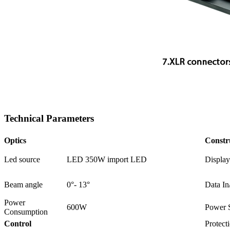
Technical Parameters
Optics
Constr
Led source
LED 350W import LED
Display
Beam angle
0°- 13°
Data In
Power
600W
Power 
Consumption
Control
Protect