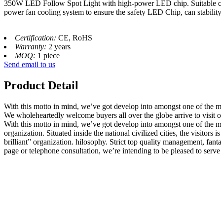
350W LED Follow Spot Light with high-power LED chip. Suitable color
power fan cooling system to ensure the safety LED Chip, can stability 
Certification:
CE, RoHS
Warranty:
2 years
MOQ:
1 piece
Send email to us
Product Detail
With this motto in mind, we’ve got develop into amongst one of the m
We wholeheartedly welcome buyers all over the globe arrive to visit 
With this motto in mind, we’ve got develop into amongst one of the mo
organization. Situated inside the national civilized cities, the visito
brilliant” organization. hilosophy. Strict top quality management, fan
page or telephone consultation, we’re intending to be pleased to serve