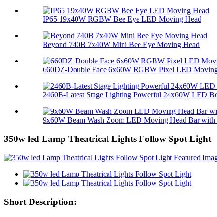
IP65 19x40W RGBW Bee Eye LED Moving Head
Beyond 740B 7x40W Mini Bee Eye Moving Head
660DZ-Double Face 6x60W RGBW Pixel LED Moving 
2460B-Latest Stage Lighting Powerful 24x60W LED Bee
9x60W Beam Wash Zoom LED Moving Head Bar with M
350w led Lamp Theatrical Lights Follow Spot Light
Short Description: