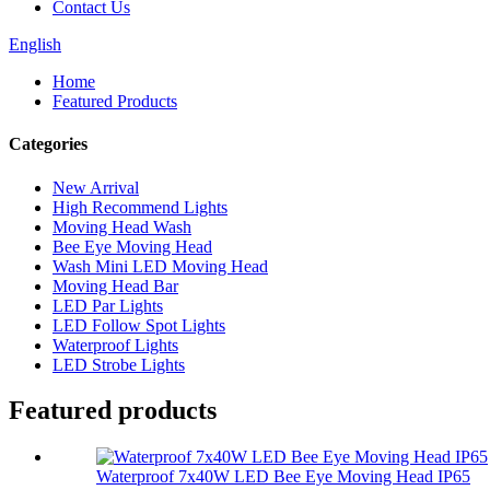
Contact Us
English
Home
Featured Products
Categories
New Arrival
High Recommend Lights
Moving Head Wash
Bee Eye Moving Head
Wash Mini LED Moving Head
Moving Head Bar
LED Par Lights
LED Follow Spot Lights
Waterproof Lights
LED Strobe Lights
Featured products
Waterproof 7x40W LED Bee Eye Moving Head IP65