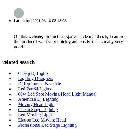
Lorraine
2021.06.18 08:18:08
On this website, product categories is clear and rich, I can find
the product I want very quickly and easily, this is really very
good!
related search
Cheap Dj Lights
Lighting Designers
Dj Equipment Near Me
Led Par 64 Lights
60w Led Spot Moving Head Light Manual
American Dj Lighting
Moving Head Light
Cheap Stage Lighting
Led Moving Light
Elation Led Moving Head
Professional Led Stage Lighting