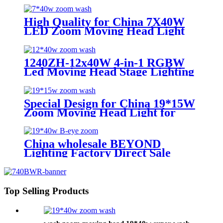
7*40w
High Quality for China 7X40W
LED Zoom Moving Head Light
RGBW 4in1 Wash Beam Effect
Lighting LED Moving Head
1240ZH-12x40W 4-in-1 RGBW
Led Moving Head Stage Lighting
Special Design for China 19*15W
Zoom Moving Head Light for
Church lighting
China wholesale BEYOND
Lighting Factory Direct Sale
lighting stage Bee Eye K20 4-in-1
Zoom 1940 RGBW Beam for
stage Dj equipment
Top Selling Products