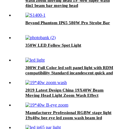
wash zoom moving head 19*40w super wash
4in1 beam bar moving head
Beyond Phantom IP65 580W Pro Strobe Bar
350W LED Follow Spot Light
300W Full Color led soft panel light with RDM
compatibility Standard incandescent quick and
linear total 4 kinds of dimmer curve
2019 Latest Design China 19X40W Beam
Moving Head Light Zoom Wash Effect
Manufacturer Professional RGBW stage light
19x40w bee eye led zoom wash beam led
moving head light