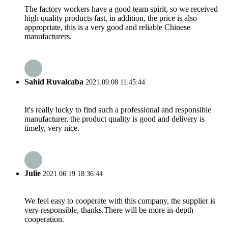
The factory workers have a good team spirit, so we received
high quality products fast, in addition, the price is also
appropriate, this is a very good and reliable Chinese
manufacturers.
Sahid Ruvalcaba
2021.09.08 11:45:44
It's really lucky to find such a professional and responsible
manufacturer, the product quality is good and delivery is
timely, very nice.
Julie
2021.06.19 18:36:44
We feel easy to cooperate with this company, the supplier is
very responsible, thanks.There will be more in-depth
cooperation.