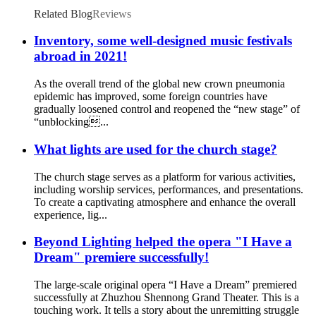
Related Blog
Reviews
Inventory, some well-designed music festivals
abroad in 2021!
As the overall trend of the global new crown pneumonia
epidemic has improved, some foreign countries have
gradually loosened control and reopened the “new stage” of
“unblocking...
What lights are used for the church stage?
The church stage serves as a platform for various activities,
including worship services, performances, and presentations.
To create a captivating atmosphere and enhance the overall
experience, lig...
Beyond Lighting helped the opera "I Have a
Dream" premiere successfully!
The large-scale original opera “I Have a Dream” premiered
successfully at Zhuzhou Shennong Grand Theater. This is a
touching work. It tells a story about the unremitting struggle