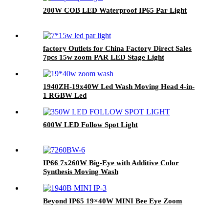
200W COB LED Waterproof IP65 Par Light
factory Outlets for China Factory Direct Sales
7pcs 15w zoom PAR LED Stage Light
1940ZH-19x40W Led Wash Moving Head 4-in-
1 RGBW Led
600W LED Follow Spot Light
IP66 7x260W Big-Eye with Additive Color
Synthesis Moving Wash
Beyond IP65 19×40W MINI Bee Eye Zoom