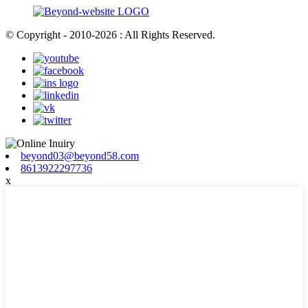
© Copyright - 2010-2026 : All Rights Reserved.
beyond03@beyond58.com
8613922297736
x