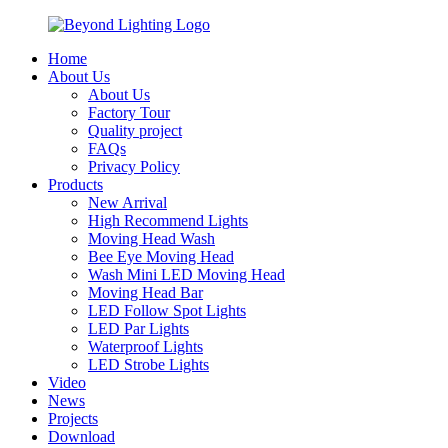
Home
About Us
About Us
Factory Tour
Quality project
FAQs
Privacy Policy
Products
New Arrival
High Recommend Lights
Moving Head Wash
Bee Eye Moving Head
Wash Mini LED Moving Head
Moving Head Bar
LED Follow Spot Lights
LED Par Lights
Waterproof Lights
LED Strobe Lights
Video
News
Projects
Download