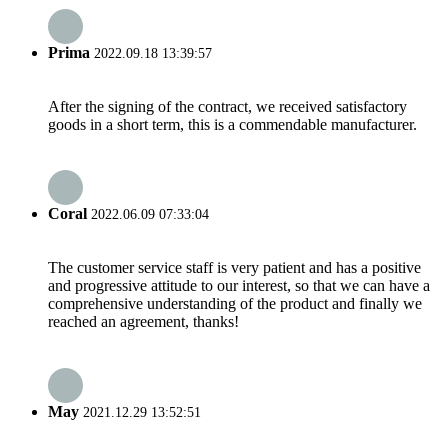
Prima
2022.09.18 13:39:57
After the signing of the contract, we received satisfactory
goods in a short term, this is a commendable manufacturer.
Coral
2022.06.09 07:33:04
The customer service staff is very patient and has a positive
and progressive attitude to our interest, so that we can have a
comprehensive understanding of the product and finally we
reached an agreement, thanks!
May
2021.12.29 13:52:51