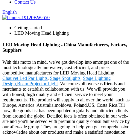
Contact Us
English
Getting started
LED Moving Head Lighting
LED Moving Head Lighting - China Manufacturers, Factory,
Suppliers
With this motto in mind, we've got develop into amongst one of the
most technologically innovative, cost-efficient, and price-
competitive manufacturers for LED Moving Head Lighting,
Chauvet Led Par Lights
,
Stage Spotlights
,
Stage Lighting
Design
,
Beam Projector Light
. Welcomes all overseas friends and
merchants to establish collaboration with us. We will provide you
with honest, high quality and efficient service to meet your
requirements. The product will supply to all over the world, such as
Europe, America, Australia,moldova, Poland,US, Costa Rica.Till
now, the goods list has been updated regularly and attracted clients
from around the globe. Detailed facts is often obtained in our web-
site and you'll be served with premium quality consultant service by
our after-sale group. They are going to help you get comprehensive
acknowledge about our products and make a satisfied negotiation.