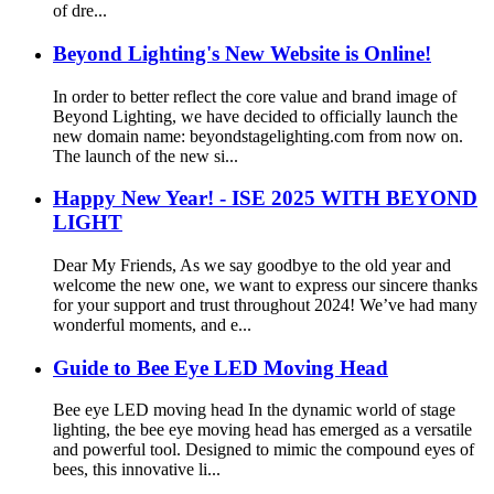
of dre...
Beyond Lighting's New Website is Online!
In order to better reflect the core value and brand image of
Beyond Lighting, we have decided to officially launch the
new domain name: beyondstagelighting.com from now on.
The launch of the new si...
Happy New Year! - ISE 2025 WITH BEYOND
LIGHT
Dear My Friends, As we say goodbye to the old year and
welcome the new one, we want to express our sincere thanks
for your support and trust throughout 2024! We’ve had many
wonderful moments, and e...
Guide to Bee Eye LED Moving Head
Bee eye LED moving head In the dynamic world of stage
lighting, the bee eye moving head has emerged as a versatile
and powerful tool. Designed to mimic the compound eyes of
bees, this innovative li...