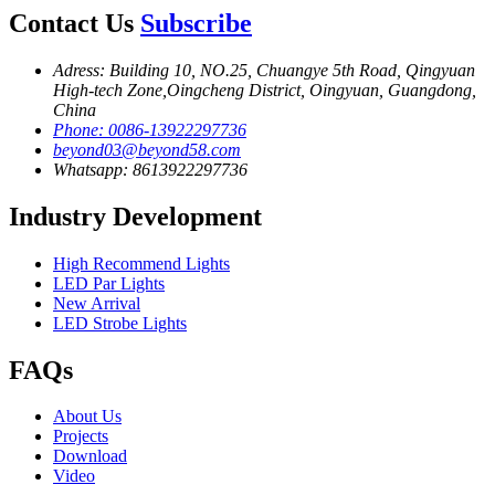
Contact Us
Subscribe
Adress: Building 10, NO.25, Chuangye 5th Road, Qingyuan
High-tech Zone,Oingcheng District, Oingyuan, Guangdong,
China
Phone: 0086-13922297736
beyond03@beyond58.com
Whatsapp: 8613922297736
Industry Development
High Recommend Lights
LED Par Lights
New Arrival
LED Strobe Lights
FAQs
About Us
Projects
Download
Video