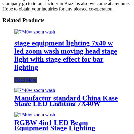
Company go to to our factory in Brazil is also welcome at any time.
Hope to obtain your inquiries for any pleased co-operation.
Related Products
stage equipment lighting 7x40 w
led zoom wash moving head stage
light with stage effect for bar
lighting
Read More
Manufactur standard China Kase
Stage LED Lighting 7X40W
RGBW 4 in 1 Bee Eyes Wash
Zoom LED Moving Head Light
RGBW 4in1 LED Beam
Equipment Stage Lighting
Moving Head Light for DJ Disco