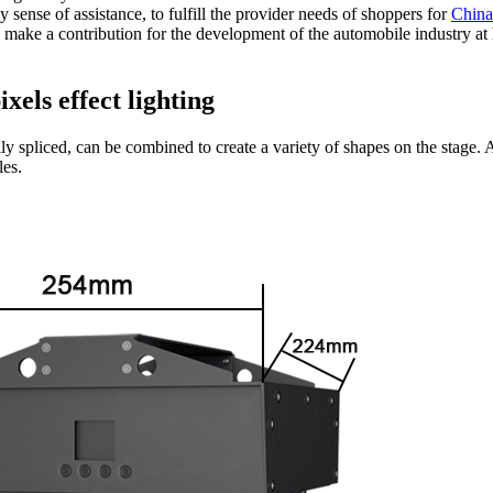
 sense of assistance, to fulfill the provider needs of shoppers for
China
so make a contribution for the development of the automobile industry 
xels effect lighting
sily spliced, can be combined to create a variety of shapes on the stage
les.