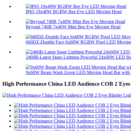
IP65 19x40W RGBW Bee Eye LED Moving Head
Beyond 740B 7x40W Mini Bee Eye Moving Head
660DZ-Double Face 6x60W RGBW Pixel LED Moving 
2460B-Latest Stage Lighting Powerful 24x60W LED Bee
9x60W Beam Wash Zoom LED Moving Head Bar with M
High Performance China LED Audience COB 2 Eyes 