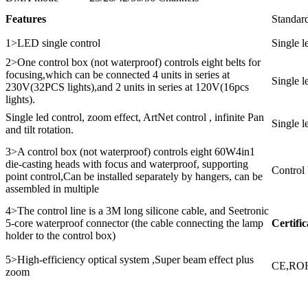
Features
Standard
1>LED single control
Single 
2>One control box (not waterproof) controls eight belts for
focusing,which can be connected 4 units in series at
Single l
230V(32PCS lights),and 2 units in series at 120V(16pcs
lights).
Single led control, zoom effect, ArtNet control , infinite Pan
Single l
and tilt rotation.
3>A control box (not waterproof) controls eight 60W4in1
die-casting heads with focus and waterproof, supporting
Control
point control,Can be installed separately by hangers, can be
assembled in multiple
4>The control line is a 3M long silicone cable, and Seetronic
5-core waterproof connector (the cable connecting the lamp
Certific
holder to the control box)
5>High-efficiency optical system ,Super beam effect plus
CE,RO
zoom