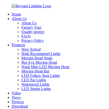
Home
About Us
About Us
Factory Tour
Quality project
FAQs
Privacy Policy
Products
New Arrival
High Recommend Lights
Moving Head Wash
Bee Eye Moving Head
Wash Mini LED Moving Head
Moving Head Bar
LED Follow Spot Lights
LED Par Lights
Waterproof Lights
LED Strobe Lights
Video
News
Projects
Download