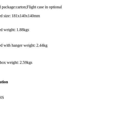
 package:carton;Flight case in optional
led size: 181x140x140mm
ed weight: 1.88kgs
ed with hanger weight: 2.44kg
 box weight: 2.59kgs
ation
HS