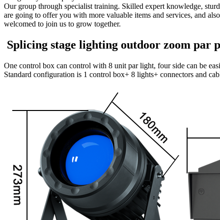
Our group through specialist training. Skilled expert knowledge, sturdy
are going to offer you with more valuable items and services, and al
welcomed to join us to grow together.
Splicing stage lighting outdoor zoom par pi
One control box can control with 8 unit par light, four side can be ea
Standard configuration is 1 control box+ 8 lights+ connectors and cab