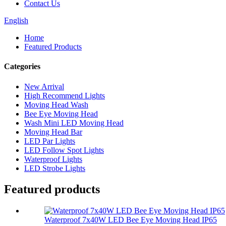
Contact Us
English
Home
Featured Products
Categories
New Arrival
High Recommend Lights
Moving Head Wash
Bee Eye Moving Head
Wash Mini LED Moving Head
Moving Head Bar
LED Par Lights
LED Follow Spot Lights
Waterproof Lights
LED Strobe Lights
Featured products
Waterproof 7x40W LED Bee Eye Moving Head IP65