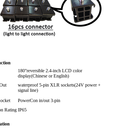
ction
180°reversible 2.4-inch LCD color
display(Chinese or English)
/Out
waterproof 5-pin XLR sockets(24V power +
signal line)
ocket
PowerCon in/out 3-pin
on Rating
IP65
ation