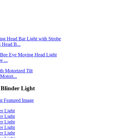
Head B...
 ...
otori...
Blinder Light