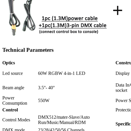
Technical Parameters
Optics
Constru
Led source
60W RGBW 4-in-1 LED
Display
Data In
Beam angle
3.5°- 40°
socket
Power
550W
Power S
Consumption
Control
Protecti
DMX512/mater-Slave/Auto
Control Modes
Run/Music/Manual/RDM
Specific
DMX mode
23/28/42/50/56 Channels