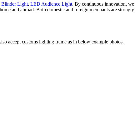
 Blinder Light
,
LED Audience Light
, By continuous innovation, we
at home and abroad. Both domestic and foreign merchants are strongly
. Also accept customs lighting frame as in below example photos.