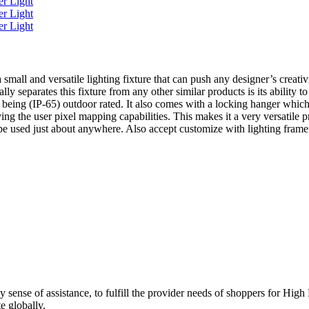
 a small and versatile lighting fixture that can push any designer’s crea
eparates this fixture from any other similar products is its ability t
eing (IP-65) outdoor rated. It also comes with a locking hanger which ca
ing the user pixel mapping capabilities. This makes it a very versatile p
 be used just about anywhere. Also accept customize with lighting frame
rdy sense of assistance, to fulfill the provider needs of shoppers fo
e globally.