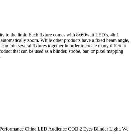
tivity to the limit. Each fixture comes with 8x60watt LED’s, 4in1
o automatically zoom. While other products have a fixed beam angle,
n join several fixtures together in order to create many different
roduct that can be used as a blinder, strobe, bar, or pixel mapping
.
r High Performance China LED Audience COB 2 Eyes Blinder Light, We