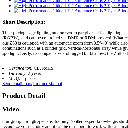
Short Description:
This splicing stage lighting outdoor zoom par pixels effect lighting is
(RGBW), and can be controlled via DMX or RDM protocol. What really s
our Z68 is equipped with an automatic zoom from 3.5º-40º while also b
combinations such as a blinder grid, vertical/horizontal array while giv
spotlight. Lastly, its compact size and rugged build allows the Z68 to
Certification:
CE, RoHS
Warranty:
2 years
MOQ:
1 piece
Send email to us
Product Manual
Product Detail
Video
Our group through specialist training. Skilled expert knowledge, stu
recognize your enquiry and it can be our honor to work with each mat