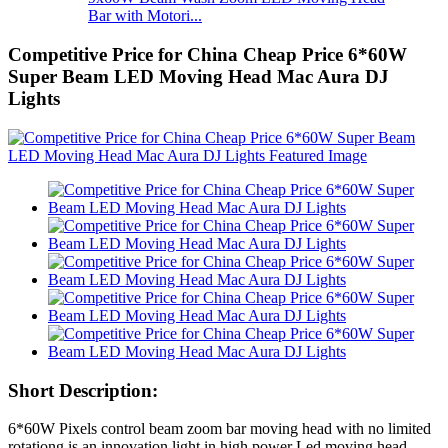
Bar with Motori...
Competitive Price for China Cheap Price 6*60W
Super Beam LED Moving Head Mac Aura DJ
Lights
Short Description:
6*60W Pixels control beam zoom bar moving head with no limited
rotationg is an innovation light in high power Led moving head.