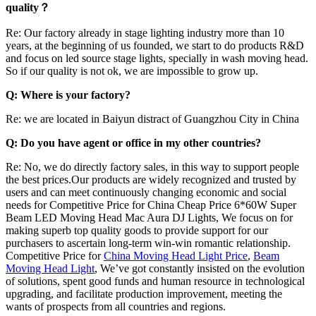
quality？
Re: Our factory already in stage lighting industry more than 10
years, at the beginning of us founded, we start to do products R&D
and focus on led source stage lights, specially in wash moving head.
So if our quality is not ok, we are impossible to grow up.
Q: Where is your factory?
Re: we are located in Baiyun distract of Guangzhou City in China
Q: Do you have agent or office in my other countries?
Re: No, we do directly factory sales, in this way to support people
the best prices.Our products are widely recognized and trusted by
users and can meet continuously changing economic and social
needs for Competitive Price for China Cheap Price 6*60W Super
Beam LED Moving Head Mac Aura DJ Lights, We focus on for
making superb top quality goods to provide support for our
purchasers to ascertain long-term win-win romantic relationship.
Competitive Price for
China Moving Head Light Price
,
Beam
Moving Head Light
, We’ve got constantly insisted on the evolution
of solutions, spent good funds and human resource in technological
upgrading, and facilitate production improvement, meeting the
wants of prospects from all countries and regions.