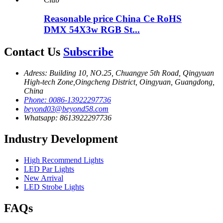
Reasonable price China Ce RoHS
DMX 54X3w RGB St...
Contact Us
Subscribe
Adress: Building 10, NO.25, Chuangye 5th Road, Qingyuan
High-tech Zone,Oingcheng District, Oingyuan, Guangdong,
China
Phone: 0086-13922297736
beyond03@beyond58.com
Whatsapp: 8613922297736
Industry Development
High Recommend Lights
LED Par Lights
New Arrival
LED Strobe Lights
FAQs