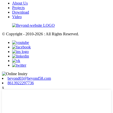
About Us
Projects
Download
Video
© Copyright - 2010-2026 : All Rights Reserved.
beyond03@beyond58.com
8613922297736
x