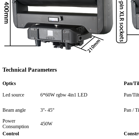
Technical Parameters
Optics
Pan/Til
Led source
6*60W rgbw 4in1 LED
Pan/Til
Beam angle
3°- 45°
Pan / Ti
Power
450W
Consumption
Control
Constr