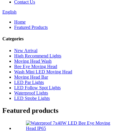
Contact Us
English
Home
Featured Products
Categories
New Arrival
High Recommend Lights
Moving Head Wash
Bee Eye Moving Head
Wash Mini LED Moving Head
Moving Head Bar
LED Par Lights
LED Follow Spot Lights
Waterproof Lights
LED Strobe Lights
Featured products