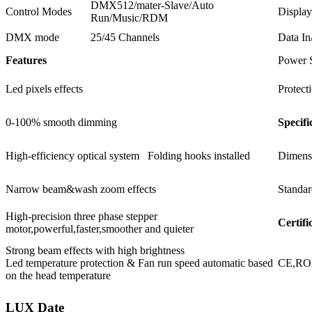
DMX512/mater-Slave/Auto
Control Modes
Display
Run/Music/RDM
DMX mode
25/45 Channels
Data In
Features
Power 
Led pixels effects
Protect
0-100% smooth dimming
Specifi
High-efficiency optical system Folding hooks installed
Dimens
Narrow beam&wash zoom effects
Standar
High-precision three phase stepper
Certifi
motor,powerful,faster,smoother and quieter
Strong beam effects with high brightness
Led temperature protection & Fan run speed automatic based
CE,R
on the head temperature
LUX Date