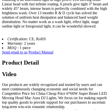
Linear head with fast infinite roating, 6 pixels give tight 3° beam and
widely 45° beam, intense beam is perfrectly combined with the high
brightness wash. Over 13 months R & D cycle has solved the
solution of uniform heat dissipation and balanced baed weight
distrubution. No matter work as a wash light, effect light, stage
outline light or foreground light, it can be wonderful showed.
Certification:
CE, RoHS
Warranty:
2 years
MOQ :
1 piece
Send email to us
Product Manual
Product Detail
Video
Our products are widely recognized and trusted by users and can
meet continuously changing economic and social needs for
Competitive Price for China Cheap Price 6*60W Super Beam LED
Moving Head Mac Aura DJ Lights, We focus on for making superb
top quality goods to provide support for our purchasers to ascertain
long-term win-win romantic relationship.