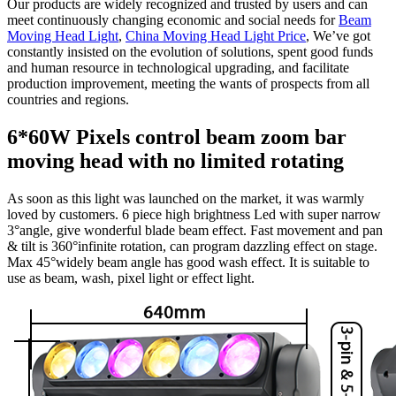
Our products are widely recognized and trusted by users and can
meet continuously changing economic and social needs for
Beam
Moving Head Light
,
China Moving Head Light Price
, We’ve got
constantly insisted on the evolution of solutions, spent good funds
and human resource in technological upgrading, and facilitate
production improvement, meeting the wants of prospects from all
countries and regions.
6*60W Pixels control beam zoom bar
moving head with no limited rotating
As soon as this light was launched on the market, it was warmly
loved by customers. 6 piece high brightness Led with super narrow
3°angle, give wonderful blade beam effect. Fast movement and pan
& tilt is 360°infinite rotation, can program dazzling effect on stage.
Max 45°widely beam angle has good wash effect. It is suitable to
use as beam, wash, pixel light or effect light.