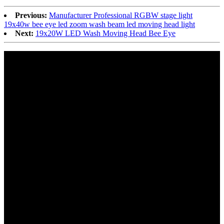
Previous:
Manufacturer Professional RGBW stage light
19x40w bee eye led zoom wash beam led moving head light
Next:
19x20W LED Wash Moving Head Bee Eye