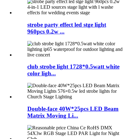
strobe party effect led stge light
960pcs 0.2w ...
club strobe light 1728*0.5watt white
color ligh...
Double-face 40W*25pcs LED Beam
Matrix Moving Li...