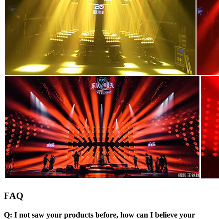
FAQ
Q: I not saw your products before, how can I believe your