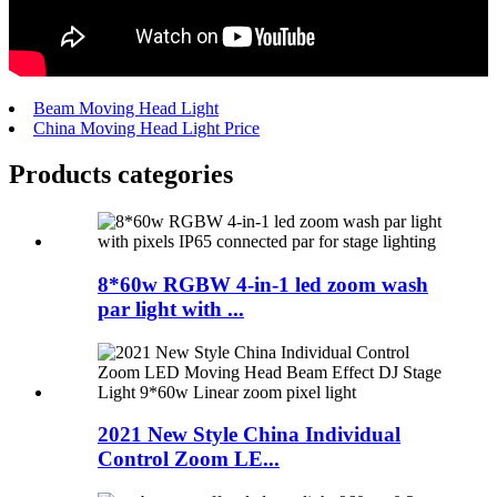
Beam Moving Head Light
China Moving Head Light Price
Products categories
8*60w RGBW 4-in-1 led zoom wash
par light with ...
2021 New Style China Individual
Control Zoom LE...