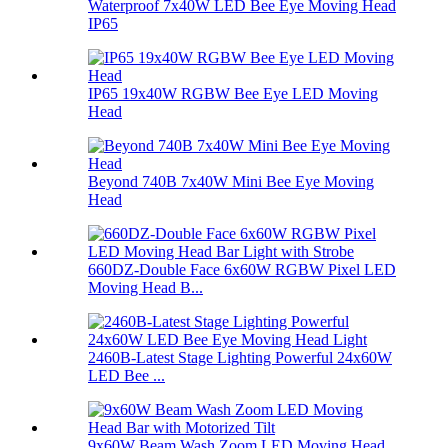
Waterproof 7x40W LED Bee Eye Moving Head
IP65
IP65 19x40W RGBW Bee Eye LED Moving
Head
Beyond 740B 7x40W Mini Bee Eye Moving
Head
660DZ-Double Face 6x60W RGBW Pixel LED
Moving Head B...
2460B-Latest Stage Lighting Powerful 24x60W
LED Bee ...
9x60W Beam Wash Zoom LED Moving Head