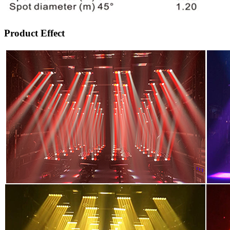
Product Effect