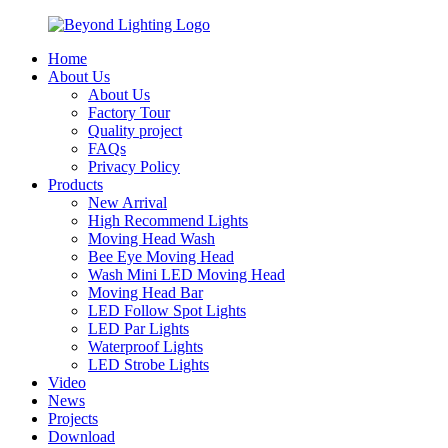
Home
About Us
About Us
Factory Tour
Quality project
FAQs
Privacy Policy
Products
New Arrival
High Recommend Lights
Moving Head Wash
Bee Eye Moving Head
Wash Mini LED Moving Head
Moving Head Bar
LED Follow Spot Lights
LED Par Lights
Waterproof Lights
LED Strobe Lights
Video
News
Projects
Download