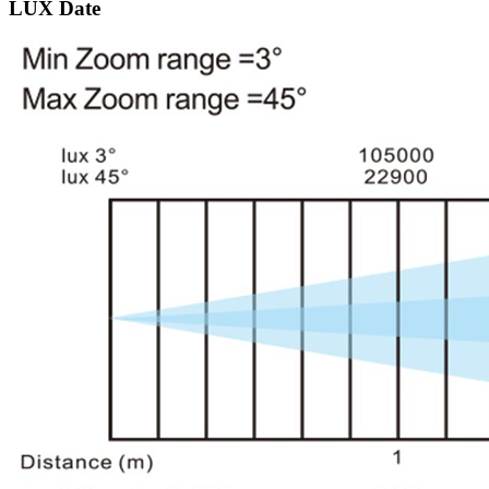
LUX Date