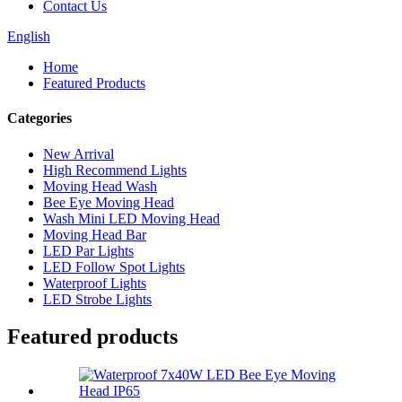
Contact Us
English
Home
Featured Products
Categories
New Arrival
High Recommend Lights
Moving Head Wash
Bee Eye Moving Head
Wash Mini LED Moving Head
Moving Head Bar
LED Par Lights
LED Follow Spot Lights
Waterproof Lights
LED Strobe Lights
Featured products