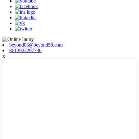
beyond03@beyond58.com
8613922297736
x