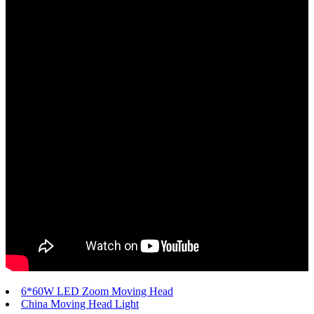
6*60W LED Zoom Moving Head
China Moving Head Light