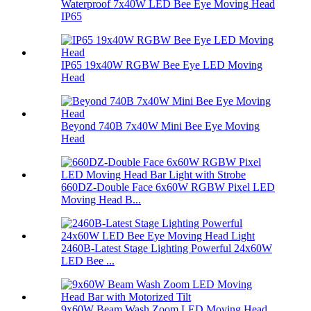
Waterproof 7x40W LED Bee Eye Moving Head
IP65
IP65 19x40W RGBW Bee Eye LED Moving
Head
Beyond 740B 7x40W Mini Bee Eye Moving
Head
660DZ-Double Face 6x60W RGBW Pixel LED
Moving Head B...
2460B-Latest Stage Lighting Powerful 24x60W
LED Bee ...
9x60W Beam Wash Zoom LED Moving Head