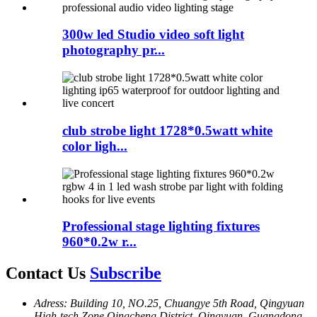
300w led Studio video soft light
photography pr...
club strobe light 1728*0.5watt white
color ligh...
Professional stage lighting fixtures
960*0.2w r...
Contact Us
Subscribe
Adress: Building 10, NO.25, Chuangye 5th Road, Qingyuan
High-tech Zone,Oingcheng District, Oingyuan, Guangdong,