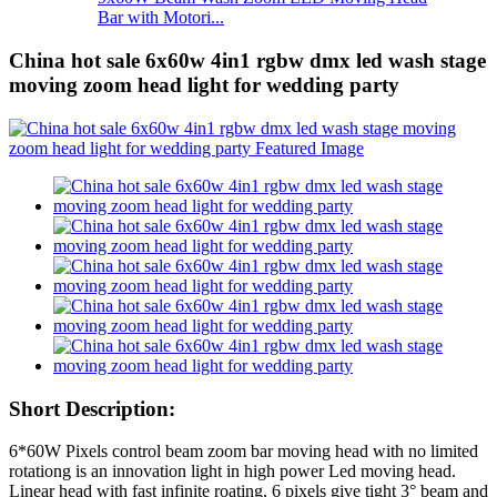
Bar with Motori...
China hot sale 6x60w 4in1 rgbw dmx led wash stage
moving zoom head light for wedding party
Short Description:
6*60W Pixels control beam zoom bar moving head with no limited
rotationg is an innovation light in high power Led moving head.
Linear head with fast infinite roating, 6 pixels give tight 3° beam and