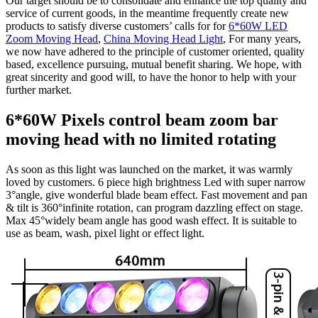
Our target should be to consolidate and enhance the top quality and
service of current goods, in the meantime frequently create new
products to satisfy diverse customers’ calls for for
6*60W LED
Zoom Moving Head
,
China Moving Head Light
, For many years,
we now have adhered to the principle of customer oriented, quality
based, excellence pursuing, mutual benefit sharing. We hope, with
great sincerity and good will, to have the honor to help with your
further market.
6*60W Pixels control beam zoom bar
moving head with no limited rotating
As soon as this light was launched on the market, it was warmly
loved by customers. 6 piece high brightness Led with super narrow
3°angle, give wonderful blade beam effect. Fast movement and pan
& tilt is 360°infinite rotation, can program dazzling effect on stage.
Max 45°widely beam angle has good wash effect. It is suitable to
use as beam, wash, pixel light or effect light.