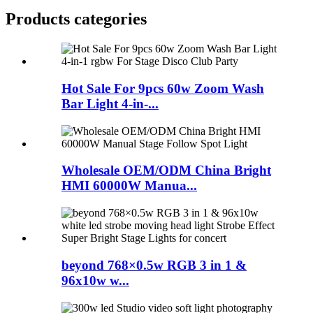
Products categories
Hot Sale For 9pcs 60w Zoom Wash
Bar Light 4-in-...
Wholesale OEM/ODM China Bright
HMI 60000W Manua...
beyond 768×0.5w RGB 3 in 1 &
96x10w w...