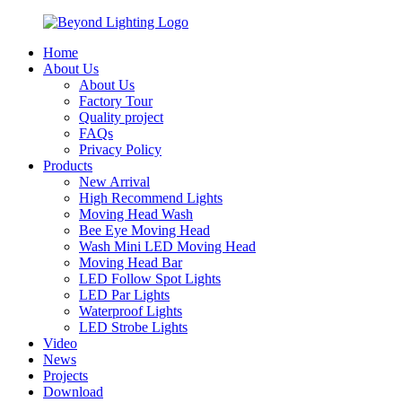
Home
About Us
About Us
Factory Tour
Quality project
FAQs
Privacy Policy
Products
New Arrival
High Recommend Lights
Moving Head Wash
Bee Eye Moving Head
Wash Mini LED Moving Head
Moving Head Bar
LED Follow Spot Lights
LED Par Lights
Waterproof Lights
LED Strobe Lights
Video
News
Projects
Download