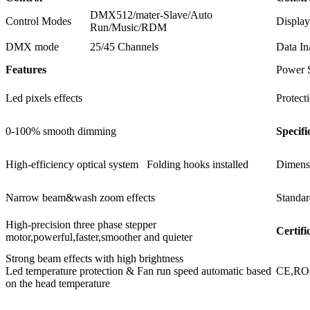
DMX512/mater-Slave/Auto
Control Modes
Display
Run/Music/RDM
DMX mode
25/45 Channels
Data In
Features
Power 
Led pixels effects
Protect
0-100% smooth dimming
Specifi
High-efficiency optical system Folding hooks installed
Dimens
Narrow beam&wash zoom effects
Standar
High-precision three phase stepper
Certifi
motor,powerful,faster,smoother and quieter
Strong beam effects with high brightness
Led temperature protection & Fan run speed automatic based
CE,R
on the head temperature