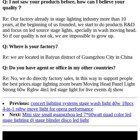
Q: I not saw your products before, how can I believe your
quality？
Re: Our factory already in stage lighting industry more than 10
years, at the beginning of us founded, we start to do products R&D
and focus on led source stage lights, specially in wash moving head.
So if our quality is not ok, we are impossible to grow up.
Q: Where is your factory?
Re: we are located in Baiyun distract of Guangzhou City in China
Q: Do you have agent or office in my other countries?
Re: No, we do directly factory sales, in this way to support people
the best prices.stage lighting zoom beam Moving Head Panel Light
Strong 60w Rgbw 4in1 led stage light for live events dj show
Previous:
concert lighting systems stage wash light 40w 18pcs
4-in-1 rgbw move light for opera performance
Next:
Mini size small guangzhou led 7*60watt quad color led
stage lighting dj stage blinder disco led light