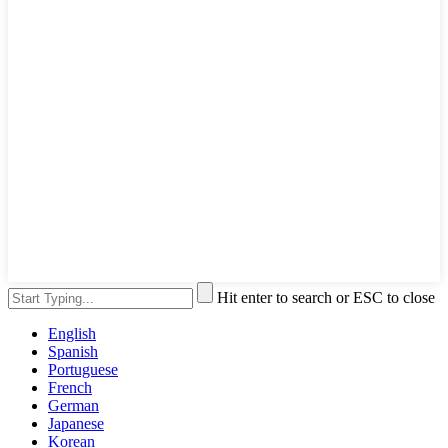
Hit enter to search or ESC to close
English
Spanish
Portuguese
French
German
Japanese
Korean