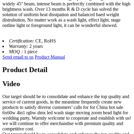
widely 45° beam, intense beam is perfrectly combined with the high
brightness wash. Over 13 months R & D cycle has solved the
solution of uniform heat dissipation and balanced baed weight
distrubution. No matter work as a wash light, effect light, stage
outline light or foreground light, it can be wonderful showed.
Certification:
CE, RoHS
Warranty:
2 years
MOQ :
1 piece
Send email to us
Product Manual
Product Detail
Video
Our target should be to consolidate and enhance the top quality and
service of current goods, in the meantime frequently create new
products to satisfy diverse customers’ calls for for China hot sale
6x60w 4in1 rgbw dmx led wash stage moving zoom head light for
wedding party, Warmly welcome to cooperate and establish with us!
we will continue to offer merchandise with premium quality and
competitive cost.