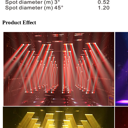
Product Effect