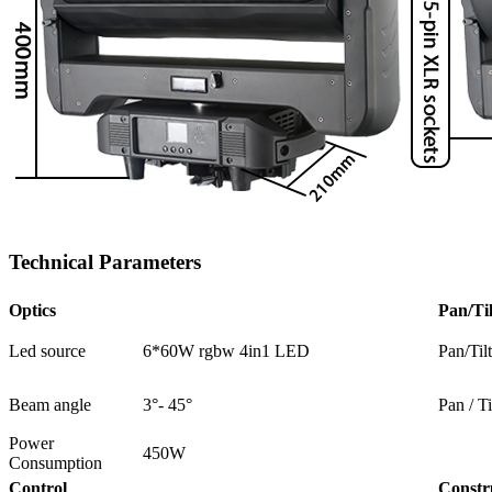
Technical Parameters
Optics
Pan/Til
Led source
6*60W rgbw 4in1 LED
Pan/Til
Beam angle
3°- 45°
Pan / Ti
Power
450W
Consumption
Control
Constr