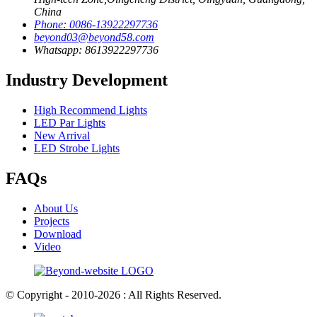
China
Phone: 0086-13922297736
beyond03@beyond58.com
Whatsapp: 8613922297736
Industry Development
High Recommend Lights
LED Par Lights
New Arrival
LED Strobe Lights
FAQs
About Us
Projects
Download
Video
© Copyright - 2010-2026 : All Rights Reserved.