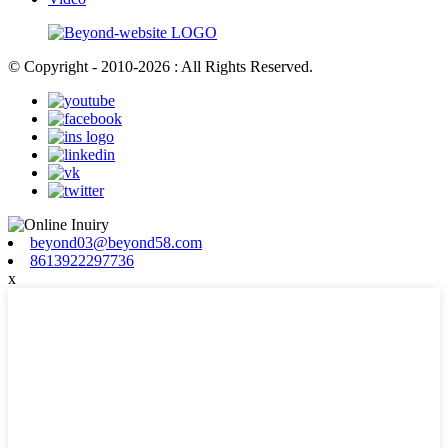
© Copyright - 2010-2026 : All Rights Reserved.
beyond03@beyond58.com
8613922297736
x