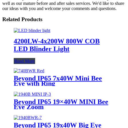
well as our mature before and after sales services. We'd like to share
our ideas with you and welcome your comments and questions.
Related Products
4200LW-4x200W 800W COB
LED Blinder Light
Read More
Beyond IP65 7x40W Mini Bee
Eye with Ring
Beyond IP65 19×40W MINI Bee
Eye Zoom
Beyond IP65 19x40W Big Eye