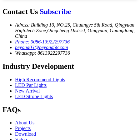
Contact Us
Subscribe
Adress: Building 10, NO.25, Chuangye 5th Road, Qingyuan
High-tech Zone,Oingcheng District, Oingyuan, Guangdong,
China
Phone: 0086-13922297736
beyond03@beyond58.com
Whatsapp: 8613922297736
Industry Development
High Recommend Lights
LED Par Lights
New Arrival
LED Strobe Lights
FAQs
About Us
Projects
Download
Video