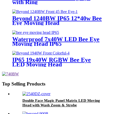
with Ring
Beyond 1240BW IP65 12*40w Bee
Eye Moving Head
Waterproof 7x40W LED Bee Eye
Moving Head IP65
IP65 19x40W RGBW Bee Eye
LED Moving Head
Top Selling Products
Double Face Magic Panel Matrix LED Moving
Head with Wash Zoom & Strobe