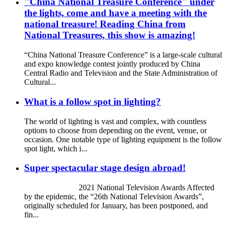
"China National Treasure Conference" under
the lights, come and have a meeting with the
national treasure! Reading China from
National Treasures, this show is amazing!
“China National Treasure Conference” is a large-scale cultural
and expo knowledge contest jointly produced by China
Central Radio and Television and the State Administration of
Cultural...
What is a follow spot in lighting?
The world of lighting is vast and complex, with countless
options to choose from depending on the event, venue, or
occasion. One notable type of lighting equipment is the follow
spot light, which i...
Super spectacular stage design abroad!
2021 National Television Awards Affected
by the epidemic, the “26th National Television Awards”,
originally scheduled for January, has been postponed, and
fin...