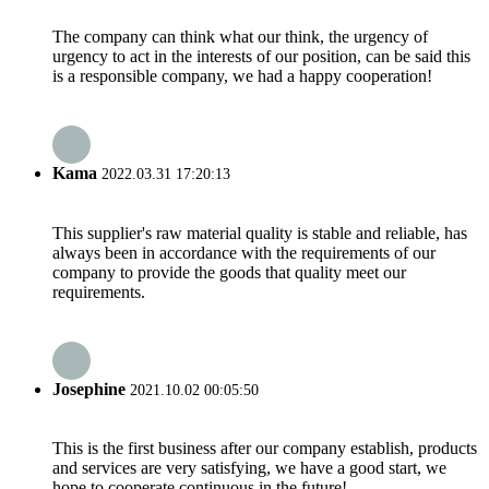
The company can think what our think, the urgency of
urgency to act in the interests of our position, can be said this
is a responsible company, we had a happy cooperation!
Kama
2022.03.31 17:20:13
This supplier's raw material quality is stable and reliable, has
always been in accordance with the requirements of our
company to provide the goods that quality meet our
requirements.
Josephine
2021.10.02 00:05:50
This is the first business after our company establish, products
and services are very satisfying, we have a good start, we
hope to cooperate continuous in the future!