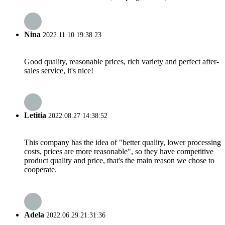
Nina
2022.11.10 19:38:23
Good quality, reasonable prices, rich variety and perfect after-
sales service, it's nice!
Letitia
2022.08.27 14:38:52
This company has the idea of "better quality, lower processing
costs, prices are more reasonable", so they have competitive
product quality and price, that's the main reason we chose to
cooperate.
Adela
2022.06.29 21:31:36