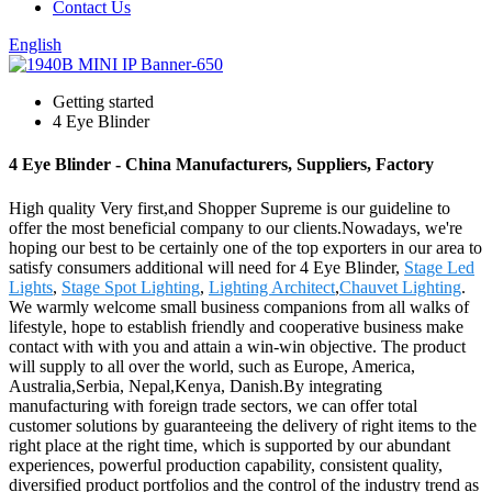
Contact Us
English
Getting started
4 Eye Blinder
4 Eye Blinder - China Manufacturers, Suppliers, Factory
High quality Very first,and Shopper Supreme is our guideline to
offer the most beneficial company to our clients.Nowadays, we're
hoping our best to be certainly one of the top exporters in our area to
satisfy consumers additional will need for 4 Eye Blinder,
Stage Led
Lights
,
Stage Spot Lighting
,
Lighting Architect
,
Chauvet Lighting
.
We warmly welcome small business companions from all walks of
lifestyle, hope to establish friendly and cooperative business make
contact with with you and attain a win-win objective. The product
will supply to all over the world, such as Europe, America,
Australia,Serbia, Nepal,Kenya, Danish.By integrating
manufacturing with foreign trade sectors, we can offer total
customer solutions by guaranteeing the delivery of right items to the
right place at the right time, which is supported by our abundant
experiences, powerful production capability, consistent quality,
diversified product portfolios and the control of the industry trend as