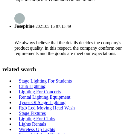
Josephine
2021.05.15 07:13:49
We always believe that the details decides the company's
product quality, in this respect, the company conform our
requirements and the goods are meet our expectations.
related search
Stage Lighting For Students
Club Lighting
Lighting For Concerts
Rental Lighting Equipment
Types Of Stage Lighting
Rgb Led Moving Head Wash
Stage Fixtures
Lighting For Clubs
Lights Rentals
Wireless Up Lights