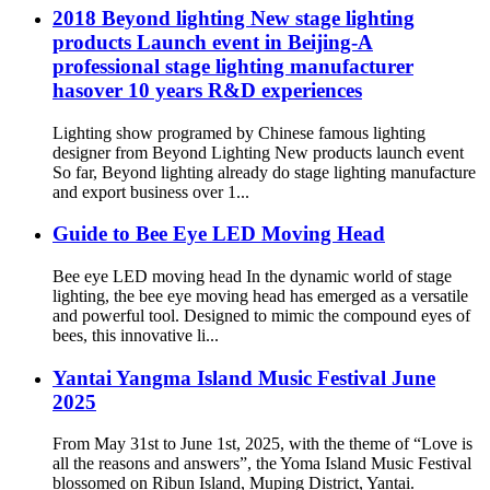
2018 Beyond lighting New stage lighting
products Launch event in Beijing-A
professional stage lighting manufacturer
hasover 10 years R&D experiences
Lighting show programed by Chinese famous lighting
designer from Beyond Lighting New products launch event
So far, Beyond lighting already do stage lighting manufacture
and export business over 1...
Guide to Bee Eye LED Moving Head
Bee eye LED moving head In the dynamic world of stage
lighting, the bee eye moving head has emerged as a versatile
and powerful tool. Designed to mimic the compound eyes of
bees, this innovative li...
Yantai Yangma Island Music Festival June
2025
From May 31st to June 1st, 2025, with the theme of “Love is
all the reasons and answers”, the Yoma Island Music Festival
blossomed on Ribun Island, Muping District, Yantai.