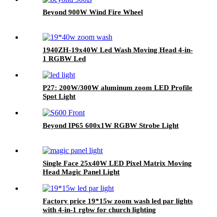
Beyond 900W Wind Fire Wheel
1940ZH-19x40W Led Wash Moving Head 4-in-
1 RGBW Led
P27: 200W/300W aluminum zoom LED Profile
Spot Light
Beyond IP65 600x1W RGBW Strobe Light
Single Face 25x40W LED Pixel Matrix Moving
Head Magic Panel Light
Factory price 19*15w zoom wash led par lights
with 4-in-1 rgbw for church lighting