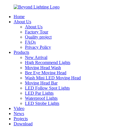
Home
About Us
About Us
Factory Tour
Quality project
FAQs
Privacy Policy
Products
New Arrival
High Recommend Lights
Moving Head Wash
Bee Eye Moving Head
Wash Mini LED Moving Head
Moving Head Bar
LED Follow Spot Lights
LED Par Lights
Waterproof Lights
LED Strobe Lights
Video
News
Projects
Download