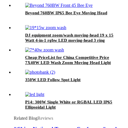
Beyond 760BW IP65 Bee Eye Moving Head
DJ equipment zoom/wash moving-head 19 x 15
Watt 4-in-1 rgbw LED moving-head 3 ring
effect function
Cheap PriceList for China Competitive Price
7X40W LED Wash Zoom Moving Head Light
350W LED Follow Spot Light
P14: 300W Single White or RGBAL LED IP65
Ellipsoidal Light
Related Blog
Reviews